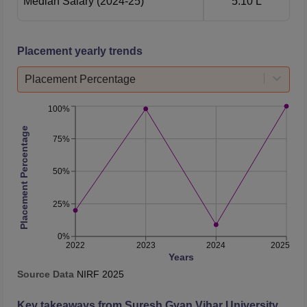
Median Salary
(2024-25)
5.10 L
Placement yearly trends
Placement Percentage
100%
Placement Percentage
75%
50%
25%
0%
2022
2023
2024
2025
Years
Source Data
NIRF
2025
Key takeaways from
Suresh Gyan Vihar University,