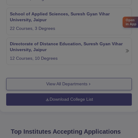
School of Applied Sciences, Suresh Gyan Vihar
University, Jaipur
Open
in App
22
Courses,
3
Degrees
Directorate of Distance Education, Suresh Gyan Vihar
University, Jaipur
12
Courses,
10
Degrees
View All Departments
Download College List
Top Institutes Accepting Applications