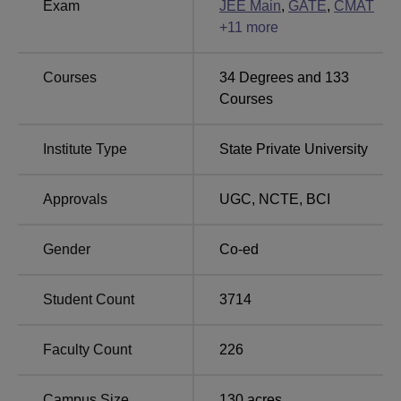
Exam
JEE Main
,
GATE
,
CMAT
Other Top Colleges
+
11
more
ICFAI University,
Lovely Professional
Courses
34
Degrees and
133
Bangalore
University
Courses
Pearl Academy, West
Institute Type
State Private University
VIT University Vellore
Delhi
Approvals
UGC
,
NCTE
,
BCI
Suresh Gyan Vihar University NIRF 2025
Ranking
Gender
Co-ed
The table below shows the Suresh Gyan Vihar University,
Jaipur, NIRF ranking comparison for the academic year
Student Count
3714
2024-25.
SGVU Jaipur NIRF Ranking Comparison for
Faculty Count
226
Academic Year 2024-25
Campus Size
130
acres