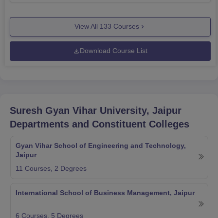
View All
133
Courses
Download Course List
Suresh Gyan Vihar University, Jaipur
Departments and Constituent Colleges
Gyan Vihar School of Engineering and Technology,
Jaipur
11
Courses,
2
Degrees
International School of Business Management, Jaipur
6
Courses,
5
Degrees