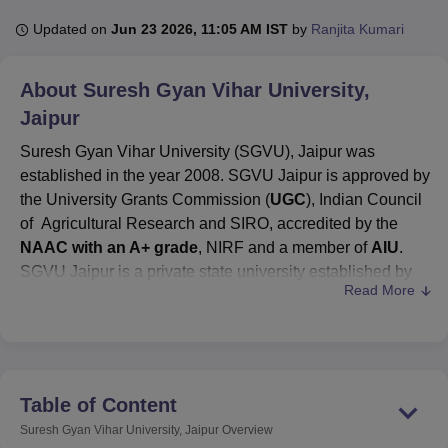
Updated on
Jun 23 2026, 11:05 AM IST
by
Ranjita Kumari
U Bhopal
About
Suresh Gyan Vihar University,
MS Lucknow
KMC Manipal
King George Medical College Lucknow
MMC 
u University
Calcutta University
Guru Gobind Singh Indraprastha Univer
Jaipur
ni
UPES Dehradun
Amity University Noida
Lovely Professional University
Suresh Gyan Vihar University (SGVU), Jaipur was
 Agricultural University, Anand
stitute of Fundamental Research, Mumbai
Indian Agricultural Research I
established in the year 2008. SGVU Jaipur is approved by
oimbatore
Vellore Institute of Technology, Vellore
SRM Institute of Scien
the University Grants Commission (
UGC
), Indian Council
of Agricultural Research and SIRO, accredited by the
pital College Of Nursing, Mumbai
ICT Mumbai
ASMSOC Mumbai
NAAC with an A+ grade
, NIRF and a member of
AIU
.
adras Christian College
Loyola College
Crescent College
HITS Chennai
SGVU Jaipur is a private state university established by
n Centre, Kolkata
Guru Nanak Institute Of Hotel Management, Kolkata
J
Read More
an Act of the State Legislature.
SGVU Jaipur fees
vary
ocial Sciences
Competition
Pharmacy
Animation and Design
from one course to another.
iversity Reviews
Amrita Vishwa Vidyapeetham Reviews
IBS Hyderabad 
SGVU Jaipur
is ranked
39th
in the pharmacy
category for the year 2025 in the
NIRF Ranking 2025
.
SGVU Jaipur courses
offered are
B.Tech
, B.Sc,
BA
Table of Content
Hons
, B.Com,
M.Tech
, M.Sc,
MBA
, and PhD, among
Suresh Gyan Vihar University, Jaipur
Overview
others.