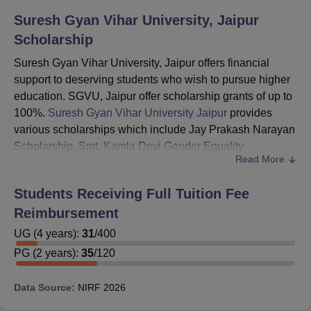
Suresh Gyan Vihar University, Jaipur
Scholarship
Suresh Gyan Vihar University, Jaipur offers financial
support to deserving students who wish to pursue higher
education. SGVU, Jaipur offer scholarship grants of up to
100%.
Suresh Gyan Vihar University Jaipur
provides
various scholarships which include Jay Prakash Narayan
Scholarship, Smt. Kamla Devi Gender Equality
Read More
Scholarship, University President Scholarship and many
more.
Students Receiving Full Tuition Fee
SGVU Jaipur provides merit and need-based
Reimbursement
scholarships to the students. As an esteemed sponsoring
body, Sahitya Sadawart Samiti, Jaipur bears the
UG
(
4
years)
:
31
/
400
remaining cost of education for a number of students
PG
(
2
years)
:
35
/
120
enrolled at Suresh Gyan Vihar University. Details about
the scholarship and fellowships offered at SGVU are
Data Source:
NIRF
2026
given below.