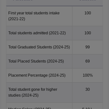
First year total students intake
100
(2021-22)
Total students admitted
(2021-22)
100
Total Graduated Students
(2024-25)
99
Total Placed Students
(2024-25)
69
Placement Percentage
(2024-25)
100%
Total student gone for higher
30
studies
(2024-25)