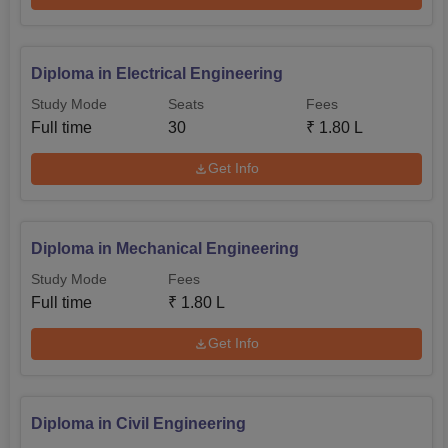
Diploma in Electrical Engineering
Study Mode
Seats
Fees
Full time
30
₹
1.80 L
Get Info
Diploma in Mechanical Engineering
Study Mode
Fees
Full time
₹
1.80 L
Get Info
Diploma in Civil Engineering