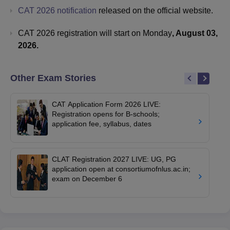
CAT 2026 notification
released on the official website.
CAT 2026 registration will start on Monday
, August 03,
2026.
Other Exam Stories
CAT Application Form 2026 LIVE:
Registration opens for B-schools;
application fee, syllabus, dates
CLAT Registration 2027 LIVE: UG, PG
application open at consortiumofnlus.ac.in;
exam on December 6