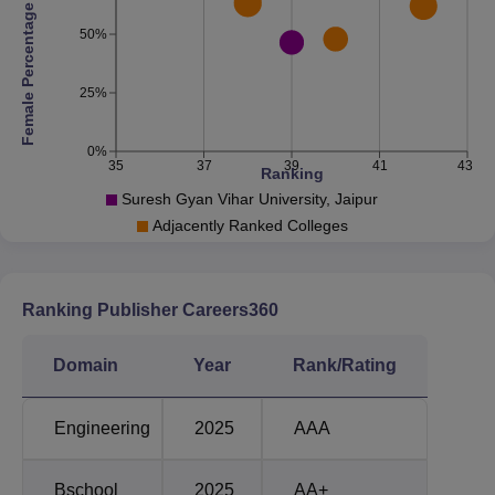
Google, IBM, Microsoft,
Female Percentage
Top Recruiters
Amazon, Byju's, Infosys,
50%
Deloitte and more
25%
Suresh Gyan Vihar University Jaipur Location
SGVU Jaipur is situated in Gyan Vihar Marg, Jagatpura,
0%
35
37
39
41
43
Jaipur, Rajasthan 302017, India.
Ranking
Suresh Gyan Vihar University, Jaipur
Adjacently Ranked Colleges
Ranking Publisher Careers360
Domain
Year
Rank/Rating
Engineering
2025
AAA
Bschool
2025
AA+