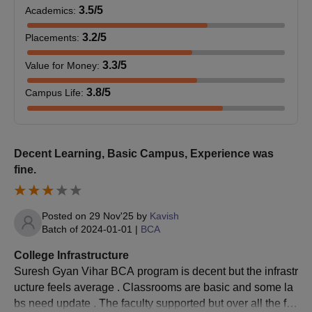
B.Des
aggregate.
3.5
/5
Academics
:
BHMCT
130000
520000
65
3.2
/5
Placements
:
Candidates must have passed 10+2
BBA LLB
and score a minimum 50% score from a
3.3
/5
Value for Money
:
B.Sc HM
133000
399000
70
(Hons)
recognised board of education.
3.8
/5
Campus Life
:
B.Sc Biotech
133000
399000
60
Candidates must have passed 10+2
B.Com
with a minimum 45% score from a
M.Sc Biotech
135000
270000
60
recognised board of education.
Decent Learning, Basic Campus, Experience was
fine.
Candidates must have passed 10+2
with Arts/Science/Commerce and score
B.Ed
Posted on
29 Nov'25
by
Kavish
a minimum 50% score from a
BPT
140000
560000
80
Batch of
2024-01-01
|
BCA
recognised board of education.
College Infrastructure
BA
Suresh Gyan Vihar BCA program is decent but the infrastr
133000
399000
60
Candidates must have passed 10+2
(Journalism)
ucture feels average . Classrooms are basic and some la
B.Pharm
with PCB from a recognised board of
bs need update . The faculty supported but over all the fac
education.