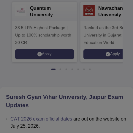
Quantum
Navrachana
University
University B.A
Admissions 2026
Admissions 20
33.5 LPA-Highest Package |
Ranked as the 3rd Best Pr
Up to 100% scholarship worth
University in Gujarat by
30 CR
Education World
Apply
Apply
Suresh Gyan Vihar University, Jaipur
Exam
Updates
CAT 2026 exam official dates
are out on the website on
July 25, 2026.