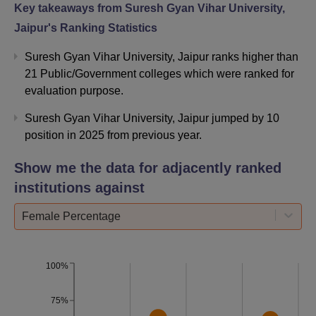
Highest Salary
Rs 55 LPA
Key takeaways from
Suresh Gyan Vihar University,
(Domestic)
Jaipur
's Ranking Statistics
Suresh Gyan Vihar University, Jaipur ranks higher than
MNC
90+
21 Public/Government colleges which were ranked for
Recruiters
evaluation purpose.
Companies
Suresh Gyan Vihar University, Jaipur jumped by 10
1200+
Visited
position in 2025 from previous year.
Show me the data for adjacently ranked
Placement
13000+
institutions against
Offers
Female Percentage
IT, Consulting, E-
Top Recruiting
Commerce,
Sectors
Manufacturing, Retail,
100%
FMCG
75%