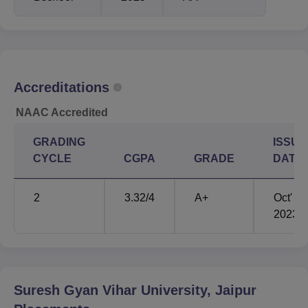
Accreditations
NAAC Accredited
GRADING
ISSUE
CYCLE
CGPA
GRADE
DATE
2
3.32
/4
A+
Oct'
2023
Suresh Gyan Vihar University, Jaipur