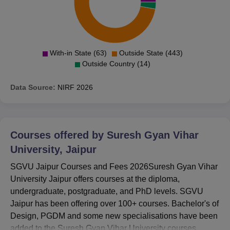
With-in State (63)
Outside State (443)
Outside Country (14)
Data Source:
NIRF
2026
Courses offered by
Suresh Gyan Vihar
University, Jaipur
SGVU Jaipur Courses and Fees 2026Suresh Gyan Vihar
University Jaipur offers courses at the diploma,
undergraduate, postgraduate, and PhD levels. SGVU
Jaipur has been offering over 100+ courses. Bachelor's of
Design, PGDM and some new specialisations have been
added to the Suresh Gyan Vihar University courses.