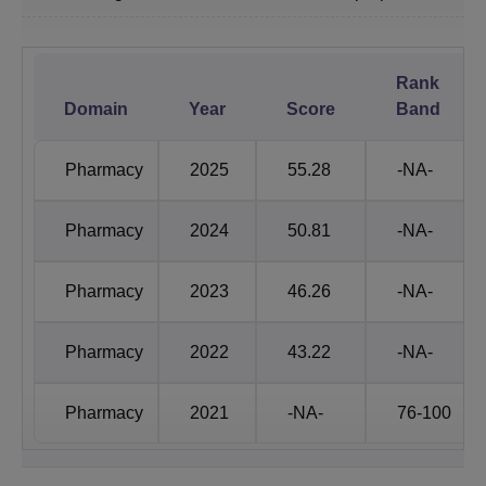
SGVU Jaipur Placements Statistics
Rank
Particular
SGVU Statistics
Domain
Year
Score
Band
Number of
1200+
Pharmacy
2025
55.28
-NA-
Companies
Pharmacy
2024
50.81
-NA-
Number of
13,000
Offers
Pharmacy
2023
46.26
-NA-
SGVU Jaipur
International
Pharmacy
2022
43.22
-NA-
Rs 2 Crore per annum
Highest
Package
Pharmacy
2021
-NA-
76-100
SGVU Jaipur