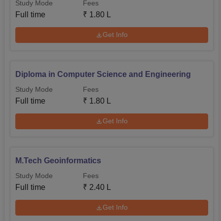
Study Mode
Fees
Full time
₹
1.80 L
Get Info
Diploma in Computer Science and Engineering
Study Mode
Fees
Full time
₹
1.80 L
Get Info
M.Tech Geoinformatics
Study Mode
Fees
Full time
₹
2.40 L
Get Info