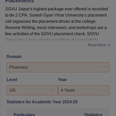
Placements
SGVU Jaipur's highest package ever offered is recorded
to be 2 CPA. Suresh Gyan Vihar University's placement
cell organises the placement drives at the college.
Resume Writing, mock interviews, and workshops are a
few activities of the SGVU placement check. SGVU
Jaipur has a long-standing tradition of successfully
Read More
placing students in nationally and internationally
acclaimed companies like Google, IBM, Microsoft,
Domain
Amazon and many others. According to the NIRF 2025
placement data, the SGVU Jaipur median package
Pharmacy
offered for UG courses is Rs 5 LPA, ...
Level
Year
UG
4 Years
Statistics for Academic Year
2024-25
Particulars
Statistics