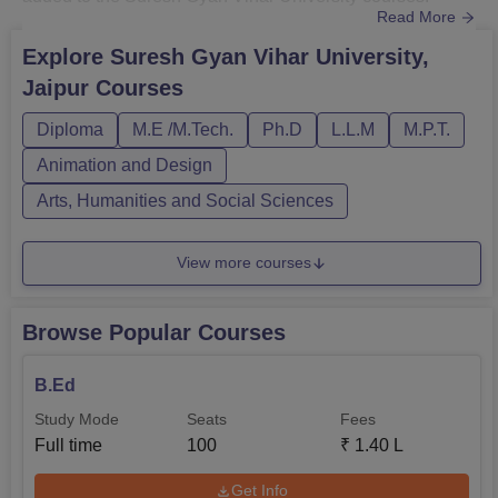
Read More
Suresh Gyan Vihar University courses are offered in
Commerce, Computer Applications and IT, Engineering
Explore
Suresh Gyan Vihar University,
and Architecture, Design and other streams.SGVU Jaipur
Jaipur
Courses
courses offered are B.Tech, B.Sc, BA Hons, B.Com,
M.Tech, M.Sc, MBA, and PhD, am...
Diploma
M.E /M.Tech.
Ph.D
L.L.M
M.P.T.
Animation and Design
Arts, Humanities and Social Sciences
View more courses
Browse Popular Courses
B.Ed
Study Mode
Seats
Fees
Full time
100
₹
1.40 L
Get Info