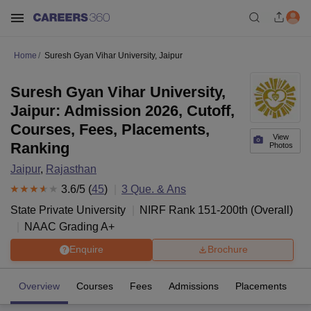
Home
Suresh Gyan Vihar University, Jaipur
Suresh Gyan Vihar University,
Jaipur: Admission 2026, Cutoff,
Courses, Fees, Placements,
View
Ranking
Photos
Jaipur
,
Rajasthan
3.6
/5 (
45
)
3
Que. & Ans
State Private University
NIRF Rank
151-200
th
(
Overall
)
NAAC Grading
A+
Enquire
Brochure
Overview
Courses
Fees
Admissions
Placements
R