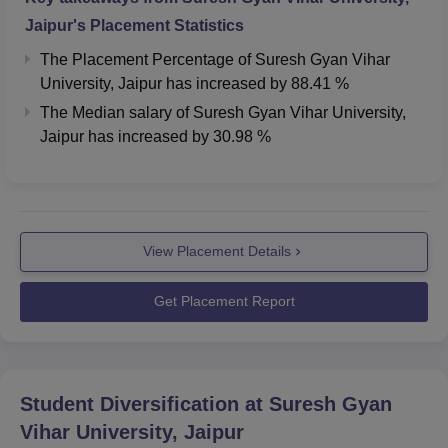
Jaipur
's Placement Statistics
The Placement Percentage of
Suresh Gyan Vihar
University, Jaipur
has
increased
by
88.41 %
The Median salary of
Suresh Gyan Vihar University,
Jaipur
has
increased
by
30.98 %
View Placement Details
Get Placement Report
Student Diversification at
Suresh Gyan
Vihar University, Jaipur