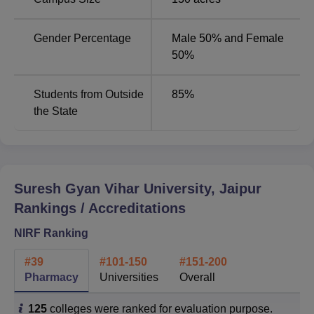
Categories
2024
2025
Gender Percentage
Male 50% and Female
Pharmacy
49th
39th
50%
Overall
151-200
101-150
Students from Outside
85
%
the State
Universities
101-150
151-200
SDGs
11-50
-
Suresh Gyan Vihar University, Jaipur
Suresh Gyan Vihar University Jaipur 2025
Rankings / Accreditations
Placements Highlights
NIRF Ranking
For the academic batch of 2024-25, SGVU witnessed an
overwhelming 1200+ multinational companies visiting the
#
39
#
101-150
#
151-200
campus, resulting in over 13,000 placement offers. Suresh
Pharmacy
Universities
Overall
Gyan Vihar's highest salary package has seen a
remarkable 40% increase.
125
colleges were ranked for evaluation purpose.