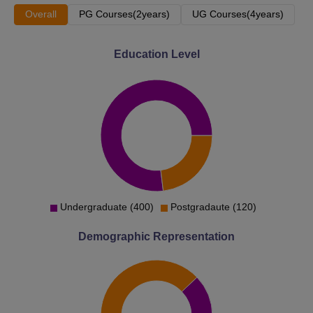
Overall
PG Courses(2years)
UG Courses(4years)
Education Level
Undergraduate (400)
Postgradaute (120)
Demographic Representation