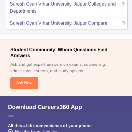
Suresh Gyan Vihar University, Jaipur
Colleges and
Departments
Suresh Gyan Vihar University, Jaipur
Compare
Student Community: Where Questions Find
Answers
Ask and get expert answers on exams, counselling,
admissions, careers, and study options.
Ask Now
Download Careers360 App
All this at the convenience of your phone
Regular Exam Updates