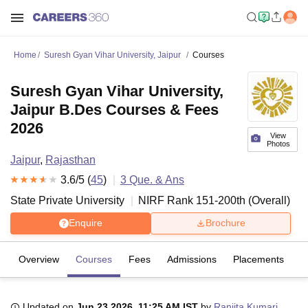
Home
Suresh Gyan Vihar University, Jaipur
Courses
Suresh Gyan Vihar University,
Jaipur B.Des Courses & Fees
2026
View
Photos
Jaipur
,
Rajasthan
3.6
/5 (
45
)
3
Que. & Ans
State Private University
NIRF Rank
151-200
th
(
Overall
)
Enquire
Brochure
Overview
Courses
Fees
Admissions
Placements
R
Updated on
Jun 23 2026, 11:25 AM IST
by
Ranjita Kumari