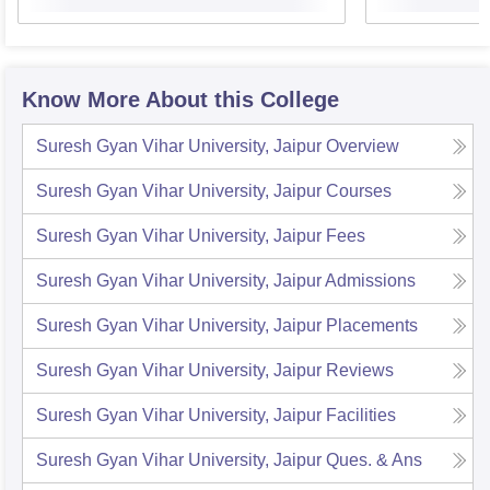
Know More About this College
Suresh Gyan Vihar University, Jaipur
Overview
Suresh Gyan Vihar University, Jaipur
Courses
Suresh Gyan Vihar University, Jaipur
Fees
Suresh Gyan Vihar University, Jaipur
Admissions
Suresh Gyan Vihar University, Jaipur
Placements
Suresh Gyan Vihar University, Jaipur
Reviews
Suresh Gyan Vihar University, Jaipur
Facilities
Suresh Gyan Vihar University, Jaipur
Ques. & Ans