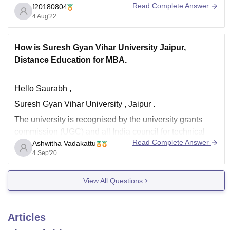
Read Complete Answer
f20180804
4 Aug'22
How is Suresh Gyan Vihar University Jaipur,
Distance Education for MBA.
Hello Saurabh ,
Suresh Gyan Vihar University , Jaipur .
The university is recognised by the university grants
commission (UGC) and all India council for technical
Read Complete Answer
Ashwitha Vadakattu
education (AICTE). the university offers certain facilities
4 Sep'20
to the students and the faculty including library , hostels
, sports , gym , cafeteria ,
View All Questions
Articles