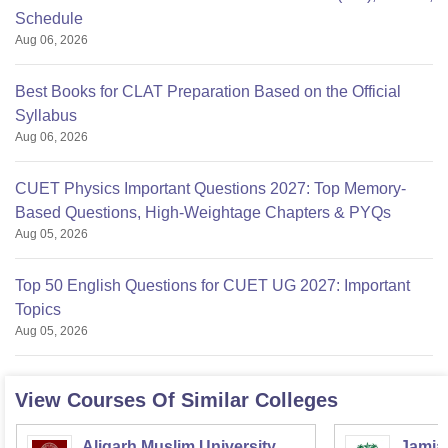
Schedule
Aug 06, 2026
Best Books for CLAT Preparation Based on the Official
Syllabus
Aug 06, 2026
CUET Physics Important Questions 2027: Top Memory-
Based Questions, High-Weightage Chapters & PYQs
Aug 05, 2026
Top 50 English Questions for CUET UG 2027: Important
Topics
Aug 05, 2026
View Courses Of Similar Colleges
Aligarh Muslim University,
Jamia 