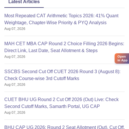
Latest Articles
Most Repeated CAT Arithmetic Topics 2026: 41% Quant
Weightage, Chapter-Wise Priority & PYQ Analysis
Aug 07, 2026
MAH CET MBA CAP Round 2 Choice Filling 2026 Begins:
Direct Link, Last Date, Seat Allotment & Steps
Aug 07, 2026
Open
in App
SSCBS Second Cut Off CUET 2026 Round 3 (August 8):
Check Course-wise 3rd Cutoff Marks
Aug 07, 2026
CUET BHU UG Round 2 Cut Off 2026 (Out) Live: Check
Second Cutoff Marks, Samarth Portal, UG CAP
Aug 07, 2026
BHU CAP UG 2026: Round 2 Seat Allotment (Out), Cut Off,