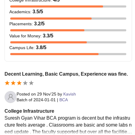
3.5
/5
Academics
:
3.2
/5
Placements
:
3.3
/5
Value for Money
:
3.8
/5
Campus Life
:
Decent Learning, Basic Campus, Experience was fine.
Posted on
29 Nov'25
by
Kavish
Batch of
2024-01-01
|
BCA
College Infrastructure
Suresh Gyan Vihar BCA program is decent but the infrastru
cture feels average . Classrooms are basic and some labs n
eed update . The faculty supported but over all the facilities