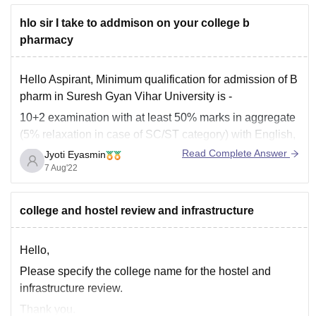
hlo sir I take to addmison on your college b
pharmacy
Hello Aspirant, Minimum qualification for admission of B
pharm in Suresh Gyan Vihar University is -
10+2 examination with at least 50% marks in aggregate
(5% relaxation in case of SC/ST category) with English,
Physics and Chemistry as compulsory subjects, along
Read Complete Answer
Jyoti Eyasmin
with one of the following subjects: Biology /
7 Aug'22
Mathematics.
college and hostel review and infrastructure
Hello,
Please specify the college name for the hostel and
infrastructure review.
Thank you.