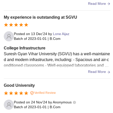
match 3 star experience good enough but not impressive.
Read More
My experience is outstanding at SGVU
Posted on
13 Dec'24
by
Lone Aijaz
Batch of
2023-01-01
|
B.Com
College Infrastructure
Suresh Gyan Vihar University (SGVU) has a well-maintaine
d and modern infrastructure, including: - Spacious and air-c
onditioned classrooms - Well-equipped laboratories and wo
rkshops - Central library with a vast collection of books and j
Read More
ournals - High-speed internet connectivity throughout the ca
mpus - Sports facilities, including a stadium, gym, and court
Good University
s - Cafeteria and food court with hygienic and nutritious food
Verified Review
options The university also provides comfortable and secur
e hostel facilities for students, including: - Separate hostels f
Posted on
24 Nov'24
by
Anonymous
or boys and girls - Spacious and well-furnished rooms with
Batch of
2023-01-01
|
B.Com
attached bathrooms - 24/7 security and CCTV surveillance -