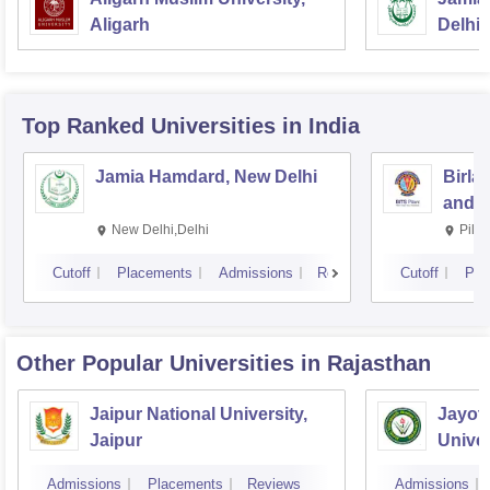
Aligarh
Delhi
Top Ranked
Universities
in India
Jamia Hamdard, New Delhi
Birla
and S
New Delhi,Delhi
Pila
Cutoff
Placements
Admissions
Reviews
Cutoff
Pla
Other Popular
Universities
in Rajasthan
Jaipur National University,
Jayot
Jaipur
Univer
Admissions
Placements
Reviews
Admissions