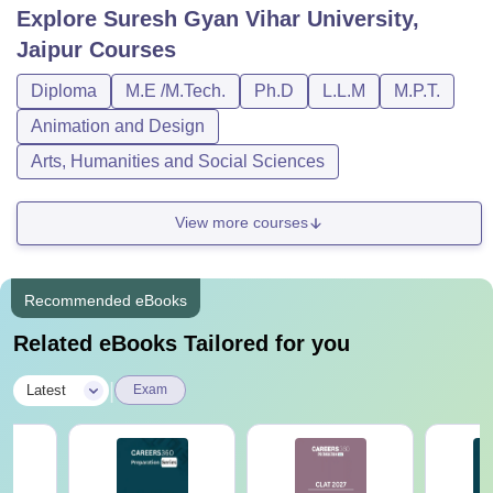
Explore
Suresh Gyan Vihar University,
Jaipur
Courses
Diploma
M.E /M.Tech.
Ph.D
L.L.M
M.P.T.
Animation and Design
Arts, Humanities and Social Sciences
View more courses
Recommended eBooks
Related eBooks Tailored for you
|
Latest
Exam