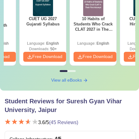
CUET UG 2027
10 Habits of
CUET
26
Gujarati Syllabus
Students Who Crack
Hind
with
CLAT 2027 in Their
S
n
First Attempt
glish
Language:
English
Language:
English
Langu
Downloads:
50+
Down
nload
Free Download
Free Download
Fr
View all eBooks
Student Reviews for
Suresh Gyan Vihar
University, Jaipur
3.6
/5
(
45
Reviews)
4
/5
College Infrastructure
: