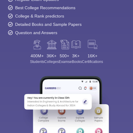
Best College Recommendations
College & Rank predictors
Detailed Books and Sample Papers
Question and Answers
400M+
36K+
500+
3K+
16K+
Students
Colleges
Exams
eBooks
Certifications