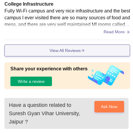
College Infrastructure
Mess facilities serving hygienic and nutritious food - Comm
Fully Wi-Fi campus and very nice infrastructure and the best
on rooms with TVs and indoor games - Wi-Fi connectivity a
campus I ever visited there are so many sources of food and
nd laundry facilities The hostels are designed to provide a c
mess, and there are very well maintained MI rooms called m
omfortable and homely environment for students, with a foc
edical investigation rooms which are so helpful and benefici
Read More
us on their safety and well-being.
al for students
View All Reviews
Share your experience with others
Write a review
Have a question related to
Ask Now
Suresh Gyan Vihar University,
Jaipur
?