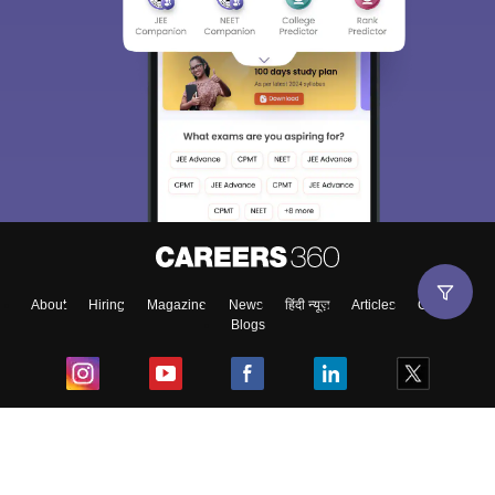
About
Hiring
Magazine
News
हिंदी न्यूज़
Articles
Contact
Blogs
Top Exams