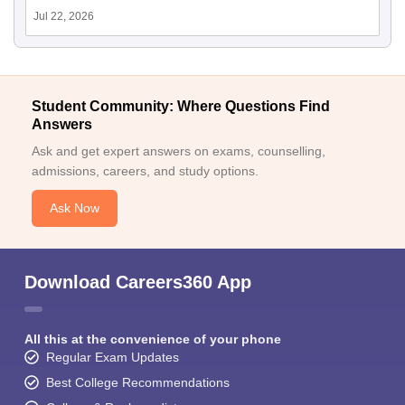
Jul 22, 2026
Student Community: Where Questions Find
Answers
Ask and get expert answers on exams, counselling,
admissions, careers, and study options.
Ask Now
Download Careers360 App
All this at the convenience of your phone
Regular Exam Updates
Best College Recommendations