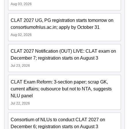
Aug 03, 2026
CLAT 2027 UG, PG registration starts tomorrow on
consortiumofnlus.ac.in; apply by October 31
Aug 02, 2026
CLAT 2027 Notification (OUT) LIVE: CLAT exam on
December 7; registration starts on August 3
Jul 23, 2026
CLAT Exam Reform: 3-section paper; scrap GK,
current affairs; outsource but not to NTA, suggests
NLU panel
Jul 22, 2026
Consortium of NLUs to conduct CLAT 2027 on
December 6; registration starts on August 3