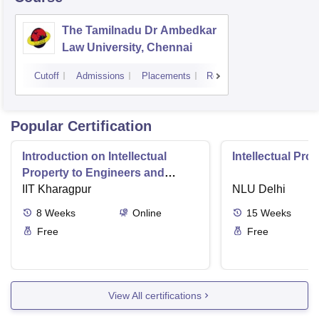
The Tamilnadu Dr Ambedkar
Law University, Chennai
Cutoff
Admissions
Placements
Reviews
Popular Certification
Introduction on Intellectual
Intellectual Pro
Property to Engineers and
Technologists
IIT Kharagpur
NLU Delhi
8
Weeks
Online
15
Weeks
Free
Free
View All certifications