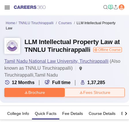
Home
TNNLU Tiruchirappalli
Courses
LLM Intellectual Property
Law
LLM Intellectual Property Law at
TNNLU Tiruchirappalli
Offline Course
Tamil Nadu National Law University, Tiruchirappalli
(Also
known as TNNLU Tiruchirappalli)
Tiruchirappalli,Tamil Nadu
12
Months
Full time
1,37,285
Brochure
Fees Structure
College Info
Quick Facts
Fee Details
Course Details
Eligi