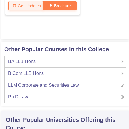
Get Updates
Brochure
Other Popular Courses in this College
BA LLB Hons
B.Com LLB Hons
LLM Corporate and Securities Law
Ph.D Law
Other Popular
Universities
Offering this
Course