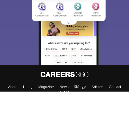
About
Hiring
Magazine
News
हिंदी न्यूज़
Articles
Contact
Blogs
Top Exams