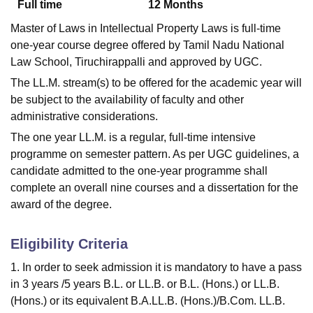
Full time
12
Months
Master of Laws in Intellectual Property Laws is full-time
one-year course degree offered by Tamil Nadu National
Law School, Tiruchirappalli and approved by UGC.
The LL.M. stream(s) to be offered for the academic year will
be subject to the availability of faculty and other
administrative considerations.
The one year LL.M. is a regular, full-time intensive
programme on semester pattern. As per UGC guidelines, a
candidate admitted to the one-year programme shall
complete an overall nine courses and a dissertation for the
award of the degree.
Eligibility Criteria
1. In order to seek admission it is mandatory to have a pass
in 3 years /5 years B.L. or LL.B. or B.L. (Hons.) or LL.B.
(Hons.) or its equivalent B.A.LL.B. (Hons.)/B.Com. LL.B.