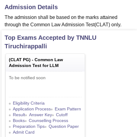
Admission Details
The admission shall be based on the marks attained
through the Common Law Admission Test(CLAT) only.
Top Exams Accepted by
TNNLU
Tiruchirappalli
(
CLAT PG
) -
Common Law
Admission Test for LLM
To be notified soon
Eligibility Criteria
Application Process
Exam Pattern
Result
Answer Key
Cutoff
Books
Counselling Process
Preparation Tips
Question Paper
Admit Card