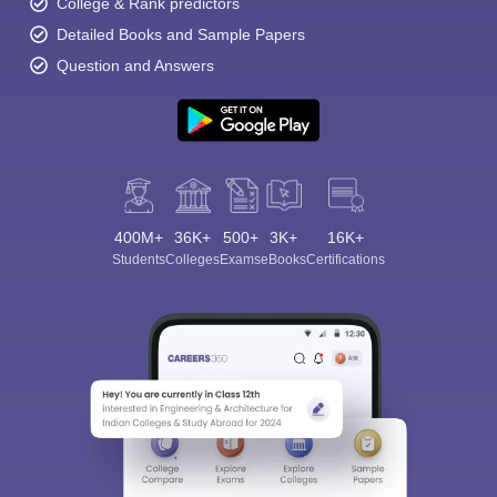
College & Rank predictors
Detailed Books and Sample Papers
Question and Answers
400M+
36K+
500+
3K+
16K+
Students
Colleges
Exams
eBooks
Certifications