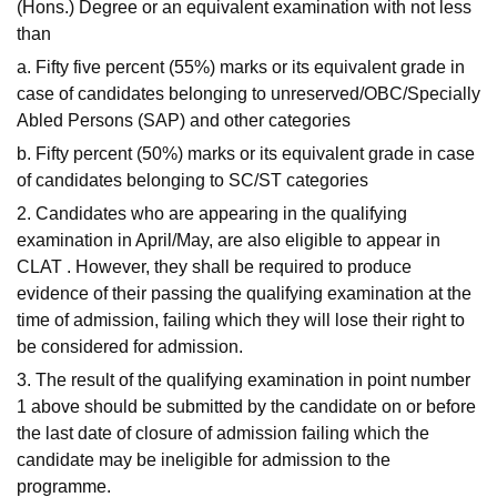
(Hons.) Degree or an equivalent examination with not less
than
a. Fifty five percent (55%) marks or its equivalent grade in
case of candidates belonging to unreserved/OBC/Specially
Abled Persons (SAP) and other categories
b. Fifty percent (50%) marks or its equivalent grade in case
of candidates belonging to SC/ST categories
2. Candidates who are appearing in the qualifying
examination in April/May, are also eligible to appear in
CLAT . However, they shall be required to produce
evidence of their passing the qualifying examination at the
time of admission, failing which they will lose their right to
be considered for admission.
3. The result of the qualifying examination in point number
1 above should be submitted by the candidate on or before
the last date of closure of admission failing which the
candidate may be ineligible for admission to the
programme.