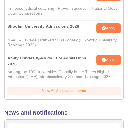
In-house judicial coaching | Proven success in National Moot
Court Competitions
Shoolini University Admissions 2026
Apply
NAAC A+ Grade | Ranked 503 Globally (QS World University
Rankings 2026)
Amity University-Noida LLM Admissions
Apply
2026
Among top 100 Universities Globally in the Times Higher
Education (THE) Interdisciplinary Science Rankings 2026
View All Application Forms
News and Notifications