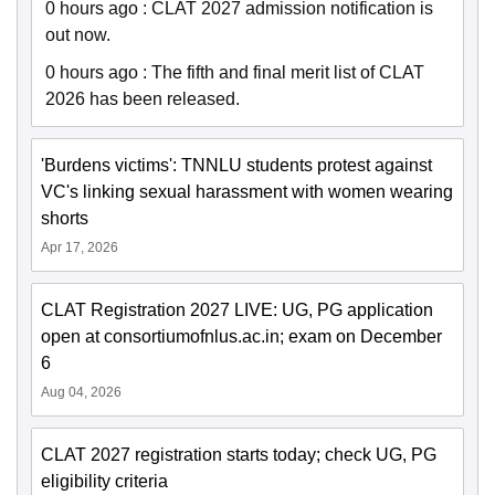
0 hours ago
:
CLAT 2027 admission notification is
out now.
0 hours ago
:
The fifth and final merit list of CLAT
2026 has been released.
'Burdens victims': TNNLU students protest against
VC's linking sexual harassment with women wearing
shorts
Apr 17, 2026
CLAT Registration 2027 LIVE: UG, PG application
open at consortiumofnlus.ac.in; exam on December
6
Aug 04, 2026
CLAT 2027 registration starts today; check UG, PG
eligibility criteria