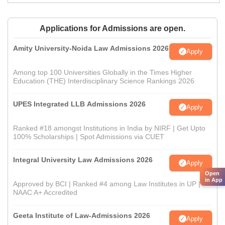
Applications for Admissions are open.
Amity University-Noida Law Admissions 2026
Apply
Among top 100 Universities Globally in the Times Higher
Education (THE) Interdisciplinary Science Rankings 2026
UPES Integrated LLB Admissions 2026
Apply
Ranked #18 amongst Institutions in India by NIRF | Get Upto
100% Scholarships | Spot Admissions via CUET
Integral University Law Admissions 2026
Apply
Open
in App
Approved by BCI | Ranked #4 among Law Institutes in UP |
NAAC A+ Accredited
Geeta Institute of Law-Admissions 2026
Apply