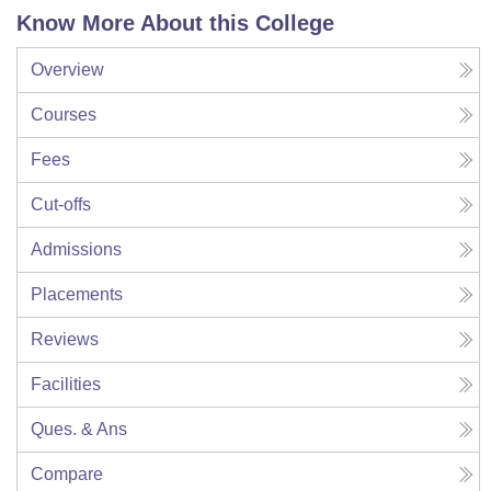
Know More About this College
Overview
Courses
Fees
Cut-offs
Admissions
Placements
Reviews
Facilities
Ques. & Ans
Compare