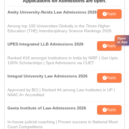
Applications for Admissions are open.
Amity University-Noida Law Admissions 2026
Apply
Among top 100 Universities Globally in the Times Higher
Education (THE) Interdisciplinary Science Rankings 2026
Open
in App
UPES Integrated LLB Admissions 2026
Apply
Ranked #18 amongst Institutions in India by NIRF | Get Upto
100% Scholarships | Spot Admissions via CUET
Integral University Law Admissions 2026
Apply
Approved by BCI | Ranked #4 among Law Institutes in UP |
NAAC A+ Accredited
Geeta Institute of Law-Admissions 2026
Apply
In-house judicial coaching | Proven success in National Moot
Court Competitions