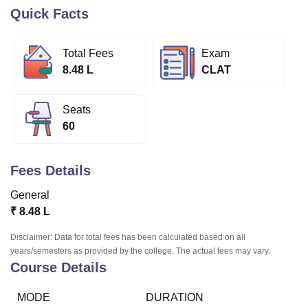
Quick Facts
U Bhopal
Total Fees
Exam
MS Lucknow
KMC Manipal
King George Medical College Lucknow
MMC 
8.48 L
CLAT
u University
Calcutta University
Guru Gobind Singh Indraprastha Univer
ni
UPES Dehradun
Amity University Noida
Lovely Professional University
 Agricultural University, Anand
Seats
stitute of Fundamental Research, Mumbai
Indian Agricultural Research I
60
oimbatore
Vellore Institute of Technology, Vellore
SRM Institute of Scien
pital College Of Nursing, Mumbai
ICT Mumbai
ASMSOC Mumbai
Fees Details
adras Christian College
Loyola College
Crescent College
HITS Chennai
n Centre, Kolkata
Guru Nanak Institute Of Hotel Management, Kolkata
J
General
ocial Sciences
Competition
Pharmacy
Animation and Design
₹
8.48 L
iversity Reviews
Amrita Vishwa Vidyapeetham Reviews
IBS Hyderabad 
Disclaimer: Data for total fees has been calculated based on all
years/semesters as provided by the college. The actual fees may vary.
Course Details
MODE
DURATION