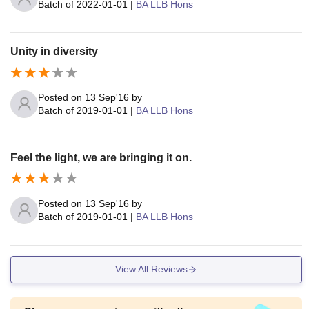
Batch of
2022-01-01
|
BA LLB Hons
Unity in diversity
Posted on
13 Sep'16
by
Batch of
2019-01-01
|
BA LLB Hons
Feel the light, we are bringing it on.
Posted on
13 Sep'16
by
Batch of
2019-01-01
|
BA LLB Hons
View All Reviews