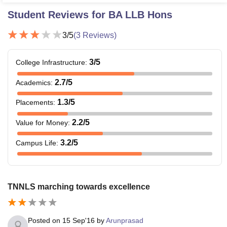
Student Reviews for
BA LLB Hons
3
/5
(
3
Reviews)
3
/5
College Infrastructure
:
2.7
/5
Academics
:
1.3
/5
Placements
:
2.2
/5
Value for Money
:
3.2
/5
Campus Life
:
TNNLS marching towards excellence
Posted on
15 Sep'16
by
Arunprasad