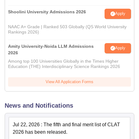
Shoolini University Admissions 2026
Apply
NAAC A+ Grade | Ranked 503 Globally (QS World University
Rankings 2026)
Amity University-Noida LLM Admissions
Apply
2026
Among top 100 Universities Globally in the Times Higher
Education (THE) Interdisciplinary Science Rankings 2026
View All Application Forms
News and Notifications
Jul 22, 2026
:
The fifth and final merit list of CLAT
2026 has been released.