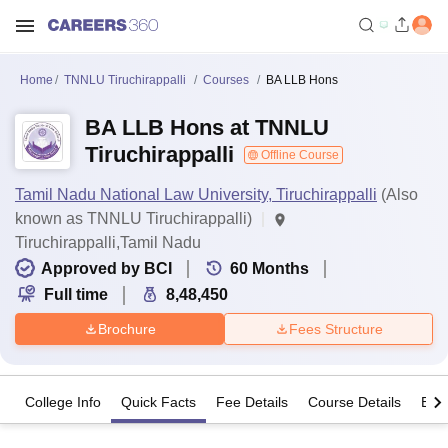
Home
TNNLU Tiruchirappalli
Courses
BA LLB Hons
BA LLB Hons at TNNLU
Tiruchirappalli
Offline Course
Tamil Nadu National Law University, Tiruchirappalli
(Also
known as TNNLU Tiruchirappalli)
Tiruchirappalli,Tamil Nadu
Approved by BCI
60
Months
Full time
8,48,450
Brochure
Fees Structure
College Info
Quick Facts
Fee Details
Course Details
Eligi