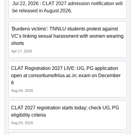
Jul 22, 2026
:
CLAT 2027 admission notification will
be released in August 2026.
'Burdens victims': TNNLU students protest against
VC's linking sexual harassment with women wearing
shorts
Apr 17, 2026
CLAT Registration 2027 LIVE: UG, PG application
open at consortiumofnlus.ac.in; exam on December
6
Aug 04, 2026
CLAT 2027 registration starts today; check UG, PG
eligibility criteria
Aug 03, 2026