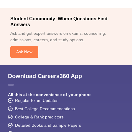
Student Community: Where Questions Find
Answers
Ask and get expert answers on exams, counselling,
admissions, careers, and study options.
Ask Now
Download Careers360 App
All this at the convenience of your phone
Regular Exam Updates
Best College Recommendations
College & Rank predictors
Detailed Books and Sample Papers