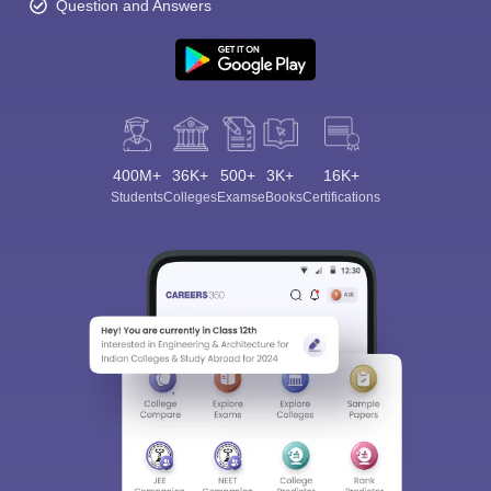
Question and Answers
400M+
36K+
500+
3K+
16K+
Students
Colleges
Exams
eBooks
Certifications