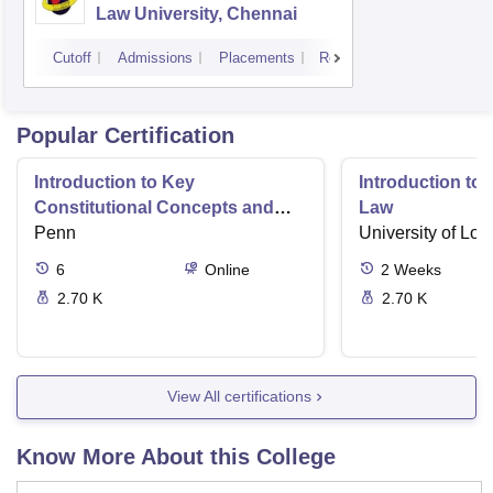
Law University, Chennai
Cutoff
Admissions
Placements
Reviews
Popular Certification
Introduction to Key
Introduction t
Constitutional Concepts and
Law
Supreme Court Cases
Penn
University of Lo
6
Online
2
Weeks
2.70 K
2.70 K
View All certifications
Know More About this College