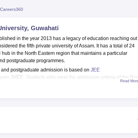
niversity Reviews
Chandigarh University Reviews
ICFAI university Revie
Careers360
niversity, Guwahati
lished in the year 2013 has a legacy of education reaching out 
idered the fifth private university of Assam. It has a total of 24
hub in the North Eastern region that maintains a particular
and postgraduate programmes.
e and postgraduate admission is based on
JEE
sam JMEE. Students who meet the admission criteria of the Ro
Read Mor
 themselves for the counselling process.
cilities such as gyms, a library, sports, an auditorium, Wi-Fi, a
iversity, Guwahati has a Placement and Career Counselling Cel
ning to the students.