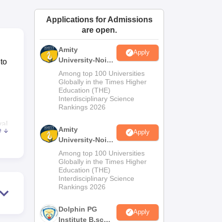
ws
Amrita Vishwa Vidyapeetham Reviews
IBS Hyderabad Reviews
KL Uni
Applications for Admissions
are open.
Amity
Apply
University-Noida
to
M.Sc
Among top 100 Universities
Admissions
Globally in the Times Higher
Education (THE)
2026
Interdisciplinary Science
Rankings 2026
yal
Amity
e
Apply
University-Noida
B.Sc Admissions
nd
Among top 100 Universities
2026
Globally in the Times Higher
l
Education (THE)
Interdisciplinary Science
Rankings 2026
Dolphin PG
Apply
Institute B.sc