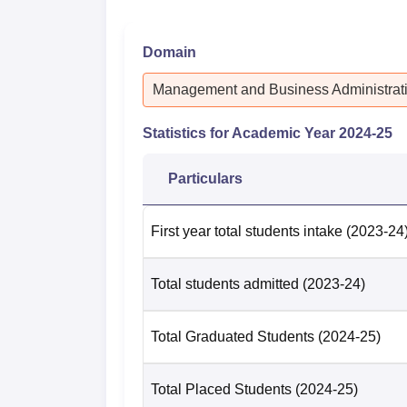
Domain
Management and Business Administrat
Statistics for Academic Year
2024-25
Particulars
First year total students intake
(2023-24
Total students admitted
(2023-24)
Total Graduated Students
(2024-25)
Total Placed Students
(2024-25)