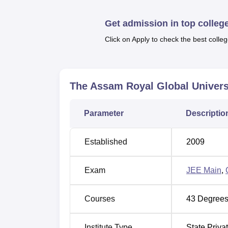
Top Government Degree Colleges in G
Get admission in top colleg
Click on Apply to check the best colleg
Best Universities in Guwahati
Royal Global University, Guwahati L
Royal Global University is situated on Nati
The Assam Royal Global Univers
and contribution to society. RGU Campus has 
various courses. The nearest airport to the 
Parameter
Descriptio
fastest route to Guwahati railway is 10 km (3
Established
2009
Exam
JEE Main
,
Courses
43
Degrees
Institute Type
State Priva