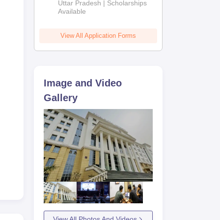
2026
Uttar Pradesh | Scholarships
Available
View All Application Forms
Image and Video
Gallery
View All Photos And Videos