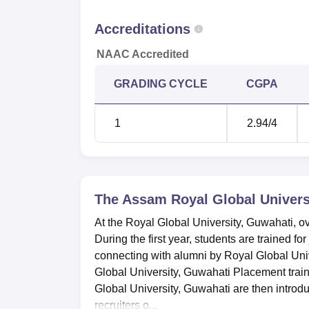
Accreditations
NAAC Accredited
GRADING CYCLE
CGPA
1
2.94
/4
The Assam Royal Global Univers
At the Royal Global University, Guwahati, ov
During the first year, students are trained fo
connecting with alumni by Royal Global Univ
Global University, Guwahati Placement train
Global University, Guwahati are then introdu
recruiters o...