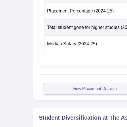
Placement Percentage
(2024-25)
Total student gone for higher studies
(2
Median Salary
(2024-25)
View Placement Details
Student Diversification at
The As