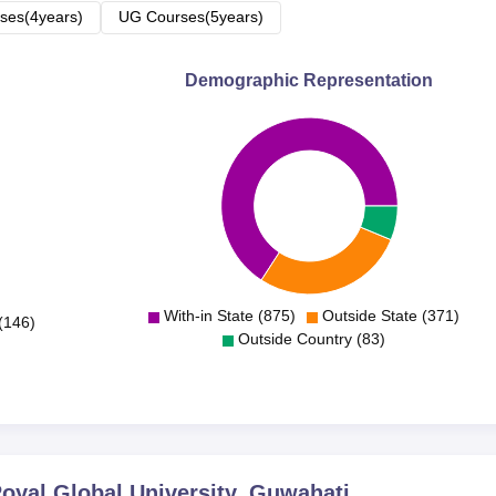
ses(4years)
UG Courses(5years)
Demographic Representation
With-in State (875)
Outside State (371)
(146)
Outside Country (83)
yal Global University, Guwahati