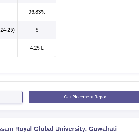
96.83%
024-25)
5
4.25 L
Get Placement Report
sam Royal Global University, Guwahati