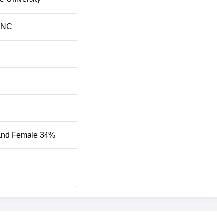
INC
and Female 34%