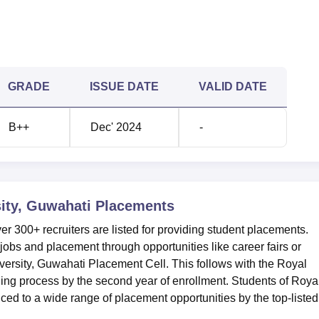
GRADE
ISSUE DATE
VALID DATE
B++
Dec' 2024
-
ity, Guwahati
Placements
er 300+ recruiters are listed for providing student placements.
r jobs and placement through opportunities like career fairs or
ersity, Guwahati Placement Cell. This follows with the Royal
ing process by the second year of enrollment. Students of Roya
ced to a wide range of placement opportunities by the top-listed