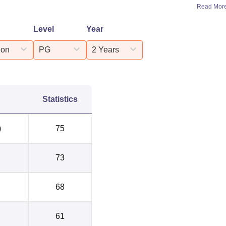
Read Mor
Level
Year
ion
PG
2 Years
Statistics
)
75
73
68
61