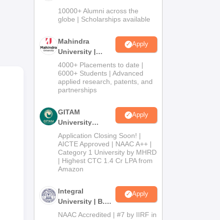
Admissions
10000+ Alumni across the
2026
globe | Scholarships available
Mahindra
Apply
University |
Admissions
4000+ Placements to date |
2026
6000+ Students | Advanced
e
applied research, patents, and
partnerships
or
GITAM
Apply
University
Admissions
Application Closing Soon! |
2026
AICTE Approved | NAAC A++ |
Category 1 University by MHRD
| Highest CTC 1.4 Cr LPA from
Amazon
Integral
Apply
University | B.Sc
Admissions
NAAC Accredited | #7 by IIRF in