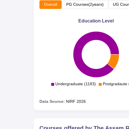
Overall
PG Courses(2years)
UG Cour
Education Level
Undergraduate (1183)
Postgradaute 
Data Source:
NIRF
2026
Courses offered by
The Assam Ro