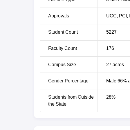
Approvals
UGC
,
PCI
,
Student Count
5227
Faculty Count
176
Campus Size
27
acres
Gender Percentage
Male 66% 
Students from Outside
28
%
the State