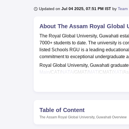
B.E /B.Tech
M.E /M.Tech
MBA
LLM
MBBS
M.D.
M.S.
B.Des
M.Des
LPU Reviews
UPES Reviews
MIT Manipal Reviews
MAHE Reviews
VIT U
Updated on
Jul 04 2025, 07:51 PM IST
by
Team 
About
The Assam Royal Global U
The Royal Global University, Guwahati estab
7000+ students to date. The university is cons
listed Schools RGU is a leading educational 
commitment to exceptional undergraduate 
Royal Global University, Guwahati graduat
Main
/CAT/
NATA
/GMAT/
MAT
/CMAT/
XAT
/As
Global University, Guwahati should register
Royal Global University, Guwahati provides fa
more for the students. The Royal Global Un
which manages placements and provides trai
Table of Content
Also See:
The Assam Royal Global University, Guwahati
Overview
Also See
:
CUET College Predictor