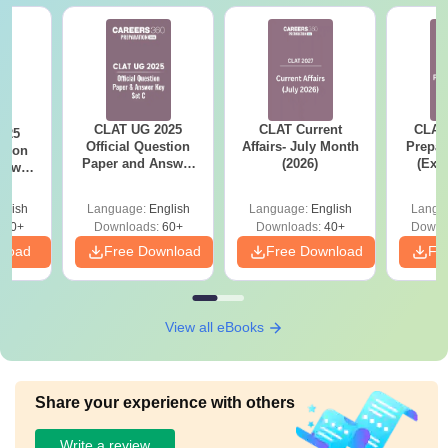
CLAT UG 2025
CLAT Current
CLAT
025
Official Question
Affairs- July Month
Prepar
stion
Paper and Answer
(2026)
(Exa
nswer
Key - Set C
Syllab
 D
wise 
glish
Language:
English
Language:
English
Langu
Tips)
100+
Downloads:
60+
Downloads:
40+
Downl
nload
Free Download
Free Download
Fr
View all eBooks
Share your experience with others
Write a review