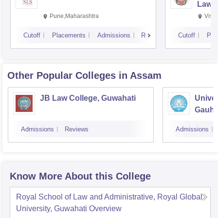
Law,
Pune,Maharashtra
Visa
Cutoff
Placements
Admissions
Reviews
Cutoff
Pla
Other Popular
Colleges
in Assam
JB Law College, Guwahati
Univer
Gauhat
Admissions
Reviews
Admissions
Know More About this College
Royal School of Law and Administrative, Royal Global
University, Guwahati
Overview