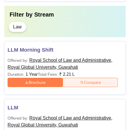
Filter by
Stream
Law
LLM Morning Shift
Royal School of Law and Administrative,
Offered by:
Royal Global University, Guwahati
1 Year
₹
2.21 L
Duration:
Total Fees:
Brochure
Compare
LLM
Royal School of Law and Administrative,
Offered by:
Royal Global University, Guwahati