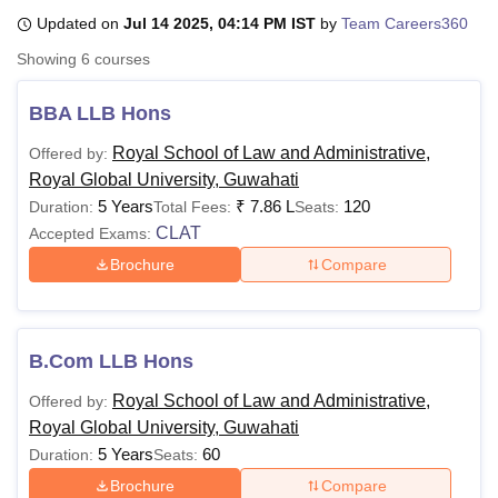
Updated on
Jul 14 2025, 04:14 PM IST
by
Team Careers360
Showing
6
courses
U Bhopal
MS Lucknow
KMC Manipal
King George Medical College Lucknow
MMC 
BBA LLB Hons
u University
Calcutta University
Guru Gobind Singh Indraprastha Univer
ni
UPES Dehradun
Amity University Noida
Lovely Professional University
Royal School of Law and Administrative,
Offered by:
 Agricultural University, Anand
Royal Global University, Guwahati
stitute of Fundamental Research, Mumbai
Indian Agricultural Research I
5 Years
₹
7.86 L
120
Duration:
Total Fees:
Seats:
oimbatore
Vellore Institute of Technology, Vellore
SRM Institute of Scien
CLAT
Accepted Exams:
pital College Of Nursing, Mumbai
ICT Mumbai
ASMSOC Mumbai
Brochure
Compare
adras Christian College
Loyola College
Crescent College
HITS Chennai
n Centre, Kolkata
Guru Nanak Institute Of Hotel Management, Kolkata
J
ocial Sciences
Competition
Pharmacy
Animation and Design
B.Com LLB Hons
iversity Reviews
Amrita Vishwa Vidyapeetham Reviews
IBS Hyderabad 
Royal School of Law and Administrative,
Offered by:
Royal Global University, Guwahati
5 Years
60
Duration:
Seats:
Brochure
Compare