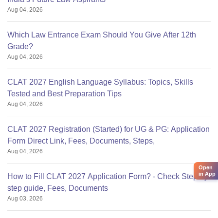
Aug 04, 2026
Which Law Entrance Exam Should You Give After 12th
Grade?
Aug 04, 2026
CLAT 2027 English Language Syllabus: Topics, Skills
Tested and Best Preparation Tips
Aug 04, 2026
CLAT 2027 Registration (Started) for UG & PG: Application
Form Direct Link, Fees, Documents, Steps,
Aug 04, 2026
Open
in App
How to Fill CLAT 2027 Application Form? - Check Step-by-
step guide, Fees, Documents
Aug 03, 2026