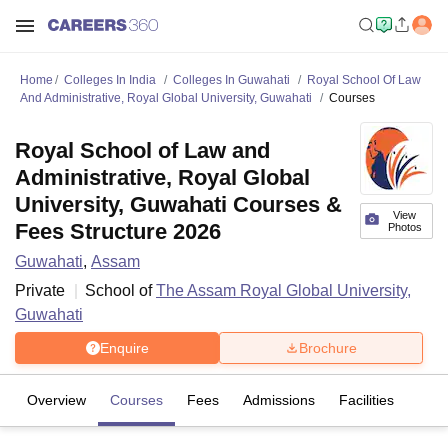
Home
Colleges In India
Colleges In Guwahati
Royal School Of Law
And Administrative, Royal Global University, Guwahati
Courses
Royal School of Law and
Administrative, Royal Global
University, Guwahati Courses &
View
Fees Structure 2026
Photos
Guwahati
,
Assam
Private
School of
The Assam Royal Global University,
Guwahati
Enquire
Brochure
Overview
Courses
Fees
Admissions
Facilities