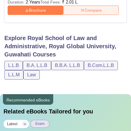
2 Years
₹
2.01 L
Duration:
Total Fees:
Brochure
Compare
Explore
Royal School of Law and
Administrative, Royal Global University,
Guwahati
Courses
L.L.B
B.A. L.L.B
B.B.A. L.L.B
B.Com.L.L.B
L.L.M
Law
Recommended eBooks
Related eBooks Tailored for you
|
Latest
Exam