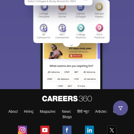
About
Hiring
Magazine
News
हिंदी न्यूज़
Articles
Contact
Blogs