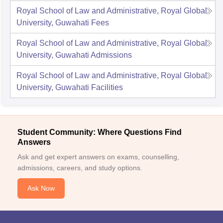
Royal School of Law and Administrative, Royal Global
University, Guwahati
Fees
Royal School of Law and Administrative, Royal Global
University, Guwahati
Admissions
Royal School of Law and Administrative, Royal Global
University, Guwahati
Facilities
Student Community: Where Questions Find
Answers
Ask and get expert answers on exams, counselling,
admissions, careers, and study options.
Ask Now