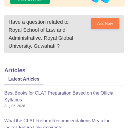
Have a question related to
Ask Now
Royal School of Law and
Administrative, Royal Global
University, Guwahati
?
Articles
Latest Articles
Best Books for CLAT Preparation Based on the Official
Syllabus
Aug 06, 2026
What the CLAT Reform Recommendations Mean for
India’s Future Law Aspirants