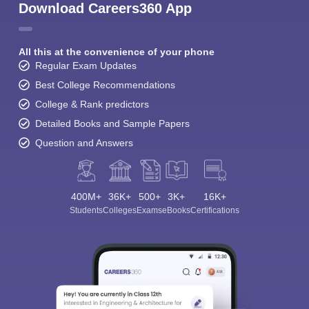
Download Careers360 App
All this at the convenience of your phone
Regular Exam Updates
Best College Recommendations
College & Rank predictors
Detailed Books and Sample Papers
Question and Answers
400M+
36K+
500+
3K+
16K+
Students
Colleges
Exams
eBooks
Certifications