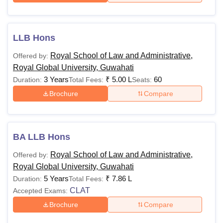
LLB Hons
Royal School of Law and Administrative,
Offered by:
Royal Global University, Guwahati
3 Years
₹
5.00 L
60
Duration:
Total Fees:
Seats:
Brochure
Compare
BA LLB Hons
Royal School of Law and Administrative,
Offered by:
Royal Global University, Guwahati
5 Years
₹
7.86 L
Duration:
Total Fees:
CLAT
Accepted Exams:
Brochure
Compare