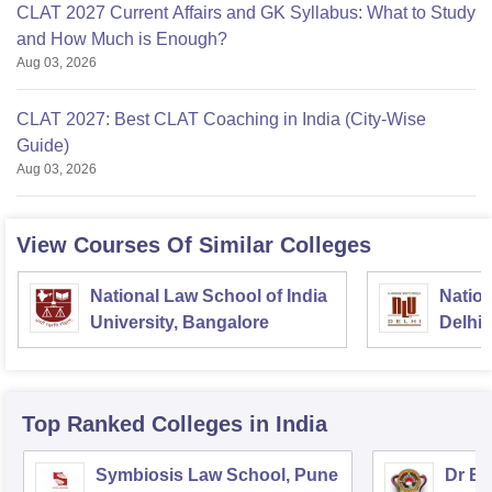
CLAT 2027 Current Affairs and GK Syllabus: What to Study
and How Much is Enough?
Aug 03, 2026
CLAT 2027: Best CLAT Coaching in India (City-Wise
Guide)
Aug 03, 2026
View Courses Of Similar Colleges
National Law School of India
Nation
University, Bangalore
Delhi
Top Ranked
Colleges
in India
Symbiosis Law School, Pune
Dr BR