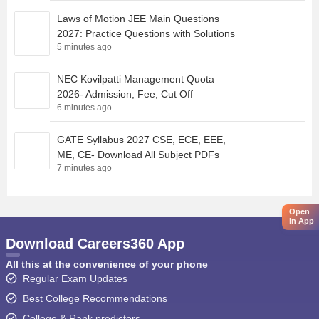
Laws of Motion JEE Main Questions
2027: Practice Questions with Solutions
5 minutes ago
NEC Kovilpatti Management Quota
2026- Admission, Fee, Cut Off
6 minutes ago
GATE Syllabus 2027 CSE, ECE, EEE,
ME, CE- Download All Subject PDFs
7 minutes ago
Open
in App
Download Careers360 App
All this at the convenience of your phone
Regular Exam Updates
Best College Recommendations
College & Rank predictors