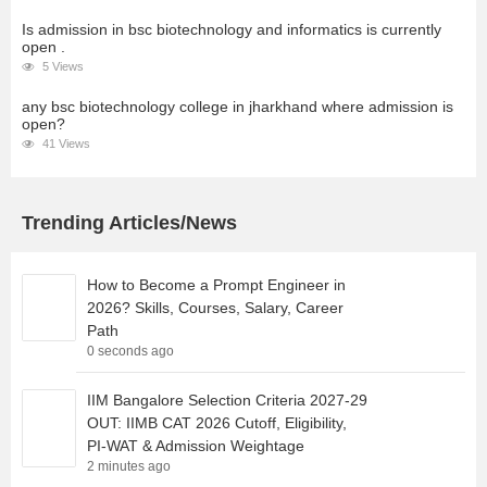
Is admission in bsc biotechnology and informatics is currently
open .
5 Views
any bsc biotechnology college in jharkhand where admission is
open?
41 Views
Trending Articles/News
How to Become a Prompt Engineer in
2026? Skills, Courses, Salary, Career
Path
0 seconds ago
IIM Bangalore Selection Criteria 2027-29
OUT: IIMB CAT 2026 Cutoff, Eligibility,
PI-WAT & Admission Weightage
2 minutes ago