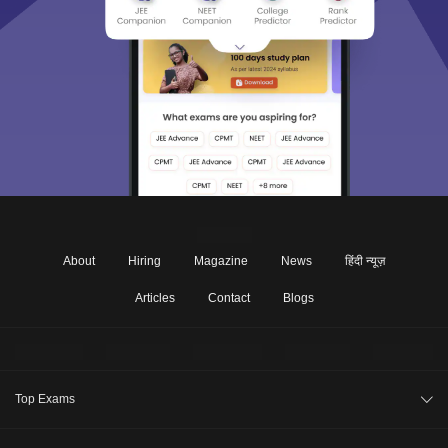
About
Hiring
Magazine
News
हिंदी न्यूज़
Articles
Contact
Blogs
Top Exams
JEE Main 2026