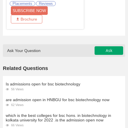
Placements
Reviews
SUBSCRIBE NOW
Brochure
Ask
Ask Your Question
Related Questions
Is admissions open for bsc biotechnology
56 Views
are admission open in HNBGU for bsc biotechnology now
62 Views
which is the best colleges for bsc hons. in biotechnology in
kolkata university for 2022 .is the admission open now
66 Views