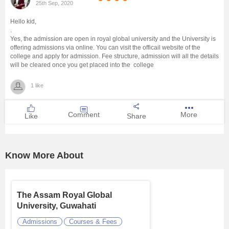
25th Sep, 2020
Management and Business
Hello kid,
Administration
.
Yes, the admission are open in royal global university and the University is
offering admissions via online. You can visit the officail website of the
University
college and apply for admission. Fee structure, admission will all the details
will be cleared once you get placed into the college
School
1 like
Certifications
Comment
More
Like
Share
Hospitality
Know More About
Pharmacy
Study Abroad
The Assam Royal Global
University, Guwahati
Competition
Admissions
Courses & Fees