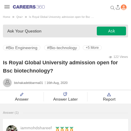
Home
Qna
>
Is Royal Global University admission open for Bsc ...
Welcome to Careers360.com
Ask
Ask Your Question
Get personalized guidance
dashboard based on your
profile.
#Bio Engineering
#Bio-technology
+5 More
Login / Signup
122 Views
Is Royal Global University admission open for
Bsc biotechnology?
Engineering
bishakadebbarma01
16th Aug, 2020
Medicine
Answer
Answer Later
Report
Design
Answer (1)
Law
iammohdshareef