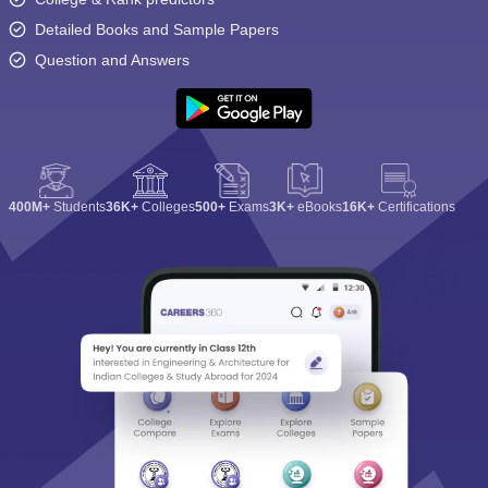
Detailed Books and Sample Papers
Question and Answers
400M+
Students
36K+
Colleges
500+
Exams
3K+
eBooks
16K+
Certifications