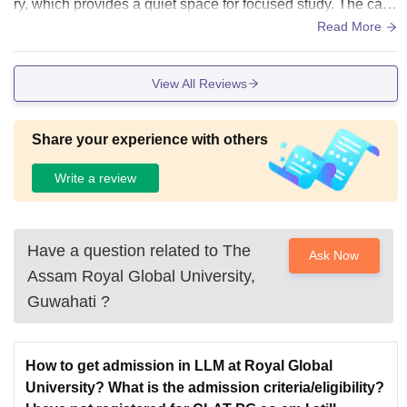
ry, which provides a quiet space for focused study. The cam
pus is clean, safe and welcoming.
Read More
View All Reviews
Share your experience with others
Write a review
Have a question related to
The
Ask Now
Assam Royal Global University,
Guwahati
?
How to get admission in LLM at Royal Global
University? What is the admission criteria/eligibility?