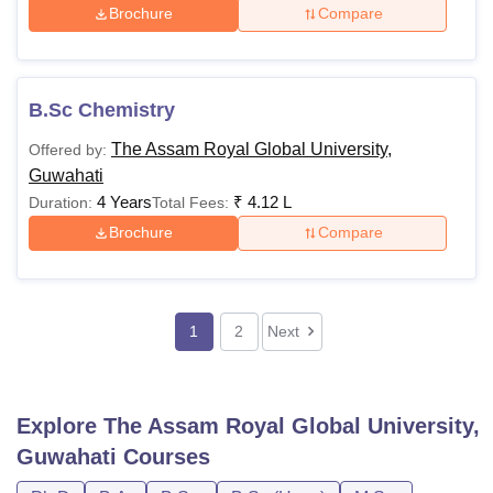
Brochure
Compare
B.Sc Chemistry
The Assam Royal Global University,
Offered by:
Guwahati
4 Years
₹
4.12 L
Duration:
Total Fees:
Brochure
Compare
1
2
Next
Explore
The Assam Royal Global University,
Guwahati
Courses