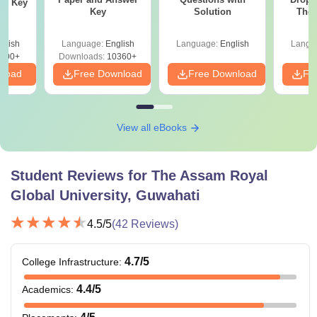
er Key
Key
Solution
The 
Roadm
Pe
glish
Language:
English
Language:
English
Langu
000+
Downloads:
10360+
nload
Free Download
Free Download
Fr
View all eBooks
Student Reviews for
The Assam Royal
Global University, Guwahati
4.5
/5
(
42
Reviews)
4.7
/5
College Infrastructure
:
4.4
/5
Academics
: