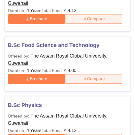
Guwahati
4 Years
₹
4.12 L
Duration:
Total Fees:
Brochure
Compare
B.Sc Food Science and Technology
The Assam Royal Global University,
Offered by:
Guwahati
4 Years
₹
4.00 L
Duration:
Total Fees:
Brochure
Compare
B.Sc Physics
The Assam Royal Global University,
Offered by:
Guwahati
4 Years
₹
4.12 L
Duration:
Total Fees: