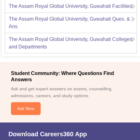
The Assam Royal Global University, Guwahati
Facilities
The Assam Royal Global University, Guwahati
Ques. &
Ans
The Assam Royal Global University, Guwahati
Colleges
and Departments
Student Community: Where Questions Find
Answers
Ask and get expert answers on exams, counselling,
admissions, careers, and study options.
Ask Now
Download Careers360 App