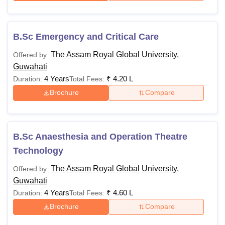
B.Sc Emergency and Critical Care
The Assam Royal Global University,
Offered by:
Guwahati
4 Years
₹
4.20 L
Duration:
Total Fees:
Brochure
Compare
B.Sc Anaesthesia and Operation Theatre
Technology
The Assam Royal Global University,
Offered by:
Guwahati
4 Years
₹
4.60 L
Duration:
Total Fees:
Brochure
Compare