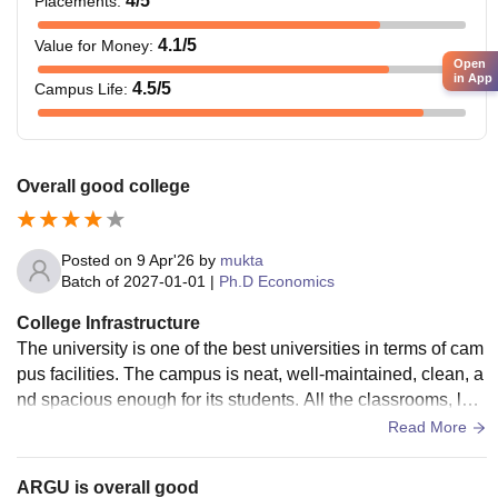
4
/5
Placements
:
4.1
/5
Value for Money
:
Open
in App
4.5
/5
Campus Life
:
Overall good college
Posted on
9 Apr'26
by
mukta
Batch of
2027-01-01
|
Ph.D Economics
College Infrastructure
The university is one of the best universities in terms of cam
pus facilities. The campus is neat, well-maintained, clean, a
nd spacious enough for its students. All the classrooms, lab
oratories, libraries, and hostels are in good shape, and no s
Read More
uch issues arise from the availability.
ARGU is overall good