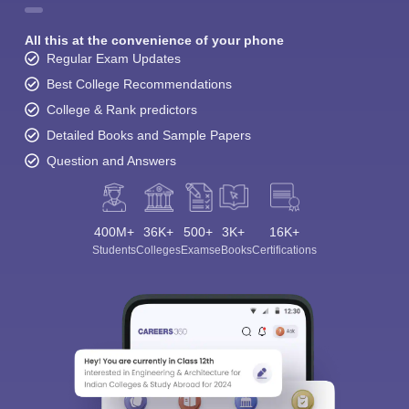
All this at the convenience of your phone
Regular Exam Updates
Best College Recommendations
College & Rank predictors
Detailed Books and Sample Papers
Question and Answers
400M+
36K+
500+
3K+
16K+
Students
Colleges
Exams
eBooks
Certifications