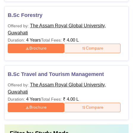
B.Sc Forestry
The Assam Royal Global University,
Offered by:
Guwahati
4 Years
₹
4.00 L
Duration:
Total Fees:
Brochure
Compare
B.Sc Travel and Tourism Management
The Assam Royal Global University,
Offered by:
Guwahati
4 Years
₹
4.00 L
Duration:
Total Fees:
Brochure
Compare