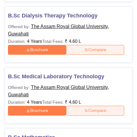
B.Sc Dialysis Therapy Technology
The Assam Royal Global University,
Offered by:
Guwahati
4 Years
₹
4.60 L
Duration:
Total Fees:
Brochure
Compare
B.Sc Medical Laboratory Technology
The Assam Royal Global University,
Offered by:
Guwahati
4 Years
₹
4.60 L
Duration:
Total Fees:
Brochure
Compare