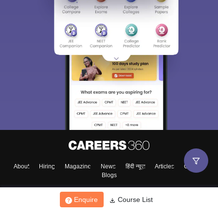
About
Hiring
Magazine
News
हिंदी न्यूज़
Articles
Contact
Blogs
Enquire
Course List