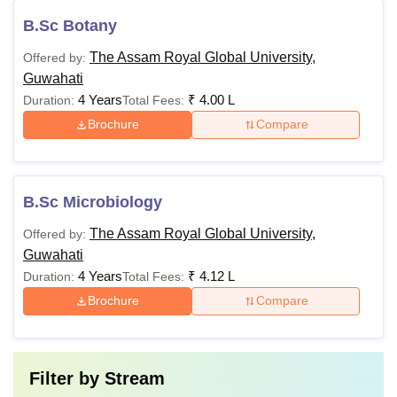
B.Sc Botany
The Assam Royal Global University,
Offered by:
Guwahati
4 Years
₹
4.00 L
Duration:
Total Fees:
Brochure
Compare
B.Sc Microbiology
The Assam Royal Global University,
Offered by:
Guwahati
4 Years
₹
4.12 L
Duration:
Total Fees:
Brochure
Compare
Filter by
Stream