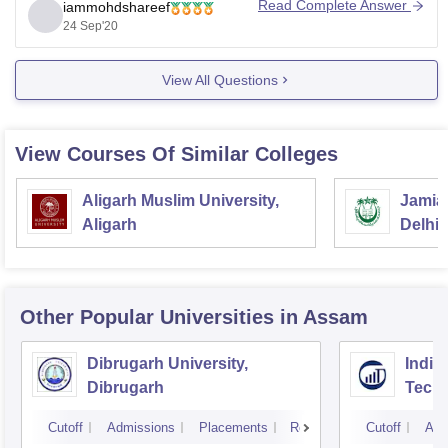
Read Complete Answer
iammohdshareef
admission. Fee structure, admission will all the details
24 Sep'20
will be cleared once you get placed into the college
View All Questions
View Courses Of Similar Colleges
Aligarh Muslim University,
Jamia 
Aligarh
Delhi
Other Popular
Universities
in Assam
Dibrugarh University,
Indian
Dibrugarh
Techn
Cutoff
Admissions
Placements
Reviews
Cutoff
Adm