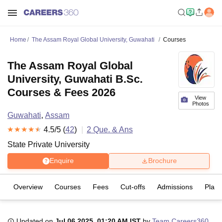
Home
The Assam Royal Global University, Guwahati
Courses
The Assam Royal Global
University, Guwahati B.Sc.
Courses & Fees 2026
View
Photos
Guwahati
,
Assam
4.5
/5 (
42
)
2
Que. & Ans
State Private University
Enquire
Brochure
Overview
Courses
Fees
Cut-offs
Admissions
Plac
Updated on
Jul 06 2025, 01:20 AM IST
by
Team Careers360