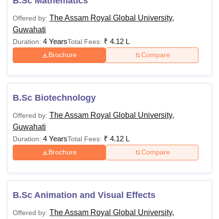
B.Sc Mathematics
The Assam Royal Global University,
Offered by:
Guwahati
4 Years
₹
4.12 L
Duration:
Total Fees:
Brochure
Compare
B.Sc Biotechnology
The Assam Royal Global University,
Offered by:
Guwahati
4 Years
₹
4.12 L
Duration:
Total Fees:
Brochure
Compare
B.Sc Animation and Visual Effects
The Assam Royal Global University,
Offered by: