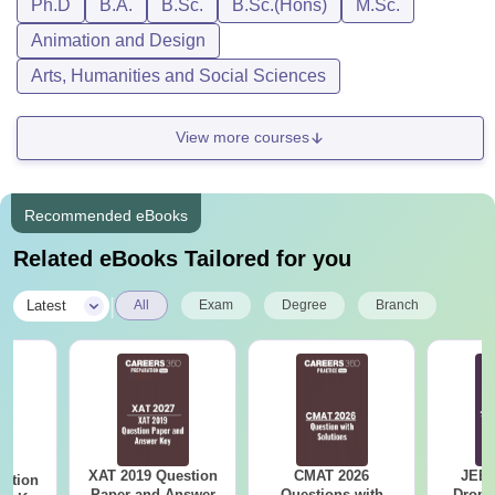
Ph.D
B.A.
B.Sc.
B.Sc.(Hons)
M.Sc.
Animation and Design
Arts, Humanities and Social Sciences
View more courses
Recommended eBooks
Related eBooks Tailored for you
|
Latest
All
Exam
Degree
Branch
XAT 2019 Question
CMAT 2026
JEE 
estion
Paper and Answer
Questions with
Dropp