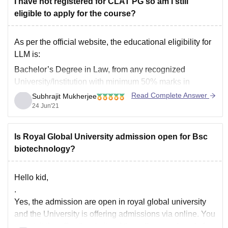
I have not registered for CLAT PG so am I still
eligible to apply for the course?
As per the official website, the educational eligibility for
LLM is:
Bachelor’s Degree in Law, from any recognized
University/Institution with minimum 50% marks in
aggregate or equivalent grade (5% relaxation to
Read Complete Answer
Subhrajit Mukherjee
SC/ST/OBC – Non Creamy Layer).
24 Jun'21
Now in the selection process its written that the
admission will be based on
Is Royal Global University admission open for Bsc
biotechnology?
Hello kid,
.
Yes, the admission are open in royal global university
and the University is offering admissions via online. You
can visit the officail website of the college and apply for