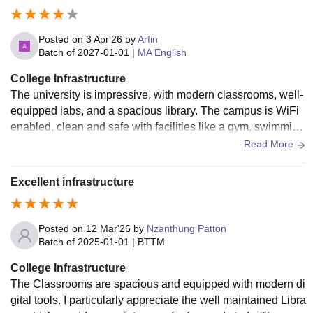
Posted on
3 Apr'26
by
Arfin
Batch of
2027-01-01
|
MA English
College Infrastructure
The university is impressive, with modern classrooms, well-
equipped labs, and a spacious library. The campus is WiFi
enabled, clean and safe with facilities like a gym, swimming
pool and sports ground.
Read More
Excellent infrastructure
Posted on
12 Mar'26
by
Nzanthung Patton
Batch of
2025-01-01
|
BTTM
College Infrastructure
The Classrooms are spacious and equipped with modern di
gital tools. I particularly appreciate the well maintained Libra