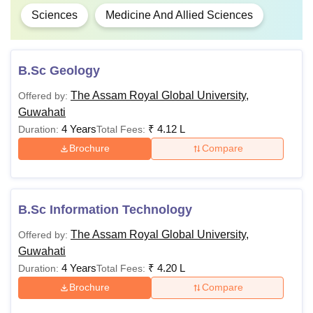
Sciences
Medicine And Allied Sciences
B.Sc Geology
The Assam Royal Global University,
Offered by:
Guwahati
4 Years
₹
4.12 L
Duration:
Total Fees:
Brochure
Compare
B.Sc Information Technology
The Assam Royal Global University,
Offered by:
Guwahati
4 Years
₹
4.20 L
Duration:
Total Fees:
Brochure
Compare