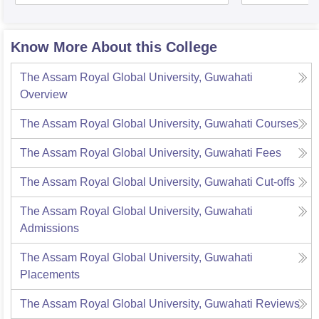
Know More About this College
The Assam Royal Global University, Guwahati
Overview
The Assam Royal Global University, Guwahati
Courses
The Assam Royal Global University, Guwahati
Fees
The Assam Royal Global University, Guwahati
Cut-offs
The Assam Royal Global University, Guwahati
Admissions
The Assam Royal Global University, Guwahati
Placements
The Assam Royal Global University, Guwahati
Reviews