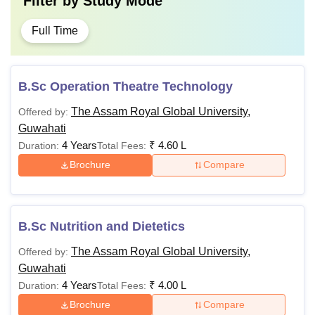
Filter by
Study Mode
Full Time
B.Sc Operation Theatre Technology
The Assam Royal Global University,
Offered by:
Guwahati
4 Years
₹
4.60 L
Duration:
Total Fees:
Brochure
Compare
B.Sc Nutrition and Dietetics
The Assam Royal Global University,
Offered by:
Guwahati
4 Years
₹
4.00 L
Duration:
Total Fees:
Brochure
Compare