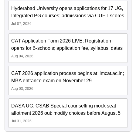
Hyderabad University opens applications for 17 UG,
Integrated PG courses; admissions via CUET scores
Jul 07, 2026
CAT Application Form 2026 LIVE: Registration
opens for B-schools; application fee, syllabus, dates
Aug 04, 2026
CAT 2026 application process begins at iimcat.ac.in;
MBA entrance exam on November 29
Aug 03, 2026
DASA UG, CSAB Special counselling mock seat
allotment 2026 out; modify choices before August 5
Jul 31, 2026