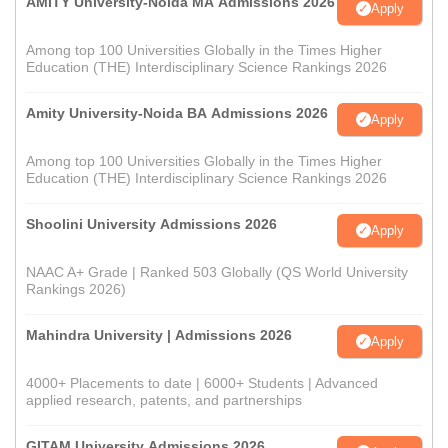
AMITY University-Noida MA Admissions 2026
Apply
Among top 100 Universities Globally in the Times Higher
Education (THE) Interdisciplinary Science Rankings 2026
Amity University-Noida BA Admissions 2026
Apply
Among top 100 Universities Globally in the Times Higher
Education (THE) Interdisciplinary Science Rankings 2026
Shoolini University Admissions 2026
Apply
NAAC A+ Grade | Ranked 503 Globally (QS World University
Rankings 2026)
Mahindra University | Admissions 2026
Apply
4000+ Placements to date | 6000+ Students | Advanced
applied research, patents, and partnerships
GITAM University Admissions 2026