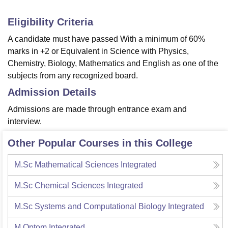
Eligibility Criteria
A candidate must have passed With a minimum of 60%
marks in +2 or Equivalent in Science with Physics,
Chemistry, Biology, Mathematics and English as one of the
subjects from any recognized board.
Admission Details
Admissions are made through entrance exam and
interview.
Other Popular Courses in this College
M.Sc Mathematical Sciences Integrated
M.Sc Chemical Sciences Integrated
M.Sc Systems and Computational Biology Integrated
M.Optom Integrated