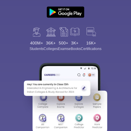
400M+
36K+
500+
3K+
16K+
Students
Colleges
Exams
eBooks
Certifications