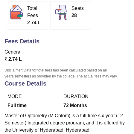
Total
Seats
Fees
28
U Bhopal
2.74 L
MS Lucknow
KMC Manipal
King George Medical College Lucknow
MMC 
u University
Calcutta University
Guru Gobind Singh Indraprastha Univer
ni
UPES Dehradun
Amity University Noida
Lovely Professional University
Fees Details
 Agricultural University, Anand
stitute of Fundamental Research, Mumbai
Indian Agricultural Research I
General
oimbatore
Vellore Institute of Technology, Vellore
SRM Institute of Scien
₹
2.74 L
pital College Of Nursing, Mumbai
ICT Mumbai
ASMSOC Mumbai
Disclaimer: Data for total fees has been calculated based on all
adras Christian College
Loyola College
Crescent College
HITS Chennai
years/semesters as provided by the college. The actual fees may vary.
Course Details
n Centre, Kolkata
Guru Nanak Institute Of Hotel Management, Kolkata
J
ocial Sciences
Competition
Pharmacy
Animation and Design
MODE
DURATION
iversity Reviews
Amrita Vishwa Vidyapeetham Reviews
IBS Hyderabad 
Full time
72
Months
Master of Optometry (M.Optom) is a full-time six-year (12-
Semester) Integrated degree program, and it is offered by
the University of Hyderabad, Hyderabad.