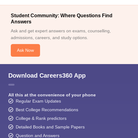
Student Community: Where Questions Find
Answers
Ask and get expert answers on exams, counselling,
admissions, careers, and study options.
Ask Now
Download Careers360 App
All this at the convenience of your phone
Regular Exam Updates
Best College Recommendations
College & Rank predictors
Detailed Books and Sample Papers
Question and Answers