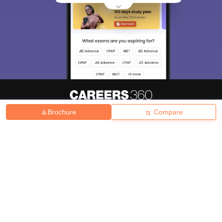
Brochure
Compare
About
Hiring
Magazine
News
हिंदी न्यूज़
Articles
Contact
Blogs
Top Exams
College