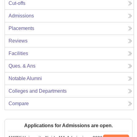
Cut-offs
Admissions
Placements
Reviews
Facilities
Ques. & Ans
Notable Alumni
Colleges and Departments
Compare
Applications for Admissions are open.