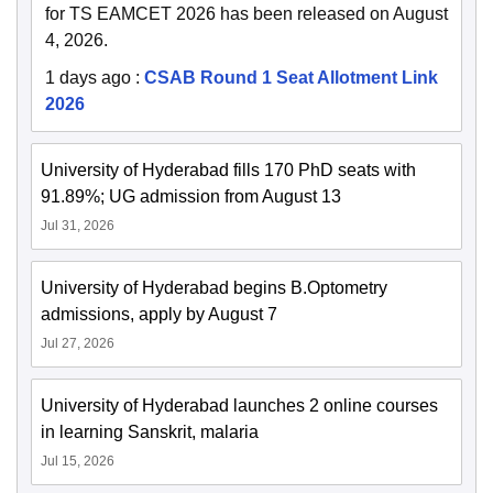
for TS EAMCET 2026 has been released on August
4, 2026.
1 days ago
:
CSAB Round 1 Seat Allotment Link
2026
University of Hyderabad fills 170 PhD seats with
91.89%; UG admission from August 13
Jul 31, 2026
University of Hyderabad begins B.Optometry
admissions, apply by August 7
Jul 27, 2026
University of Hyderabad launches 2 online courses
in learning Sanskrit, malaria
Jul 15, 2026