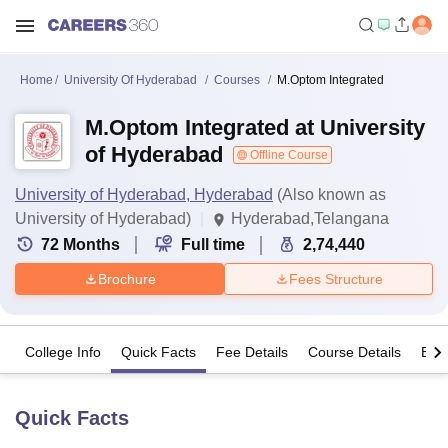
Home
University Of Hyderabad
Courses
M.Optom Integrated
M.Optom Integrated at University
of Hyderabad
Offline Course
University of Hyderabad, Hyderabad
(Also known as
University of Hyderabad)
Hyderabad,Telangana
72
Months
Full time
2,74,440
Brochure
Fees Structure
College Info
Quick Facts
Fee Details
Course Details
Eligi
Quick Facts