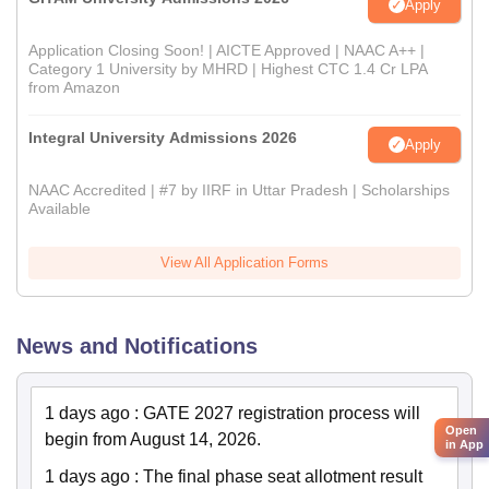
Apply
Application Closing Soon! | AICTE Approved | NAAC A++ |
Category 1 University by MHRD | Highest CTC 1.4 Cr LPA
from Amazon
Integral University Admissions 2026
Apply
NAAC Accredited | #7 by IIRF in Uttar Pradesh | Scholarships
Available
View All Application Forms
News and Notifications
1 days ago
:
GATE 2027 registration process will
Open
begin from August 14, 2026.
in App
1 days ago
:
The final phase seat allotment result