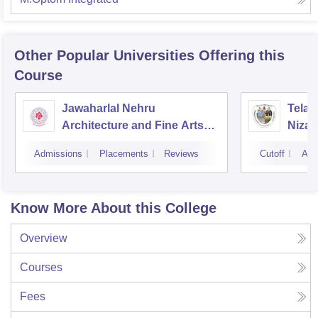
Other Popular
Universities
Offering this
Course
Jawaharlal Nehru
Telan
Architecture and Fine Arts
Niza
University, Hyderabad
Admissions
Placements
Reviews
Cutoff
Adm
Know More About this College
Overview
Courses
Fees