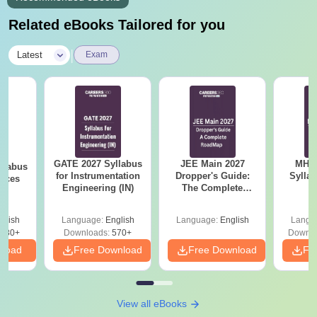
Related eBooks Tailored for you
|
Latest
Exam
GATE 2027 Syllabus
JEE Main 2027
MHT CE
llabus
for Instrumentation
Dropper's Guide:
Sylla
ences
Engineering (IN)
The Complete
P
Roadmap to 99+
Percentile
glish
Language:
English
Language:
English
Langu
880+
Downloads:
570+
Downlo
nload
Free Download
Free Download
Fr
View all eBooks