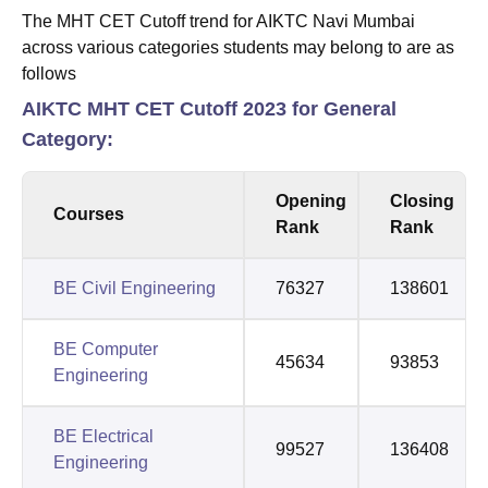
The MHT CET Cutoff trend for AIKTC Navi Mumbai
across various categories students may belong to are as
follows
AIKTC MHT CET Cutoff 2023 for General
Category:
Opening
Closing
Courses
Rank
Rank
BE Civil Engineering
76327
138601
BE Computer
45634
93853
Engineering
BE Electrical
99527
136408
Engineering