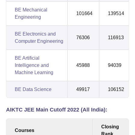
BE Mechanical
101664
139514
Engineering
BE Electronics and
76306
116913
Computer Engineering
BE Artificial
Intelligence and
45988
94039
Machine Learning
BE Data Science
49917
106152
AIKTC JEE Main Cutoff 2022 (All India):
Closing
Courses
Rank