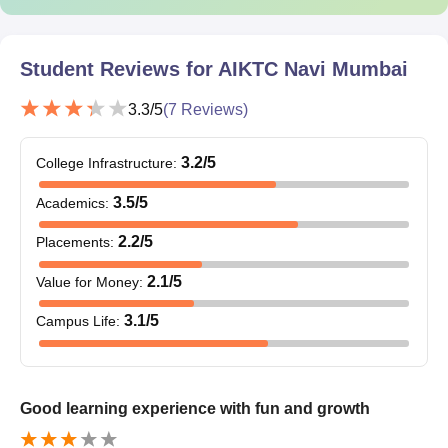
Student Reviews for
AIKTC Navi Mumbai
3.3
/5
(
7
Reviews)
3.2
/5
College Infrastructure
:
3.5
/5
Academics
:
2.2
/5
Placements
:
2.1
/5
Value for Money
:
3.1
/5
Campus Life
:
Good learning experience with fun and growth