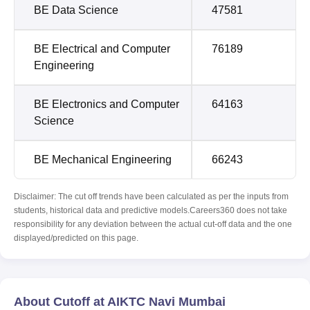
BE Data Science
47581
BE Electrical and Computer
76189
Engineering
BE Electronics and Computer
64163
Science
BE Mechanical Engineering
66243
Disclaimer: The cut off trends have been calculated as per the inputs from
students, historical data and predictive models.Careers360 does not take
responsibility for any deviation between the actual cut-off data and the one
displayed/predicted on this page.
About Cutoff at AIKTC Navi Mumbai