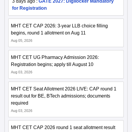
3 days ago
:
GATE 2027: Digilocker Mandatory
for Registration
MHT CET CAP 2026: 3-year LLB choice filling
begins, round 1 allotment on Aug 11
Aug 05, 2026
MHT CET UG Pharmacy Admission 2026:
Registration begins; apply till August 10
Aug 03, 2026
MHT CET Seat Allotment 2026 LIVE: CAP round 1
result out for BE, BTech admissions; documents
required
Aug 03, 2026
MHT CET CAP 2026 round 1 seat allotment result