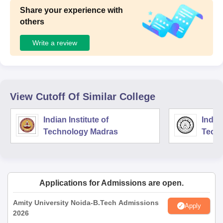
Share your experience with
others
Write a review
View Cutoff Of Similar College
Indian Institute of
Indian
Technology Madras
Techn
Applications for Admissions are open.
Amity University Noida-B.Tech Admissions
Apply
2026