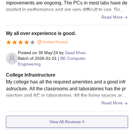
mprovements are ongoing. The PCs in most labs have de
graded in performance and are very difficult to use. Some
labs are now having new equipment replacements. Wifi is
Read More
great.
My all over experience is good.
Verified Review
Posted on
30 May'24
by
Saad Khan
Batch of
2026-01-01
|
BE Computer
Engineering
College Infrastructure
My college has all the required amenities and a good infr
astructure. All the classrooms and laboratories has the pr
ojectors and AC in laboratories. All the living spaces are c
lean and the canteen food is hygienic but one thig I didn't
Read More
like that the canteen has less space we would have to for
the person to finish so we can seat and eat.
View All Reviews