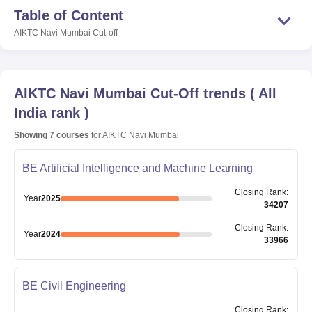
Table of Content
AIKTC Navi Mumbai
Cut-off
AIKTC Navi Mumbai
Cut-Off trends
(
All
India rank
)
Showing
7
courses
for
AIKTC Navi Mumbai
BE Artificial Intelligence and Machine Learning
Closing
Rank
:
Year
2025
34207
Closing
Rank
:
Year
2024
33966
BE Civil Engineering
Closing
Rank
: