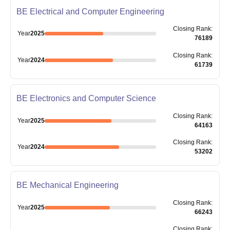
BE Electrical and Computer Engineering
Closing
Rank
:
Year
2025
76189
Closing
Rank
:
Year
2024
61739
BE Electronics and Computer Science
Closing
Rank
:
Year
2025
64163
Closing
Rank
:
Year
2024
53202
BE Mechanical Engineering
Closing
Rank
:
Year
2025
66243
Closing
Rank
: