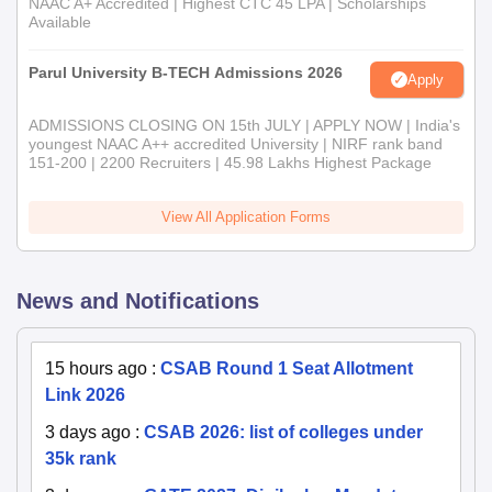
NAAC A+ Accredited | Highest CTC 45 LPA | Scholarships
Available
Parul University B-TECH Admissions 2026
Apply
ADMISSIONS CLOSING ON 15th JULY | APPLY NOW | India's
youngest NAAC A++ accredited University | NIRF rank band
151-200 | 2200 Recruiters | 45.98 Lakhs Highest Package
View All Application Forms
News and Notifications
15 hours ago
:
CSAB Round 1 Seat Allotment
Link 2026
3 days ago
:
CSAB 2026: list of colleges under
35k rank