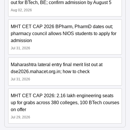
out for BTech, BE; confirm admission by August 5
Aug 02, 2026
MHT CET CAP 2026 BPharm, PharmD dates out;
pharmacy council allows NIOS students to apply for
admission
Jul 31, 2026
Maharashtra lateral entry final merit list out at
dse2026.mahacet.org.in; how to check
Jul 31, 2026
MHT CET CAP 2026: 2.16 lakh engineering seats
up for grabs across 380 colleges, 100 BTech courses
on offer
Jul 29, 2026