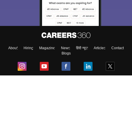
About
Hiring
Magazine
News
हिंदी न्यूज़
Articles
Contact
Blogs
Top Exams
College
Predictors & Ebooks