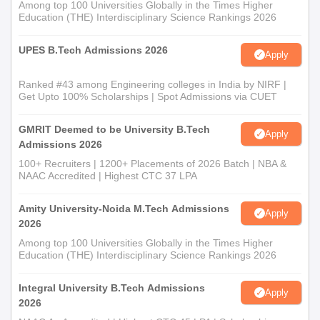
Among top 100 Universities Globally in the Times Higher
Education (THE) Interdisciplinary Science Rankings 2026
UPES B.Tech Admissions 2026
Apply
Ranked #43 among Engineering colleges in India by NIRF |
Get Upto 100% Scholarships | Spot Admissions via CUET
GMRIT Deemed to be University B.Tech
Apply
Admissions 2026
100+ Recruiters | 1200+ Placements of 2026 Batch | NBA &
NAAC Accredited | Highest CTC 37 LPA
Amity University-Noida M.Tech Admissions
Apply
2026
Among top 100 Universities Globally in the Times Higher
Education (THE) Interdisciplinary Science Rankings 2026
Integral University B.Tech Admissions
Apply
2026