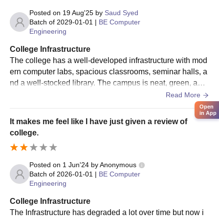
Posted on
19 Aug'25
by
Saud Syed
Batch of
2029-01-01
|
BE Computer
Engineering
College Infrastructure
The college has a well-developed infrastructure with mod
ern computer labs, spacious classrooms, seminar halls, a
nd a well-stocked library. The campus is neat, green, and
well-maintained, providing students with a positive and co
Read More
mfortable learning atmosphere
Open
in App
It makes me feel like I have just given a review of
college.
Posted on
1 Jun'24
by
Anonymous
Batch of
2026-01-01
|
BE Computer
Engineering
College Infrastructure
The Infrastructure has degraded a lot over time but now i