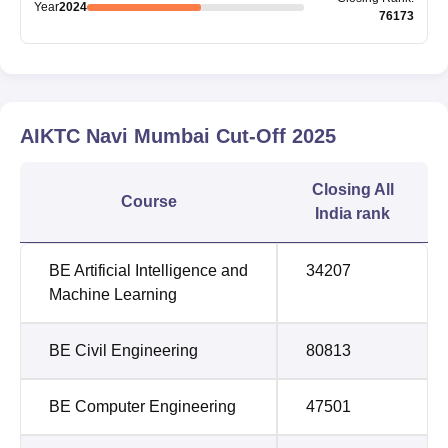
Year
2024
76173
AIKTC Navi Mumbai
Cut-Off
2025
Closing
All
Course
India rank
BE Artificial Intelligence and
34207
Machine Learning
BE Civil Engineering
80813
BE Computer Engineering
47501