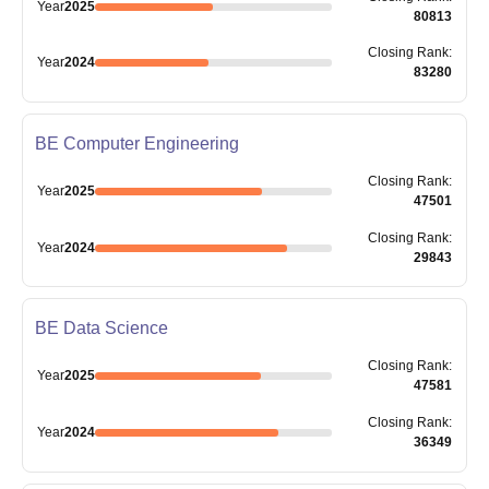
Year
2025
80813
Closing
Rank
:
Year
2024
83280
BE Computer Engineering
Closing
Rank
:
Year
2025
47501
Closing
Rank
:
Year
2024
29843
BE Data Science
Closing
Rank
:
Year
2025
47581
Closing
Rank
:
Year
2024
36349