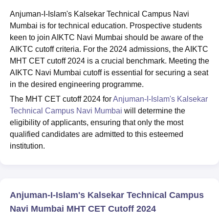
Anjuman-I-Islam's Kalsekar Technical Campus Navi
Mumbai is for technical education. Prospective students
keen to join AIKTC Navi Mumbai should be aware of the
AIKTC cutoff criteria. For the 2024 admissions, the AIKTC
MHT CET cutoff 2024 is a crucial benchmark. Meeting the
AIKTC Navi Mumbai cutoff is essential for securing a seat
in the desired engineering programme.
The MHT CET cutoff 2024 for
Anjuman-I-Islam's Kalsekar
Technical Campus Navi Mumbai
will determine the
eligibility of applicants, ensuring that only the most
qualified candidates are admitted to this esteemed
institution.
Anjuman-I-Islam's Kalsekar Technical Campus
Navi Mumbai MHT CET Cutoff 2024