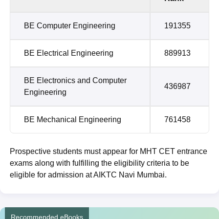
BE Computer Engineering
191355
BE Electrical Engineering
889913
BE Electronics and Computer
436987
Engineering
BE Mechanical Engineering
761458
Prospective students must appear for MHT CET entrance
exams along with fulfilling the eligibility criteria to be
eligible for admission at AIKTC Navi Mumbai.
Recommended eBooks