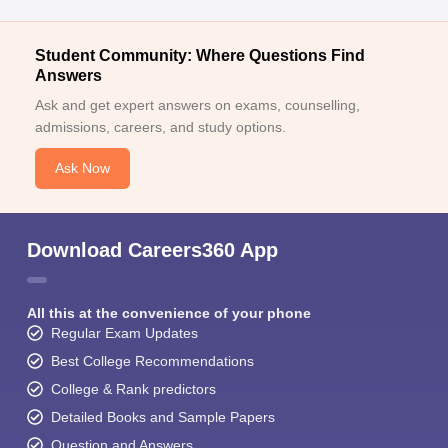
Student Community: Where Questions Find
Answers
Ask and get expert answers on exams, counselling,
admissions, careers, and study options.
Ask Now
Download Careers360 App
All this at the convenience of your phone
Regular Exam Updates
Best College Recommendations
College & Rank predictors
Detailed Books and Sample Papers
Question and Answers