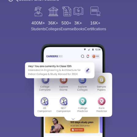
400M+
36K+
500+
3K+
16K+
Students
Colleges
Exams
eBooks
Certifications