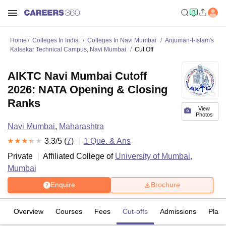
Home
Colleges In India
Colleges In Navi Mumbai
Anjuman-I-Islam's
Kalsekar Technical Campus, Navi Mumbai
Cut Off
AIKTC Navi Mumbai Cutoff
2026: NATA Opening & Closing
Ranks
View
Photos
Navi Mumbai
,
Maharashtra
3.3
/5 (
7
)
1
Que. & Ans
Private
Affiliated College of
University of Mumbai,
Mumbai
Enquire
Brochure
Overview
Courses
Fees
Cut-offs
Admissions
Plac