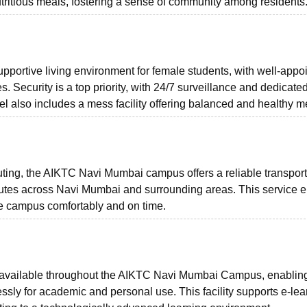
utritious meals, fostering a sense of community among residents
upportive living environment for female students, with well-appo
. Security is a top priority, with 24/7 surveillance and dedicated
el also includes a mess facility offering balanced and healthy m
uting, the AIKTC Navi Mumbai campus offers a reliable transport
s routes across Navi Mumbai and surrounding areas. This service 
the campus comfortably and on time.
is available throughout the AIKTC Navi Mumbai Campus, enablin
essly for academic and personal use. This facility supports e-lea