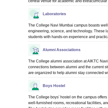
central venue for academic and extracurricular a
Laboratories
The College Navi Mumbai campus boasts well-equ
engineering, science, and technology. These la
students with hands-on experience and practica
Alumni Associations
The College alumni association at AIKTC Navi 
connections between alumni and the current st
are organized to help alumni stay connected wi
Boys Hostel
The College boys' hostel on the campus offers
well-furnished rooms, recreational facilities, 