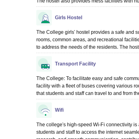
The hostel also provides mess facilities with n
Girls Hostel
The College girls' hostel provides a safe and s
rooms, common areas, and recreational facilities
to address the needs of the residents. The host
Transport Facility
The College: To facilitate easy and safe comm
facility with a fleet of buses covering variou
that students and staff can travel to and from 
Wifi
The college's high-speed Wi-Fi connectivity 
students and staff to access the internet seaml