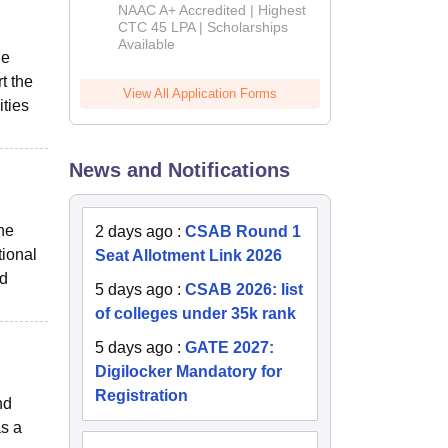
B.Tech
NAAC A+ Accredited | Highest
Admissions
CTC 45 LPA | Scholarships
Available
2026
he
t the
View All Application Forms
ities
News and Notifications
the
2 days ago
:
CSAB Round 1
tional
Seat Allotment Link 2026
nd
5 days ago
:
CSAB 2026: list
of colleges under 35k rank
5 days ago
:
GATE 2027:
Digilocker Mandatory for
Registration
nd
as a