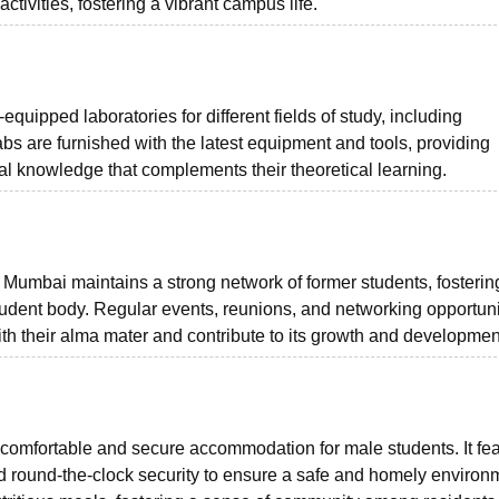
ctivities, fostering a vibrant campus life.
ipped laboratories for different fields of study, including
bs are furnished with the latest equipment and tools, providing
l knowledge that complements their theoretical learning.
Mumbai maintains a strong network of former students, fosterin
udent body. Regular events, reunions, and networking opportuni
th their alma mater and contribute to its growth and developmen
 comfortable and secure accommodation for male students. It fe
and round-the-clock security to ensure a safe and homely environ