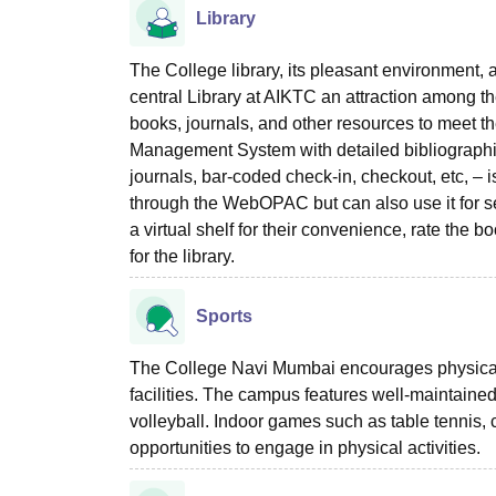
Library
The College library, its pleasant environment, 
central Library at AIKTC an attraction among the
books, journals, and other resources to meet t
Management System with detailed bibliographic i
journals, bar-coded check-in, checkout, etc, – i
through the WebOPAC but can also use it for s
a virtual shelf for their convenience, rate the
for the library.
Sports
The College Navi Mumbai encourages physical 
facilities. The campus features well-maintained f
volleyball. Indoor games such as table tennis,
opportunities to engage in physical activities.