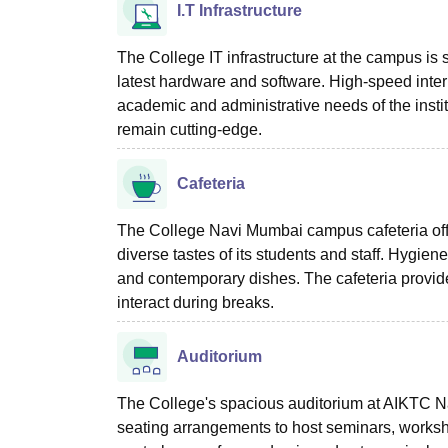
I.T Infrastructure
The College IT infrastructure at the campus is 
latest hardware and software. High-speed inter
academic and administrative needs of the instit
remain cutting-edge.
Cafeteria
The College Navi Mumbai campus cafeteria offers
diverse tastes of its students and staff. Hygiene
and contemporary dishes. The cafeteria provide
interact during breaks.
Auditorium
The College's spacious auditorium at AIKTC 
seating arrangements to host seminars, workshop