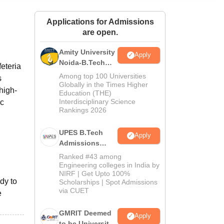
ws
Amrita Vishwa Vidyapeetham Reviews
IBS Hyderabad Reviews
KL Uni
Applications for Admissions
are open.
Amity University
Apply
Noida-B.Tech
eteria
Admissions
Among top 100 Universities
s
2026
Globally in the Times Higher
 high-
Education (THE)
Interdisciplinary Science
ic
Rankings 2026
UPES B.Tech
Apply
Admissions
2026
Ranked #43 among
Engineering colleges in India by
NIRF | Get Upto 100%
dy to
Scholarships | Spot Admissions
via CUET
e
GMRIT Deemed
Apply
to be University