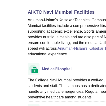
B.E /B.Tech
M.E /M.Tech
MBA
LLM
MBBS
M.D
M.S.
B.Des
M.Des
LPU Reviews
UPES Reviews
MIT Manipal Reviews
MAHE Reviews
VIT U
AIKTC Navi Mumbai
Facilities
Anjuman-I-Islam's Kalsekar Technical Campus N
Mumbai facilities include a comprehensive libra
supporting academic excellence. Sports amenit
provides nutritious meals and are also part of
ensure comfortable living, and the medical facili
speed wifi across
Anjuman-I-Islam's Kalsekar
educational experience.
Medical/Hospital
The College Navi Mumbai provides a well-equipp
students and staff. The campus has a dedicated
handle any medical emergencies. Regular heal
preventive healthcare among students.