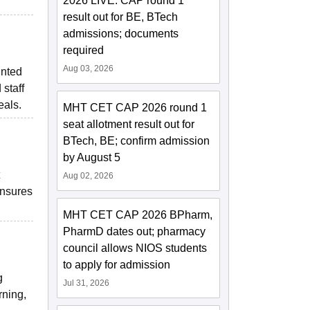
2026 LIVE: CAP round 1
.
result out for BE, BTech
admissions; documents
required
Aug 03, 2026
inted
 staff
eals.
MHT CET CAP 2026 round 1
seat allotment result out for
BTech, BE; confirm admission
by August 5
Aug 02, 2026
ensures
MHT CET CAP 2026 BPharm,
PharmD dates out; pharmacy
council allows NIOS students
to apply for admission
g
Jul 31, 2026
rning,