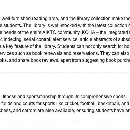
a well-furnished reading area, and the library collection make th
 students. The library is well-stocked with the latest collection 
he needs of the entire AIKTC community. KOHA – the Integrated 
ndexing, serial control, alert service, article abstracts of subs
s a key feature of the library. Students can not only search for b
ervices such as book renewals and reservations. They can also
 books, and share book reviews, apart from suggesting book purc
fitness and sportsmanship through its comprehensive sports
ields and courts for sports like cricket, football, basketball, and
 chess, and carrom are also available, ensuring students have a