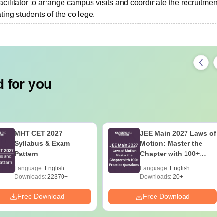
facilitator to arrange campus visits and coordinate the recruitmen
ing students of the college.
 for you
MHT CET 2027
JEE Main 2027 Laws of
Syllabus & Exam
Motion: Master the
Pattern
Chapter with 100+
Practice Questions
Language:
English
Language:
English
Downloads:
22370+
Downloads:
20+
Free Download
Free Download