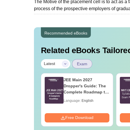
The Motive of the placement cell is to act as a 
process of the prospective employers of graduat
Recommended eBooks
Related eBooks Tailored
|
Latest
Exam
2027 Syllabus
JEE Main 2027
nstrumentation
Dropper's Guide: The
eering (IN)
Complete Roadmap to
99+ Percentile
age:
English
Language:
English
ads:
570+
Download
Free Download