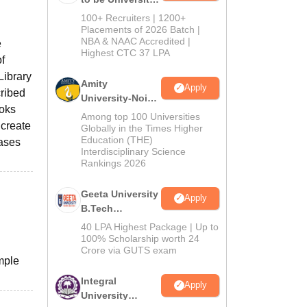
B.Tech
100+ Recruiters | 1200+
Admissions
Placements of 2026 Batch |
NBA & NAAC Accredited |
2026
e
Highest CTC 37 LPA
of
Library
Amity
Apply
cribed
University-Noida
ooks
M.Tech
Among top 100 Universities
 create
Admissions
Globally in the Times Higher
Education (THE)
2026
hases
Interdisciplinary Science
Rankings 2026
Geeta University
Apply
B.Tech
Admissions
40 LPA Highest Package | Up to
2026
100% Scholarship worth 24
Crore via GUTS exam
mple
Integral
Apply
University