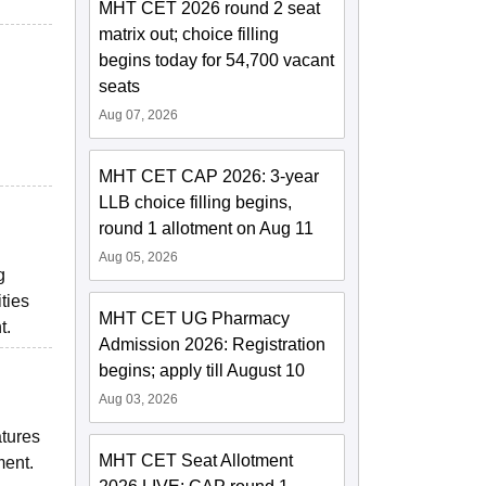
MHT CET 2026 round 2 seat
matrix out; choice filling
begins today for 54,700 vacant
seats
Aug 07, 2026
MHT CET CAP 2026: 3-year
LLB choice filling begins,
round 1 allotment on Aug 11
Aug 05, 2026
g
ties
MHT CET UG Pharmacy
t.
Admission 2026: Registration
begins; apply till August 10
Aug 03, 2026
atures
MHT CET Seat Allotment
ment.