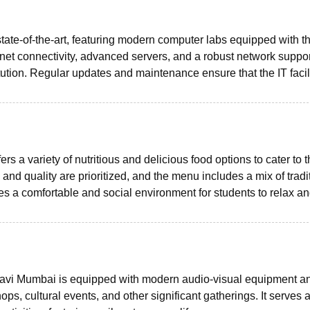
state-of-the-art, featuring modern computer labs equipped with t
net connectivity, advanced servers, and a robust network suppor
ution. Regular updates and maintenance ensure that the IT facil
 a variety of nutritious and delicious food options to cater to 
 and quality are prioritized, and the menu includes a mix of tradi
s a comfortable and social environment for students to relax a
Navi Mumbai is equipped with modern audio-visual equipment a
s, cultural events, and other significant gatherings. It serves 