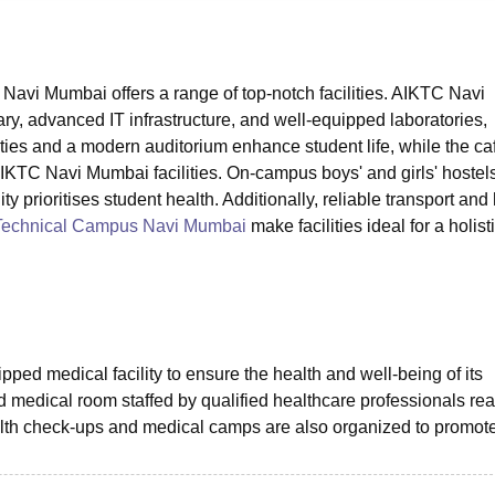
niversity Reviews
Chandigarh University Reviews
ICFAI university Revie
avi Mumbai offers a range of top-notch facilities. AIKTC Navi
ry, advanced IT infrastructure, and well-equipped laboratories,
ies and a modern auditorium enhance student life, while the caf
 AIKTC Navi Mumbai facilities. On-campus boys' and girls' hostel
ty prioritises student health. Additionally, reliable transport and
 Technical Campus Navi Mumbai
make facilities ideal for a holist
ed medical facility to ensure the health and well-being of its
 medical room staffed by qualified healthcare professionals rea
th check-ups and medical camps are also organized to promot