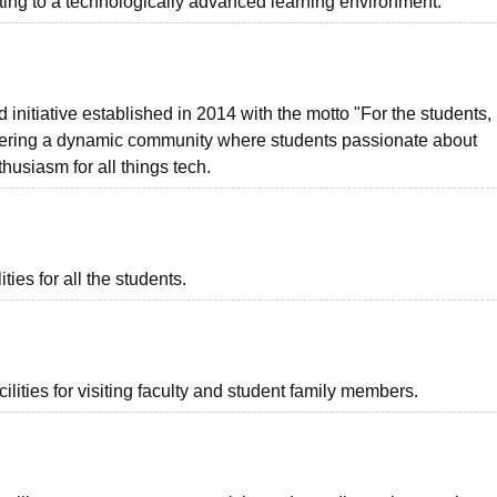
ing to a technologically advanced learning environment.
nitiative established in 2014 with the motto "For the students,
stering a dynamic community where students passionate about
usiasm for all things tech.
ies for all the students.
lities for visiting faculty and student family members.