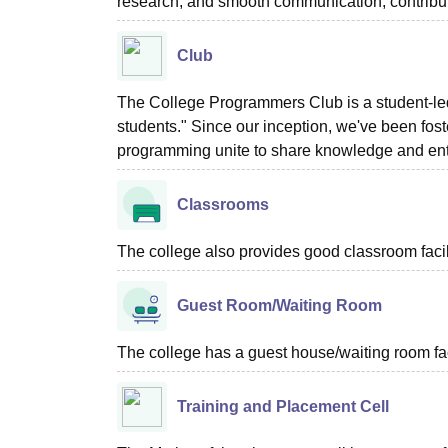
research, and smooth communication, contribut
Club
The College Programmers Club is a student-led i
students." Since our inception, we've been fo
programming unite to share knowledge and enth
Classrooms
The college also provides good classroom facilit
Guest Room/Waiting Room
The college has a guest house/waiting room faci
Training and Placement Cell