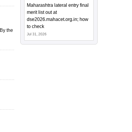
Maharashtra lateral entry final
merit list out at
dse2026.mahacet.org.in; how
to check
 By the
Jul 31, 2026