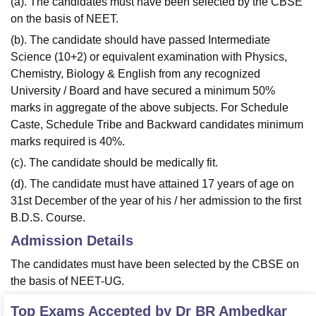
(a). The candidates must have been selected by the CBSE
on the basis of NEET.
(b). The candidate should have passed Intermediate
Science (10+2) or equivalent examination with Physics,
Chemistry, Biology & English from any recognized
University / Board and have secured a minimum 50%
marks in aggregate of the above subjects. For Schedule
Caste, Schedule Tribe and Backward candidates minimum
marks required is 40%.
(c). The candidate should be medically fit.
(d). The candidate must have attained 17 years of age on
31st December of the year of his / her admission to the first
B.D.S. Course.
Admission Details
The candidates must have been selected by the CBSE on
the basis of NEET-UG.
Top Exams Accepted by
Dr BR Ambedkar