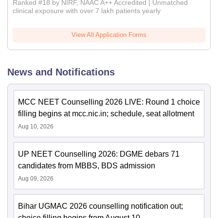
Ranked #18 by NIRF, NAAC A++ Accredited | Unmatched
clinical exposure with over 7 lakh patients yearly
View All Application Forms
News and Notifications
MCC NEET Counselling 2026 LIVE: Round 1 choice
filling begins at mcc.nic.in; schedule, seat allotment
Aug 10, 2026
UP NEET Counselling 2026: DGME debars 71
candidates from MBBS, BDS admission
Aug 09, 2026
Bihar UGMAC 2026 counselling notification out;
choice filling begins from August 10