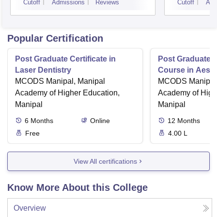
Cutoff
Admissions
Reviews
Cutoff
Adm
Popular Certification
Post Graduate Certificate in
Post Graduate Ce
Laser Dentistry
Course in Aesth
MCODS Manipal, Manipal
MCODS Manipal,
Academy of Higher Education,
Academy of High
Manipal
Manipal
6
Months
Online
12
Months
Free
4.00 L
View All certifications
Know More About this College
Overview