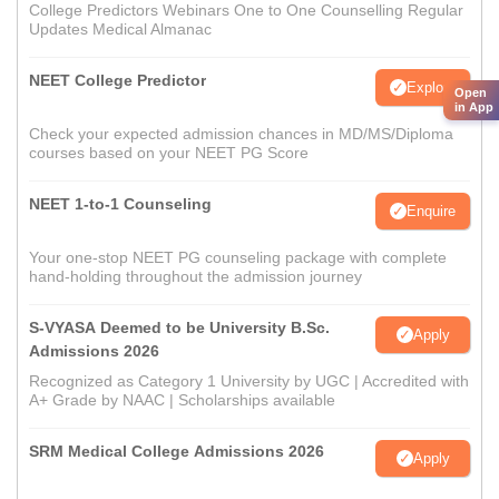
College Predictors Webinars One to One Counselling Regular
Updates Medical Almanac
NEET College Predictor
Explore
Open
in App
Check your expected admission chances in MD/MS/Diploma
courses based on your NEET PG Score
NEET 1-to-1 Counseling
Enquire
Your one-stop NEET PG counseling package with complete
hand-holding throughout the admission journey
S-VYASA Deemed to be University B.Sc.
Apply
Admissions 2026
Recognized as Category 1 University by UGC | Accredited with
A+ Grade by NAAC | Scholarships available
SRM Medical College Admissions 2026
Apply