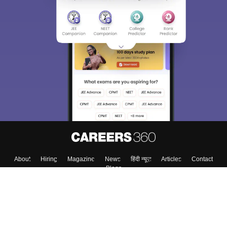
About
Hiring
Magazine
News
हिंदी न्यूज़
Articles
Contact
Blogs