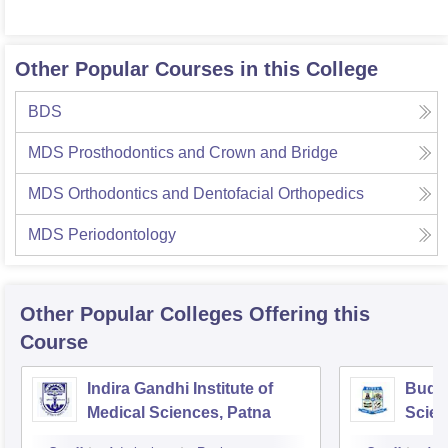
Other Popular Courses in this College
BDS
MDS Prosthodontics and Crown and Bridge
MDS Orthodontics and Dentofacial Orthopedics
MDS Periodontology
Other Popular
Colleges
Offering this
Course
Indira Gandhi Institute of
Buddh
Medical Sciences, Patna
Scien