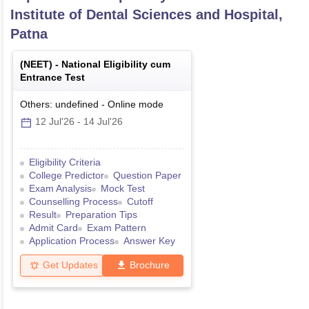
Institute of Dental Sciences and Hospital,
Patna
(
NEET
) -
National Eligibility cum
Entrance Test
Others: undefined
-
Online
mode
12 Jul'26
-
14 Jul'26
Eligibility Criteria
College Predictor
Question Paper
Exam Analysis
Mock Test
Counselling Process
Cutoff
Result
Preparation Tips
Admit Card
Exam Pattern
Application Process
Answer Key
Get Updates
Brochure