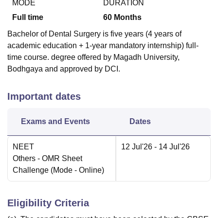
MODE
DURATION
Full time
60
Months
Bachelor of Dental Surgery is five years (4 years of
academic education + 1-year mandatory internship) full-
time course. degree offered by Magadh University,
Bodhgaya and approved by DCI.
Important dates
Exams and Events
Dates
NEET
12 Jul'26
- 14 Jul'26
Others
- OMR Sheet
Challenge
(Mode -
Online
)
Eligibility Criteria