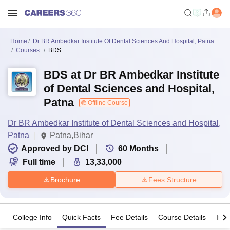
Home
Dr BR Ambedkar Institute Of Dental Sciences And Hospital, Patna
Courses
BDS
BDS at Dr BR Ambedkar Institute
of Dental Sciences and Hospital,
Patna
Offline Course
Dr BR Ambedkar Institute of Dental Sciences and Hospital,
Patna
Patna,Bihar
Approved by DCI
60
Months
Full time
13,33,000
Brochure
Fees Structure
College Info
Quick Facts
Fee Details
Course Details
Imp