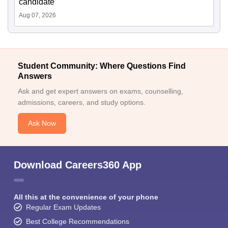
candidate
Aug 07, 2026
Student Community: Where Questions Find
Answers
Ask and get expert answers on exams, counselling,
admissions, careers, and study options.
Ask Now
Download Careers360 App
All this at the convenience of your phone
Regular Exam Updates
Best College Recommendations