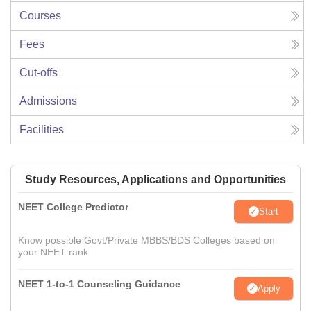
Courses
Fees
Cut-offs
Admissions
Facilities
Study Resources, Applications and Opportunities
NEET College Predictor
Start
Know possible Govt/Private MBBS/BDS Colleges based on
your NEET rank
NEET 1-to-1 Counseling Guidance
Apply