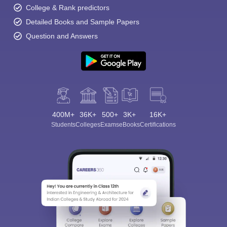
College & Rank predictors
Detailed Books and Sample Papers
Question and Answers
400M+
36K+
500+
3K+
16K+
Students
Colleges
Exams
eBooks
Certifications