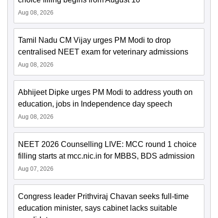
Aug 08, 2026
Tamil Nadu CM Vijay urges PM Modi to drop
centralised NEET exam for veterinary admissions
Aug 08, 2026
Abhijeet Dipke urges PM Modi to address youth on
education, jobs in Independence day speech
Aug 08, 2026
NEET 2026 Counselling LIVE: MCC round 1 choice
filling starts at mcc.nic.in for MBBS, BDS admission
Aug 07, 2026
Congress leader Prithviraj Chavan seeks full-time
education minister, says cabinet lacks suitable