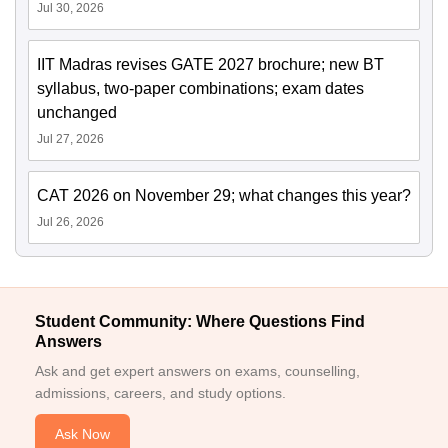
Jul 30, 2026
IIT Madras revises GATE 2027 brochure; new BT
syllabus, two-paper combinations; exam dates
unchanged
Jul 27, 2026
CAT 2026 on November 29; what changes this year?
Jul 26, 2026
Student Community: Where Questions Find
Answers
Ask and get expert answers on exams, counselling,
admissions, careers, and study options.
Ask Now