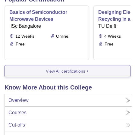
Basics of Semiconductor
Designing Elect
Microwave Devices
Recycling in a 
IISc Bangalore
TU Delft
12
Weeks
Online
4
Weeks
Free
Free
View All certifications
Know More About this College
Overview
Courses
Cut-offs