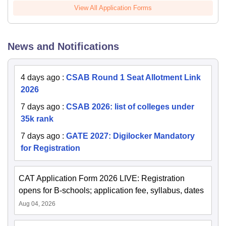
View All Application Forms
News and Notifications
4 days ago
:
CSAB Round 1 Seat Allotment Link
2026
7 days ago
:
CSAB 2026: list of colleges under
35k rank
7 days ago
:
GATE 2027: Digilocker Mandatory
for Registration
CAT Application Form 2026 LIVE: Registration
opens for B-schools; application fee, syllabus, dates
Aug 04, 2026