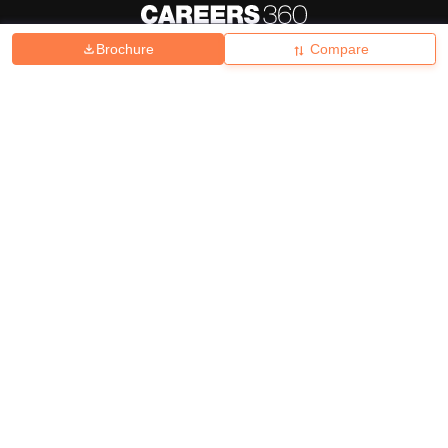
Brochure
Compare
About
Hiring
Magazine
News
हिंदी न्यूज़
Articles
Contact
Blogs
Top Exams
College
Predictors & Ebooks
Resources
Sitemap
Terms & Conditions
Privacy Policy
Grievance Redressal
Copyright ©
2026
Pathfinder Publishing Pvt Ltd.