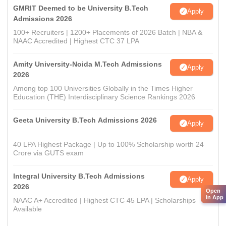
GMRIT Deemed to be University B.Tech
Apply
Admissions 2026
100+ Recruiters | 1200+ Placements of 2026 Batch | NBA &
NAAC Accredited | Highest CTC 37 LPA
Amity University-Noida M.Tech Admissions
Apply
2026
Among top 100 Universities Globally in the Times Higher
Education (THE) Interdisciplinary Science Rankings 2026
Geeta University B.Tech Admissions 2026
Apply
40 LPA Highest Package | Up to 100% Scholarship worth 24
Crore via GUTS exam
Integral University B.Tech Admissions
Apply
2026
Open
in App
NAAC A+ Accredited | Highest CTC 45 LPA | Scholarships
Available