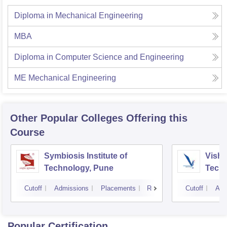
Diploma in Mechanical Engineering
MBA
Diploma in Computer Science and Engineering
ME Mechanical Engineering
Other Popular
Colleges
Offering this
Course
Symbiosis Institute of
Vishw
Technology, Pune
Techn
Cutoff
Admissions
Placements
Reviews
Cutoff
Adm
Popular Certification