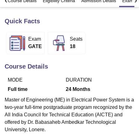
s
Course Details
Eligibility Criteria
Admission Details
Exams
Quick Facts
U Bhopal
MS Lucknow
KMC Manipal
King George Medical College Lucknow
MMC 
u University
Calcutta University
Guru Gobind Singh Indraprastha Univer
Exam
Seats
ni
UPES Dehradun
Amity University Noida
Lovely Professional University
GATE
18
 Agricultural University, Anand
stitute of Fundamental Research, Mumbai
Indian Agricultural Research I
oimbatore
Vellore Institute of Technology, Vellore
SRM Institute of Scien
Course Details
pital College Of Nursing, Mumbai
ICT Mumbai
ASMSOC Mumbai
adras Christian College
Loyola College
Crescent College
HITS Chennai
MODE
DURATION
n Centre, Kolkata
Guru Nanak Institute Of Hotel Management, Kolkata
J
Full time
24
Months
ocial Sciences
Competition
Pharmacy
Animation and Design
Master of Engineering (ME) in Electrical Power System is a
iversity Reviews
Amrita Vishwa Vidyapeetham Reviews
IBS Hyderabad 
two-year full-time postgraduate program recognized by the
All India Council for Technical Education (AICTE) and
offered by Dr. Babasaheb Ambedkar Technological
University, Lonere.