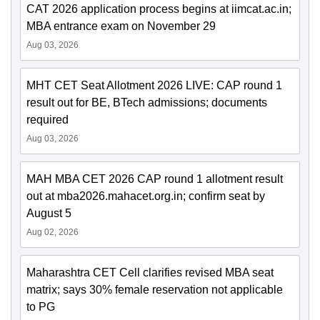
CAT 2026 application process begins at iimcat.ac.in;
MBA entrance exam on November 29
Aug 03, 2026
MHT CET Seat Allotment 2026 LIVE: CAP round 1
result out for BE, BTech admissions; documents
required
Aug 03, 2026
MAH MBA CET 2026 CAP round 1 allotment result
out at mba2026.mahacet.org.in; confirm seat by
August 5
Aug 02, 2026
Maharashtra CET Cell clarifies revised MBA seat
matrix; says 30% female reservation not applicable
to PG