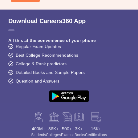
Download Careers360 App
All this at the convenience of your phone
Regular Exam Updates
Best College Recommendations
College & Rank predictors
Detailed Books and Sample Papers
Question and Answers
400M+
36K+
500+
3K+
16K+
Students
Colleges
Exams
eBooks
Certifications