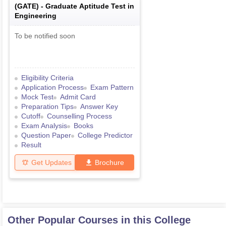
(
GATE
) -
Graduate Aptitude Test in
Engineering
To be notified soon
Eligibility Criteria
Application Process
Exam Pattern
Mock Test
Admit Card
Preparation Tips
Answer Key
Cutoff
Counselling Process
Exam Analysis
Books
Question Paper
College Predictor
Result
Get Updates
Brochure
Other Popular Courses in this College