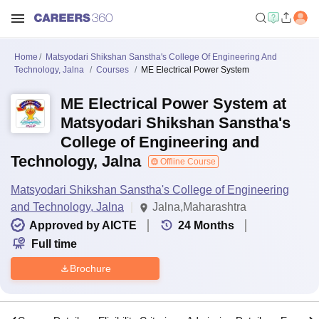
Home
Matsyodari Shikshan Sanstha's College Of Engineering And
Technology, Jalna
Courses
ME Electrical Power System
ME Electrical Power System at
Matsyodari Shikshan Sanstha's
College of Engineering and
Technology, Jalna
Offline Course
Matsyodari Shikshan Sanstha's College of Engineering
and Technology, Jalna
Jalna,Maharashtra
Approved by AICTE
24
Months
Full time
Brochure