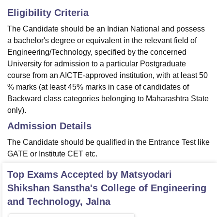
Eligibility Criteria
The Candidate should be an Indian National and possess
a bachelor's degree or equivalent in the relevant field of
Engineering/Technology, specified by the concerned
University for admission to a particular Postgraduate
course from an AICTE-approved institution, with at least 50
% marks (at least 45% marks in case of candidates of
Backward class categories belonging to Maharashtra State
only).
Admission Details
The Candidate should be qualified in the Entrance Test like
GATE or Institute CET etc.
Top Exams Accepted by
Matsyodari
Shikshan Sanstha's College of Engineering
and Technology, Jalna