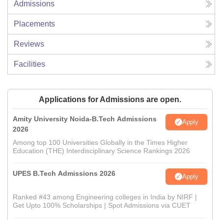
Admissions
Placements
Reviews
Facilities
Applications for Admissions are open.
Amity University Noida-B.Tech Admissions
Apply
2026
Among top 100 Universities Globally in the Times Higher
Education (THE) Interdisciplinary Science Rankings 2026
UPES B.Tech Admissions 2026
Apply
Ranked #43 among Engineering colleges in India by NIRF |
Get Upto 100% Scholarships | Spot Admissions via CUET