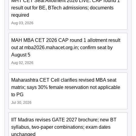
MHT CET Seat Allotment 2026 LIVE: CAP round 1
result out for BE, BTech admissions; documents
required
Aug 03, 2026
MAH MBA CET 2026 CAP round 1 allotment result
out at mba2026.mahacet.org.in; confirm seat by
August 5
Aug 02, 2026
Maharashtra CET Cell clarifies revised MBA seat
matrix; says 30% female reservation not applicable
to PG
Jul 30, 2026
IIT Madras revises GATE 2027 brochure; new BT
syllabus, two-paper combinations; exam dates
unchanged