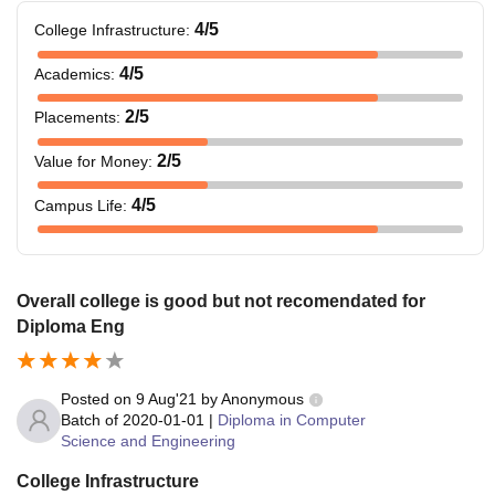
4
/5
College Infrastructure
:
4
/5
Academics
:
2
/5
Placements
:
2
/5
Value for Money
:
4
/5
Campus Life
:
Overall college is good but not recomendated for
Diploma Eng
Posted on
9 Aug'21
by
Anonymous
Batch of
2020-01-01
|
Diploma in Computer
Science and Engineering
College Infrastructure