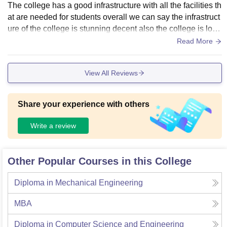
The college has a good infrastructure with all the facilities th
at are needed for students overall we can say the infrastruct
ure of the college is stunning decent also the college is loca
ted outside from the city So the environment of college is go
Read More
od.
View All Reviews
Share your experience with others
Write a review
Other Popular Courses in this College
Diploma in Mechanical Engineering
MBA
Diploma in Computer Science and Engineering