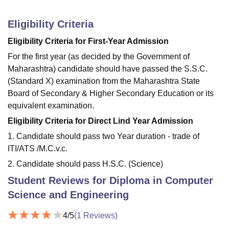
Eligibility Criteria
Eligibility Criteria for First-Year Admission
For the first year (as decided by the Government of
Maharashtra) candidate should have passed the S.S.C.
(Standard X) examination from the Maharashtra State
Board of Secondary & Higher Secondary Education or its
equivalent examination.
Eligibility Criteria for Direct Lind Year Admission
1. Candidate should pass two Year duration - trade of
ITI/ATS /M.C.v.c.
2. Candidate should pass H.S.C. (Science)
Student Reviews for
Diploma in Computer
Science and Engineering
4
/5
(
1
Reviews)