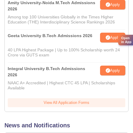
Amity University-Noida M.Tech Admissions
Apply
2026
Among top 100 Universities Globally in the Times Higher
Education (THE) Interdisciplinary Science Rankings 2026
Geeta University B.Tech Admissions 2026
Apply
Open
in App
40 LPA Highest Package | Up to 100% Scholarship worth 24
Crore via GUTS exam
Integral University B.Tech Admissions
Apply
2026
NAAC A+ Accredited | Highest CTC 45 LPA | Scholarships
Available
View All Application Forms
News and Notifications