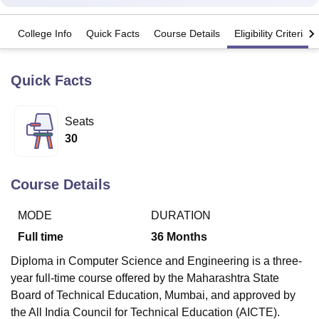
College Info
Quick Facts
Course Details
Eligibility Criteria
U Bhopal
MS Lucknow
KMC Manipal
King George Medical College Lucknow
MMC 
u University
Calcutta University
Guru Gobind Singh Indraprastha Univer
Quick Facts
ni
UPES Dehradun
Amity University Noida
Lovely Professional University
 Agricultural University, Anand
Seats
stitute of Fundamental Research, Mumbai
Indian Agricultural Research I
oimbatore
Vellore Institute of Technology, Vellore
SRM Institute of Scien
30
pital College Of Nursing, Mumbai
ICT Mumbai
ASMSOC Mumbai
adras Christian College
Loyola College
Crescent College
HITS Chennai
Course Details
n Centre, Kolkata
Guru Nanak Institute Of Hotel Management, Kolkata
J
ocial Sciences
Competition
Pharmacy
Animation and Design
MODE
DURATION
Full time
36
Months
iversity Reviews
Amrita Vishwa Vidyapeetham Reviews
IBS Hyderabad 
Diploma in Computer Science and Engineering is a three-
year full-time course offered by the Maharashtra State
Board of Technical Education, Mumbai, and approved by
the All India Council for Technical Education (AICTE).