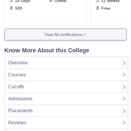
15
Days
Online
12
Weeks
500
Free
View All certifications
Know More About this College
Overview
Courses
Cut-offs
Admissions
Placements
Reviews