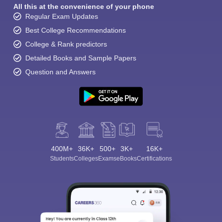
All this at the convenience of your phone
Regular Exam Updates
Best College Recommendations
College & Rank predictors
Detailed Books and Sample Papers
Question and Answers
400M+
36K+
500+
3K+
16K+
Students
Colleges
Exams
eBooks
Certifications