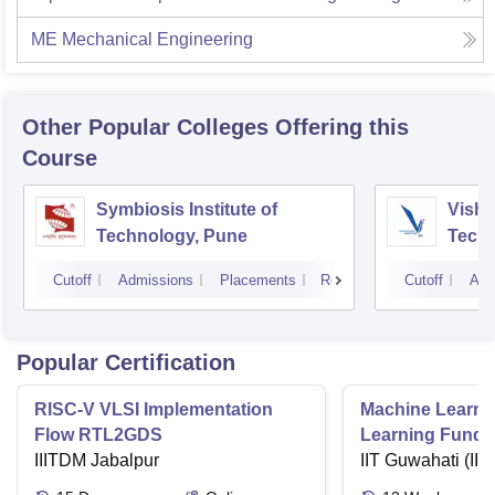
ME Mechanical Engineering
Other Popular
Colleges
Offering this
Course
Symbiosis Institute of
Vishw
Technology, Pune
Techn
Cutoff
Admissions
Placements
Reviews
Cutoff
Adm
Popular Certification
RISC-V VLSI Implementation
Machine Learni
Flow RTL2GDS
Learning Funda
IIITDM Jabalpur
Applications
IIT Guwahati (IIT