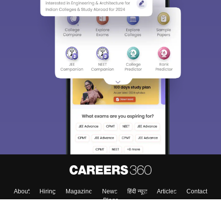
About
Hiring
Magazine
News
हिंदी न्यूज़
Articles
Contact
Blogs