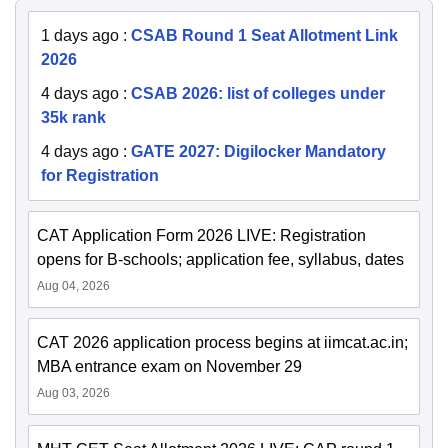
1 days ago
:
CSAB Round 1 Seat Allotment Link
2026
4 days ago
:
CSAB 2026: list of colleges under
35k rank
4 days ago
:
GATE 2027: Digilocker Mandatory
for Registration
CAT Application Form 2026 LIVE: Registration
opens for B-schools; application fee, syllabus, dates
Aug 04, 2026
CAT 2026 application process begins at iimcat.ac.in;
MBA entrance exam on November 29
Aug 03, 2026