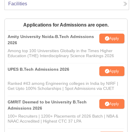
Facilities
Applications for Admissions are open.
Amity University Noida-B.Tech Admissions
Apply
2026
Among top 100 Universities Globally in the Times Higher
Education (THE) Interdisciplinary Science Rankings 2026
UPES B.Tech Admissions 2026
Apply
Ranked #43 among Engineering colleges in India by NIRF |
Get Upto 100% Scholarships | Spot Admissions via CUET
GMRIT Deemed to be University B.Tech
Apply
Admissions 2026
100+ Recruiters | 1200+ Placements of 2026 Batch | NBA &
NAAC Accredited | Highest CTC 37 LPA