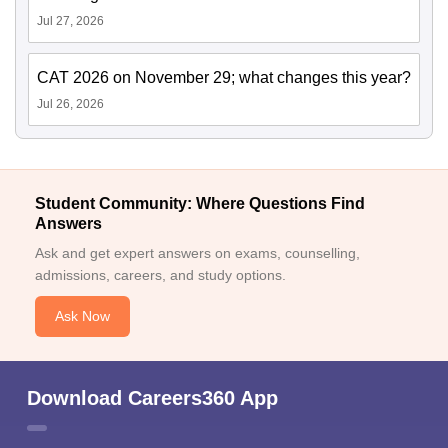
Jul 27, 2026
CAT 2026 on November 29; what changes this year?
Jul 26, 2026
Student Community: Where Questions Find
Answers
Ask and get expert answers on exams, counselling,
admissions, careers, and study options.
Ask Now
Download Careers360 App