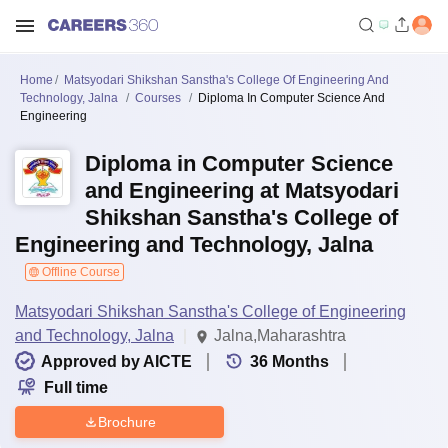
Home
Matsyodari Shikshan Sanstha's College Of Engineering And
Technology, Jalna
Courses
Diploma In Computer Science And
Engineering
Diploma in Computer Science
and Engineering at Matsyodari
Shikshan Sanstha's College of
Engineering and Technology, Jalna
Offline Course
Matsyodari Shikshan Sanstha's College of Engineering
and Technology, Jalna
Jalna,Maharashtra
Approved by AICTE
36
Months
Full time
Brochure