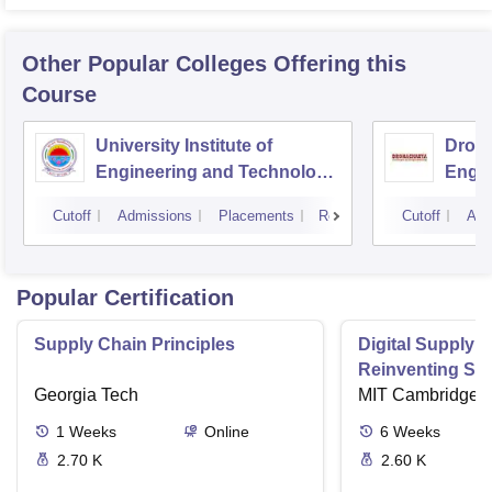
Other Popular
Colleges
Offering this
Course
University Institute of
Drona
Engineering and Technology,
Engin
Kurukshetra University,
Cutoff
Admissions
Placements
Reviews
Cutoff
Adm
Kurukshetra
Popular Certification
Supply Chain Principles
Digital Supply 
Reinventing Sup
Georgia Tech
the Future
MIT Cambridge
1
Weeks
Online
6
Weeks
2.70 K
2.60 K