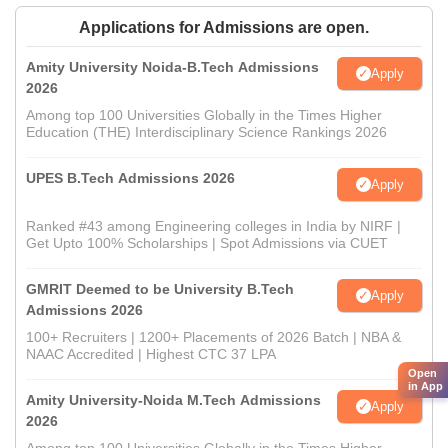
Applications for Admissions are open.
Amity University Noida-B.Tech Admissions
Apply
2026
Among top 100 Universities Globally in the Times Higher
Education (THE) Interdisciplinary Science Rankings 2026
UPES B.Tech Admissions 2026
Apply
Ranked #43 among Engineering colleges in India by NIRF |
Get Upto 100% Scholarships | Spot Admissions via CUET
GMRIT Deemed to be University B.Tech
Apply
Admissions 2026
100+ Recruiters | 1200+ Placements of 2026 Batch | NBA &
NAAC Accredited | Highest CTC 37 LPA
Open
in App
Amity University-Noida M.Tech Admissions
Apply
2026