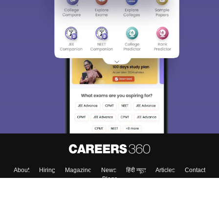
About
Hiring
Magazine
News
हिंदी न्यूज़
Articles
Contact
Blogs