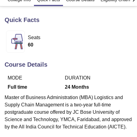
Quick Facts
U Bhopal
MS Lucknow
KMC Manipal
King George Medical College Lucknow
MMC 
u University
Calcutta University
Guru Gobind Singh Indraprastha Univer
Seats
ni
UPES Dehradun
Amity University Noida
Lovely Professional University
60
 Agricultural University, Anand
stitute of Fundamental Research, Mumbai
Indian Agricultural Research I
oimbatore
Vellore Institute of Technology, Vellore
SRM Institute of Scien
Course Details
pital College Of Nursing, Mumbai
ICT Mumbai
ASMSOC Mumbai
MODE
DURATION
adras Christian College
Loyola College
Crescent College
HITS Chennai
n Centre, Kolkata
Guru Nanak Institute Of Hotel Management, Kolkata
J
Full time
24
Months
ocial Sciences
Competition
Pharmacy
Animation and Design
Master of Business Administration (MBA) Logistics and
iversity Reviews
Amrita Vishwa Vidyapeetham Reviews
IBS Hyderabad 
Supply Chain Management is a two-year full-time
postgraduate course offered by JC Bose University of
Science and Technology, YMCA, Faridabad, and approved
by the All India Council for Technical Education (AICTE).