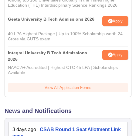
Among top 100 Universities Globally in the Times Higher
Education (THE) Interdisciplinary Science Rankings 2026
Geeta University B.Tech Admissions 2026
Apply
40 LPA Highest Package | Up to 100% Scholarship worth 24
Crore via GUTS exam
Integral University B.Tech Admissions
Apply
2026
NAAC A+ Accredited | Highest CTC 45 LPA | Scholarships
Available
View All Application Forms
News and Notifications
3 days ago
:
CSAB Round 1 Seat Allotment Link