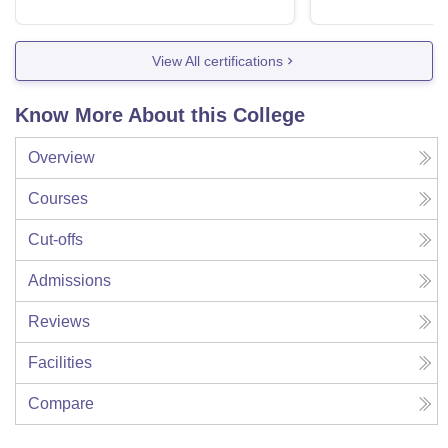
View All certifications
Know More About this College
Overview
Courses
Cut-offs
Admissions
Reviews
Facilities
Compare