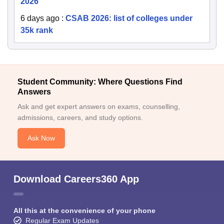
2026
6 days ago
:
CSAB 2026: list of colleges under
35k rank
Student Community: Where Questions Find
Answers
Ask and get expert answers on exams, counselling,
admissions, careers, and study options.
Ask Now
Download Careers360 App
All this at the convenience of your phone
Regular Exam Updates