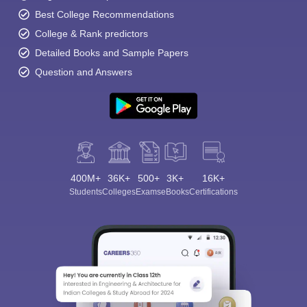
Best College Recommendations
College & Rank predictors
Detailed Books and Sample Papers
Question and Answers
400M+
36K+
500+
3K+
16K+
Students
Colleges
Exams
eBooks
Certifications