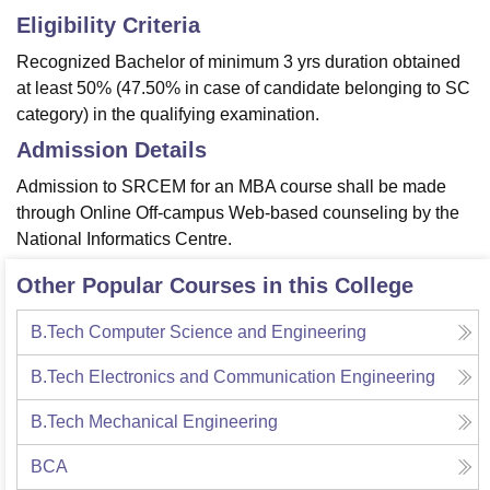
Eligibility Criteria
Recognized Bachelor of minimum 3 yrs duration obtained
at least 50% (47.50% in case of candidate belonging to SC
category) in the qualifying examination.
Admission Details
Admission to SRCEM for an MBA course shall be made
through Online Off-campus Web-based counseling by the
National Informatics Centre.
Other Popular Courses in this College
B.Tech Computer Science and Engineering
B.Tech Electronics and Communication Engineering
B.Tech Mechanical Engineering
BCA