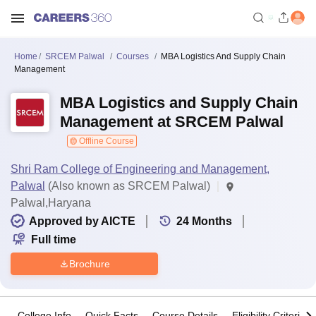
Home
SRCEM Palwal
Courses
MBA Logistics And Supply Chain
Management
MBA Logistics and Supply Chain
Management at SRCEM Palwal
Offline Course
Shri Ram College of Engineering and Management,
Palwal
(Also known as SRCEM Palwal)
Palwal,Haryana
Approved by AICTE
24
Months
Full time
Brochure
College Info
Quick Facts
Course Details
Eligibility Criteria