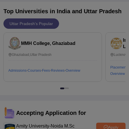
Top Universities in India and
Uttar Pradesh
Uttar Pradesh's Popular
Is
MMH College, Ghaziabad
Lu
Ghaziabad,Uttar Pradesh
Lucknow,
Placements
Admissions
Courses
Fees
Reviews
Overview
Overview
Accepting Application for
Amity University-Noida M.Sc
Apply