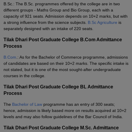
B.Sc.: The B.Sc. programmes offered by the college are in two
different groups - Maths Group and Bio Group, each with a
capacity of 921 seats. Admission depends on 10+2 marks, but with
a strong influence from the science subjects.
B.Sc Agriculture
is
separately designed with an intake of 220 seats.
Tilak Dhari Post Graduate College B.Com Admittance
Process
B.Com
.: As for the Bachelor of Commerce programme, admissions
of candidates are based on their 10+2 marks. The specific intake is
not stated, but it is one of the most sought-after undergraduate
courses in the college.
Tilak Dhari Post Graduate College BL Admittance
Process
The
Bachelor of Law
programme has an entry of 300 seats;
hence, admission is likely based more on results acquired at 10+2
levels and may also follow guidelines of the Bar Council of India.
Tilak Dhari Post Graduate College M.Sc. Admittance