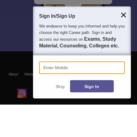
Sign In/Sign Up
We endeavor to keep you informed and help you
choose the right Career path. Sign in and
Exams, Study
access our resources on
Material, Counseling, Colleges etc.
Enter Mobile
About
Hiring
Magazine
News
हिंदी न्यूज़
Articles
Contact
Blogs
Skip
Sign In
Top Exams
College