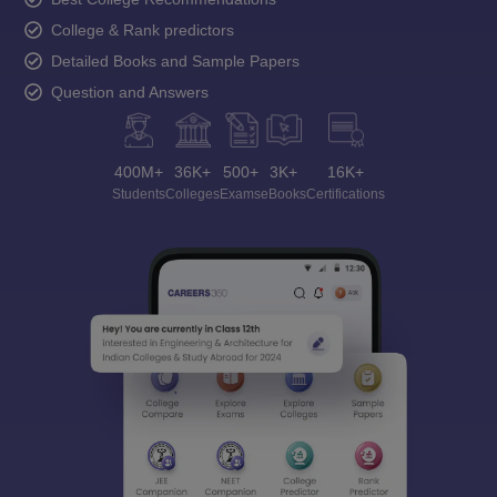
College & Rank predictors
Detailed Books and Sample Papers
Question and Answers
400M+
36K+
500+
3K+
16K+
Students
Colleges
Exams
eBooks
Certifications