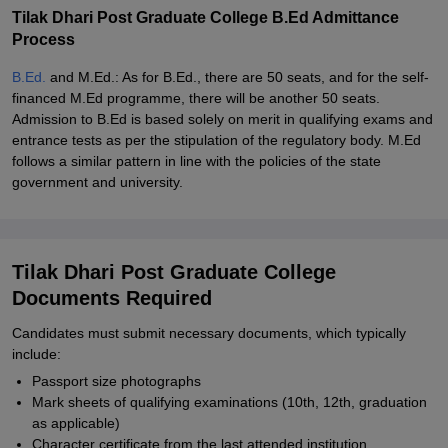
Tilak Dhari Post Graduate College B.Ed Admittance
Process
B.Ed.
and M.Ed.: As for B.Ed., there are 50 seats, and for the self-
financed M.Ed programme, there will be another 50 seats.
Admission to B.Ed is based solely on merit in qualifying exams and
entrance tests as per the stipulation of the regulatory body. M.Ed
follows a similar pattern in line with the policies of the state
government and university.
Tilak Dhari Post Graduate College
Documents Required
Candidates must submit necessary documents, which typically
include:
Passport size photographs
Mark sheets of qualifying examinations (10th, 12th, graduation
as applicable)
Character certificate from the last attended institution