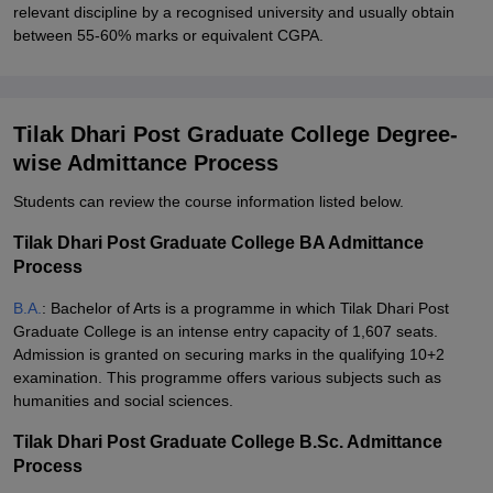
relevant discipline by a recognised university and usually obtain
between 55-60% marks or equivalent CGPA.
Tilak Dhari Post Graduate College Degree-
wise Admittance Process
Students can review the course information listed below.
Tilak Dhari Post Graduate College BA Admittance
Process
B.A.
: Bachelor of Arts is a programme in which Tilak Dhari Post
Graduate College is an intense entry capacity of 1,607 seats.
Admission is granted on securing marks in the qualifying 10+2
examination. This programme offers various subjects such as
humanities and social sciences.
Tilak Dhari Post Graduate College B.Sc. Admittance
Process