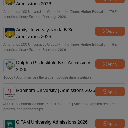
Admissions 2026
Among top 100 Universities Globally in the Times Higher Education (THE)
Interdisciplinary Science Rankings 2026
Amity University-Noida B.Sc
Apply
Admissions 2026
Among top 100 Universities Globally in the Times Higher Education (THE)
Interdisciplinary Science Rankings 2026
Dolphin PG Institute B.sc Admissions
Apply
2026
10000+ Alumni across the globe | Scholarships available
Mahindra University | Admissions 2026
Apply
4000+ Placements to date | 6000+ Students | Advanced applied research,
patents, and partnerships
GITAM University Admissions 2026
Apply