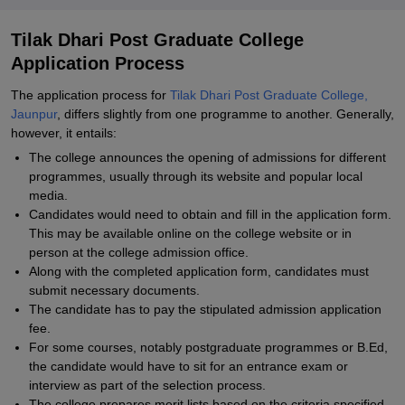
Tilak Dhari Post Graduate College
Application Process
The application process for
Tilak Dhari Post Graduate College,
Jaunpur
, differs slightly from one programme to another. Generally,
however, it entails:
The college announces the opening of admissions for different
programmes, usually through its website and popular local
media.
Candidates would need to obtain and fill in the application form.
This may be available online on the college website or in
person at the college admission office.
Along with the completed application form, candidates must
submit necessary documents.
The candidate has to pay the stipulated admission application
fee.
For some courses, notably postgraduate programmes or B.Ed,
the candidate would have to sit for an entrance exam or
interview as part of the selection process.
The college prepares merit lists based on the criteria specified