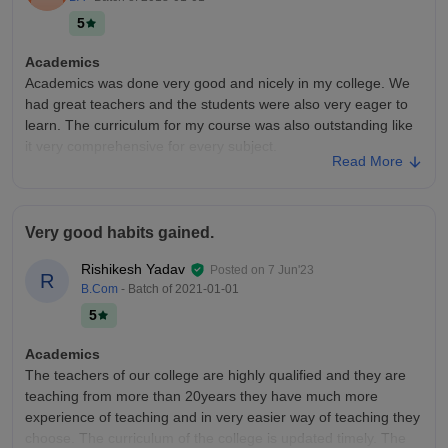
activities.
5
Placements
Placement opportunities are very limited and campus
Academics
recruitment is almost nonexistent. Most students prepare for
Academics was done very good and nicely in my college. We
higher studies or government examinations. Those seeking
had great teachers and the students were also very eager to
private jobs usually rely on off campus opportunities and their
learn. The curriculum for my course was also outstanding like
own skills.
it very comprehensive for every subject.
Read More
College Infra
The infrastructure was amazing at my college, we had all the
required facilities for all students and teachers. We had good
Very good habits gained.
transportation services like we had a bus stand very near to
the college....
Rishikesh Yadav
Posted on
7 Jun'23
R
Placements
B.Com
- Batch of
2021-01-01
Placements were available and done very very nicely in my
5
college and for my course especially. I heard a lot of
companies came but I'm not sure about exactly which ones
Academics
because I didn't sit for placements. We did have a placement
The teachers of our college are highly qualified and they are
committee too.
teaching from more than 20years they have much more
experience of teaching and in very easier way of teaching they
choose. The curriculum of the college is updated timely. The