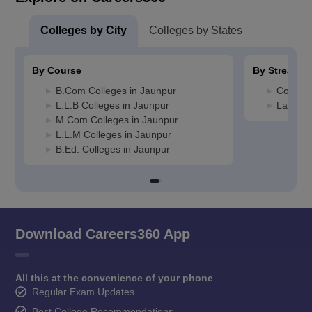
Colleges by City
Colleges by States
By Course
By Stream
B.Com Colleges in Jaunpur
Commerc
L.L.B Colleges in Jaunpur
Law Col
M.Com Colleges in Jaunpur
L.L.M Colleges in Jaunpur
B.Ed. Colleges in Jaunpur
Download Careers360 App
All this at the convenience of your phone
Regular Exam Updates
Best College Recommendations