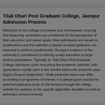
Related eBooks and Sample Papers for Tilak Dhari Post Graduate
College, Jaunpur
Tilak Dhari Post Graduate College, Jaunpur
Explore Admissions to Similar Colleges
Admission Process
Student Reviews for Tilak Dhari Post Graduate College, Jaunpur
Admission to this college is inclusive and merit-based, ensuring
that deserving candidates are considered for the perspective of
their education and career goals. Most admissions are based on
qualifications and this selection is based on what applicants are
expected to perform academically. Strongest evidence of the
university's commitment to offering quality education to large
student populations. Typically, its Tilak Dhari Post Graduate
College admission cycle runs along the academic calendar, with
applications usually open in the months before the academic year
begins (August-September). While particular dates may differ
according to programme of interest, it is always good practice for
potential applicants to be on the lookout through the college
website for updates on the specific application deadline as well as
admission announcements.