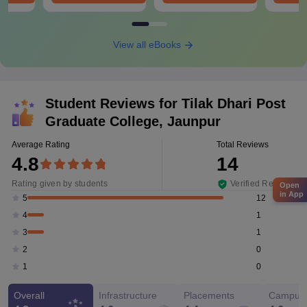
View all eBooks
Student Reviews for
Tilak Dhari Post
Graduate College, Jaunpur
Average Rating
Total Reviews
4.8
14
Rating given by students
Verified Reviews
Open
in App
12
5
1
4
1
3
0
2
0
1
Overall
Infrastructure
Placements
Campus 