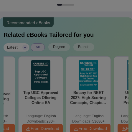
Recommended eBooks
Related eBooks Tailored for you
|
Degree
Branch
Latest
All
Top UGC Approved
Botany for NEET
Utt
roved
Colleges Offering
2027: High-Scoring
Par
ering
Online BA
Concepts, Chapters,
Prev
Sc
Mock Tests &
Quest
Preparation Guide
with A
glish
Language:
English
Language:
English
Langu
Solut
320+
Downloads:
280+
Downloads:
53680+
Downl
nload
Free Download
Free Download
Fr