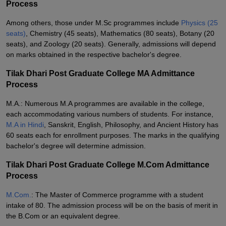
Process
Among others, those under M.Sc programmes include
Physics (25
seats)
, Chemistry (45 seats), Mathematics (80 seats), Botany (20
seats), and Zoology (20 seats). Generally, admissions will depend
on marks obtained in the respective bachelor's degree.
Tilak Dhari Post Graduate College MA Admittance
Process
M.A.: Numerous M.A programmes are available in the college,
each accommodating various numbers of students. For instance,
M.A in Hindi
, Sanskrit, English, Philosophy, and Ancient History has
60 seats each for enrollment purposes. The marks in the qualifying
bachelor's degree will determine admission.
Tilak Dhari Post Graduate College M.Com Admittance
Process
M.Com.
: The Master of Commerce programme with a student
intake of 80. The admission process will be on the basis of merit in
the B.Com or an equivalent degree.