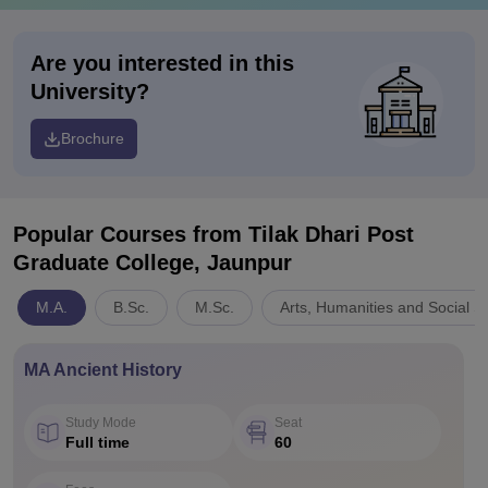
Are you interested in this
University?
Brochure
Popular Courses
from Tilak Dhari Post
Graduate College, Jaunpur
M.A.
B.Sc.
M.Sc.
Arts, Humanities and Social S
MA Ancient History
Study Mode
Seat
Full time
60