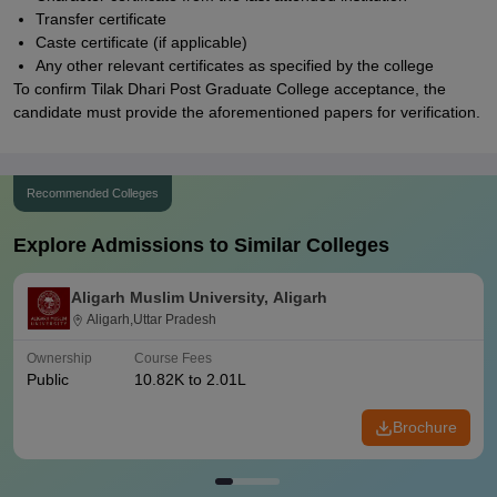
Transfer certificate
Caste certificate (if applicable)
Any other relevant certificates as specified by the college
To confirm Tilak Dhari Post Graduate College acceptance, the
candidate must provide the aforementioned papers for verification.
Recommended Colleges
Explore Admissions to Similar Colleges
Aligarh Muslim University, Aligarh
Aligarh,Uttar Pradesh
Ownership
Course Fees
Public
10.82K to 2.01L
Brochure