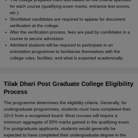
for each course (qualifying exam marks, entrance test scores,
etc.).
Shortlisted candidates are required to appear for document
verification at the college.
After the verification process, fees are paid by candidates in a
course to secure admission.
Admitted students will be required to participate in an
orientation programme to familiarise themselves with the
college rules, facilities, and what is expected academically.
Tilak Dhari Post Graduate College Eligibility
Process
The programme determines the eligibility criteria. Generally, for
undergraduate programmes, students must have completed their
10+2 from a recognised board. Most courses will require a
minimum aggregate of 50% marks gained in the qualifying exam.
For postgraduate applicants, students would generally be
expected to have completed their undergraduate degree in the