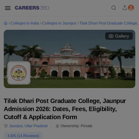
Colleges in India
Colleges in Jaunpur
Tilak Dhari Post Graduate College,
Gallery
Tilak Dhari Post Graduate College, Jaunpur
Admission 2026: Dates, Fees, Eligibility,
Cutoff & Application Form
Jaunpur
,
Uttar Pradesh
Ownership:
Private
4.8
/5 (
14
Reviews)