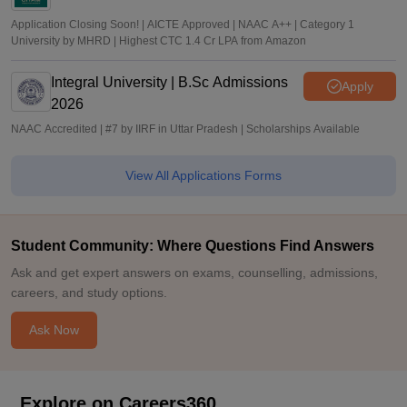
Application Closing Soon! | AICTE Approved | NAAC A++ | Category 1
University by MHRD | Highest CTC 1.4 Cr LPA from Amazon
Integral University | B.Sc Admissions
Apply
2026
NAAC Accredited | #7 by IIRF in Uttar Pradesh | Scholarships Available
View All Applications Forms
Student Community: Where Questions Find Answers
Ask and get expert answers on exams, counselling, admissions,
careers, and study options.
Ask Now
Explore on Careers360