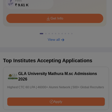
Fees
₹ 9.61 K
Get Info
View all
Top Institutes Accepting Applications
GLA University Mathura M.sc Admissions
2026
Highest CTC 60 LPA | 46000+ Alumni Network | 500+ Global Recruiters
Apply