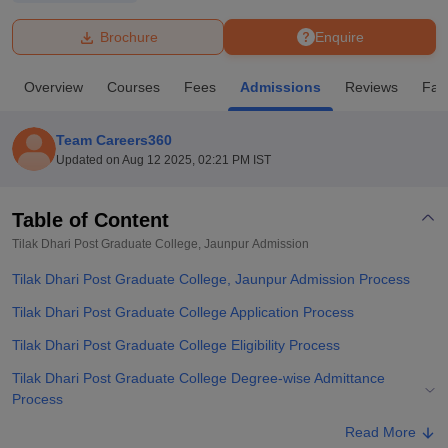
Brochure
Enquire
U Bhopal
MS Lucknow
KMC Manipal
King George Medical College Lucknow
MMC 
Overview
Courses
Fees
Admissions
Reviews
Faci
u University
Calcutta University
Guru Gobind Singh Indraprastha Univer
ni
UPES Dehradun
Amity University Noida
Lovely Professional University
 Agricultural University, Anand
Team Careers360
stitute of Fundamental Research, Mumbai
Indian Agricultural Research I
Updated on
Aug 12 2025, 02:21 PM IST
oimbatore
Vellore Institute of Technology, Vellore
SRM Institute of Scien
Table of Content
pital College Of Nursing, Mumbai
ICT Mumbai
ASMSOC Mumbai
adras Christian College
Loyola College
Crescent College
HITS Chennai
Tilak Dhari Post Graduate College, Jaunpur
Admission
n Centre, Kolkata
Guru Nanak Institute Of Hotel Management, Kolkata
J
Tilak Dhari Post Graduate College, Jaunpur Admission Process
ocial Sciences
Competition
Pharmacy
Animation and Design
Tilak Dhari Post Graduate College Application Process
iversity Reviews
Amrita Vishwa Vidyapeetham Reviews
IBS Hyderabad 
Tilak Dhari Post Graduate College Eligibility Process
Tilak Dhari Post Graduate College Degree-wise Admittance
Process
Tilak Dhari Post Graduate College Documents Required
Read More