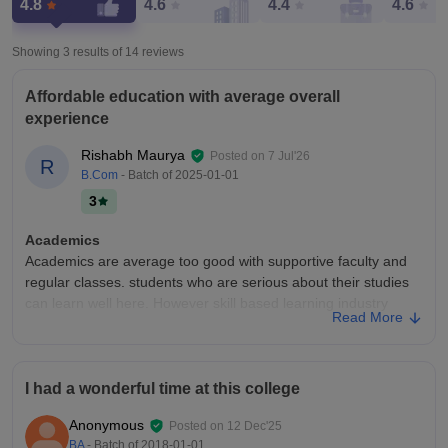
4.8
4.6
4.4
4.6
Showing 3 results of
14
reviews
Affordable education with average overall
experience
Rishabh Maurya
Posted on
7 Jul'26
R
B.Com
- Batch of
2025-01-01
3
Academics
Academics are average too good with supportive faculty and
regular classes. students who are serious about their studies
can learn well here. However skill based learning industry
Read More
exposure and practical activities are somewhat limited.
College Infra
The infrastructure is basic and adequate for a government
I had a wonderful time at this college
college. Classrooms and the library are available but the
campus needs better maintenance and modernization. overall
Anonymous
Posted on
12 Dec'25
the facilities are average and sufficient for regular academic
BA
- Batch of
2018-01-01