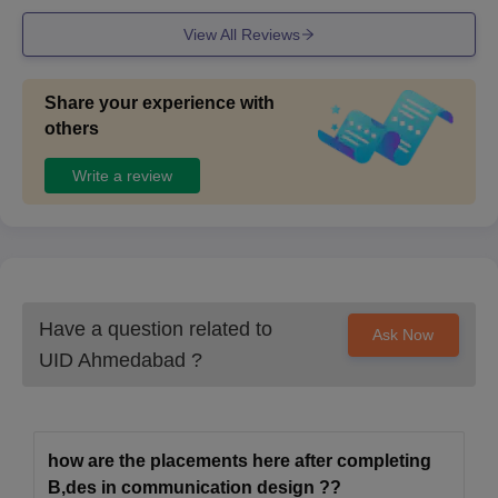
View All Reviews
Share your experience with
others
Write a review
Have a question related to
Ask Now
UID Ahmedabad
?
how are the placements here after completing
B,des in communication design ??