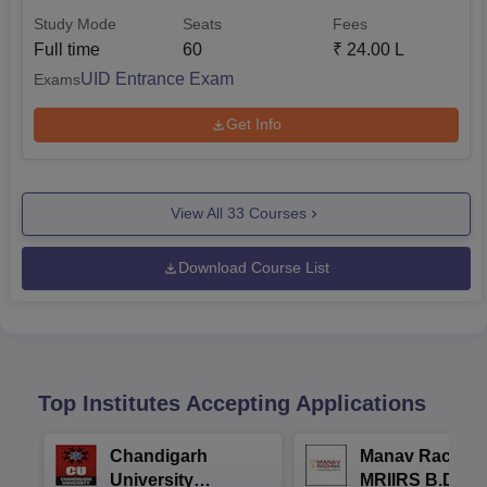
Study Mode
Seats
Fees
Full time
60
₹
24.00 L
UID Entrance Exam
Exams
Get Info
View All
33
Courses
Download Course List
Top Institutes Accepting Applications
Chandigarh
Manav Rachna
University
MRIIRS B.Desi