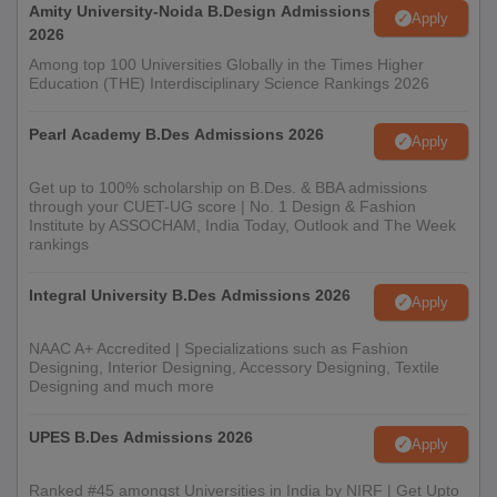
Amity University-Noida B.Design Admissions
Apply
2026
Among top 100 Universities Globally in the Times Higher
Education (THE) Interdisciplinary Science Rankings 2026
Pearl Academy B.Des Admissions 2026
Apply
Get up to 100% scholarship on B.Des. & BBA admissions
through your CUET-UG score | No. 1 Design & Fashion
Institute by ASSOCHAM, India Today, Outlook and The Week
rankings
Integral University B.Des Admissions 2026
Apply
NAAC A+ Accredited | Specializations such as Fashion
Designing, Interior Designing, Accessory Designing, Textile
Designing and much more
UPES B.Des Admissions 2026
Apply
Ranked #45 amongst Universities in India by NIRF | Get Upto