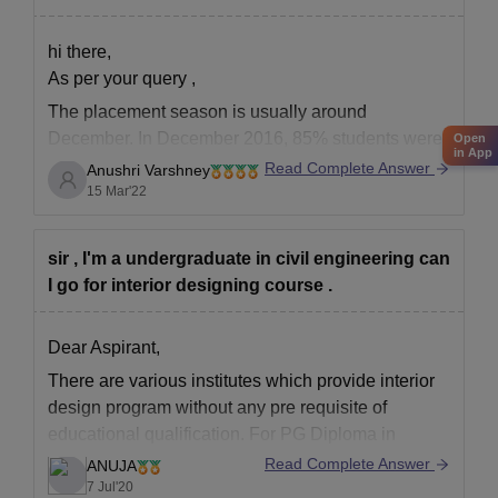
hi there,
As per your query ,
The placement season is usually around
December. In December 2016, 85% students were
Open
in App
placed in companies like Microsoft, Samsung etc.
Read Complete Answer
Anushri Varshney
The highest salary was around 30 lakhs. Job titles
15 Mar'22
ranged from Senior UX designer to UI designer.
sir , I'm a undergraduate in civil engineering can
There are lots of job opportunities
I go for interior designing course .
Dear Aspirant,
There are various institutes which provide interior
design program without any pre requisite of
educational qualification. For PG Diploma in
Interior design one needs to pass graduation from
Read Complete Answer
ANUJA
any stream with minimum 55% from recognized
7 Jul'20