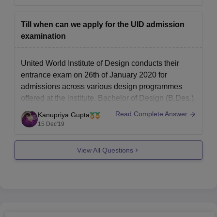
university.
So being a civil engineer you can definitely pursue
Till when can we apply for the UID admission
interior designing course
examination
United World Institute of Design conducts their
entrance exam on 26th of January 2020 for
admissions across various design programmes
offered at the institute. Bachelor of Design (B.Des.)
and Master of Design (M.Des.), both the degrees
Read Complete Answer
Kanupriya Gupta
will be offered on the basis of candidates’
15 Dec'19
performance in UID entrance exam 2019.
View All Questions