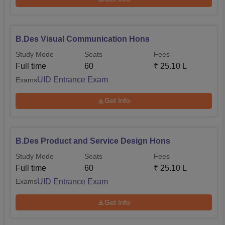
B.Des Visual Communication Hons
Study Mode
Seats
Fees
Full time
60
₹
25.10 L
UID Entrance Exam
Exams
Get Info
B.Des Product and Service Design Hons
Study Mode
Seats
Fees
Full time
60
₹
25.10 L
UID Entrance Exam
Exams
Get Info