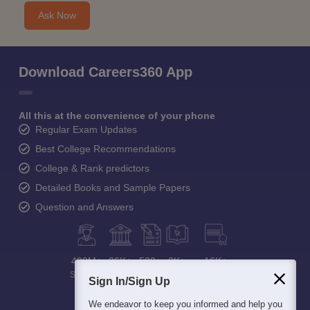
Ask Now
Download Careers360 App
All this at the convenience of your phone
Regular Exam Updates
Best College Recommendations
College & Rank predictors
Detailed Books and Sample Papers
Question and Answers
400M+
36K+
500+
3K+
16K+
Students
Colleges
Exams
eBooks
Certifications
Sign In/Sign Up
We endeavor to keep you informed and help you