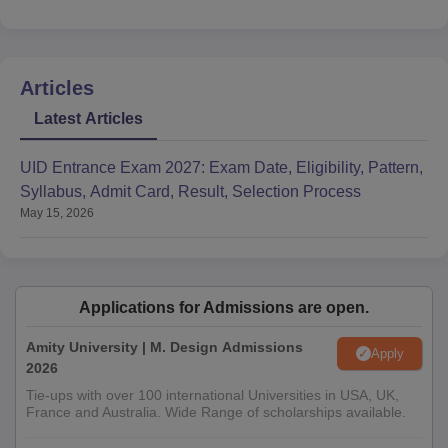
Articles
Latest Articles
UID Entrance Exam 2027: Exam Date, Eligibility, Pattern,
Syllabus, Admit Card, Result, Selection Process
May 15, 2026
Applications for Admissions are open.
Amity University | M. Design Admissions
Apply
2026
Tie-ups with over 100 international Universities in USA, UK,
France and Australia. Wide Range of scholarships available.