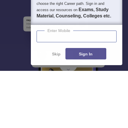
choose the right Career path. Sign in and
Exams, Study
access our resources on
Material, Counseling, Colleges etc.
Enter Mobile
Skip
Sign In