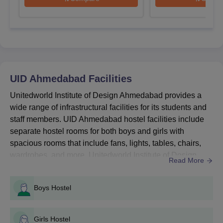
Courses
Entrance Exams
BDes
UID DAT
UID Ahmedabad
Facilities
MDes
UID DAT
Unitedworld Institute of Design Ahmedabad provides a
wide range of infrastructural facilities for its students and
PhD
PhD Entrance Test
staff members. UID Ahmedabad hostel facilities include
separate hostel rooms for both boys and girls with
spacious rooms that include fans, lights, tables, chairs,
How to Apply for the Unitedworld Institute of
wardrobes, and more. Unitedworld Institute of Design
Read More
Design Admission?
Ahmedabad library facilities include a large collection of
Candidates need to follow the Unitedworld Institute of Design,
textbooks, journals, magasines, and more. Some of UID
Ahmedabad registration process given below to start the
Boys Hostel
Ahmedabad facilities include the canteen, transport,
admission process.
sports, auditorium, gym and more. Detailed facilitie...
UID Ahmedabad Registration Process
Girls Hostel