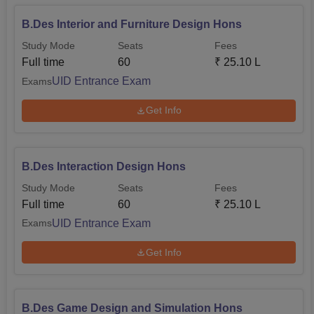
B.Des Interior and Furniture Design Hons
Study Mode
Seats
Fees
Full time
60
₹
25.10 L
UID Entrance Exam
Exams
Get Info
B.Des Interaction Design Hons
Study Mode
Seats
Fees
Full time
60
₹
25.10 L
UID Entrance Exam
Exams
Get Info
B.Des Game Design and Simulation Hons