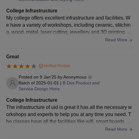
Documents Required for Admission to UID
College Infrastructure
Ahmedabad
My college offers excellent infrastructure and facilities. W
Passport-size photographs
e have a variety of workshops, including ceramic, stitchin
Class 10th mark sheet and certificate
g, wood, metal, laser cutting, jewellery and 3D printing. T
Class 12th mark sheet and certificate
hese workshops provide hands-on learning opportunities
Read More
and are maintained well. Our classrooms are spacious an
Graduation certificate (for PG admission)
d equipped with smart TVs. We have access to 50 GB Wif
Great
Migration certificate
i per month. The hostels are well maintained with a lot of f
Caste certificate
Verified Review
acilities. The mess offers hygienic food with a menu that c
Transfer certificate
hanges every month, including 4 meals a day. We also ha
Posted on
9 Jan'25
by
Anonymous
ve 3 additional cafeterias. Our campus has a great station
Batch of
2025-01-01
|
B.Des Product and
Character certificate
Service Design Hons
ery store which is very convenient. It has everything from
Entrance exam scorecard
basic stationery to various materials such as wood block
College Infrastructure
s, fabrics, wires, and even everyday items such as toiletri
Note: Candidates must make sure to check all the details
The infrastructure of uid is great it has all the necessary w
es, etc. Our library offers a wide range of books on variou
carefully from the above-mentioned information before taking
orkshops and experts to help you at any time you need. T
s subjects. Students can issue those books, except for ma
UID Ahmedabad admission.
he classes have all the facilities like wifi, smart boards et
gazines and research documents written by other student
c. The loving spaces are extremely clean.
Read More
s.