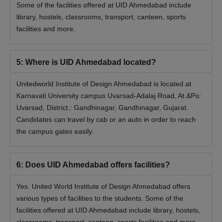
Some of the facilities offered at UID Ahmedabad include
library, hostels, classrooms, transport, canteen, sports
facilities and more.
5
:
Where is UID Ahmedabad located?
Unitedworld Institute of Design Ahmedabad is located at
Karnavati University campus Uvarsad-Adalaj Road, At.&Po:
Uvarsad, District.: Gandhinagar, Gandhinagar, Gujarat.
Candidates can travel by cab or an auto in order to reach
the campus gates easily.
6
:
Does UID Ahmedabad offers facilities?
Yes. United World Institute of Design Ahmedabad offers
various types of facilities to the students. Some of the
facilities offered at UID Ahmedabad include library, hostels,