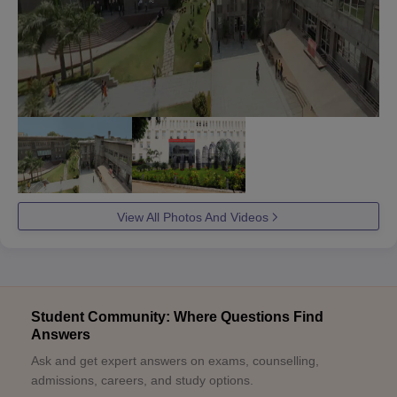
View All Photos And Videos
Student Community: Where Questions Find
Answers
Ask and get expert answers on exams, counselling,
admissions, careers, and study options.