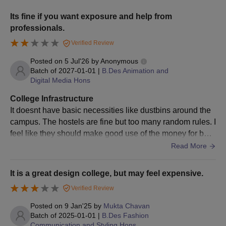
Unitedworld Institute of Design Admission
Eligibility Criteria
Its fine if you want exposure and help from
professionals.
Verified Review
Course
Eligibility Criteria
Posted on
5 Jul'26
by
Anonymous
Batch of
2027-01-01
|
B.Des Animation and
Master's degree: 55% marks or
PhD
Digital Media Hons
Bachelor’s degree: 75% marks
College Infrastructure
It doesnt have basic necessities like dustbins around the
UID Ahmedabad PhD Admission Process
campus. The hostels are fine but too many random rules. I
Meet the required eligibility criteria.
feel like they should make good use of the money for basi
Fill out the application form online.
c cleanliness around the campus too
Read More
Admission to the UID Ahmedabad PhD programme will be
done based on candidates’ performance in the entrance test,
It is a great design college, but may feel expensive.
followed by a personal interview/ viva voice conducted online.
Verified Review
Final confirmation of candidates’ admission to UID
Ahmedabad PhD will be made only after document verification
Posted on
9 Jan'25
by
Mukta Chavan
Batch of
2025-01-01
|
B.Des Fashion
and course fee payment.
Communication and Styling Hons