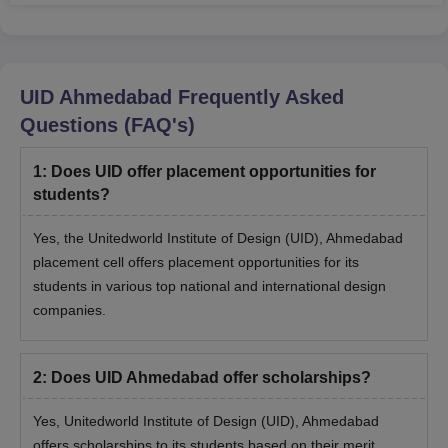
UID Ahmedabad
Frequently Asked
Questions (FAQ's)
1
:
Does UID offer placement opportunities for
students?
Yes, the Unitedworld Institute of Design (UID), Ahmedabad
placement cell offers placement opportunities for its
students in various top national and international design
companies.
2
:
Does UID Ahmedabad offer scholarships?
Yes, Unitedworld Institute of Design (UID), Ahmedabad
offers scholarships to its students based on their merit.