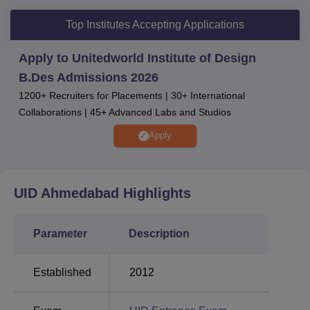
Accenture, IQM, TheMathCompany and many more.
Top Institutes Accepting Applications
For admission to UID Ahmedabad, students need to
appear in UID DAT followed by Situation Test (ST) and
Apply to Unitedworld Institute of Design
Portfolio Evaluation (PE). UID offers placement to its
B.Des Admissions 2026
students in many top companies. United World Institute of
1200+ Recruiters for Placements | 30+ International
Design, Ahmedabad offers various types of facilities to the
Collaborations | 45+ Advanced Labs and Studios
students.
Apply
Other Colleges
Shiv Nadar University
Chitkara University
UID Ahmedabad
Highlights
Parul University
GITAM University
Parameter
Description
UID Ahmedabad Location
Established
2012
Unitedworld Institute of Design Ahmedabad is located at
Karnavati University campus, Uvarsad-Adalaj Road,