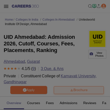
Home
Colleges In India
Colleges In Ahmedabad
Unitedworld
Institute Of Design, Ahmedabad
UID Ahmedabad: Admission
2026, Cutoff, Courses, Fees,
Placements, Ranking
View
Photos
Ahmedabad
,
Gujarat
4.1
/5 (
9
)
3
Que. & Ans
Private
Constituent College of
Karnavati University,
Gandhinagar
Brochure
Apply
Overview
Courses
Fees
Admissions
Reviews
Facil