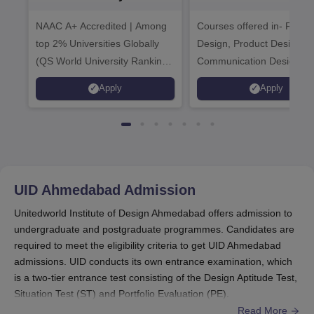
Admissions 2026
Admissions 20
NAAC A+ Accredited | Among
Courses offered in- Fashi
top 2% Universities Globally
Design, Product Design,
(QS World University Rankings
Communication Design,
2026)
Interior & Spatial Design &
Apply
Apply
Animation & VFX Design
UID Ahmedabad
Admission
Unitedworld Institute of Design Ahmedabad offers admission to
undergraduate and postgraduate programmes. Candidates are
required to meet the eligibility criteria to get UID Ahmedabad
admissions. UID conducts its own entrance examination, which
is a two-tier entrance test consisting of the Design Aptitude Test,
Situation Test (ST) and Portfolio Evaluation (PE).
Read More