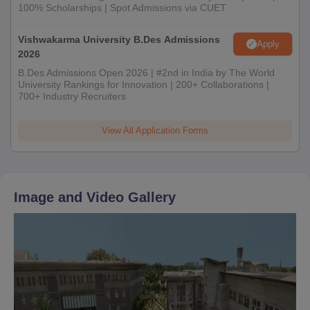
100% Scholarships | Spot Admissions via CUET
Vishwakarma University B.Des Admissions
Apply
2026
B.Des Admissions Open 2026 | #2nd in India by The World
University Rankings for Innovation | 200+ Collaborations |
700+ Industry Recruiters
View All Application Forms
Image and Video Gallery