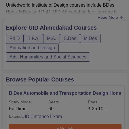
Unitedworld Institute of Design courses include BDes
Hons, MDes and PhD. UID Ahmedabad fee structure is
Read More
different for each course. UID BDes specialisations are
transportation and mobility, fashion design and styling,
Explore
UID Ahmedabad
Courses
animation and game design, interaction design, interior
Ph.D
B.F.A.
M.A.
B.Des
M.Des
and furniture design, product design, and visual
design. Unitedworl...
Animation and Design
Arts, Humanities and Social Sciences
Browse Popular Courses
B.Des Automobile and Transportation Design Hons
Study Mode
Seats
Fees
Full time
60
₹
25.10 L
UID Entrance Exam
Exams
Get Info