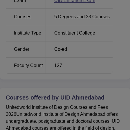
Exam
UID Entrance Exam
At.&Po: Uvarsad, District.: Gandhinagar, Gandhinagar,
Gujarat.
Courses
5
Degrees and
33
Courses
Institute Type
Constituent College
Gender
Co-ed
Faculty Count
127
Courses offered by
UID Ahmedabad
Unitedworld Institute of Design Courses and Fees
2026Unitedworld Institute of Design Ahmedabad offers
undergraduate, postgraduate and doctoral courses. UID
Ahmedabad courses are offered in the field of design.