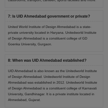
classrooms, transport, canteen, sports facilities and more.
7
:
Is UID Ahmedabad government or private?
United World Institute of Design Ahmedabad is a state-
private university located in Haryana. Unitedworld Institute
of Design Ahmedabad is a constituent college of GD
Goenka University, Gurgaon.
8
:
When was UID Ahmedabad established?
UID Ahmedabad is also known as the Unitedworld Institute
of Design Ahmedabad. Unitedworld Institute of Design
Ahmedabad was established in 2012. Unitedworld Institute
of Design Ahmedabad is a constituent college of Karnavati
University, Gandhinagar. It is a private institute located in
Ahmedabad, Gujarat.