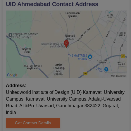
UID Ahmedabad
Contact Address
Address:
Unitedworld Institute of Design (UID) Karnavati University
Campus, Karnavati University Campus, Adalaj-Uvarsad
Road, At.&Po.:Uvarsad, Gandhinagar 382422, Gujarat,
India
Get Contact Details