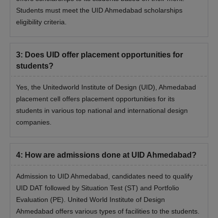
Students must meet the UID Ahmedabad scholarships
eligibility criteria.
3
:
Does UID offer placement opportunities for
students?
Yes, the Unitedworld Institute of Design (UID), Ahmedabad
placement cell offers placement opportunities for its
students in various top national and international design
companies.
4
:
How are admissions done at UID Ahmedabad?
Admission to UID Ahmedabad, candidates need to qualify
UID DAT followed by Situation Test (ST) and Portfolio
Evaluation (PE). United World Institute of Design
Ahmedabad offers various types of facilities to the students.