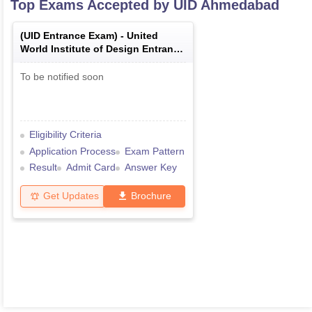
Top Exams Accepted by
UID Ahmedabad
(
UID Entrance Exam
) -
United
World Institute of Design Entrance
Exam
To be notified soon
Eligibility Criteria
Application Process
Exam Pattern
Result
Admit Card
Answer Key
Get Updates
Brochure