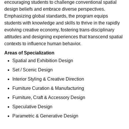
encouraging students to challenge conventional spatial
design beliefs and embrace diverse perspectives.
Emphasizing global standards, the program equips
students with knowledge and skills to thrive in the rapidly
evolving creative economy, fostering trans-disciplinary
attitudes and designing experiences that transcend spatial
contexts to influence human behavior.
Areas of Specialization
Spatial and Exhibition Design
Set / Scenic Design
Interior Styling & Creative Direction
Furniture Curation & Manufacturing
Furniture, Craft & Accessory Design
Speculative Design
Parametric & Generative Design