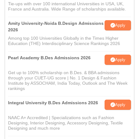
Tie-ups with over 100 international Universities in USA, UK,
France and Australia. Wide Range of scholarships available.
Amity University-Noida B.Design Admissions
Apply
2026
Among top 100 Universities Globally in the Times Higher
Education (THE) Interdisciplinary Science Rankings 2026
Pearl Academy B.Des Admissions 2026
Apply
Get up to 100% scholarship on B.Des. & BBA admissions
through your CUET-UG score | No. 1 Design & Fashion
Institute by ASSOCHAM, India Today, Outlook and The Week
rankings
Integral University B.Des Admissions 2026
Apply
NAAC A+ Accredited | Specializations such as Fashion
Designing, Interior Designing, Accessory Designing, Textile
Designing and much more