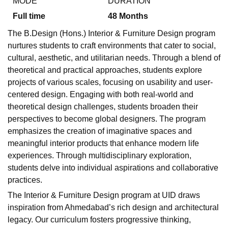
MODE
DURATION
Full time
48
Months
The B.Design (Hons.) Interior & Furniture Design program
nurtures students to craft environments that cater to social,
cultural, aesthetic, and utilitarian needs. Through a blend of
theoretical and practical approaches, students explore
projects of various scales, focusing on usability and user-
centered design. Engaging with both real-world and
theoretical design challenges, students broaden their
perspectives to become global designers. The program
emphasizes the creation of imaginative spaces and
meaningful interior products that enhance modern life
experiences. Through multidisciplinary exploration,
students delve into individual aspirations and collaborative
practices.
The Interior & Furniture Design program at UID draws
inspiration from Ahmedabad’s rich design and architectural
legacy. Our curriculum fosters progressive thinking,