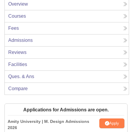
Overview
Courses
Fees
Admissions
Reviews
Facilities
Ques. & Ans
Compare
Applications for Admissions are open.
Amity University | M. Design Admissions
Apply
2026