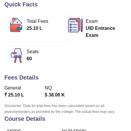
Quick Facts
U Bhopal
Total Fees
Exam
MS Lucknow
KMC Manipal
King George Medical College Lucknow
MMC 
25.10 L
UID Entrance
u University
Calcutta University
Guru Gobind Singh Indraprastha Univer
Exam
ni
UPES Dehradun
Amity University Noida
Lovely Professional University
 Agricultural University, Anand
stitute of Fundamental Research, Mumbai
Indian Agricultural Research I
Seats
oimbatore
Vellore Institute of Technology, Vellore
SRM Institute of Scien
60
pital College Of Nursing, Mumbai
ICT Mumbai
ASMSOC Mumbai
adras Christian College
Loyola College
Crescent College
HITS Chennai
Fees Details
n Centre, Kolkata
Guru Nanak Institute Of Hotel Management, Kolkata
J
ocial Sciences
Competition
Pharmacy
Animation and Design
General
NQ
₹
25.10 L
$
38.06 K
iversity Reviews
Amrita Vishwa Vidyapeetham Reviews
IBS Hyderabad 
Disclaimer: Data for total fees has been calculated based on all
years/semesters as provided by the college. The actual fees may vary.
Course Details