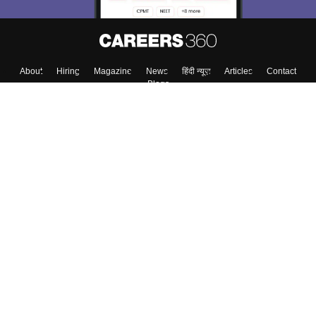
About
Hiring
Magazine
News
हिंदी न्यूज़
Articles
Contact
Blogs
Top Exams
College
Predictors & Ebooks
Resources