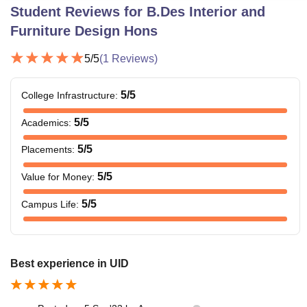
Student Reviews for
B.Des Interior and
Furniture Design Hons
5
/5
(
1
Reviews)
5
/5
College Infrastructure
:
5
/5
Academics
:
5
/5
Placements
:
5
/5
Value for Money
:
5
/5
Campus Life
:
Best experience in UID