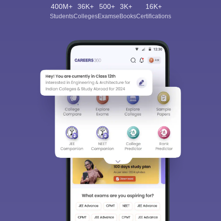
400M+
36K+
500+
3K+
16K+
Students
Colleges
Exams
eBooks
Certifications