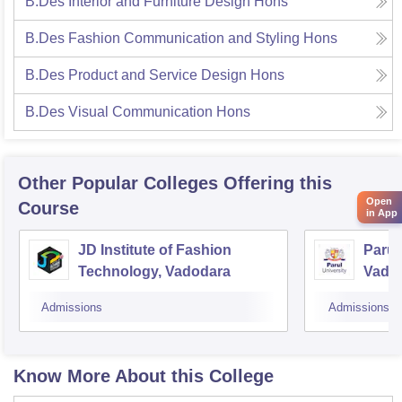
B.Des Interior and Furniture Design Hons
B.Des Fashion Communication and Styling Hons
B.Des Product and Service Design Hons
B.Des Visual Communication Hons
Other Popular
Colleges
Offering this
Open
Course
in App
JD Institute of Fashion
Parul 
Technology, Vadodara
Vado
Admissions
Admissions
Know More About this College