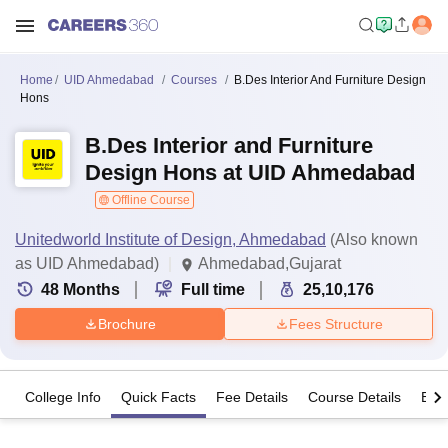
Home
UID Ahmedabad
Courses
B.Des Interior And Furniture Design
Hons
B.Des Interior and Furniture
Design Hons at UID Ahmedabad
Offline Course
Unitedworld Institute of Design, Ahmedabad
(Also known
as UID Ahmedabad)
Ahmedabad,Gujarat
48
Months
Full time
25,10,176
Brochure
Fees Structure
College Info
Quick Facts
Fee Details
Course Details
Eligi