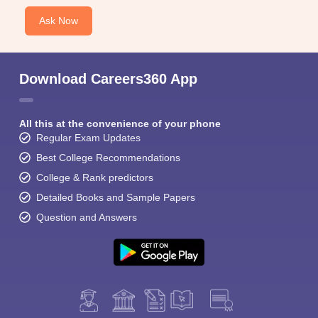
Ask Now
Download Careers360 App
All this at the convenience of your phone
Regular Exam Updates
Best College Recommendations
College & Rank predictors
Detailed Books and Sample Papers
Question and Answers