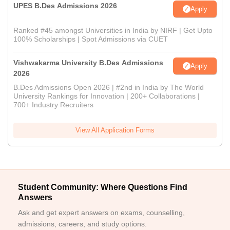
UPES B.Des Admissions 2026
Apply
Ranked #45 amongst Universities in India by NIRF | Get Upto
100% Scholarships | Spot Admissions via CUET
Vishwakarma University B.Des Admissions
Apply
2026
B.Des Admissions Open 2026 | #2nd in India by The World
University Rankings for Innovation | 200+ Collaborations |
700+ Industry Recruiters
View All Application Forms
Student Community: Where Questions Find
Answers
Ask and get expert answers on exams, counselling,
admissions, careers, and study options.