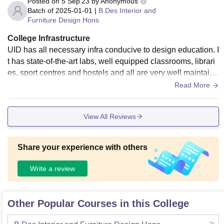
Posted on
5 Sep'23
by
Anonymous
Batch of
2025-01-01
|
B.Des Interior and
Furniture Design Hons
College Infrastructure
UID has all necessary infra conducive to design education. I
t has state-of-the-art labs, well equipped classrooms, librari
es, sport centres and hostels and all are very well maintaine
d. Good and hygienic food.
Read More
View All Reviews
Share your experience with others
Write a review
Other Popular Courses in this College