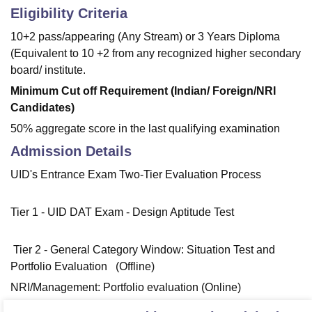
Eligibility Criteria
10+2 pass/appearing (Any Stream) or 3 Years Diploma
(Equivalent to 10 +2 from any recognized higher secondary
board/ institute.
Minimum Cut off Requirement (Indian/ Foreign/NRI
Candidates)
50% aggregate score in the last qualifying examination
Admission Details
UID's Entrance Exam Two-Tier Evaluation Process
Tier 1 - UID DAT Exam - Design Aptitude Test
Tier 2 - General Category Window: Situation Test and
Portfolio Evaluation (Offline)
NRI/Management: Portfolio evaluation (Online)