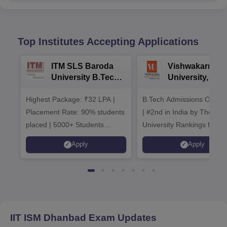
Top Institutes Accepting Applications
ITM SLS Baroda
Vishwakarma
University B.Tech
University, Pun
Admissions 2026
B.Tech
Highest Package: ₹32 LPA |
B.Tech Admissions Open 
Admissions 20
Placement Rate: 90% students
| #2nd in India by The World
placed | 5000+ Students
University Rankings for
Placed 900+ Placements
Innovation | 200+
Apply
Apply
Recruiters | Scholarships
Collaborations | 700+ Indu
Available
Recruiters
IIT ISM Dhanbad
Exam Updates