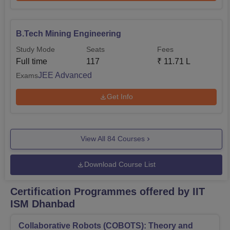
B.Tech Mining Engineering
Study Mode
Seats
Fees
Full time
117
₹
11.71 L
JEE Advanced
Exams
Get Info
View All
84
Courses
Download Course List
Certification Programmes offered by IIT
ISM Dhanbad
Collaborative Robots (COBOTS): Theory and