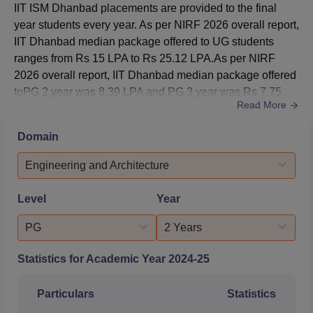
IIT ISM Dhanbad placements are provided to the final
B.Tech Computer
year students every year. As per NIRF 2026 overall report,
Science and
2143
3585
IIT Dhanbad median package offered to UG students
Engineering
ranges from Rs 15 LPA to Rs 25.12 LPA.As per NIRF
2026 overall report, IIT Dhanbad median package offered
B.Tech Electrical
toPG 2 year was 8.39 LPA and PG 3 year was Rs 7.75
5842
7603
Engineering
Read More
LPA.IIT Dhanbad median CTC offered was Rs 13.45 LPA
to the placed students in 2025.Out of 61 students
Domain
B.Tech Electronics
participating, 37 MBA students were placed in 2025. IIT
and
Dhanbad MBA average package was Rs 10.30 LPA; IIT
Engineering and Architecture
2795
5839
Communication
Dhanbad median package ...
Engineering
Level
Year
PG
2 Years
B.Tech
Engineering
8484
11711
Statistics for Academic Year
2024-25
Physics
Particulars
Statistics
B.Tech