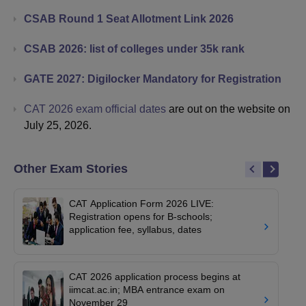
CSAB Round 1 Seat Allotment Link 2026
CSAB 2026: list of colleges under 35k rank
GATE 2027: Digilocker Mandatory for Registration
CAT 2026 exam official dates
are out on the website on
July 25, 2026.
Other Exam Stories
CAT Application Form 2026 LIVE:
Registration opens for B-schools;
application fee, syllabus, dates
CAT 2026 application process begins at
iimcat.ac.in; MBA entrance exam on
November 29