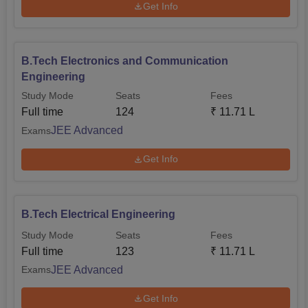
Get Info
B.Tech Electronics and Communication
Engineering
Study Mode
Seats
Fees
Full time
124
₹
11.71 L
JEE Advanced
Exams
Get Info
B.Tech Electrical Engineering
Study Mode
Seats
Fees
Full time
123
₹
11.71 L
JEE Advanced
Exams
Get Info