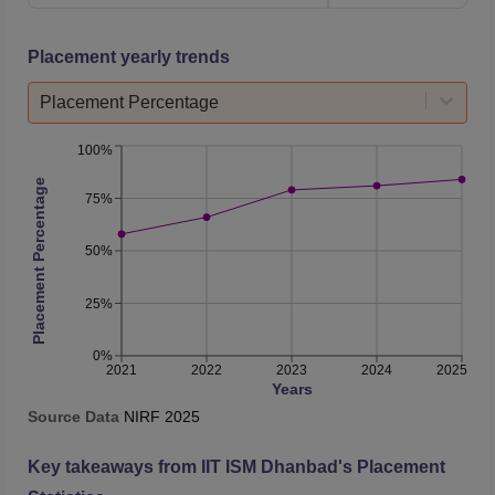
B.Tech Mining
Machinery
12787
16579
Placement yearly trends
Engineering
Placement Percentage
B.Tech Petroleum
9681
12709
Engineering
100%
Placement Percentage
75%
Integrated B.Sc
M.Sc Chemical
16394
18334
50%
Science
25%
Integrated B.Sc
M.Sc Physical
15891
18368
0%
2021
2022
2023
2024
2025
Science
Years
Source Data
NIRF
2025
B.Tech Mining
Key takeaways from
IIT ISM Dhanbad
's Placement
Engineering and