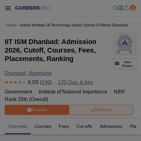
Home
Indian Institute Of Technology Indian School Of Mines Dhanbad
IIT ISM Dhanbad: Admission
2026, Cutoff, Courses, Fees,
Placements, Ranking
View
Photos
Dhanbad
,
Jharkhand
4.3
/5 (
246
)
170
Que. & Ans
Government
Institute of National Importance
NIRF
Rank
35
th
(
Overall
)
Enquire
Brochure
Overview
Courses
Fees
Cut-offs
Admissions
Plac