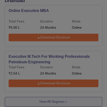
Dhanbad
Online Executive MBA
Total Fees
Duration
Mode
₹
6.00 L
24
Months
Online
Download Brochure
Executive M.Tech For Working Professionals
Petroleum Engineering
Total Fees
Duration
Mode
₹
2.54 L
24
Months
Online
Download Brochure
View All Degrees