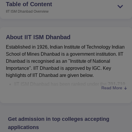
Table of Content
IIT ISM Dhanbad
Overview
About
IIT ISM Dhanbad
Established in 1926, Indian Institute of Technology Indian
School of Mines Dhanbad is a government institution. IIT
Dhanbad is recognised as an "Institute of National
Importance". IIT Dhanbad is approved by IGC. Key
highlights of IIT Dhanbad are given below.
IIT ISM Dhanbad has been ranked under the
701-710
Read More
rank band by the OS World Universities Ranking
2027
.
B.Tech + M.Tech,
B.Tech
, MBA, M.Tech,
M.Sc
, and
PhD
are the
Indian Institute of Technology Indian
Get admission in top colleges accepting
School of Mines Dhanbad
courses
.
IIT ISM Dhanbad cutoff 2025
- B.Tech CSE cutoff for
applications