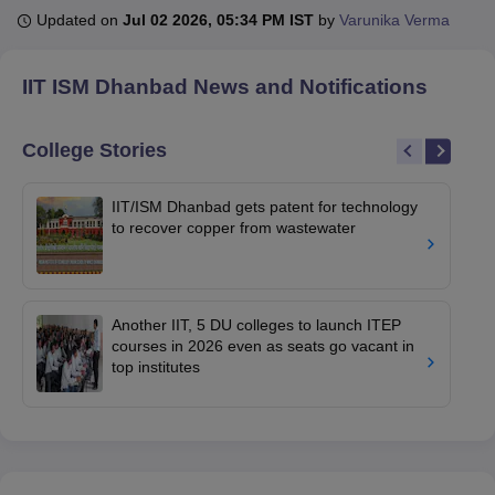
Updated on
Jul 02 2026, 05:34 PM IST
by
Varunika Verma
U Bhopal
IIT ISM Dhanbad
News and Notifications
MS Lucknow
KMC Manipal
King George Medical College Lucknow
MMC 
u University
Calcutta University
Guru Gobind Singh Indraprastha Univer
ni
UPES Dehradun
Amity University Noida
Lovely Professional University
College Stories
 Agricultural University, Anand
stitute of Fundamental Research, Mumbai
Indian Agricultural Research I
IIT/ISM Dhanbad gets patent for technology
oimbatore
Vellore Institute of Technology, Vellore
SRM Institute of Scien
to recover copper from wastewater
pital College Of Nursing, Mumbai
ICT Mumbai
ASMSOC Mumbai
adras Christian College
Loyola College
Crescent College
HITS Chennai
n Centre, Kolkata
Guru Nanak Institute Of Hotel Management, Kolkata
J
Another IIT, 5 DU colleges to launch ITEP
ocial Sciences
Competition
Pharmacy
Animation and Design
courses in 2026 even as seats go vacant in
top institutes
iversity Reviews
Amrita Vishwa Vidyapeetham Reviews
IBS Hyderabad 