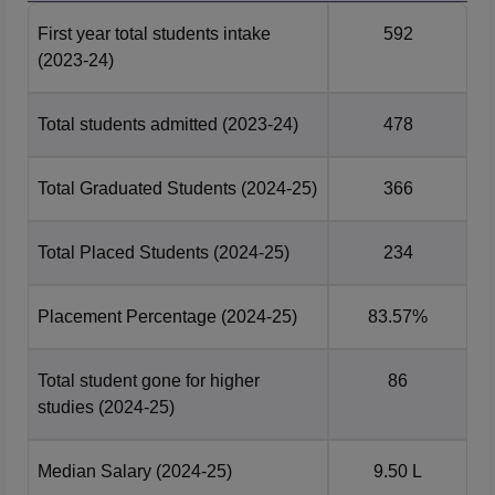
Environmental
14372
16752
First year total students intake
592
Engineering
(2023-24)
B.Tech
Total students admitted
(2023-24)
478
Mathematics and
2297
4335
Computing
Total Graduated Students
(2024-25)
366
B.Tech Mechanical
7662
10273
Engineering
Total Placed Students
(2024-25)
234
B.Tech Mineral and
Placement Percentage
(2024-25)
83.57%
Metallurgical
11781
14875
Engineering
Total student gone for higher
86
studies
(2024-25)
B.Tech Mining
12833
15455
Engineering
Median Salary
(2024-25)
9.50 L