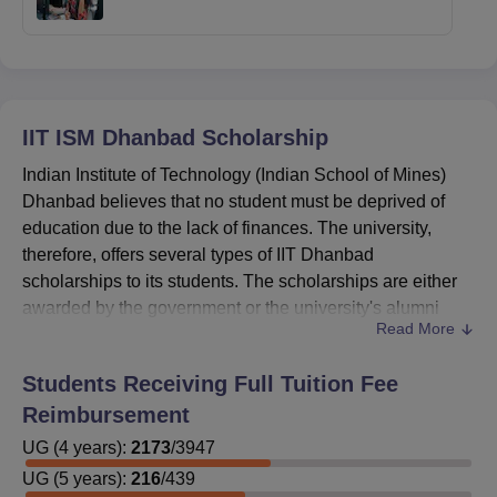
IIT ISM Dhanbad
Scholarship
Indian Institute of Technology (Indian School of Mines)
Dhanbad believes that no student must be deprived of
education due to the lack of finances. The university,
therefore, offers several types of IIT Dhanbad
scholarships to its students. The scholarships are either
awarded by the government or the university's alumni
Read More
associations.
Indian Institute of Technology Indian School of
Students Receiving Full Tuition Fee
Mines Dhanbad scholarships
are offered to the
Reimbursement
students having good score in academics.
UG
(
The
4
years)
amount of IIT Dhanbad scholarship
:
2173
/
3947
keeps
varying according to the eligibility criteria.
UG
(
5
years)
:
216
/
439