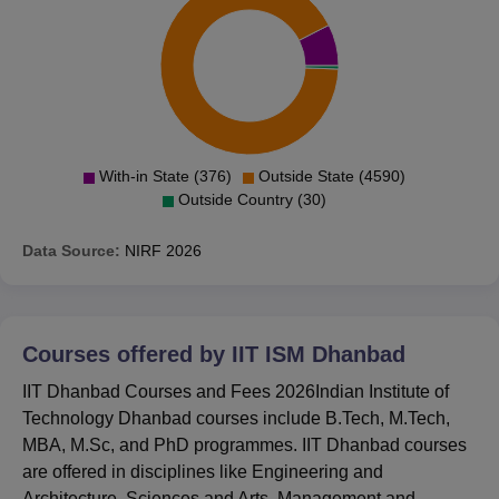
Mines Dhanbad is located at IIT ISM Rd, Sardar Patel
Nagar, Kalyanpur, Dhanbad, Jharkhand. Scroll down
below to know the exact location of IIT Dhanbad.
With-in State (376)
Outside State (4590)
Outside Country (30)
Data Source:
NIRF
2026
Courses offered by
IIT ISM Dhanbad
IIT Dhanbad Courses and Fees 2026Indian Institute of
Technology Dhanbad courses include B.Tech, M.Tech,
MBA, M.Sc, and PhD programmes. IIT Dhanbad courses
are offered in disciplines like Engineering and
Architecture, Sciences and Arts, Management and