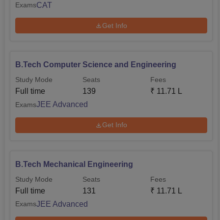
CAT
Exams
Get Info
B.Tech Computer Science and Engineering
Study Mode
Seats
Fees
Full time
139
₹
11.71 L
JEE Advanced
Exams
Get Info
B.Tech Mechanical Engineering
Study Mode
Seats
Fees
Full time
131
₹
11.71 L
JEE Advanced
Exams