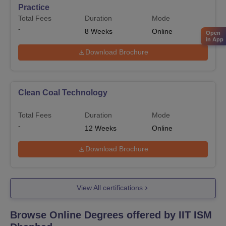
Practice
Total Fees
Duration
Mode
-
8
Weeks
Online
Open
in App
Download Brochure
Clean Coal Technology
Total Fees
Duration
Mode
-
12
Weeks
Online
Download Brochure
View All certifications
Browse Online Degrees offered by
IIT ISM