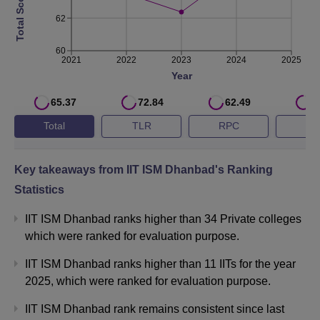
Total Score
62
Category
Rank
Score
60
2021
2022
2023
2024
2025
Year
Overall
35
58.33
65.37
72.84
62.49
7
Engineering
15
65.37
Total
TLR
RPC
G
Management
48
54.34
Key takeaways from
IIT ISM Dhanbad
's Ranking
Statistics
Research
27
54.28
IIT ISM Dhanbad ranks higher than 34 Private colleges
which were ranked for evaluation purpose.
Innovation
11-50
-
IIT ISM Dhanbad ranks higher than 11 IITs for the year
Sustainable
2025, which were ranked for evaluation purpose.
Development
11-50
-
IIT ISM Dhanbad rank remains consistent since last
Goals