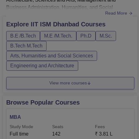
Business Administration, Humanities, and Social
Read More
Sciences. B.Tech, M.Tech, MBA, M.Sc, PhD and
integrated B.Tech + M.Tech are the courses offered by IIT
Explore
IIT ISM Dhanbad
Courses
Dhanbad.IIT ISM Dhanbad B.Tech courses - The B.Tech
B.E /B.Tech
M.E /M.Tech.
Ph.D
M.Sc.
courses at IIT Dhanbad are offered in specialisations
like CSE, ME, ECE, EE, CE, and others. Eli...
B.Tech M.Tech
Arts, Humanities and Social Sciences
Engineering and Architecture
View more courses
Browse Popular Courses
MBA
Study Mode
Seats
Fees
Full time
142
₹
3.81 L