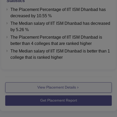
MBA in Logistic
Statistics
11910
16770
and Supply Chain
The Placement Percentage of
IIT ISM Dhanbad
has
Management (IIM
decreased
by
10.55 %
Mumbai)
The Median salary of
IIT ISM Dhanbad
has
decreased
by
5.26 %
M.Tech Applied
16335
17892
The Placement Percentage of
IIT ISM Dhanbad
is
Geology Integrated
better than
4
colleges that are ranked higher
The Median salary of
IIT ISM Dhanbad
is better than
1
M.Tech Applied
college that is ranked higher
Geophysics
16223
17507
Integrated
IIT Dhanbad Placement 2026 Highlights
View Placement Details
According to NIRF 2026 overall report, during IIT Dhanbad
placements in 2025, a total of 367 students from PG 2 year
Get Placement Report
programme got placement with a median package of Rs
8.39 LPA. More details related to
IIT Dhanbad placements
are mentioned below in the table.