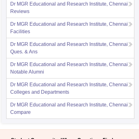
Dr MGR Educational and Research Institute, Chennai
Reviews
Dr MGR Educational and Research Institute, Chennai
Facilities
Dr MGR Educational and Research Institute, Chennai
Ques. & Ans
Dr MGR Educational and Research Institute, Chennai
Notable Alumni
Dr MGR Educational and Research Institute, Chennai
Colleges and Departments
Dr MGR Educational and Research Institute, Chennai
Compare