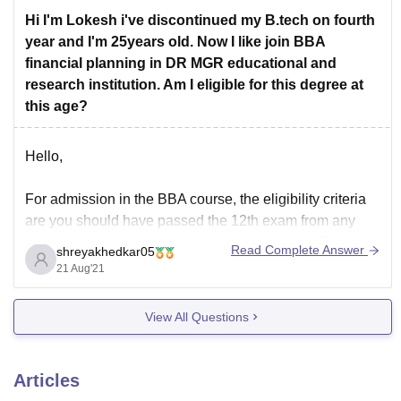
Manonmaniam Sundaranar University, Tirunelveli
Hi I'm Lokesh i've discontinued my B.tech on fourth
Alagappa University, Karaikudi
year and I'm 25years old. Now I like join BBA
Bharathiar University , Coimbatore
financial planning in DR MGR educational and
research institution. Am I eligible for this degree at
To know more, visit here:
this age?
https://university.careers360.com/colleges/list-of-food-
processing-degree-colleges-in-tamil-nadu?page=2
Hello,
Thankyou!
For admission in the BBA course, the eligibility criteria
are you should have passed the 12th exam from any
recognized board or school with a minimum of 50%.
Read Complete Answer
shreyakhedkar05
The age limit to enroll in this course is 17 years to 25
21 Aug'21
years.
As per these criteria, you might not
View All Questions
Articles