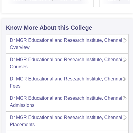
Know More About this College
Dr MGR Educational and Research Institute, Chennai
Overview
Dr MGR Educational and Research Institute, Chennai
Courses
Dr MGR Educational and Research Institute, Chennai
Fees
Dr MGR Educational and Research Institute, Chennai
Admissions
Dr MGR Educational and Research Institute, Chennai
Placements