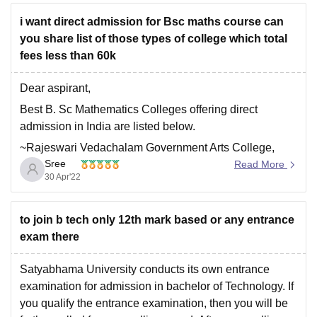
package
i want direct admission for Bsc maths course can
you share list of those types of college which total
fees less than 60k
Dear aspirant,
Best B. Sc Mathematics Colleges offering direct
admission in India are listed below.
~Rajeswari Vedachalam Government Arts College,
Sree
Chengalpattu
Read More
30 Apr'22
~Stella Maris College, Chennai
~Presidency College, Chennai
to join b tech only 12th mark based or any entrance
~PSGR Krishnammal College for Women, Coimbatore
exam there
~UP College Varanasi - Udai Pratap Autonomous
College
Satyabhama University conducts its own entrance
examination for admission in bachelor of Technology. If
~Mar Ivanios College, Nalanchira
you qualify the entrance examination, then you will be
~Dr DY Patil Arts