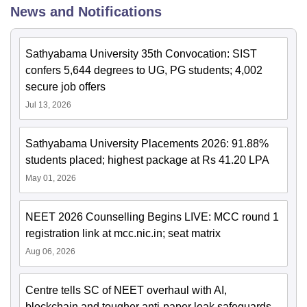
News and Notifications
Sathyabama University 35th Convocation: SIST
confers 5,644 degrees to UG, PG students; 4,002
secure job offers
Jul 13, 2026
Sathyabama University Placements 2026: 91.88%
students placed; highest package at Rs 41.20 LPA
May 01, 2026
NEET 2026 Counselling Begins LIVE: MCC round 1
registration link at mcc.nic.in; seat matrix
Aug 06, 2026
Centre tells SC of NEET overhaul with AI,
blockchain and tougher anti-paper leak safeguards