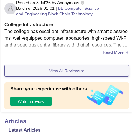
Posted on
8 Jul'26
by
Anonymous
Batch of
2026-01-01
|
BE Computer Science
and Engineering Block Chain Technology
College Infrastructure
The college has excellent infrastructure with smart classroo
ms, well-equipped computer laboratories, high-speed Wi-Fi,
and a spacious central library with digital resources. The ca
mpus is clean, well maintained, and provides a comfortable
Read More
learning environment. It also has good seminar halls, audito
riums, medical facilities, canteens, indoor and outdoor sport
View All Reviews
s facilities, a gym, and ample open spaces for students. Ove
rall, the infrastructure supports both academics and extracur
ricular activities effectively.
Share your experience with others
Write a review
Articles
Latest Articles