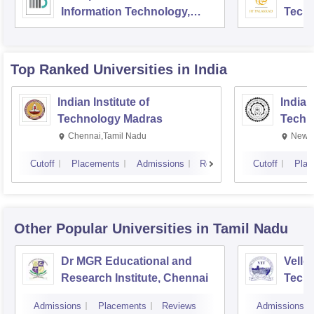
Information Technology,
Tech
Delhi
Top Ranked
Universities
in India
Indian Institute of
Indian
Technology Madras
Techn
Chennai,Tamil Nadu
New D
Cutoff
Placements
Admissions
Reviews
Cutoff
Plac
Other Popular
Universities
in Tamil Nadu
Dr MGR Educational and
Vellor
Research Institute, Chennai
Techn
Admissions
Placements
Reviews
Admissions