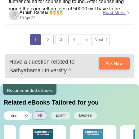
further called for counselling round. After counselling
round the counselling fees of 50000 will have to be
Ashish Ramtari
Read More
paid. Satyabhama University offers of Technology
10 Apr'22
course in the following
1
2
3
4
5
Next
Have a question related to
Ask Now
Sathyabama University
?
Recommended eBooks
Related eBooks Tailored for you
|
Latest
All
Exam
Degree