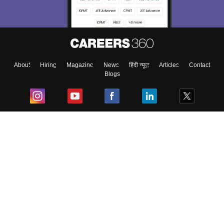
About
Hiring
Magazine
News
हिंदी न्यूज़
Articles
Contact
Blogs
Top Exams
College
Predictors & Ebooks
Resources