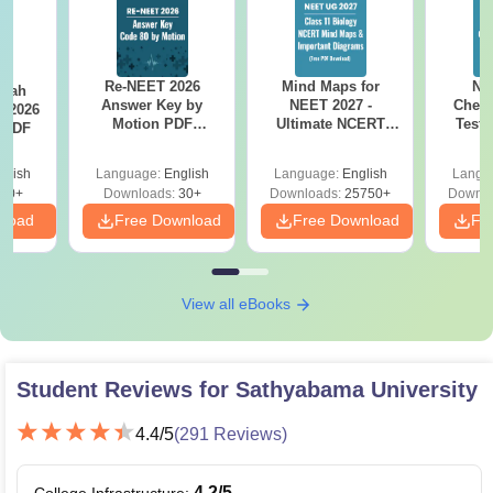
Re-NEET 2026
Mind Maps for
NE
llah
Answer Key by
NEET 2027 -
Chemi
T 2026
Motion PDF
Ultimate NCERT
Test 
 PDF
Download – Check
Class 11 Mind Maps
Downlo
Expert Solutions
& Diagrams
Pap
glish
Language:
English
Language:
English
Langu
Revision Guide PDF
So
80+
Downloads:
30+
Downloads:
25750+
Downlo
nload
Free Download
Free Download
Fr
View all eBooks
Student Reviews for
Sathyabama University
4.4
/5
(
291
Reviews)
4.2
/5
College Infrastructure
: