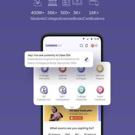
400M+
36K+
500+
3K+
16K+
Students
Colleges
Exams
eBooks
Certifications