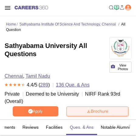
Home
Sathyabama Institute Of Science And Technology, Chennai
All
Question
Sathyabama University All
Questions
View
Photos
Chennai
,
Tamil Nadu
4.4
/5 (
289
)
136
Que. & Ans
Private
Deemed to be University
NIRF Rank
93
rd
(
Overall
)
Brochure
Apply
cements
Reviews
Facilities
Ques. & Ans
Notable Alumni