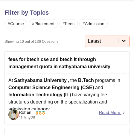
Filter by Topics
U Bhopal
#
Course
#
Placement
#
Fees
#
Admission
MS Lucknow
KMC Manipal
King George Medical College Lucknow
MMC 
u University
Calcutta University
Guru Gobind Singh Indraprastha Univer
ni
UPES Dehradun
Amity University Noida
Lovely Professional University
Latest
Showing
10
out of
136
Questions
 Agricultural University, Anand
stitute of Fundamental Research, Mumbai
Indian Agricultural Research I
oimbatore
Vellore Institute of Technology, Vellore
SRM Institute of Scien
fees for btech cse and btech it through
management quota in sathyabama university
pital College Of Nursing, Mumbai
ICT Mumbai
ASMSOC Mumbai
adras Christian College
Loyola College
Crescent College
HITS Chennai
At
Sathyabama University
, the
B.Tech
programs in
n Centre, Kolkata
Guru Nanak Institute Of Hotel Management, Kolkata
J
Computer Science Engineering (CSE)
and
ocial Sciences
Competition
Pharmacy
Animation and Design
Information Technology (IT)
have varying fee
structures depending on the specialization and
iversity Reviews
Amrita Vishwa Vidyapeetham Reviews
IBS Hyderabad 
admission category.
Rohan
Read More
B.Tech CSE (General)
: 15,00,000 – 18,00,000
11 May'25
B.Tech IT
: 10,00,000 – 12,00,000