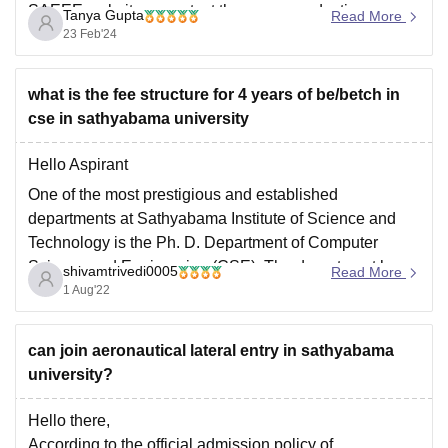
SAEEE website or contact the exam conducting
Tanya Gupta
Read More
authority directly to inquire about exam centers in West
23 Feb'24
Bengal. They will provide you with the
what is the fee structure for 4 years of be/betch in
cse in sathyabama university
Hello Aspirant
One of the most prestigious and established
departments at Sathyabama Institute of Science and
Technology is the Ph. D. Department of Computer
Science and Engineering (CSE). The department has a
shivamtrivedi0005
Read More
long history of providing engineering students with top-
1 Aug'22
notch instruction and training.
Thanks
can join aeronautical lateral entry in sathyabama
university?
Hello there,
According to the official admission policy of