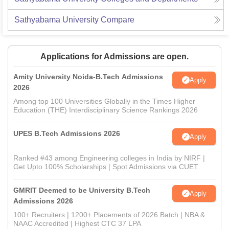
Sathyabama University
Compare
Applications for Admissions are open.
Amity University Noida-B.Tech Admissions
Apply
2026
Among top 100 Universities Globally in the Times Higher
Education (THE) Interdisciplinary Science Rankings 2026
UPES B.Tech Admissions 2026
Apply
Ranked #43 among Engineering colleges in India by NIRF |
Get Upto 100% Scholarships | Spot Admissions via CUET
GMRIT Deemed to be University B.Tech
Apply
Admissions 2026
100+ Recruiters | 1200+ Placements of 2026 Batch | NBA &
NAAC Accredited | Highest CTC 37 LPA