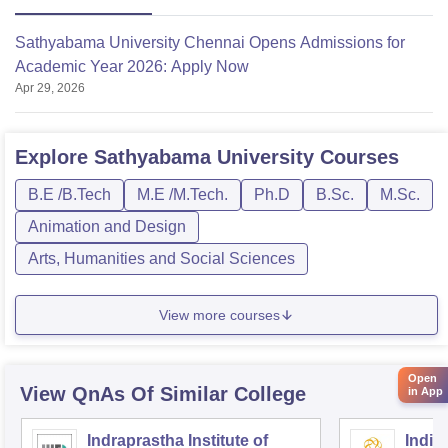
Sathyabama University Chennai Opens Admissions for
Academic Year 2026: Apply Now
Apr 29, 2026
Explore
Sathyabama University
Courses
B.E /B.Tech
M.E /M.Tech.
Ph.D
B.Sc.
M.Sc.
Animation and Design
Arts, Humanities and Social Sciences
View more courses
Open
View QnAs Of Similar College
in App
Indraprastha Institute of
Indian