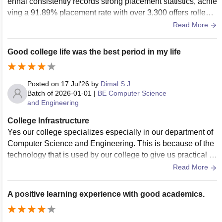
ennai consistently records strong placement statistics, achie
ving a 91.89% placement rate with over 3,300 offers rolled o
ut. The highest package reached INR 41.20 LPA, while the
Read More
average package stands at INR 5.57 LPA. Over 350 compa
nies, including Amazon, Accenture, and Cognizant, particip
Good college life was the best period in my life
ate in their recruitment drives
Posted on
17 Jul'26
by
Dimal S J
Batch of
2026-01-01
|
BE Computer Science
and Engineering
College Infrastructure
Yes our college specializes especially in our department of
Computer Science and Engineering. This is because of the
technology that is used by our college to give us practical k
nowledge is quite advanced. Wifi facilities are available alm
Read More
ost everywhere especially in library
A positive learning experience with good academics.