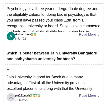
Infrastructure : HITS University has
Psychology is a three year undergraduate degree and
the eligibility criteria for doing bsc in psycology is that
you must have passed your class 12th from a
recognized university or board. So yes, even commerce
students are definitely eligible for pursuing bsc in
Astha Jain
Read More
psycology. It would be a difficult task
8 Jun'22
which is better between Jain University Bangalore
and sathyabama university for btech?
Hi,
Jain University is good for Btech due to many
advantages. First of all the University provides
excellent placements along with that the University
provides more than 98 percent placement every year
pri111nah
Read More
and that too in renowned companies like EY, myntra,
14 May'22
oracle, swiggy, Wipro, TCS etc. The average salary