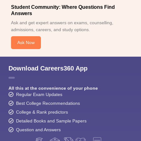
Student Community: Where Questions Find
Answers
Ask and get expert answers on exams, counselling,
admissions, careers, and study options.
Ask Now
Download Careers360 App
All this at the convenience of your phone
Regular Exam Updates
Best College Recommendations
College & Rank predictors
Detailed Books and Sample Papers
Question and Answers