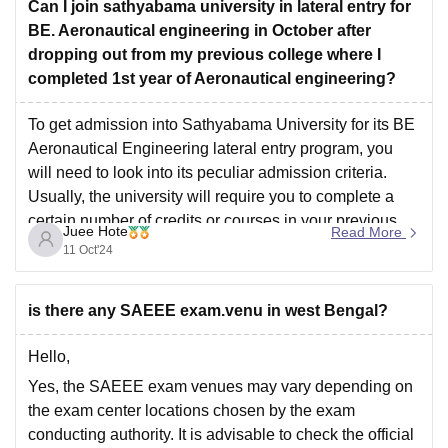
Can I join sathyabama university in lateral entry for
For a more details, it’s always best to contact the
BE. Aeronautical engineering in October after
dropping out from my previous college where I
completed 1st year of Aeronautical engineering?
To get admission into Sathyabama University for its BE
Aeronautical Engineering lateral entry program, you
will need to look into its peculiar admission criteria.
Usually, the university will require you to complete a
certain number of credits or courses in your previous
Juee Hote
Read More
program. For more information on eligibility, application
11 Oct'24
procedures
is there any SAEEE exam.venu in west Bengal?
Hello,
Yes, the SAEEE exam venues may vary depending on
the exam center locations chosen by the exam
conducting authority. It is advisable to check the official