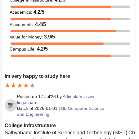
4.2
/5
Academics
:
4.4
/5
Placements
:
3.9
/5
Value for Money
:
4.2
/5
Campus Life
:
Im very happy to study here
Posted on
17 Jul'26
by
Adimulam viswa
lingachari
Batch of
2026-01-01
|
BE Computer Science
and Engineering
College Infrastructure
Sathyabama Institute of Science and Technology (SIST) Ch