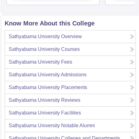
Know More About this College
Sathyabama University
Overview
Sathyabama University
Courses
Sathyabama University
Fees
Sathyabama University
Admissions
Sathyabama University
Placements
Sathyabama University
Reviews
Sathyabama University
Facilities
Sathyabama University
Notable Alumni
Sathyabama University
Colleges and Departments