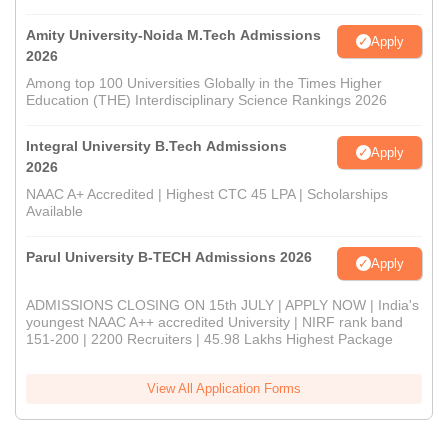
Amity University-Noida M.Tech Admissions
Apply
2026
Among top 100 Universities Globally in the Times Higher
Education (THE) Interdisciplinary Science Rankings 2026
Integral University B.Tech Admissions
Apply
2026
NAAC A+ Accredited | Highest CTC 45 LPA | Scholarships
Available
Parul University B-TECH Admissions 2026
Apply
ADMISSIONS CLOSING ON 15th JULY | APPLY NOW | India's
youngest NAAC A++ accredited University | NIRF rank band
151-200 | 2200 Recruiters | 45.98 Lakhs Highest Package
View All Application Forms