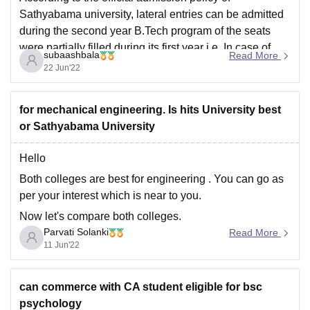
Sathyabama university, lateral entries can be admitted
during the second year B.Tech program of the seats
were partially filled during its first year i.e, In case of
subaashbala
Read More
seat availability, then the college claims to admit
22 Jun'22
diploma students in the second year
for mechanical engineering. Is hits University best
or Sathyabama University
Hello
Both colleges are best for engineering . You can go as
per your interest which is near to you.
Now let's compare both colleges.
Parvati Solanki
Read More
placement ; sathyabama University has good
11 Jun'22
placement as compared to hits University
Affordable :sathyabama is more affordable than
can commerce with CA student eligible for bsc
HITS University
psychology