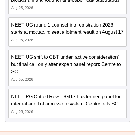
Aug 05, 2026
NEET UG round 1 counselling registration 2026
starts at mcc.ac.in; seat allotment result on August 17
Aug 05, 2026
NEET UG shift to CBT under ‘active consideration’
but final call only after expert panel report: Centre to
SC
Aug 05, 2026
NEET PG Cut-off Row: DGHS has formed panel for
internal audit of admission system, Centre tells SC
Aug 05, 2026