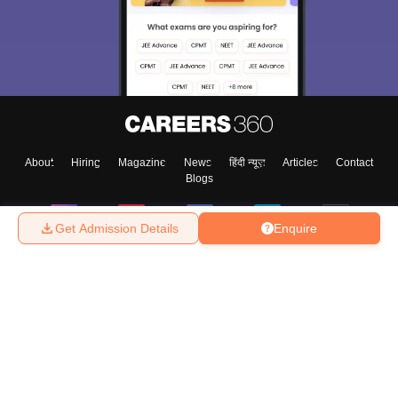
About
Hiring
Magazine
News
हिंदी न्यूज़
Articles
Contact
Blogs
Get Admission Details
Enquire
Top Exams
College
Predictors & Ebooks