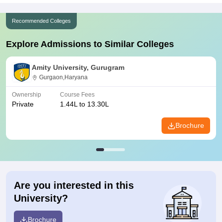
Recommended Colleges
Explore Admissions to Similar Colleges
Amity University, Gurugram
Gurgaon,Haryana
Ownership
Course Fees
Private
1.44L to 13.30L
Brochure
Are you interested in this
University?
Brochure