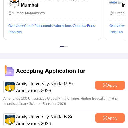
Mumbai
In
Mumbai,Maharashtra
Gurgaon,
Overview
Cutoff
Placements
Admissions
Courses
Fees
Overview
C
Reviews
Reviews
Accepting Application for
Amity University-Noida M.Sc
Apply
Admissions 2026
Among top 100 Universities Globally in the Times Higher Education (THE)
Interdisciplinary Science Rankings 2026
Amity University-Noida B.Sc
Apply
Admissions 2026