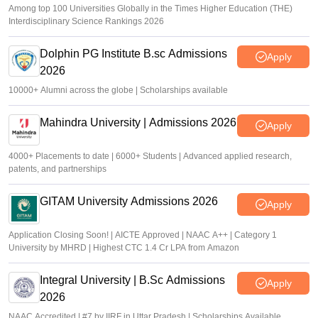
Among top 100 Universities Globally in the Times Higher Education (THE)
Interdisciplinary Science Rankings 2026
Dolphin PG Institute B.sc Admissions
Apply
2026
10000+ Alumni across the globe | Scholarships available
Mahindra University | Admissions 2026
Apply
4000+ Placements to date | 6000+ Students | Advanced applied research,
patents, and partnerships
GITAM University Admissions 2026
Apply
Application Closing Soon! | AICTE Approved | NAAC A++ | Category 1
University by MHRD | Highest CTC 1.4 Cr LPA from Amazon
Integral University | B.Sc Admissions
Apply
2026
NAAC Accredited | #7 by IIRF in Uttar Pradesh | Scholarships Available