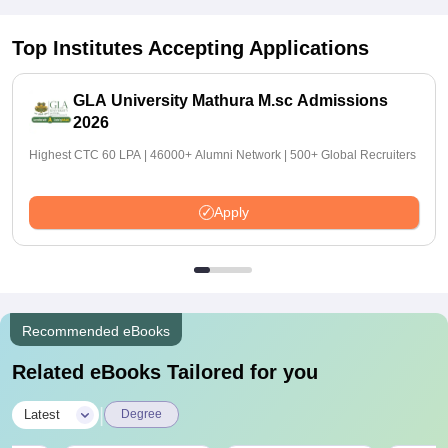
Top Institutes Accepting Applications
GLA University Mathura M.sc Admissions
2026
Highest CTC 60 LPA | 46000+ Alumni Network | 500+ Global Recruiters
Apply
Recommended eBooks
Related eBooks Tailored for you
|
Latest
Degree