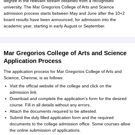
degree in the relevant stream obtained from a recognised
university. The Mar Gregorios College of Arts and Science
admission process starts between May and June after the 10+2
board results have been announced, for admission into the
academic year, starting in early August or September.
Mar Gregorios College of Arts and Science
Application Process
The application process for Mar Gregorios College of Arts and
Science, Chennai, is as follows:
Visit the official website of the college and click on the
admission link.
Download and complete the application's form for the desired
course. Fill in all details without any errors.
Attach the documents required to be attested.
Submit the duly filled application form and the required
documents to the college admission office. Some courses allow
the online submission of applications.