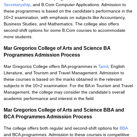
Secretaryship
, and B.Com Computer Applications. Admission to
these programmes is based on the candidate's performance in the
10+2 examination, with emphasis on subjects like Accountancy,
Business Studies, and Mathematics. The college also offers
second-shift options for some B.Com courses to accommodate
more students.
Mar Gregorios College of Arts and Science BA
Programmes Admission Process
Mar Gregorios College offers BA programmes in
Tamil
, English
Literature, and Tourism and Travel Management. Admission to
these courses is based on the marks obtained in the relevant
subjects in the 10+2 examination. For the BA in Tourism and Travel
Management, the college may consider the candidate's overall
academic performance and interest in the field.
Mar Gregorios College of Arts and Science BBA and
BCA Programmes Admission Process
The college offers both regular and second-shift options for
BBA
and BCA programmes. Admission to these courses is competitive