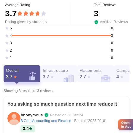
Average Rating
Total Reviews
3.7
3
Rating given by students
Verified Reviews
0
5
3
4
0
3
0
2
0
1
Overall
Infrastructure
Placements
Campus 
3.7
3.7
2.7
4
Showing 3 results of
3
reviews
You asking so much question next time reduce it
Anonymous
Posted on
30 Jan'24
B.Com Accounting and Finance
- Batch of
2023-01-01
Open
in App
3.4