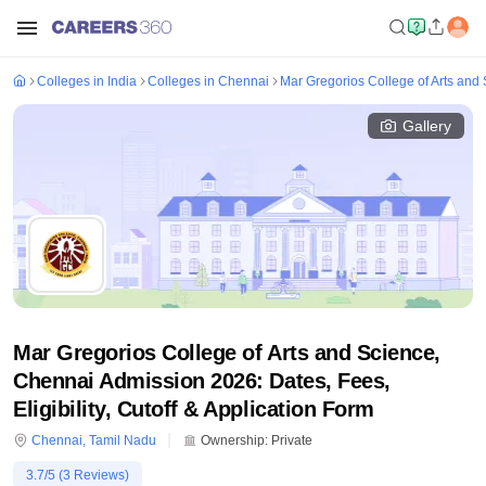
Colleges in India
Colleges in Chennai
Mar Gregorios College of Arts and
Gallery
Mar Gregorios College of Arts and Science,
Chennai Admission 2026: Dates, Fees,
Eligibility, Cutoff & Application Form
Chennai
,
Tamil Nadu
Ownership:
Private
3.7
/5 (
3
Reviews)