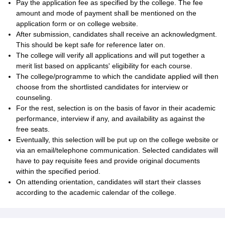
Pay the application fee as specified by the college. The fee
amount and mode of payment shall be mentioned on the
application form or on college website.
After submission, candidates shall receive an acknowledgment.
This should be kept safe for reference later on.
The college will verify all applications and will put together a
merit list based on applicants' eligibility for each course.
The college/programme to which the candidate applied will then
choose from the shortlisted candidates for interview or
counseling.
For the rest, selection is on the basis of favor in their academic
performance, interview if any, and availability as against the
free seats.
Eventually, this selection will be put up on the college website or
via an email/telephone communication. Selected candidates will
have to pay requisite fees and provide original documents
within the specified period.
On attending orientation, candidates will start their classes
according to the academic calendar of the college.