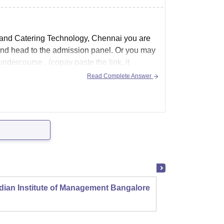
t and Catering Technology, Chennai you are
 ) and head to the admission panel. Or you may
undercourse . (copay paste the link, it
Read Complete Answer
dian Institute of Management Bangalore
Indian
Kozhi