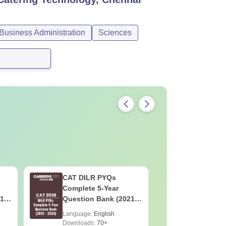
usiness Administration
Sciences
CAT DILR PYQs
CAT Quan
Complete 5-Year
Complete
1 -
Question Bank (2021 -
Question 
2025) PDF
2025) PD
Language:
English
Language:
Downloads:
70+
Downloads: