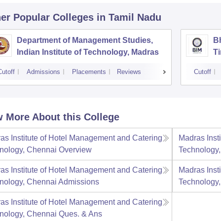
er Popular
Colleges
in Tamil Nadu
Department of Management Studies,
Bh
Indian Institute of Technology, Madras
Ti
Cutoff
Admissions
Placements
Reviews
Cutoff
 More About this College
as Institute of Hotel Management and Catering
Madras Inst
nology, Chennai
Overview
Technology
as Institute of Hotel Management and Catering
Madras Inst
nology, Chennai
Admissions
Technology
as Institute of Hotel Management and Catering
nology, Chennai
Ques. & Ans