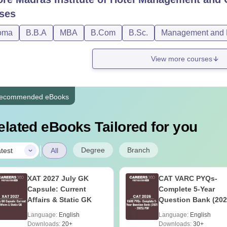
ses
oma
B.B.A
MBA
B.Com
B.Sc.
Management and B
View more courses
ecommended eBooks
elated eBooks Tailored for you
|
Degree
Branch
test
All
XAT 2027 July GK
CAT VARC PYQs-
Capsule: Current
Complete 5-Year
Affairs & Static GK
Question Bank (202
2025) PDF
Language:
English
Language:
English
Downloads:
20+
Downloads:
30+