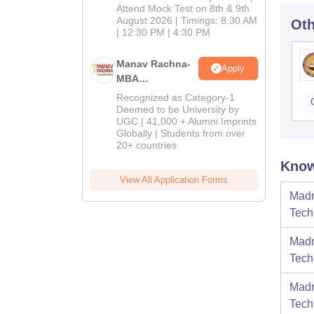
Attend Mock Test on 8th & 9th
August 2026 | Timings: 8:30 AM
Oth
| 12:30 PM | 4:30 PM
Manav Rachna-
Apply
MBA
Admissions
Recognized as Category-1
2026
Deemed to be University by
UGC | 41,000 + Alumni Imprints
Globally | Students from over
20+ countries
Know
View All Application Forms
Madr
Tech
Madr
Tech
Madr
Tech