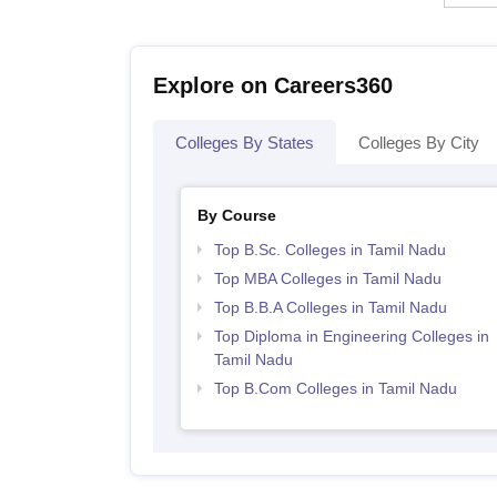
Explore on Careers360
Colleges By States
Colleges By City
By Course
Top B.Sc. Colleges in Tamil Nadu
Top MBA Colleges in Tamil Nadu
Top B.B.A Colleges in Tamil Nadu
Top Diploma in Engineering Colleges in
Tamil Nadu
Top B.Com Colleges in Tamil Nadu