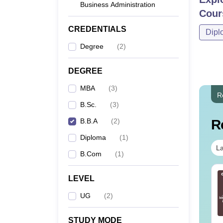
Business Administration
Cour
CREDENTIALS
Dipl
Degree
(
2
)
DEGREE
MBA
(
3
)
R
B.Sc.
(
3
)
B.B.A
(
2
)
R
Diploma
(
1
)
La
B.Com
(
1
)
line MBA - A
Best Online MBA
LEVEL
mplete Guide
Courses by Top
UG
(
2
)
Universities
nguage:
English
Language:
English
STUDY MODE
wnloads:
19810+
Downloads:
2130+