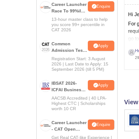
Career Launcher
Enquire
Race To 99%ile
Hi J
In CAT 2026
13-hour master class to help
For 
you score 99+ percentile in
CAT 2026
requi
go to
Common
Apply
Admission Test
H
2026 (CAT 2026)
29
Registration Start: 3 August
2026 | Last Date to Apply: 15
September 2026 (till 5 PM)
IBSAT 2026-
Apply
ICFAI Business
School
AACSB Accredited | 40 LPA-
View
MBA/PGPM 2027
Highest CTC | Scholarships
worth 10 CR
Career Launcher
Enquire
- CAT Open
Mock Test
Get Real CAT-like Experience |