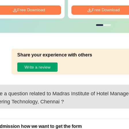
Free Download
Free Download
Share your experience with others
Write a review
 a question related to
Madras Institute of Hotel Manag
ering Technology, Chennai
?
admission how we want to get the form