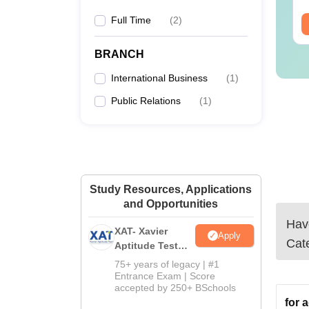
Full Time
(
2
)
ee Download
Free Download
BRANCH
International Business
(
1
)
Public Relations
(
1
)
Study Resources, Applications
and Opportunities
Have
XAT- Xavier
Apply
Cat
Aptitude Test
2027
75+ years of legacy | #1
Entrance Exam | Score
accepted by 250+ BSchools
for 