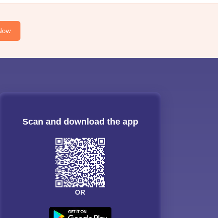
Now
Scan and download the app
OR