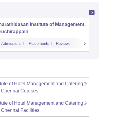
arathidasan Institute of Management,
PSG Inst
ruchirappalli
Coimbat
Admissions
Placements
Reviews
Admissions
P
itute of Hotel Management and Catering
, Chennai
Courses
itute of Hotel Management and Catering
, Chennai
Facilities