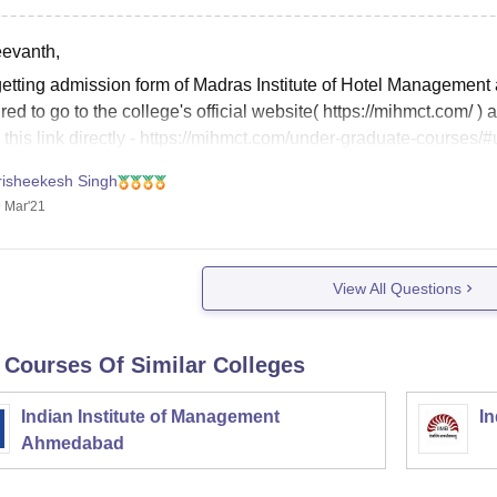
eevanth,
getting admission form of Madras Institute of Hotel Managemen
red to go to the college's official website( https://mihmct.com/
 this link directly - https://mihmct.com/under-graduate-courses/#
risheekesh Singh
 Mar'21
View All Questions
 Courses Of Similar Colleges
Indian Institute of Management
In
Ahmedabad