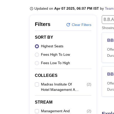
B.E /B.Tech
M.E /M.Tech
MBA
LLM
MBBS
M.D
M.S.
B.Des
M.Des
LPU Reviews
UPES Reviews
MIT Manipal Reviews
MAHE Reviews
VIT U
Updated on
Apr 07 2025, 06:07 PM IST
by
Team
B.B.A
Filters
Clear Filters
Showi
SORT BY
BB
Highest Seats
Offe
Fees High To Low
Dura
Fees Low To High
BBA
COLLEGES
Offe
Madras Institute Of
(
2
)
Dura
Hotel Management And
Catering Technology,
Chennai
STREAM
Management And
(
2
)
Expl