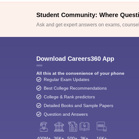
Student Community: Where Quest
Ask and get expert answers on exams, counsell
Download Careers360 App
All this at the convenience of your phone
Regular Exam Updates
Best College Recommendations
College & Rank predictors
Detailed Books and Sample Papers
Question and Answers
400M+
36K+
500+
3K+
16K+