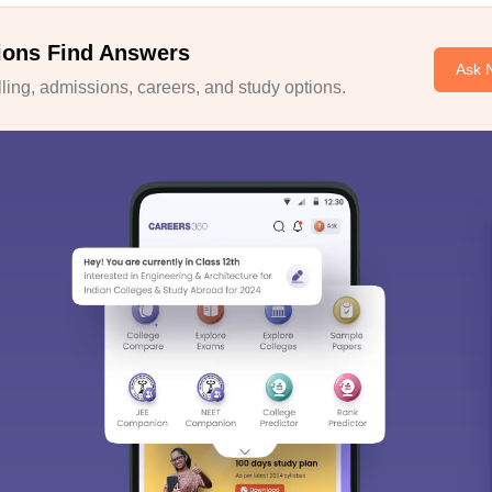
ions Find Answers
Ask 
ing, admissions, careers, and study options.