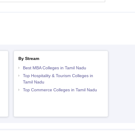
By Stream
Best MBA Colleges in Tamil Nadu
Top Hospitality & Tourism Colleges in
Tamil Nadu
Top Commerce Colleges in Tamil Nadu