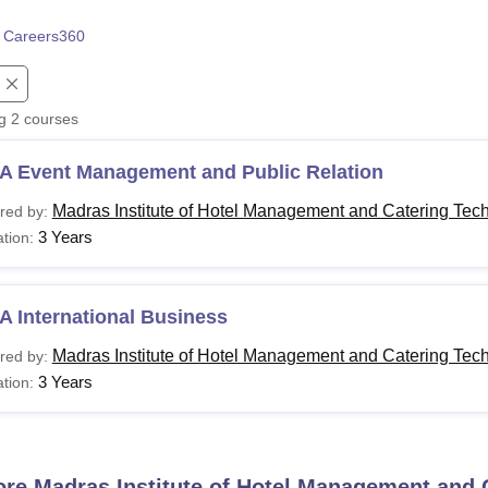
niversity Reviews
Chandigarh University Reviews
ICFAI university Revie
 Careers360
ng
2
courses
A Event Management and Public Relation
Madras Institute of Hotel Management and Catering Tec
red by:
3 Years
tion:
 International Business
Madras Institute of Hotel Management and Catering Tec
red by:
3 Years
tion:
ore
Madras Institute of Hotel Management and 