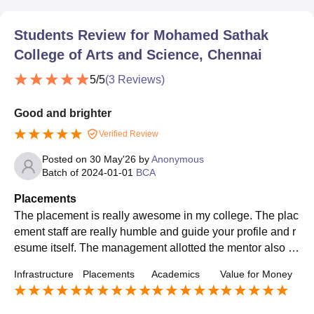
Students Review for
Mohamed Sathak
College of Arts and Science, Chennai
5
/5
(
3
Reviews)
Good and brighter
Verified Review
Posted on
30 May'26
by
Anonymous
Batch of
2024-01-01
BCA
Placements
The placement is really awesome in my college. The plac
ement staff are really humble and guide your profile and r
esume itself. The management allotted the mentor also to
clear an interview campus itself. My college has a really v
Infrastructure
Placements
Academics
Value for Money
ery good placement.