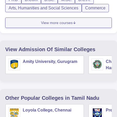
Arts, Humanities and Social Sciences
Commerce
View more courses
View Admission Of Similar Colleges
Amity University, Gurugram
Chau
Harya
Unive
Other Popular
Colleges
in Tamil Nadu
Loyola College, Chennai
Presi