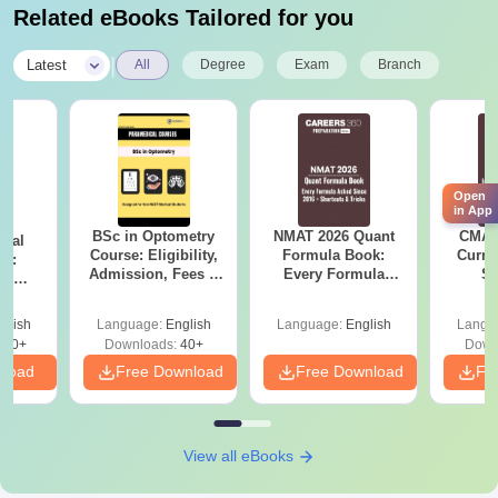
Related eBooks Tailored for you
|
Latest
All
Degree
Exam
Branch
Open
in App
BSc in Optometry
NMAT 2026 Quant
CMAT 
ical
Course: Eligibility,
Formula Book:
Curren
gy:
Admission, Fees &
Every Formula
St
n,
Career Scope
Asked Since 2016 +
reer &
Shortcuts & Tricks
glish
Language:
English
Language:
English
Langu
410+
Downloads:
40+
Down
nload
Free Download
Free Download
Fr
View all eBooks