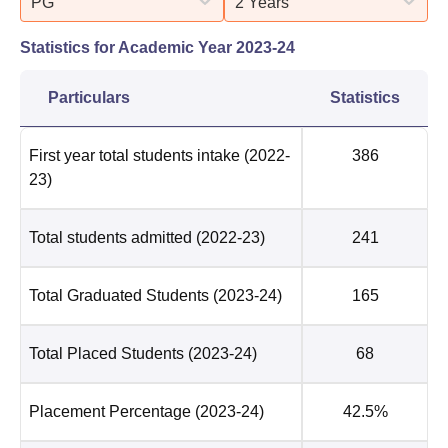
PG
2 Years
Statistics for Academic Year
2023-24
Particulars
Statistics
First year total students intake
(2022-
386
23)
Total students admitted
(2022-23)
241
Total Graduated Students
(2023-24)
165
Total Placed Students
(2023-24)
68
Placement Percentage
(2023-24)
42.5%