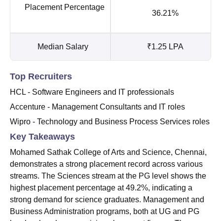
Placement Percentage
36.21%
Median Salary
₹1.25 LPA
Top Recruiters
HCL - Software Engineers and IT professionals
Accenture - Management Consultants and IT roles
Wipro - Technology and Business Process Services roles
Key Takeaways
Mohamed Sathak College of Arts and Science, Chennai,
demonstrates a strong placement record across various
streams. The Sciences stream at the PG level shows the
highest placement percentage at 49.2%, indicating a
strong demand for science graduates. Management and
Business Administration programs, both at UG and PG