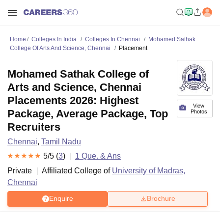
Home
Colleges In India
Colleges In Chennai
Mohamed Sathak
College Of Arts And Science, Chennai
Placement
Mohamed Sathak College of
Arts and Science, Chennai
Placements 2026: Highest
View
Package, Average Package, Top
Photos
Recruiters
Chennai
,
Tamil Nadu
5
/5 (
3
)
1
Que. & Ans
Private
Affiliated College of
University of Madras,
Chennai
Enquire
Brochure