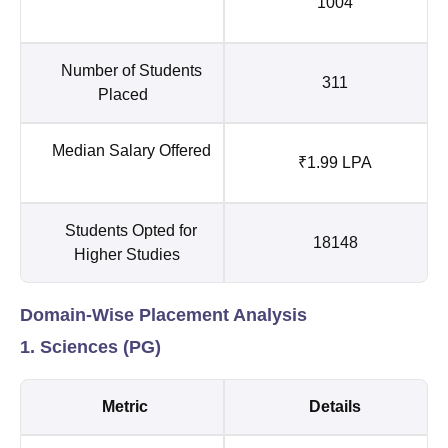
1004
Number of Students
311
Placed
Median Salary Offered
₹1.99 LPA
Students Opted for
18148
Higher Studies
Domain-Wise Placement Analysis
1. Sciences (PG)
Metric
Details