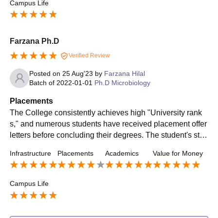
Campus Life
Farzana Ph.D
Verified Review
Posted on
25 Aug'23
by
Farzana Hilal
Batch of
2022-01-01
Ph.D Microbiology
Placements
The College consistently achieves high "University rank
s," and numerous students have received placement offer
letters before concluding their degrees. The student's stre
ngth is 75%. Top pack is 9 L, bottom pack is 4.5 L. HCL, A
Infrastructure
Placements
Academics
Value for Money
ccenture, and Wipro recruit well. 40% of students become
Leaders/Managers in Labs, Medical Device, and Pharma
ceutical industry.
Campus Life