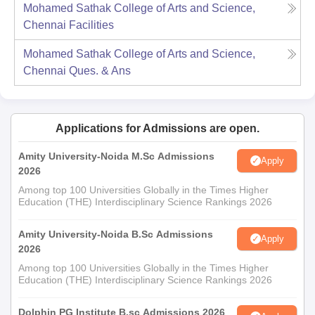
Mohamed Sathak College of Arts and Science,
Chennai
Facilities
Mohamed Sathak College of Arts and Science,
Chennai
Ques. & Ans
Applications for Admissions are open.
Amity University-Noida M.Sc Admissions
Apply
2026
Among top 100 Universities Globally in the Times Higher
Education (THE) Interdisciplinary Science Rankings 2026
Amity University-Noida B.Sc Admissions
Apply
2026
Among top 100 Universities Globally in the Times Higher
Education (THE) Interdisciplinary Science Rankings 2026
Dolphin PG Institute B.sc Admissions 2026