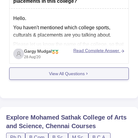
placements in this college?
Hello.
You haven't mentioned which college sports,
culturals & placements are you talking about.
Please let us know the name of the college, so that
Read Complete Answer
Gargy Mudgal
we can tell you about it.
28 Aug'20
Regards.
View All Questions
Explore
Mohamed Sathak College of Arts
and Science, Chennai
Courses
Ph.D
B.Com
B.Sc.
M.Sc.
B.C.A.