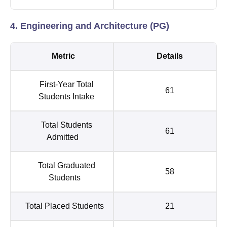
4. Engineering and Architecture (PG)
Metric
Details
First-Year Total
61
Students Intake
Total Students
61
Admitted
Total Graduated
58
Students
Total Placed Students
21