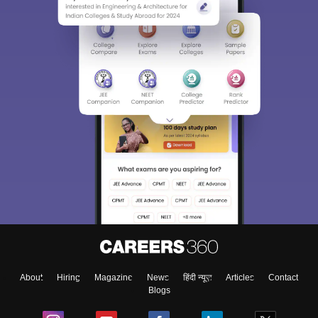
About
Hiring
Magazine
News
हिंदी न्यूज़
Articles
Contact
Blogs