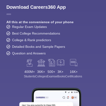
Download Careers360 App
All this at the convenience of your phone
Regular Exam Updates
Best College Recommendations
College & Rank predictors
Detailed Books and Sample Papers
Question and Answers
400M+
36K+
500+
3K+
16K+
Students
Colleges
Exams
eBooks
Certifications