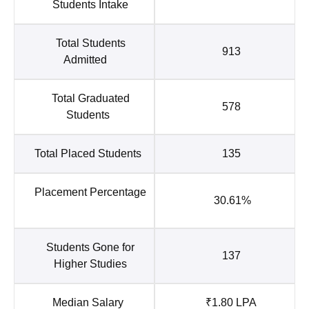
Students Intake
Total Students
913
Admitted
Total Graduated
578
Students
Total Placed Students
135
Placement Percentage
30.61%
Students Gone for
137
Higher Studies
Median Salary
₹1.80 LPA