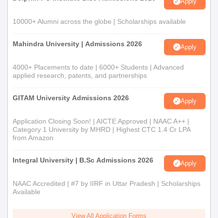
Apply
10000+ Alumni across the globe | Scholarships available
Mahindra University | Admissions 2026
Apply
4000+ Placements to date | 6000+ Students | Advanced
applied research, patents, and partnerships
GITAM University Admissions 2026
Apply
Application Closing Soon! | AICTE Approved | NAAC A++ |
Category 1 University by MHRD | Highest CTC 1.4 Cr LPA
from Amazon
Integral University | B.Sc Admissions 2026
Apply
NAAC Accredited | #7 by IIRF in Uttar Pradesh | Scholarships
Available
View All Application Forms