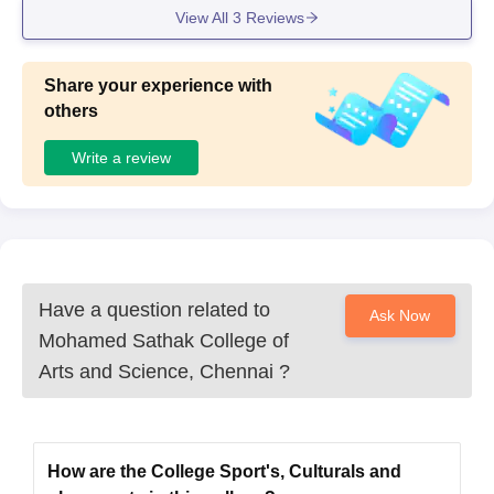
View All
3
Reviews
Share your experience with
others
Write a review
Have a question related to
Ask Now
Mohamed Sathak College of
Arts and Science, Chennai
?
How are the College Sport's, Culturals and