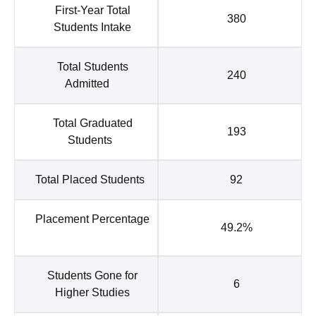
First-Year Total
380
Students Intake
Total Students
240
Admitted
Total Graduated
193
Students
Total Placed Students
92
Placement Percentage
49.2%
Students Gone for
6
Higher Studies