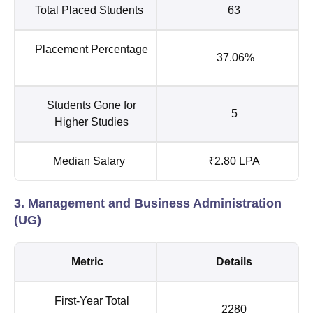
Total Placed Students
63
Placement Percentage
37.06%
Students Gone for
5
Higher Studies
Median Salary
₹2.80 LPA
3. Management and Business Administration
(UG)
Metric
Details
First-Year Total
2280