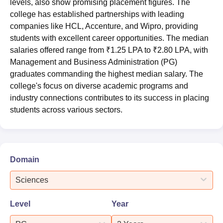
levels, also show promising placement figures. The
college has established partnerships with leading
companies like HCL, Accenture, and Wipro, providing
students with excellent career opportunities. The median
salaries offered range from ₹1.25 LPA to ₹2.80 LPA, with
Management and Business Administration (PG)
graduates commanding the highest median salary. The
college's focus on diverse academic programs and
industry connections contributes to its success in placing
students across various sectors.
Domain
Sciences
Level
Year