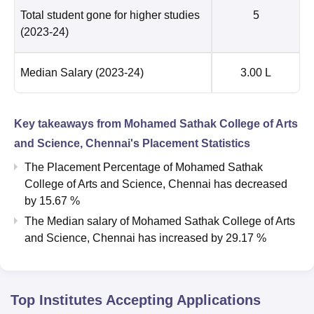
Total student gone for higher studies
5
(2023-24)
Median Salary
(2023-24)
3.00 L
Key takeaways from
Mohamed Sathak College of Arts
and Science, Chennai
's Placement Statistics
The Placement Percentage of
Mohamed Sathak
College of Arts and Science, Chennai
has
decreased
by
15.67 %
The Median salary of
Mohamed Sathak College of Arts
and Science, Chennai
has
increased
by
29.17 %
Top Institutes Accepting Applications