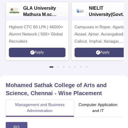
GLA University
NIELIT
Mathura M.sc
University(Govt. o
Admissions 2026
India Institution)
Highest CTC 60 LPA | 46000+
Campuses in Ropar, Agartala
2026
Alumni Network | 500+ Global
Aizawl, Ajmer, Aurangabad,
Recruiters
Calicut, Imphal, Itanagar,
Kohima, Gorakhpur, Patna &
Apply
Apply
Srinagar
Mohamed Sathak College of Arts and
Science, Chennai
- Wise Placement
Management and Business
Computer Application
Administration
and IT
PG