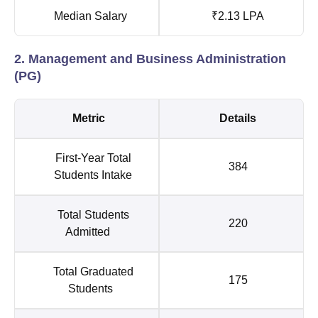
Median Salary
₹2.13 LPA
2. Management and Business Administration
(PG)
Metric
Details
First-Year Total
384
Students Intake
Total Students
220
Admitted
Total Graduated
175
Students