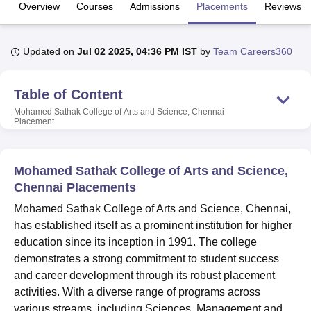
Overview
Courses
Admissions
Placements
Reviews
U Bhopal
Updated on
Jul 02 2025, 04:36 PM IST
by
Team Careers360
MS Lucknow
KMC Manipal
King George Medical College Lucknow
MMC 
u University
Calcutta University
Guru Gobind Singh Indraprastha Univer
ni
UPES Dehradun
Amity University Noida
Lovely Professional University
Table of Content
 Agricultural University, Anand
Mohamed Sathak College of Arts and Science, Chennai
stitute of Fundamental Research, Mumbai
Indian Agricultural Research I
Placement
oimbatore
Vellore Institute of Technology, Vellore
SRM Institute of Scien
pital College Of Nursing, Mumbai
ICT Mumbai
ASMSOC Mumbai
Mohamed Sathak College of Arts and Science,
adras Christian College
Loyola College
Crescent College
HITS Chennai
Chennai Placements
n Centre, Kolkata
Guru Nanak Institute Of Hotel Management, Kolkata
J
ocial Sciences
Competition
Pharmacy
Animation and Design
Mohamed Sathak College of Arts and Science, Chennai,
has established itself as a prominent institution for higher
iversity Reviews
Amrita Vishwa Vidyapeetham Reviews
IBS Hyderabad 
education since its inception in 1991. The college
demonstrates a strong commitment to student success
and career development through its robust placement
activities. With a diverse range of programs across
various streams, including Sciences, Management and