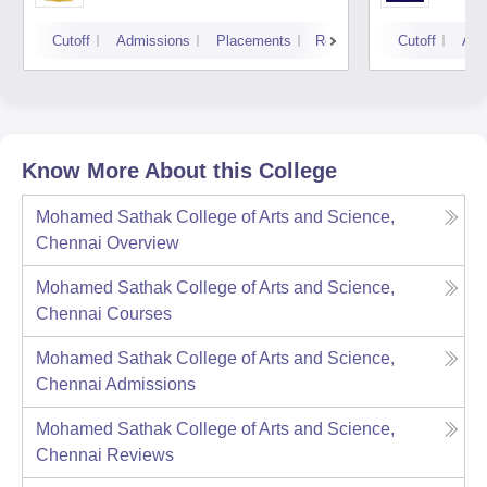
Cutoff
Admissions
Placements
Reviews
Cutoff
Adm
Know More About this College
Mohamed Sathak College of Arts and Science,
Chennai
Overview
Mohamed Sathak College of Arts and Science,
Chennai
Courses
Mohamed Sathak College of Arts and Science,
Chennai
Admissions
Mohamed Sathak College of Arts and Science,
Chennai
Reviews