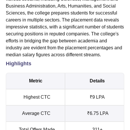
Business Administration, Arts, Humanities, and Social
Sciences, the college prepares students for successful
careers in multiple sectors. The placement data reveals
impressive statistics, with a significant number of students
securing positions in reputed companies. The college's
efforts in bridging the gap between academia and
industry are evident from the placement percentages and
median salary figures across different streams.
Highlights
Metric
Details
Highest CTC
₹9 LPA
Average CTC
₹6.75 LPA
Total Offers Made
311+