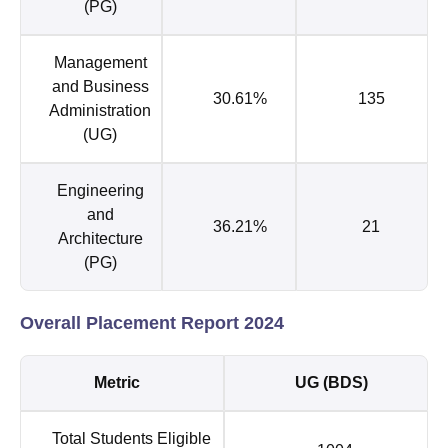
(PG)
Management
and Business
30.61%
135
Administration
(UG)
Engineering
and
36.21%
21
Architecture
(PG)
Overall Placement Report 2024
Metric
UG (BDS)
Total Students Eligible