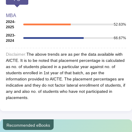
MBA
2024-
52.63
%
2025
2023-
66.67
%
2024
Disclaimer:
The above trends are as per the data available with
AICTE. It is to be noted that placement percentage is calculated
as no. of students placed in a particular year against no. of
students enrolled in 1st year of that batch, as per the
information provided to AICTE. The placement percentages are
indicative and they do not factor lateral enrollment of students, if
any and also no. of students who have not participated in
placements.
Recommended eBooks