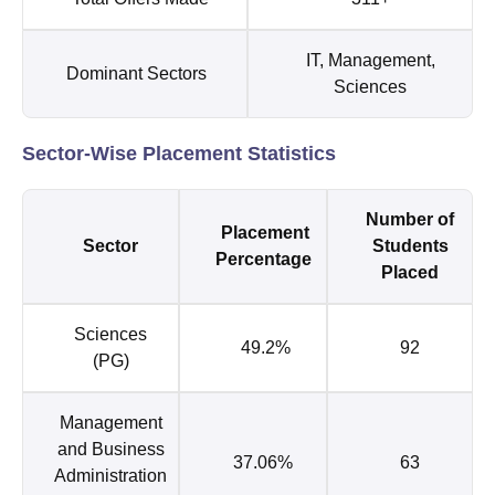
IT, Management,
Dominant Sectors
Sciences
Sector-Wise Placement Statistics
Number of
Placement
Sector
Students
Percentage
Placed
Sciences
49.2%
92
(PG)
Management
and Business
37.06%
63
Administration