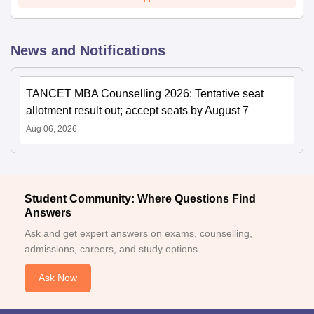
News and Notifications
TANCET MBA Counselling 2026: Tentative seat
allotment result out; accept seats by August 7
Aug 06, 2026
Student Community: Where Questions Find
Answers
Ask and get expert answers on exams, counselling,
admissions, careers, and study options.
Ask Now