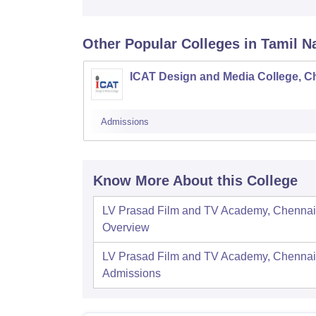
Other Popular
Colleges
in Tamil N
ICAT Design and Media College, C
Admissions
Know More About this College
LV Prasad Film and TV Academy, Chennai
Overview
LV Prasad Film and TV Academy, Chennai
Admissions