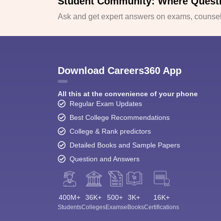
Student Community: Where Quest
Ask and get expert answers on exams, counsell
Download Careers360 App
All this at the convenience of your phone
Regular Exam Updates
Best College Recommendations
College & Rank predictors
Detailed Books and Sample Papers
Question and Answers
400M+
36K+
500+
3K+
16K+
Students
Colleges
Exams
eBooks
Certifications