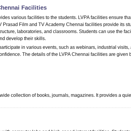
Chennai
Facilities
niversity Reviews
Chandigarh University Reviews
ICFAI university Revie
 various facilities to the students. LVPA facilities ensure tha
 LV Prasad Film and TV Academy Chennai facilities provide its st
structure, laboratories, and classrooms. Students can use the facil
d develop their skills.
rticipate in various events, such as webinars, industrial visits,
confidence. The details of the LVPA Chennai facilities are given 
wide collection of books, journals, magazines. It provides a qui