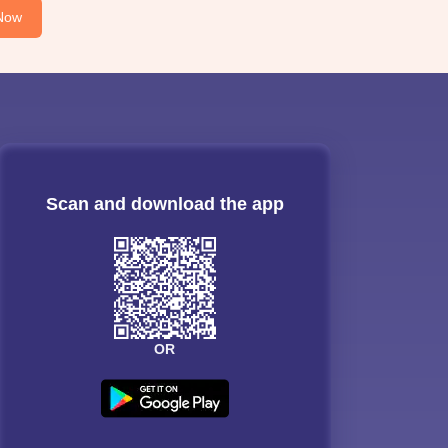
Now
Scan and download the app
OR