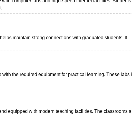
re with computer labs and high-speed internet facilities. Students
t.
elps maintain strong connections with graduated students. It
.
s with the required equipment for practical learning. These labs 
and equipped with modern teaching facilities. The classrooms a