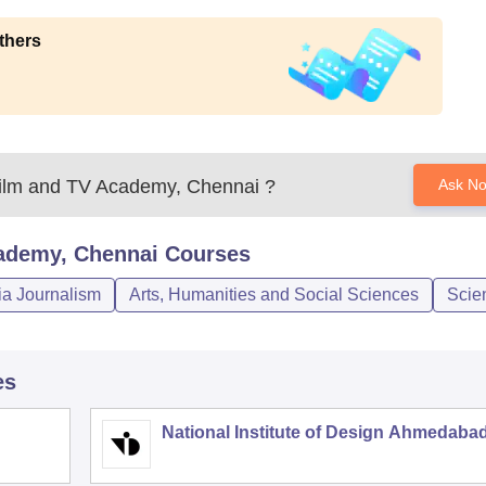
thers
ilm and TV Academy, Chennai
?
Ask N
ademy, Chennai
Courses
a Journalism
Arts, Humanities and Social Sciences
Scie
es
National Institute of Design Ahmedaba