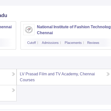
adu
hennai
National Institute of Fashion Technolog
Chennai
Cutoff
Admissions
Placements
Reviews
LV Prasad Film and TV Academy, Chennai
Courses