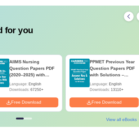
 for you
AIIMS Nursing
PPMET Previous Year
Question Papers PDF
Question Papers PDF
(2020–2025) with
with Solutions –
Solutions – Free
Download Free
Language:
English
Language:
English
Download
Downloads:
67250+
Downloads:
13110+
Free Download
Free Download
View all eBooks