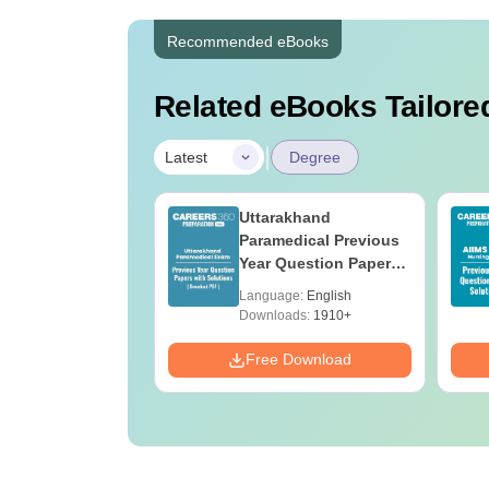
Recommended eBooks
Related eBooks Tailored
|
Latest
Degree
UGC Approved
Uttarakhand
ges Offering
Paramedical Previous
e B.Sc
Year Question Papers
with Answer Keys &
age:
English
Language:
English
Solutions - Free PDF
ads:
320+
Downloads:
1910+
Download
Free Download