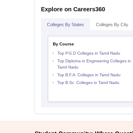
Explore on Careers360
Colleges By States
Colleges By City
By Course
Top P.G.D Colleges in Tamil Nadu
Top Diploma in Engineering Colleges in
Tamil Nadu
Top B.F.A. Colleges in Tamil Nadu
Top B.Sc. Colleges in Tamil Nadu