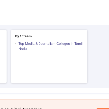
By Stream
Top Media & Journalism Colleges in Tamil
Nadu