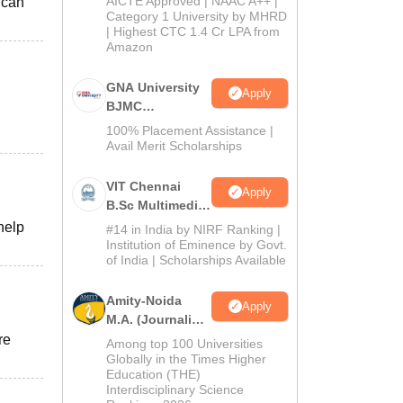
AICTE Approved | NAAC A++ |
 can
Category 1 University by MHRD
| Highest CTC 1.4 Cr LPA from
Amazon
GNA University
Apply
BJMC
Admission 2026
100% Placement Assistance |
Avail Merit Scholarships
VIT Chennai
Apply
B.Sc Multimedia
and Animation
help
#14 in India by NIRF Ranking |
Admissions
Institution of Eminence by Govt.
of India | Scholarships Available
2026
Amity-Noida
Apply
M.A. (Journalism
& Mass Comm)
re
Among top 100 Universities
Admissions
Globally in the Times Higher
Education (THE)
2026
Interdisciplinary Science