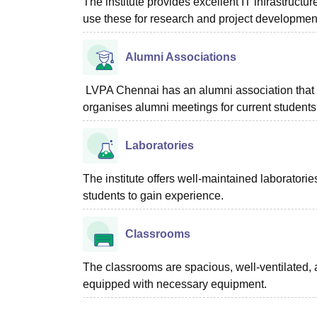
The institute provides excellent IT infrastructu
use these for research and project developmen
Alumni Associations
LVPA Chennai has an alumni association that h
organises alumni meetings for current students
Laboratories
The institute offers well-maintained laboratorie
students to gain experience.
Classrooms
The classrooms are spacious, well-ventilated, 
equipped with necessary equipment.