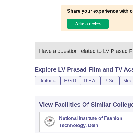
Share your experience with o
Write a review
Have a question related to
LV Prasad F
Explore
LV Prasad Film and TV Ac
Diploma
P.G.D
B.F.A.
B.Sc.
Medi
View Facilities Of Similar Colleg
National Institute of Fashion
Technology, Delhi