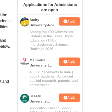
Applications for Admissions
ws
Amrita Vishwa Vidyapeetham Reviews
IBS Hyderabad Reviews
KL Uni
are open.
t the
Amity
udents
Apply
University-Noida
ities
Journalism &
Among top 100 Universities
Mass Comm.
Globally in the Times Higher
 and
Education (THE)
Admissions
Interdisciplinary Science
below.
Rankings 2026
Mahindra
Apply
University |
Admissions
4000+ Placements to date |
2026
6000+ Students | Advanced
applied research, patents, and
et and
partnerships
GITAM
Apply
University
Admissions
Application Closing Soon! |
2026