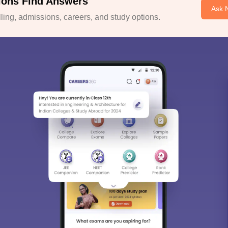
ions Find Answers
Ask 
ing, admissions, careers, and study options.