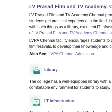
B.E /B.Tech
M.E /M.Tech
MBA
LLM
MBBS
M.D
M.S.
B.Des
M.Des
LV Prasad Film and TV Academy, 
LPU Reviews
UPES Reviews
MIT Manipal Reviews
MAHE Reviews
VIT U
LV Prasad Film and TV Academy Chennai provides
students get practical experience in the field.
with such things as a library, excellent IT infra
of
LV Prasad Film and TV Academy Chennai
an
LVPA Chennai facility encourages students to pa
film festivals, to develop their knowledge and 
Also See:
LVPA Chennai Admission
Library
The college has a well-equipped library with a 
comfortable environment for students to study.
I.T Infrastructure