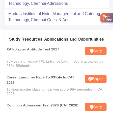
Technology, Chennai
Admissions
Madras Institute of Hotel Management and Catering
Open
Technology, Chennai
Ques. & Ans
in App
Study Resources, Applications and Opportunities
XAT- Xavier Aptitude Test 2027
Apply
75+ years of legacy | #1 Entrance Exam | Score accepted by
250+ BSchools
Career Launcher Race To 99%ile In CAT
Enquire
2026
13-hour master class to help you score 99+ percentile in CAT
2026
Common Admission Test 2026 (CAT 2026)
Apply