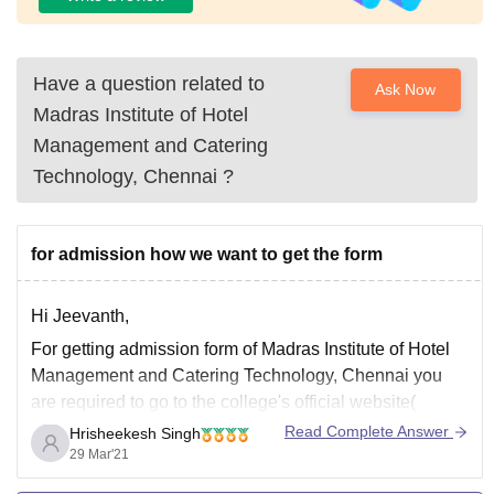
Have a question related to
Ask Now
Madras Institute of Hotel
Management and Catering
Technology, Chennai
?
for admission how we want to get the form
Hi Jeevanth,
For getting admission form of Madras Institute of Hotel
Management and Catering Technology, Chennai you
are required to go to the college's official website(
https://mihmct.com/ ) and head to the admission panel.
Read Complete Answer
Hrisheekesh Singh
Or you may go to this link directly -
29 Mar'21
https://mihmct.com/under-graduate-