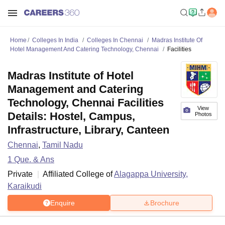
Home
Colleges In India
Colleges In Chennai
Madras Institute Of
Hotel Management And Catering Technology, Chennai
Facilities
Madras Institute of Hotel
Management and Catering
Technology, Chennai Facilities
View
Details: Hostel, Campus,
Photos
Infrastructure, Library, Canteen
Chennai
,
Tamil Nadu
1
Que. & Ans
Private
Affiliated College of
Alagappa University,
Karaikudi
Enquire
Brochure