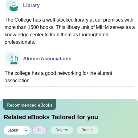
Library
The College has a well-stocked library at our premises with
more than 1500 books. This library unit of MIHM serves as a
knowledge center to train them as thoroughbred
professionals.
Alumni Associations
The college has a good networking for the alumni
association.
Recommended eBooks
Related eBooks Tailored for you
|
Latest
All
Degree
Branch