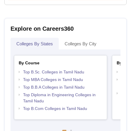
Explore on Careers360
Colleges By States
Colleges By City
By Course
By Str
Top B.Sc. Colleges in Tamil Nadu
Best 
Top MBA Colleges in Tamil Nadu
Top H
Nadu
Top B.B.A Colleges in Tamil Nadu
Top 
Top Diploma in Engineering Colleges in
Tamil Nadu
Top B.Com Colleges in Tamil Nadu