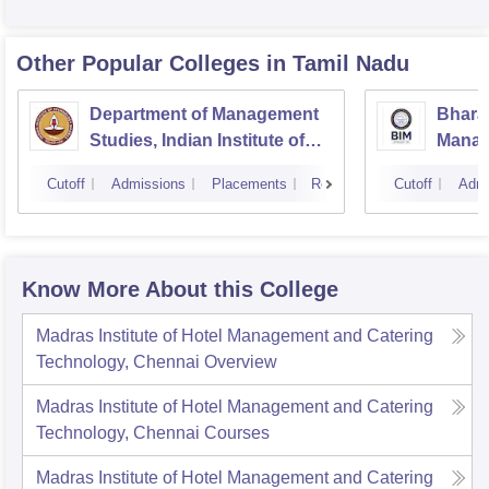
Other Popular
Colleges
in Tamil Nadu
Department of Management
Bharat
Studies, Indian Institute of
Manage
Technology, Madras
Cutoff
Admissions
Placements
Reviews
Cutoff
Admi
Know More About this College
Madras Institute of Hotel Management and Catering
Technology, Chennai
Overview
Madras Institute of Hotel Management and Catering
Technology, Chennai
Courses
Madras Institute of Hotel Management and Catering