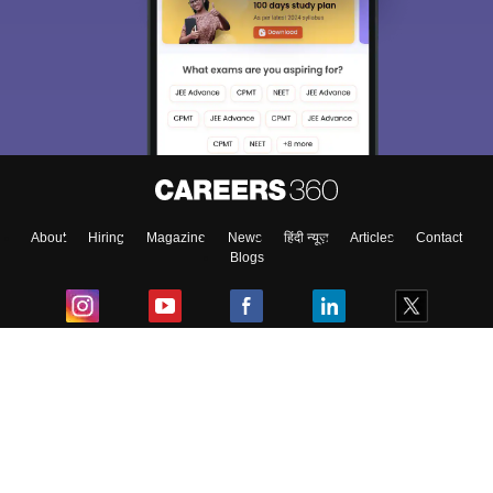
About
Hiring
Magazine
News
हिंदी न्यूज़
Articles
Contact
Blogs
Top Exams
College