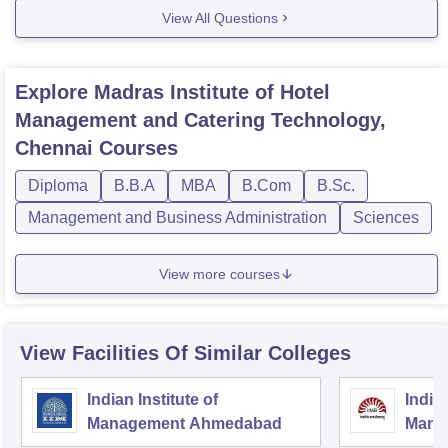
courses/#undercourse . (copay paste the link, it
View All Questions
Explore
Madras Institute of Hotel
Management and Catering Technology,
Chennai
Courses
Diploma
B.B.A
MBA
B.Com
B.Sc.
Management and Business Administration
Sciences
View more courses
View Facilities Of Similar Colleges
Indian Institute of
Indian
Management Ahmedabad
Mana