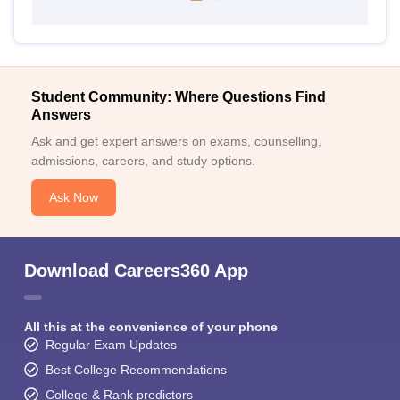
Student Community: Where Questions Find
Answers
Ask and get expert answers on exams, counselling,
admissions, careers, and study options.
Ask Now
Download Careers360 App
All this at the convenience of your phone
Regular Exam Updates
Best College Recommendations
College & Rank predictors