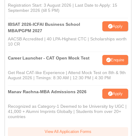
Registration Start: 3 August 2026 | Last Date to Apply: 15
September 2026 (till 5 PM)
IBSAT 2026-ICFAI Business School
Apply
MBA/PGPM 2027
AACSB Accredited | 40 LPA-Highest CTC | Scholarships worth
10 CR
Career Launcher - CAT Open Mock Test
Enquire
Get Real CAT-like Experience | Attend Mock Test on 8th & 9th
August 2026 | Timings: 8:30 AM | 12:30 PM | 4:30 PM
Manav Rachna-MBA Admissions 2026
Apply
Recognized as Category-1 Deemed to be University by UGC |
41,000 + Alumni Imprints Globally | Students from over 20+
countries
View All Application Forms