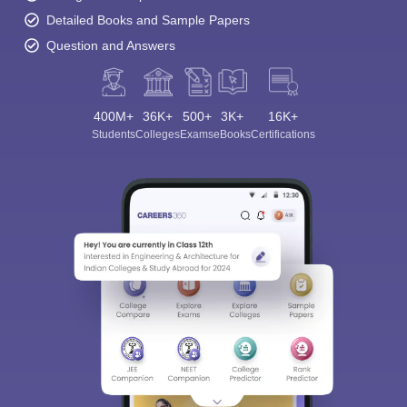
Detailed Books and Sample Papers
Question and Answers
400M+
36K+
500+
3K+
16K+
Students
Colleges
Exams
eBooks
Certifications