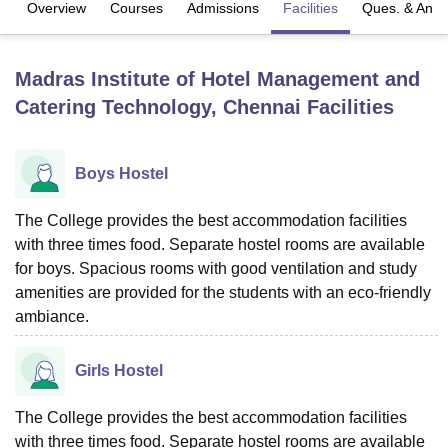
Overview
Courses
Admissions
Facilities
Ques. & Ans
U Bhopal
Madras Institute of Hotel Management and
MS Lucknow
KMC Manipal
King George Medical College Lucknow
MMC 
Catering Technology, Chennai
Facilities
u University
Calcutta University
Guru Gobind Singh Indraprastha Univer
ni
UPES Dehradun
Amity University Noida
Lovely Professional University
 Agricultural University, Anand
stitute of Fundamental Research, Mumbai
Indian Agricultural Research I
Boys Hostel
oimbatore
Vellore Institute of Technology, Vellore
SRM Institute of Scien
The College provides the best accommodation facilities
pital College Of Nursing, Mumbai
ICT Mumbai
ASMSOC Mumbai
with three times food. Separate hostel rooms are available
adras Christian College
Loyola College
Crescent College
HITS Chennai
for boys. Spacious rooms with good ventilation and study
n Centre, Kolkata
Guru Nanak Institute Of Hotel Management, Kolkata
J
amenities are provided for the students with an eco-friendly
ocial Sciences
Competition
Pharmacy
Animation and Design
ambiance.
iversity Reviews
Amrita Vishwa Vidyapeetham Reviews
IBS Hyderabad 
Girls Hostel
The College provides the best accommodation facilities
with three times food. Separate hostel rooms are available