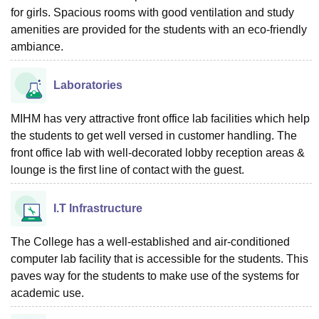
for girls. Spacious rooms with good ventilation and study
amenities are provided for the students with an eco-friendly
ambiance.
Laboratories
MIHM has very attractive front office lab facilities which help
the students to get well versed in customer handling. The
front office lab with well-decorated lobby reception areas &
lounge is the first line of contact with the guest.
I.T Infrastructure
The College has a well-established and air-conditioned
computer lab facility that is accessible for the students. This
paves way for the students to make use of the systems for
academic use.