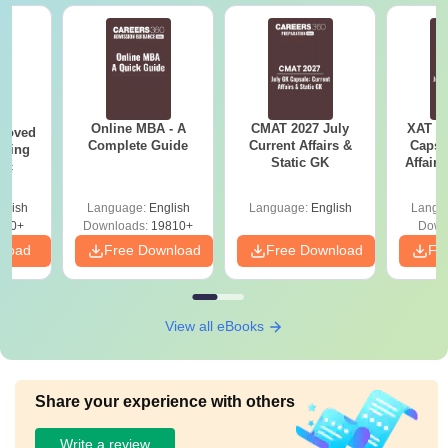
Online MBA - A
CMAT 2027 July
XAT 2
roved
Complete Guide
Current Affairs &
Capsu
ering
Static GK
Affairs
Sc
glish
Language:
English
Language:
English
Langu
320+
Downloads:
19810+
Down
nload
Free Download
Free Download
Fr
View all eBooks
Share your experience with others
Write a review