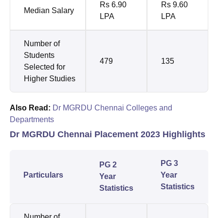
Rs 6.90
Rs 9.60
Median Salary
LPA
LPA
Number of
Students
479
135
Selected for
Higher Studies
Also Read:
Dr MGRDU Chennai Colleges and
Departments
Dr MGRDU Chennai Placement 2023 Highlights
PG 3
PG 2
Particulars
Year
Year
Statistics
Statistics
Number of