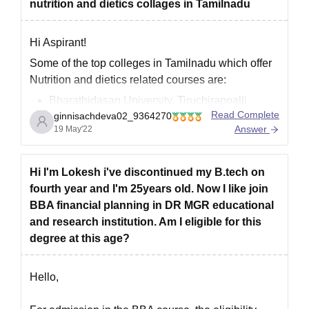
nutrition and dietics collages in Tamilnadu
Hi Aspirant!
Some of the top colleges in Tamilnadu which offer
Nutrition and dietics related courses are:
Bharathidasan University, Tiruchirappalli
Read Complete
ginnisachdeva02_9364270
University of Madras, Chennai
Answer
19 May'22
Periyar University, Salem
Madurai Kamaraj University , Madurai
Manonmaniam Sundaranar University,
Hi I'm Lokesh i've discontinued my B.tech on
Tirunelveli
fourth year and I'm 25years old. Now I like join
Alagappa University, Karaikudi
BBA financial planning in DR MGR educational
Bharathiar University , Coimbatore
and research institution. Am I eligible for this
degree at this age?
To know more, visit here:
https://university.careers360.com/colleges/list-of-
Hello,
food-processing-degree-colleges-in-tamil-nadu?
page=2