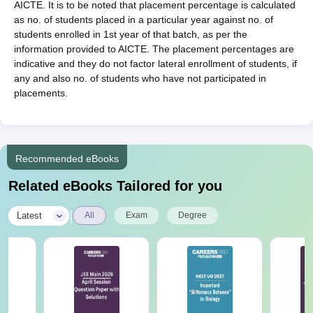
AICTE. It is to be noted that placement percentage is calculated
as no. of students placed in a particular year against no. of
students enrolled in 1st year of that batch, as per the
information provided to AICTE. The placement percentages are
indicative and they do not factor lateral enrollment of students, if
any and also no. of students who have not participated in
placements.
Recommended eBooks
Related eBooks Tailored for you
|
Latest
All
Exam
Degree