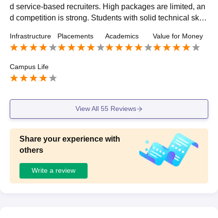
d service-based recruiters. High packages are limited, an
d competition is strong. Students with solid technical skill
s and projects tends to secure better roles.
Infrastructure
Placements
Academics
Value for Money
Campus Life
View All
55
Reviews
Share your experience with
others
Write a review