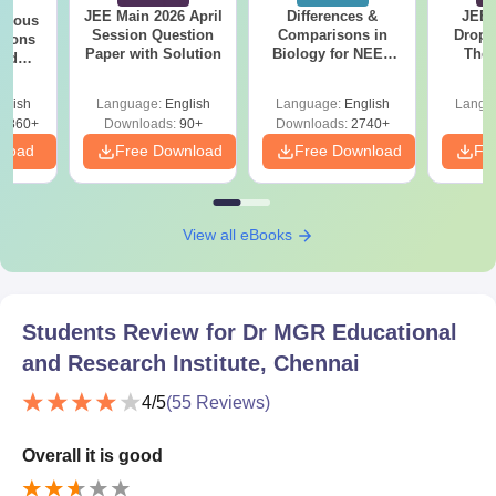
JEE Main 2026 April
Differences &
JEE 
evious
Session Question
Comparisons in
Dropp
tions
Paper with Solution
Biology for NEET
The 
led
2027 (Tabular Form,
Roadm
2017-
Easy Reference)
Pe
glish
Language:
English
Language:
English
Langu
7860+
Downloads:
90+
Downloads:
2740+
nload
Free Download
Free Download
Fr
View all eBooks
Students Review for
Dr MGR Educational
and Research Institute, Chennai
4
/5
(
55
Reviews)
Overall it is good