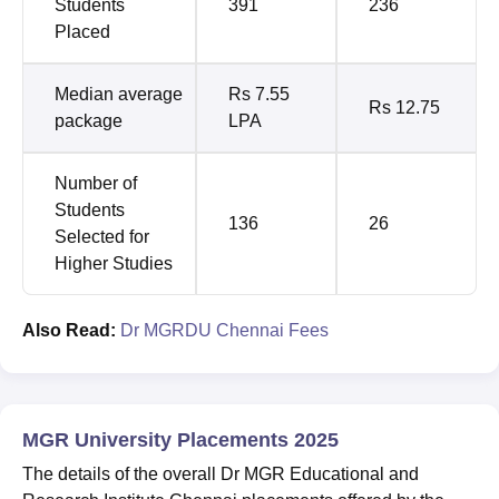
Students
391
236
Placed
Median average
Rs 7.55
Rs 12.75
package
LPA
Number of
Students
136
26
Selected for
Higher Studies
Also Read:
Dr MGRDU Chennai Fees
MGR University Placements 2025
The details of the overall Dr MGR Educational and