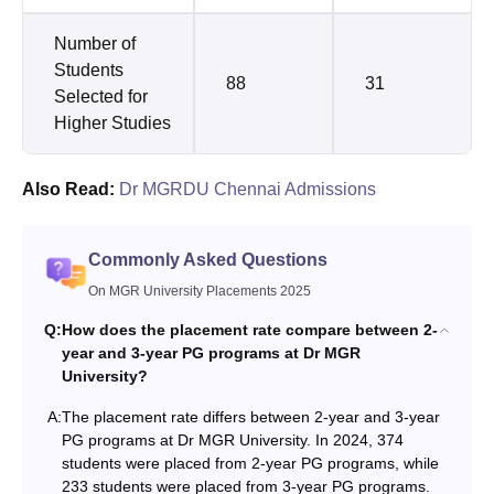
Number of
Students
88
31
Selected for
Higher Studies
Also Read:
Dr MGRDU Chennai Admissions
Commonly Asked Questions
On MGR University Placements 2025
Q:
How does the placement rate compare between 2-
year and 3-year PG programs at Dr MGR
University?
A:
The placement rate differs between 2-year and 3-year
PG programs at Dr MGR University. In 2024, 374
students were placed from 2-year PG programs, while
233 students were placed from 3-year PG programs.