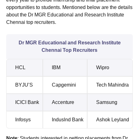
opportunities to students. Mentioned below are the details
about the Dr MGR Educational and Research Institute
Chennai top recruiters.
Dr MGR Educational and Research Institute
Chennai Top Recruiters
HCL
IBM
Wipro
BYJU’S
Capgemini
Tech Mahindra
ICICI Bank
Accenture
Samsung
Infosys
Induslnd Bank
Ashok Leyland
Note
: Students interested in getting placements from Dr