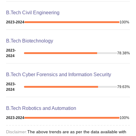
B.Tech Civil Engineering
2023-2024
100
%
B.Tech Biotechnology
2023-
78.38
%
2024
B.Tech Cyber Forensics and Information Security
2023-
79.63
%
2024
B.Tech Robotics and Automation
2023-2024
100
%
Disclaimer:
The above trends are as per the data available with