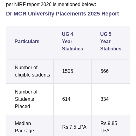
per NIRF report 2026 is mentioned below:
Dr MGR University Placements 2025 Report
UG 4
UG 5
Particulars
Year
Year
Statistics
Statistics
Number of
1505
566
eligible students
Number of
Students
614
334
Placed
Median
Rs 9.85
Rs 7.5 LPA
Package
LPA