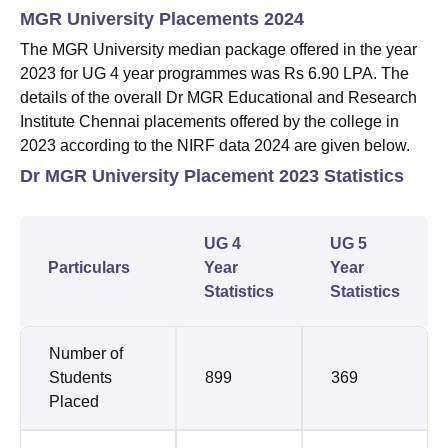
MGR University Placements 2024
The MGR University median package offered in the year
2023 for UG 4 year programmes was Rs 6.90 LPA. The
details of the overall Dr MGR Educational and Research
Institute Chennai placements offered by the college in
2023 according to the NIRF data 2024 are given below.
Dr MGR University Placement 2023 Statistics
UG 4
UG 5
Particulars
Year
Year
Statistics
Statistics
Number of
Students
899
369
Placed