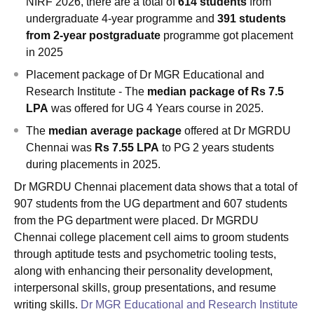
NIRF 2026, there are a total of
614 students
from
undergraduate 4-year programme and
391 students
from 2-year postgraduate
programme got placement
in 2025
Placement package of Dr MGR Educational and
Research Institute - The
median package of Rs 7.5
LPA
was offered for UG 4 Years course in 2025.
The
median average package
offered at Dr MGRDU
Chennai was
Rs 7.55 LPA
to PG 2 years students
during placements in 2025.
Dr MGRDU Chennai placement data shows that a total of
907 students from the UG department and 607 students
from the PG department were placed. Dr MGRDU
Chennai college placement cell aims to groom students
through aptitude tests and psychometric tooling tests,
along with enhancing their personality development,
interpersonal skills, group presentations, and resume
writing skills.
Dr MGR Educational and Research Institute