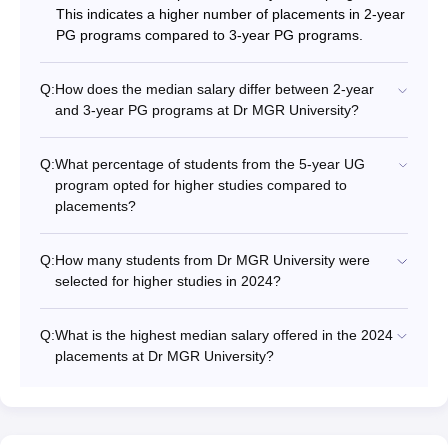
This indicates a higher number of placements in 2-year
PG programs compared to 3-year PG programs.
Q:
How does the median salary differ between 2-year
and 3-year PG programs at Dr MGR University?
Q:
What percentage of students from the 5-year UG
program opted for higher studies compared to
placements?
Q:
How many students from Dr MGR University were
selected for higher studies in 2024?
Q:
What is the highest median salary offered in the 2024
placements at Dr MGR University?