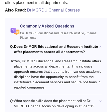
offers placement in all departments.
Also Read:
Dr MGRDU Chennai Courses
Commonly Asked Questions
On Dr MGR Educational and Research Institute, Chennai
Placements
Q:
Does Dr MGR Educational and Research Institute
offer placements across all departments?
A:
Yes, Dr MGR Educational and Research Institute offers
placements across all departments. This inclusive
approach ensures that students from various academic
disciplines have the opportunity to benefit from the
institution's placement services and secure positions in
reputed companies.
Q:
What specific skills does the placement cell at Dr
MGRDU Chennai focus on developing in students?