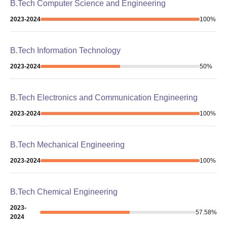
B.Tech Computer Science and Engineering
2023-2024
100
%
B.Tech Information Technology
2023-2024
50
%
B.Tech Electronics and Communication Engineering
2023-2024
100
%
B.Tech Mechanical Engineering
2023-2024
100
%
B.Tech Chemical Engineering
2023-
57.58
%
2024