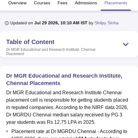
Overview
Courses
Fees
Admissions
Placements
R
U Bhopal
Updated on
Jul 29 2026, 10:10 AM IST
by
Shilpy Sinha
MS Lucknow
KMC Manipal
King George Medical College Lucknow
MMC 
u University
Calcutta University
Guru Gobind Singh Indraprastha Univer
ni
UPES Dehradun
Amity University Noida
Lovely Professional University
Table of Content
 Agricultural University, Anand
Dr MGR Educational and Research Institute, Chennai
stitute of Fundamental Research, Mumbai
Indian Agricultural Research I
Placement
oimbatore
Vellore Institute of Technology, Vellore
SRM Institute of Scien
pital College Of Nursing, Mumbai
ICT Mumbai
ASMSOC Mumbai
Dr MGR Educational and Research Institute,
adras Christian College
Loyola College
Crescent College
HITS Chennai
Chennai Placements
n Centre, Kolkata
Guru Nanak Institute Of Hotel Management, Kolkata
J
ocial Sciences
Competition
Pharmacy
Animation and Design
Dr MGR Educational and Research Institute Chennai
placement cell is responsible for getting students placed
iversity Reviews
Amrita Vishwa Vidyapeetham Reviews
IBS Hyderabad 
in reputed companies. According to the NIRF data 2026,
Dr MGRDU Chennai median salary received by PG 3
year students was Rs 12.75 LPA in 2025.
Placement rate at Dr MGRDU Chennai - According to