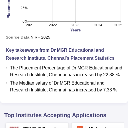
25%
0%
2021
2022
2023
2024
2025
Years
Source Data
NIRF
2025
Key takeaways from
Dr MGR Educational and
Research Institute, Chennai
's Placement Statistics
The Placement Percentage of
Dr MGR Educational and
Research Institute, Chennai
has
increased
by
22.38 %
The Median salary of
Dr MGR Educational and
Research Institute, Chennai
has
increased
by
7.33 %
Top Institutes Accepting Applications