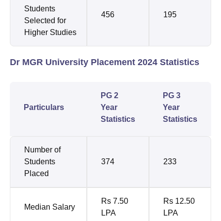
Students
456
195
Selected for
Higher Studies
Dr MGR University Placement 2024 Statistics
PG 2
PG 3
Particulars
Year
Year
Statistics
Statistics
Number of
Students
374
233
Placed
Rs 7.50
Rs 12.50
Median Salary
LPA
LPA