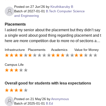
Posted on
27 Jun'26
by
Kiruthikaruby B
Batch of
2027-01-01
B.Tech Computer Science
and Engineering
Placements
I asked my senior about the placement but they didn’t say
a single word about good thing regarding placement and t
here are more competition due to more no of sections and
two shifts . Totally it is okayy
Infrastructure
Placements
Academics
Value for Money
Campus Life
Overall good for students with lesa expectations
Posted on
21 May'26
by
Anonymous
Batch of
2025-01-01
B.Ed