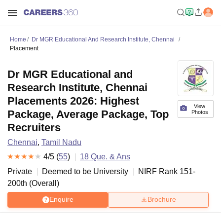
Home
Dr MGR Educational And Research Institute, Chennai
Placement
Dr MGR Educational and
Research Institute, Chennai
Placements 2026: Highest
View
Package, Average Package, Top
Photos
Recruiters
Chennai
,
Tamil Nadu
4
/5 (
55
)
18
Que. & Ans
Private
Deemed to be University
NIRF Rank
151-
200
th
(
Overall
)
Enquire
Brochure