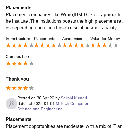
Placements
Placement companies like Wipro,IBM TCS etc approach t
he institute .The institutions boasts the high placement rat
es depending upon the chosen discipline and capacity of
the students. The college also has mock drills for it
Infrastructure
Placements
Academics
Value for Money
Campus Life
Thank you
Posted on
30 Apr'26
by
Sakshi Kumari
Batch of
2028-01-01
M.Tech Computer
Science and Engineering
Placements
Placement opportunities are moderate, with a mix of IT an