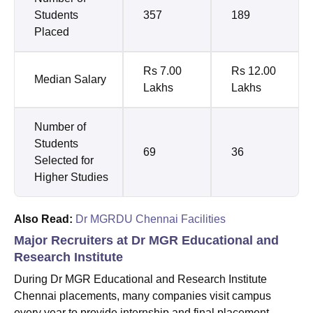
Students
357
189
Placed
Rs 7.00
Rs 12.00
Median Salary
Lakhs
Lakhs
Number of
Students
69
36
Selected for
Higher Studies
Also Read:
Dr MGRDU Chennai Facilities
Major Recruiters at Dr MGR Educational and
Research Institute
During Dr MGR Educational and Research Institute
Chennai placements, many companies visit campus
every year to provide internship and final placement