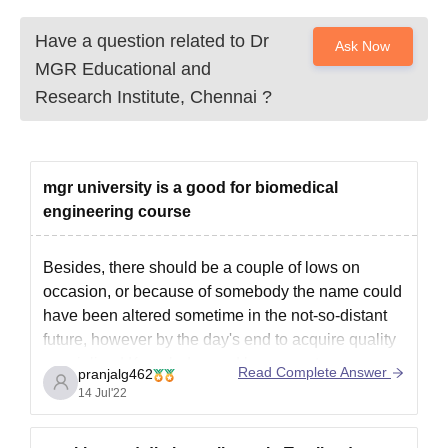
Have a question related to
Dr
Ask Now
MGR Educational and
Research Institute, Chennai
?
mgr university is a good for biomedical
engineering course
Besides, there should be a couple of lows on
occasion, or because of somebody the name could
have been altered sometime in the not-so-distant
future, however by the day's end to acquire quality
specialized Knowledge and have great openness
Read Complete Answer
pranjalg462
in your field, Dr. MGR college is a respectable
14 Jul'22
option. It