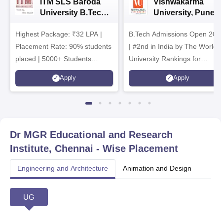
ITM SLS Baroda
Vishwakarma
University B.Tech
University, Pune
Admissions 2026
B.Tech
Highest Package: ₹32 LPA |
B.Tech Admissions Open 202
Admissions 2026
Placement Rate: 90% students
| #2nd in India by The World
placed | 5000+ Students
University Rankings for
Placed 900+ Placements
Innovation | 200+
Apply
Apply
Recruiters | Scholarships
Collaborations | 700+ Industr
Available
Recruiters
Dr MGR Educational and Research
Institute, Chennai
- Wise Placement
Engineering and Architecture
Animation and Design
UG