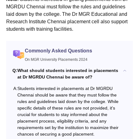
MGRDU Chennai must follow the rules and guidelines
laid down by the college. The Dr MGR Educational and
Research Institute Chennai placement cell also support
students with training facilities.
Commonly Asked Questions
On MGR University Placements 2024
Q:
What should students interested in placements
at Dr MGRDU Chennai be aware of?
A:
Students interested in placements at Dr MGRDU
Chennai should be aware that they must follow the
rules and guidelines laid down by the college. While
specific details of these rules are not provided, it's
crucial for students to stay informed about the
placement process, eligibility criteria, and any
requirements set by the institution to maximize their
chances of securing a good placement.