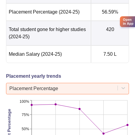
Placement Percentage
(2024-25)
56.59%
Open
in App
Total student gone for higher studies
420
(2024-25)
Median Salary
(2024-25)
7.50 L
Placement yearly trends
Placement Percentage
100%
Placement Percentage
75%
50%