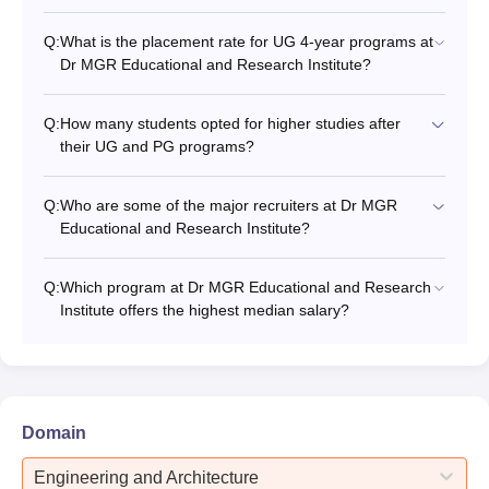
Q:
What is the placement rate for UG 4-year programs at
Dr MGR Educational and Research Institute?
Q:
How many students opted for higher studies after
their UG and PG programs?
Q:
Who are some of the major recruiters at Dr MGR
Educational and Research Institute?
Q:
Which program at Dr MGR Educational and Research
Institute offers the highest median salary?
Domain
Engineering and Architecture