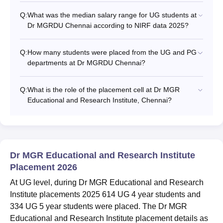
Q:
What was the median salary range for UG students at
Dr MGRDU Chennai according to NIRF data 2025?
Q:
How many students were placed from the UG and PG
departments at Dr MGRDU Chennai?
Q:
What is the role of the placement cell at Dr MGR
Educational and Research Institute, Chennai?
Dr MGR Educational and Research Institute
Placement 2026
At UG level, during Dr MGR Educational and Research
Institute placements 2025 614 UG 4 year students and
334 UG 5 year students were placed. The Dr MGR
Educational and Research Institute placement details as