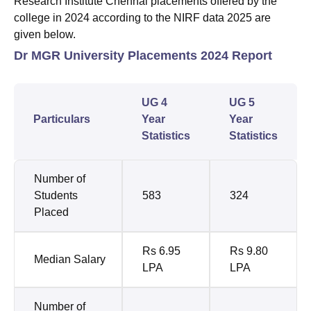
Research Institute Chennai placements offered by the
college in 2024 according to the NIRF data 2025 are
given below.
Dr MGR University Placements 2024 Report
UG 4
UG 5
Particulars
Year
Year
Statistics
Statistics
Number of
Students
583
324
Placed
Rs 6.95
Rs 9.80
Median Salary
LPA
LPA
Number of