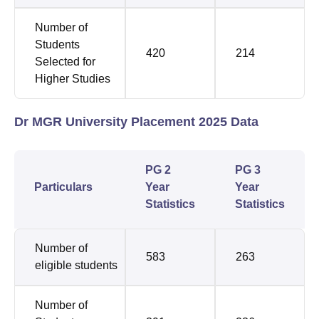
Number of
Students
420
214
Selected for
Higher Studies
Dr MGR University Placement 2025 Data
PG 2
PG 3
Particulars
Year
Year
Statistics
Statistics
Number of
583
263
eligible students
Number of