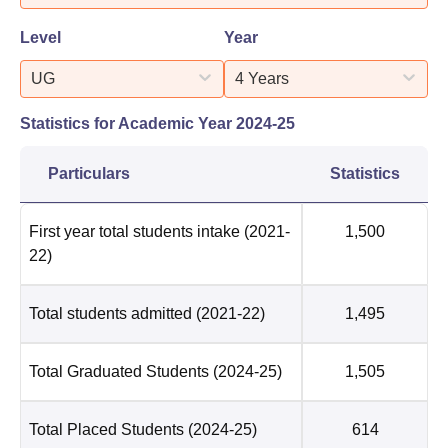
Level
Year
UG
4 Years
Statistics for Academic Year
2024-25
Particulars
Statistics
First year total students intake
(2021-
1,500
22)
Total students admitted
(2021-22)
1,495
Total Graduated Students
(2024-25)
1,505
Total Placed Students
(2024-25)
614