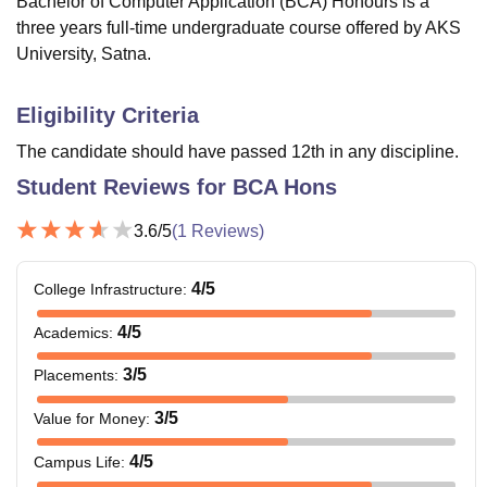
Bachelor of Computer Application (BCA) Honours is a
three years full-time undergraduate course offered by AKS
University, Satna.
Eligibility Criteria
The candidate should have passed 12th in any discipline.
Student Reviews for
BCA Hons
3.6
/5
(
1
Reviews)
4
/5
College Infrastructure
:
4
/5
Academics
:
3
/5
Placements
:
3
/5
Value for Money
:
4
/5
Campus Life
: