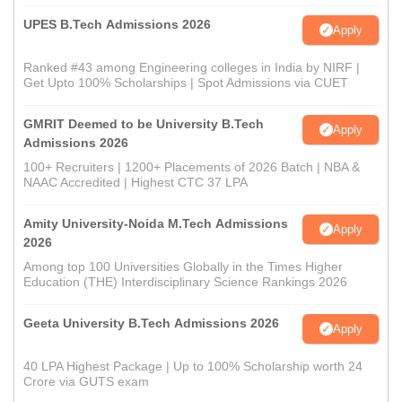
UPES B.Tech Admissions 2026
Apply
Ranked #43 among Engineering colleges in India by NIRF |
Get Upto 100% Scholarships | Spot Admissions via CUET
GMRIT Deemed to be University B.Tech
Apply
Admissions 2026
100+ Recruiters | 1200+ Placements of 2026 Batch | NBA &
NAAC Accredited | Highest CTC 37 LPA
Amity University-Noida M.Tech Admissions
Apply
2026
Among top 100 Universities Globally in the Times Higher
Education (THE) Interdisciplinary Science Rankings 2026
Geeta University B.Tech Admissions 2026
Apply
40 LPA Highest Package | Up to 100% Scholarship worth 24
Crore via GUTS exam