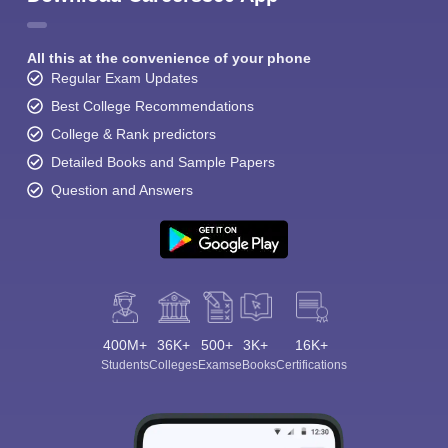
All this at the convenience of your phone
Regular Exam Updates
Best College Recommendations
College & Rank predictors
Detailed Books and Sample Papers
Question and Answers
400M+
36K+
500+
3K+
16K+
Students
Colleges
Exams
eBooks
Certifications