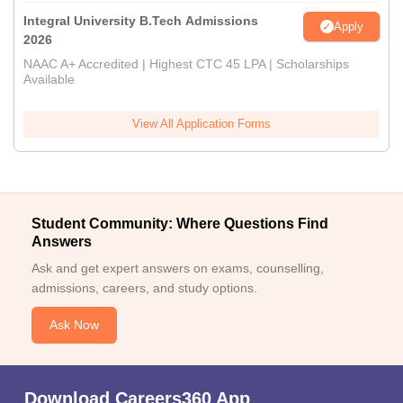
Integral University B.Tech Admissions
Apply
2026
NAAC A+ Accredited | Highest CTC 45 LPA | Scholarships
Available
View All Application Forms
Student Community: Where Questions Find
Answers
Ask and get expert answers on exams, counselling,
admissions, careers, and study options.
Ask Now
Download Careers360 App