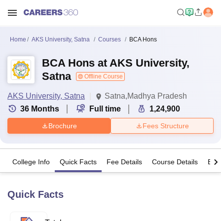
Home
AKS University, Satna
Courses
BCA Hons
BCA Hons at AKS University,
Satna
Offline Course
AKS University, Satna
Satna,Madhya Pradesh
36
Months
Full time
1,24,900
Brochure
Fees Structure
College Info
Quick Facts
Fee Details
Course Details
Eligi
Quick Facts