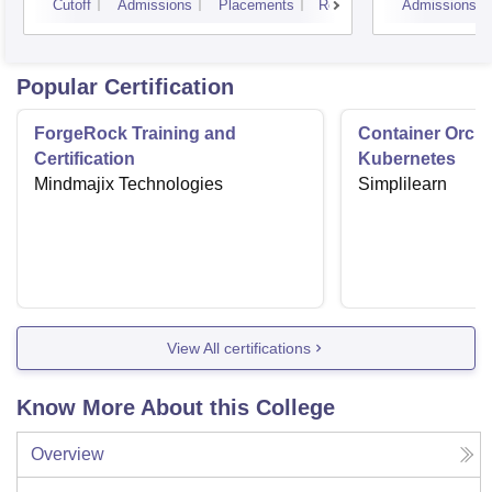
Cutoff
Admissions
Placements
Reviews
Admissions
Popular Certification
ForgeRock Training and
Container Orche
Certification
Kubernetes
Mindmajix Technologies
Simplilearn
View All certifications
Know More About this College
Overview