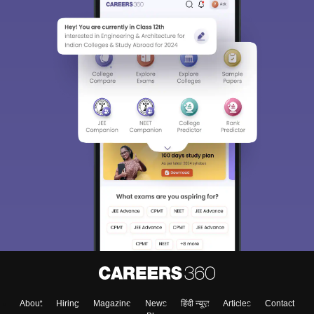
About
Hiring
Magazine
News
हिंदी न्यूज़
Articles
Contact