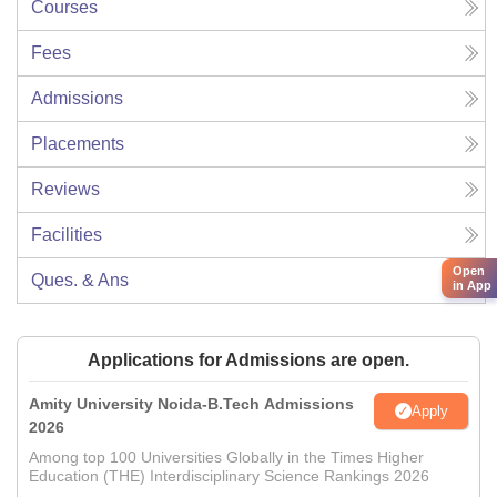
Courses
Fees
Admissions
Placements
Reviews
Facilities
Open
Ques. & Ans
in App
Applications for Admissions are open.
Amity University Noida-B.Tech Admissions
Apply
2026
Among top 100 Universities Globally in the Times Higher
Education (THE) Interdisciplinary Science Rankings 2026