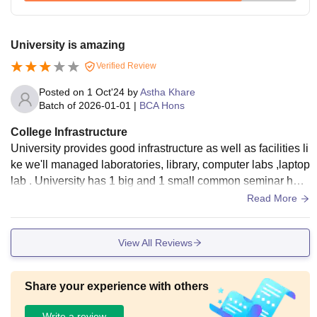
University is amazing
Verified Review
Posted on
1 Oct'24
by
Astha Khare
Batch of
2026-01-01
|
BCA Hons
College Infrastructure
University provides good infrastructure as well as facilities li
ke we'll managed laboratories, library, computer labs ,laptop
lab . University has 1 big and 1 small common seminar hall
for all department and also 1-1 sseminar hall for every depa
Read More
rtments at their blocks.
View All Reviews
Share your experience with others
Write a review