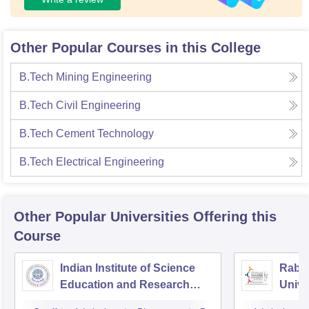
Other Popular Courses in this College
B.Tech Mining Engineering
B.Tech Civil Engineering
B.Tech Cement Technology
B.Tech Electrical Engineering
Other Popular
Universities
Offering this
Course
Indian Institute of Science
Rabin
Education and Research
Unive
Bhopal