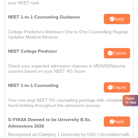
your NEET rank
NEET 1-to-1 Counseling Guidance
Apply
College Predictors Webinars One to One Counselling Regular
Updates Medical Almanac
NEET College Predictor
Explore
Check your expected admission chances in MD/MS/Diploma
courses based on your NEET PG Score
NEET 1-to-1 Counseling
Enquire
Open
Your one-stop NEET PG counseling package with complete
in App
hand-holding throughout the admission journey
S-VYASA Deemed to be University B.Sc.
Apply
Admissions 2026
Recognized as Category 1 University by UGC | Accredited with