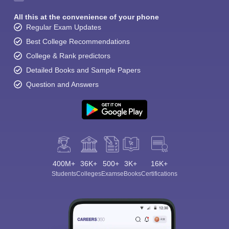
All this at the convenience of your phone
Regular Exam Updates
Best College Recommendations
College & Rank predictors
Detailed Books and Sample Papers
Question and Answers
400M+
36K+
500+
3K+
16K+
Students
Colleges
Exams
eBooks
Certifications