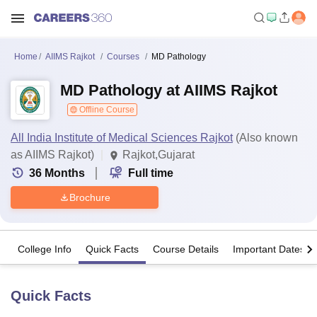
Home
AIIMS Rajkot
Courses
MD Pathology
MD Pathology at AIIMS Rajkot
Offline Course
All India Institute of Medical Sciences Rajkot
(Also known
as AIIMS Rajkot)
Rajkot,Gujarat
36
Months
Full time
Brochure
College Info
Quick Facts
Course Details
Important Dates
Quick Facts