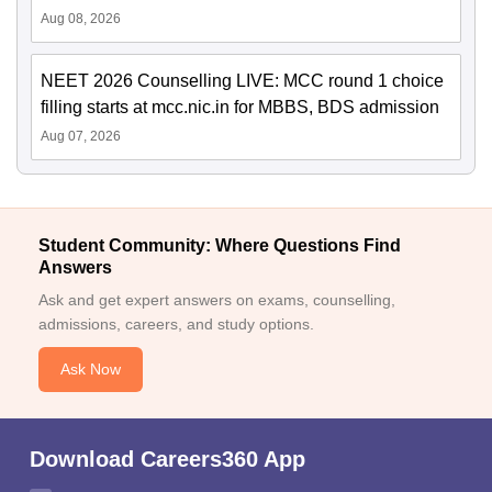
Aug 08, 2026
NEET 2026 Counselling LIVE: MCC round 1 choice
filling starts at mcc.nic.in for MBBS, BDS admission
Aug 07, 2026
Student Community: Where Questions Find
Answers
Ask and get expert answers on exams, counselling,
admissions, careers, and study options.
Ask Now
Download Careers360 App