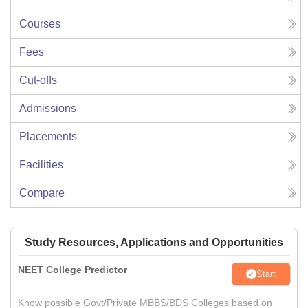
Courses
Fees
Cut-offs
Admissions
Placements
Facilities
Compare
Study Resources, Applications and Opportunities
NEET College Predictor
Start
Know possible Govt/Private MBBS/BDS Colleges based on