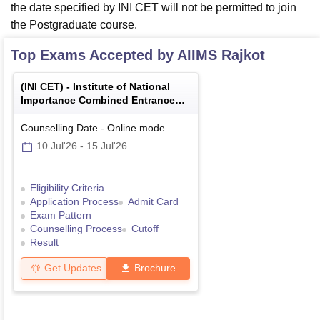
the date specified by INI CET will not be permitted to join
the Postgraduate course.
Top Exams Accepted by
AIIMS Rajkot
(
INI CET
) -
Institute of National
Importance Combined Entrance
Test
Counselling Date
-
Online
mode
10 Jul'26
-
15 Jul'26
Eligibility Criteria
Application Process
Admit Card
Exam Pattern
Counselling Process
Cutoff
Result
Get Updates
Brochure