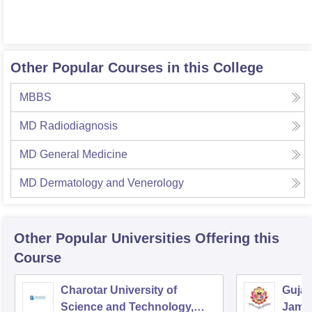
Other Popular Courses in this College
MBBS
MD Radiodiagnosis
MD General Medicine
MD Dermatology and Venerology
Other Popular
Universities
Offering this
Course
Charotar University of
Gujar
Science and Technology,
Jamn