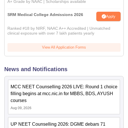
A+ Grade by NAAC | Scholarships available
SRM Medical College Admissions 2026
Apply
Ranked #18 by NIRF, NAAC A++ Accredited | Unmatched
clinical exposure with over 7 lakh patients yearly
View All Application Forms
News and Notifications
MCC NEET Counselling 2026 LIVE: Round 1 choice
filling begins at mcc.nic.in for MBBS, BDS, AYUSH
courses
Aug 09, 2026
UP NEET Counselling 2026: DGME debars 71