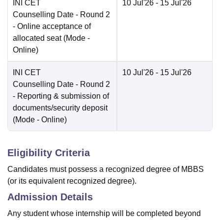
INI CET
10 Jul'26
- 15 Jul'26
Counselling Date
- Round 2
- Online acceptance of
allocated seat
(Mode -
Online
)
INI CET
10 Jul'26
- 15 Jul'26
Counselling Date
- Round 2
- Reporting & submission of
documents/security deposit
(Mode -
Online
)
Eligibility Criteria
Candidates must possess a recognized degree of MBBS
(or its equivalent recognized degree).
Admission Details
Any student whose internship will be completed beyond