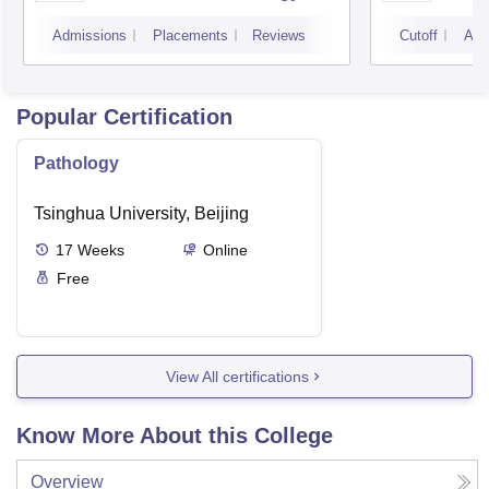
Petlad
Admissions
Placements
Reviews
Cutoff
Adm
Popular Certification
Pathology
Tsinghua University, Beijing
17
Weeks
Online
Free
View All certifications
Know More About this College
Overview