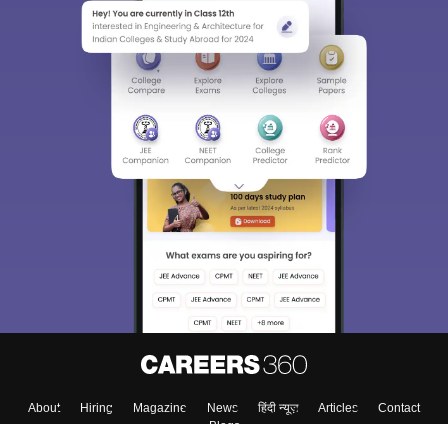
About
Hiring
Magazine
News
हिंदी न्यूज़
Articles
Contact
Blogs