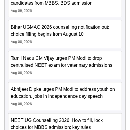
candidates from MBBS, BDS admission
Aug 09, 2026
Bihar UGMAC 2026 counselling notification out;
choice filling begins from August 10
Aug 08, 2026
Tamil Nadu CM Vijay urges PM Modi to drop
centralised NEET exam for veterinary admissions
Aug 08, 2026
Abhijeet Dipke urges PM Modi to address youth on
education, jobs in Independence day speech
Aug 08, 2026
NEET UG Counselling 2026: How to fill, lock
choices for MBBS admission; key rules