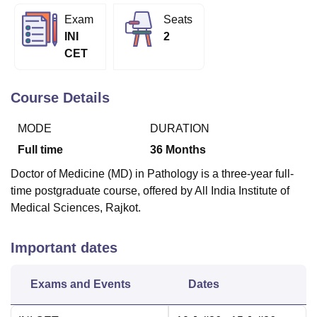
Exam
Seats
INI
2
U Bhopal
CET
MS Lucknow
KMC Manipal
King George Medical College Lucknow
MMC 
u University
Calcutta University
Guru Gobind Singh Indraprastha Univer
ni
UPES Dehradun
Amity University Noida
Lovely Professional University
Course Details
 Agricultural University, Anand
stitute of Fundamental Research, Mumbai
Indian Agricultural Research I
MODE
DURATION
oimbatore
Vellore Institute of Technology, Vellore
SRM Institute of Scien
Full time
36
Months
pital College Of Nursing, Mumbai
ICT Mumbai
ASMSOC Mumbai
Doctor of Medicine (MD) in Pathology is a three-year full-
adras Christian College
Loyola College
Crescent College
HITS Chennai
time postgraduate course, offered by All India Institute of
n Centre, Kolkata
Guru Nanak Institute Of Hotel Management, Kolkata
J
Medical Sciences, Rajkot.
ocial Sciences
Competition
Pharmacy
Animation and Design
iversity Reviews
Amrita Vishwa Vidyapeetham Reviews
IBS Hyderabad 
Important dates
Exams and Events
Dates