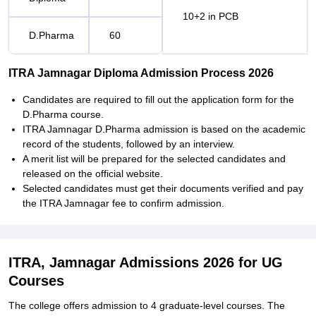
10+2 in PCB
D.Pharma
60
ITRA Jamnagar Diploma Admission Process 2026
Candidates are required to fill out the application form for the
D.Pharma course.
ITRA Jamnagar D.Pharma admission is based on the academic
record of the students, followed by an interview.
A merit list will be prepared for the selected candidates and
released on the official website.
Selected candidates must get their documents verified and pay
the ITRA Jamnagar fee to confirm admission.
ITRA, Jamnagar Admissions 2026 for UG
Courses
The college offers admission to 4 graduate-level courses. The