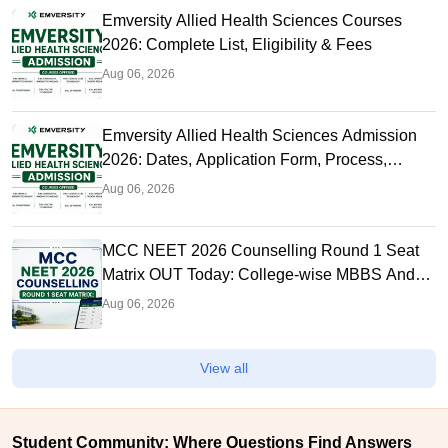
Emversity Allied Health Sciences Courses
2026: Complete List, Eligibility & Fees
Aug 06, 2026
Emversity Allied Health Sciences Admission
2026: Dates, Application Form, Process,
Eligibility
Aug 06, 2026
MCC NEET 2026 Counselling Round 1 Seat
Matrix OUT Today: College-wise MBBS And
BDS Seats
Aug 06, 2026
View all
Student Community: Where Questions Find Answers