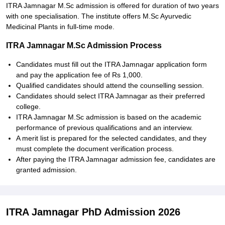
ITRA Jamnagar M.Sc admission is offered for duration of two years
with one specialisation. The institute offers M.Sc Ayurvedic
Medicinal Plants in full-time mode.
ITRA Jamnagar M.Sc Admission Process
Candidates must fill out the ITRA Jamnagar application form
and pay the application fee of Rs 1,000.
Qualified candidates should attend the counselling session.
Candidates should select ITRA Jamnagar as their preferred
college.
ITRA Jamnagar M.Sc admission is based on the academic
performance of previous qualifications and an interview.
A merit list is prepared for the selected candidates, and they
must complete the document verification process.
After paying the ITRA Jamnagar admission fee, candidates are
granted admission.
ITRA Jamnagar PhD Admission 2026