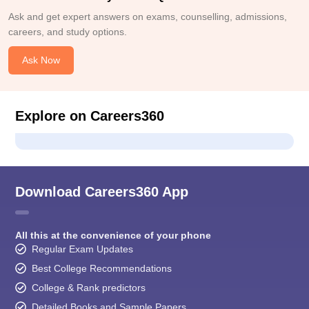
Ask and get expert answers on exams, counselling, admissions,
careers, and study options.
Ask Now
Explore on Careers360
Download Careers360 App
All this at the convenience of your phone
Regular Exam Updates
Best College Recommendations
College & Rank predictors
Detailed Books and Sample Papers