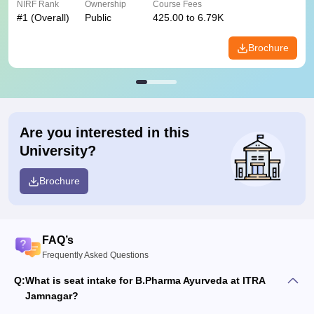
NIRF Rank
Ownership
Course Fees
#
1
(Overall)
Public
425.00 to 6.79K
Brochure
Are you interested in this
University?
Brochure
FAQ’s
Frequently Asked Questions
Q:
What is seat intake for B.Pharma Ayurveda at ITRA
Jamnagar?