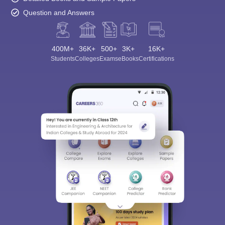
Question and Answers
400M+
36K+
500+
3K+
16K+
Students
Colleges
Exams
eBooks
Certifications