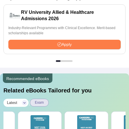
RV University Allied & Healthcare
Admissions 2026
Industry-Relevant Programmes with Clinical Excellence. Merit-based
scholarships available
Apply
Recommended eBooks
Related eBooks Tailored for you
|
Latest
Exam