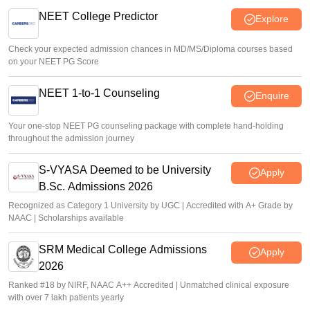
NEET College Predictor
Explore
Check your expected admission chances in MD/MS/Diploma courses based
on your NEET PG Score
NEET 1-to-1 Counseling
Enquire
Your one-stop NEET PG counseling package with complete hand-holding
throughout the admission journey
S-VYASA Deemed to be University
Apply
B.Sc. Admissions 2026
Recognized as Category 1 University by UGC | Accredited with A+ Grade by
NAAC | Scholarships available
SRM Medical College Admissions
Apply
2026
Ranked #18 by NIRF, NAAC A++ Accredited | Unmatched clinical exposure
with over 7 lakh patients yearly