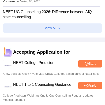
Vishnukumar V
•
Aug 06, 2026
NEET UG Counselling 2026: Difference between AIQ,
state counselling
Suviral Shukla
•
Aug 06, 2026
View All
Centre outlines NEET overhaul to curb paper leaks
Sakshi Gupta
•
Aug 05, 2026
NEET UG Round 1 Counselling Registration 2026 begins
Accepting Application for
Sakshi Gupta
•
Aug 05, 2026
NEET College Predictor
Start
Know possible Govt/Private MBBS/BDS Colleges based on your NEET rank
NEET 1-to-1 Counseling Guidance
Apply
College Predictors Webinars One to One Counselling Regular Updates
Medical Almanac