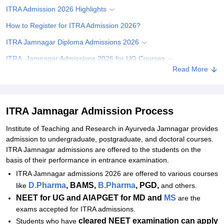
ITRA Admission 2026 Highlights
How to Register for ITRA Admission 2026?
ITRA Jamnagar Diploma Admissions 2026
ITRA, Jamnagar Admissions 2026 for UG Courses
Read More
ITRA Jamnagar Admissions 2026 for PG Courses
ITRA Jamnagar Admissions 2026 for MD/MS
ITRA Jamnagar M.Sc Admissions 2026
ITRA Jamnagar Admission Process
ITRA Jamnagar PhD Admission 2026
Institute of Teaching and Research in Ayurveda Jamnagar
provides
admission to undergraduate, postgraduate, and doctoral courses.
Documents Required for ITRA Jamnagar Admission
ITRA Jamnagar admissions are offered to the students on the
Related eBooks and Sample Papers for ITRA Jamnagar
basis of their performance in entrance examination.
ITRA Jamnagar admissions 2026 are offered to various courses
Explore Admissions to Similar Colleges
D.Pharma
, BAMS,
B.Pharma
, PGD,
like
and others.
NEET for UG and AIAPGET for MD and
MS
are the
exams accepted for ITRA admissions.
cleared NEET examination can apply
Students who have