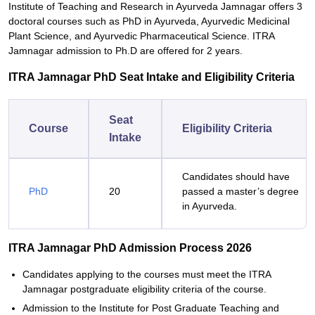
Institute of Teaching and Research in Ayurveda Jamnagar offers 3
doctoral courses such as PhD in Ayurveda, Ayurvedic Medicinal
Plant Science, and Ayurvedic Pharmaceutical Science. ITRA
Jamnagar admission to Ph.D are offered for 2 years.
ITRA Jamnagar PhD Seat Intake and Eligibility Criteria
Seat
Course
Eligibility Criteria
Intake
Candidates should have
PhD
20
passed a master’s degree
in Ayurveda.
ITRA Jamnagar PhD Admission Process 2026
Candidates applying to the courses must meet the ITRA
Jamnagar postgraduate eligibility criteria of the course.
Admission to the Institute for Post Graduate Teaching and