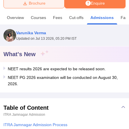
Brochure
Enquire
U Bhopal
Overview
Courses
Fees
Cut-offs
Admissions
Facil
MS Lucknow
KMC Manipal
King George Medical College Lucknow
MMC 
u University
Calcutta University
Guru Gobind Singh Indraprastha Univer
Varunika Verma
ni
UPES Dehradun
Amity University Noida
Lovely Professional University
Updated on
Jul 13 2026, 05:20 PM IST
 Agricultural University, Anand
stitute of Fundamental Research, Mumbai
Indian Agricultural Research I
oimbatore
Vellore Institute of Technology, Vellore
SRM Institute of Scien
What's New
pital College Of Nursing, Mumbai
ICT Mumbai
ASMSOC Mumbai
NEET results 2026 are expected to be released soon.
adras Christian College
Loyola College
Crescent College
HITS Chennai
n Centre, Kolkata
Guru Nanak Institute Of Hotel Management, Kolkata
J
NEET PG 2026 examination will be conducted on August 30,
ocial Sciences
Competition
Pharmacy
Animation and Design
2026.
iversity Reviews
Amrita Vishwa Vidyapeetham Reviews
IBS Hyderabad 
Table of Content
ITRA Jamnagar
Admission
ITRA Jamnagar Admission Process