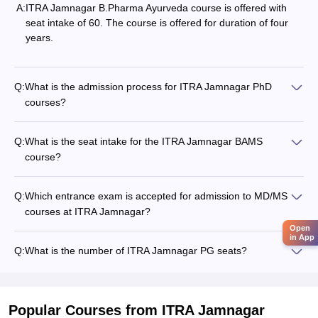
A:
ITRA Jamnagar B.Pharma Ayurveda course is offered with
seat intake of 60. The course is offered for duration of four
years.
Q:
What is the admission process for ITRA Jamnagar PhD
courses?
Q:
What is the seat intake for the ITRA Jamnagar BAMS
course?
Q:
Which entrance exam is accepted for admission to MD/MS
courses at ITRA Jamnagar?
Open
in App
Q:
What is the number of ITRA Jamnagar PG seats?
Popular Courses
from ITRA Jamnagar