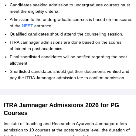
Candidates seeking admission to undergraduate courses must
meet the eligibility criteria.
Admission to the undergraduate courses is based on the scores
of the
NEET
entrance
Qualified candidates should attend the counselling session.
ITRA Jamnagar admissions are done based on the scores
obtained in past academics.
Final shortlisted candidates will be notified regarding the seat
allotment.
Shortlisted candidates should get their documents verified and
pay the ITRA Jamnagar admission fee to confirm admission.
ITRA Jamnagar Admissions 2026 for PG
Courses
Institute of Teaching and Research in Ayurveda Jamnagar offers
admission to 19 courses at the postgraduate level. the duration of