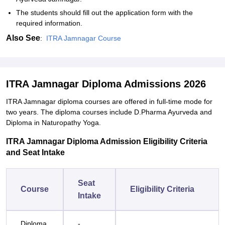
The students should fill out the application form with the
required information.
Also See
:
ITRA Jamnagar Course
ITRA Jamnagar Diploma Admissions 2026
ITRA Jamnagar diploma courses are offered in full-time mode for
two years. The diploma courses include D.Pharma Ayurveda and
Diploma in Naturopathy Yoga.
ITRA Jamnagar Diploma Admission Eligibility Criteria
and Seat Intake
Seat
Course
Eligibility Criteria
Intake
Diploma
-