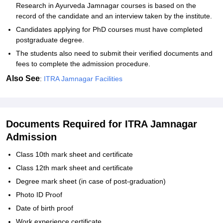
Research in Ayurveda Jamnagar courses is based on the
record of the candidate and an interview taken by the institute.
Candidates applying for PhD courses must have completed
postgraduate degree.
The students also need to submit their verified documents and
fees to complete the admission procedure.
Also See
:
ITRA Jamnagar Facilities
Documents Required for ITRA Jamnagar
Admission
Class 10th mark sheet and certificate
Class 12th mark sheet and certificate
Degree mark sheet (in case of post-graduation)
Photo ID Proof
Date of birth proof
Work experience certificate