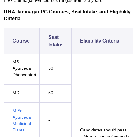
ITRA Jamnagar PG courses ranges from 2-3 years.
ITRA Jamnagar PG Courses, Seat Intake, and Eligibility
Criteria
Seat
Course
Eligibility Criteria
Intake
MS
Ayurveda
50
Dhanvantari
MD
50
M.Sc
Ayurveda
-
Medicinal
Plants
Candidates should pass
a Graduation in Ayurveda