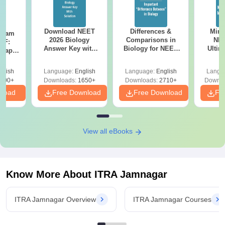
Download NEET
Differences &
Mind
Exam
2026 Biology
Comparisons in
NEE
DF:
Answer Key with
Biology for NEET
Ultim
 Paper
Solutions PDF –
2027 (Tabular Form,
Class 
culty
ReNEET 2026
Easy Reference)
& D
-NEET
glish
Language:
English
Language:
English
Langu
Preparation
Revisi
on
000+
Downloads:
1650+
Downloads:
2710+
Downlo
nload
Free Download
Free Download
Fr
View all eBooks
Know More About
ITRA Jamnagar
ITRA Jamnagar Overview
ITRA Jamnagar Courses