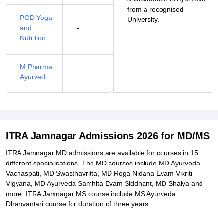
from a recognised
PGD Yoga
University.
and
-
Nutrition
M.Pharma
Ayurved
ITRA Jamnagar Admissions 2026 for MD/MS
ITRA Jamnagar MD admissions are available for courses in 15
different specialisations. The MD courses include MD Ayurveda
Vachaspati, MD Swasthavritta, MD Roga Nidana Evam Vikriti
Vigyana, MD Ayurveda Samhita Evam Siddhant, MD Shalya and
more. ITRA Jamnagar MS course include MS Ayurveda
Dhanvantari course for duration of three years.