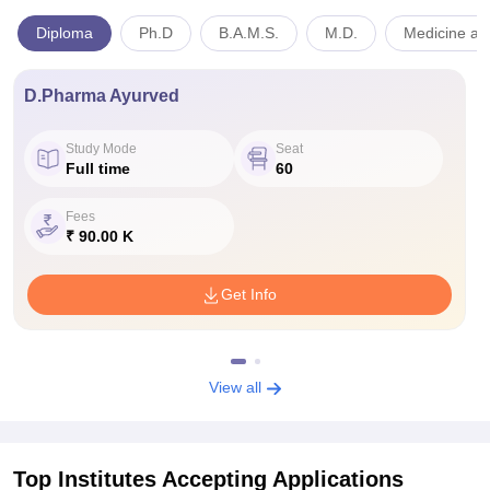
Diploma
Ph.D
B.A.M.S.
M.D.
Medicine and
D.Pharma Ayurved
Study Mode
Seat
Full time
60
Fees
₹ 90.00 K
Get Info
View all
Top Institutes Accepting Applications