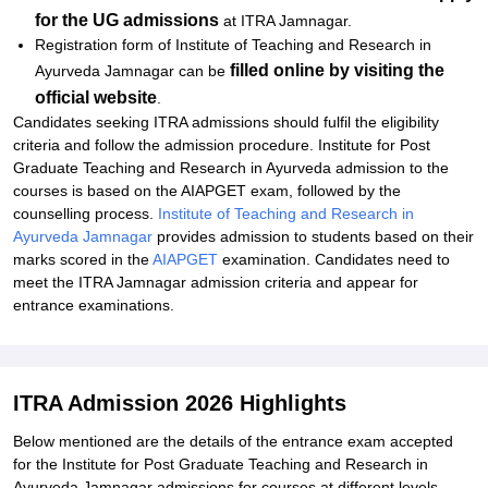
for the UG admissions
at ITRA Jamnagar.
Registration form of Institute of Teaching and Research in
filled online by visiting the
Ayurveda Jamnagar can be
official website
.
Candidates seeking ITRA admissions should fulfil the eligibility
criteria and follow the admission procedure. Institute for Post
Graduate Teaching and Research in Ayurveda admission to the
courses is based on the AIAPGET exam, followed by the
counselling process.
Institute of Teaching and Research in
Ayurveda Jamnagar
provides admission to students based on their
marks scored in the
AIAPGET
examination. Candidates need to
meet the ITRA Jamnagar admission criteria and appear for
entrance examinations.
ITRA Admission 2026 Highlights
Below mentioned are the details of the entrance exam accepted
for the Institute for Post Graduate Teaching and Research in
Ayurveda Jamnagar admissions for courses at different levels.