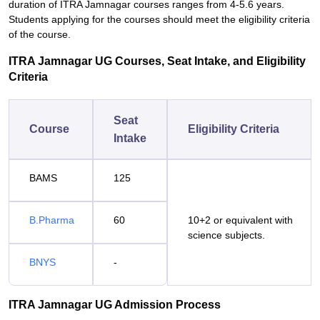
duration of ITRA Jamnagar courses ranges from 4-5.6 years.
Students applying for the courses should meet the eligibility criteria
of the course.
ITRA Jamnagar UG Courses, Seat Intake, and Eligibility
Criteria
Seat
Course
Eligibility Criteria
Intake
BAMS
125
B.Pharma
60
10+2 or equivalent with
science subjects.
BNYS
-
ITRA Jamnagar UG Admission Process