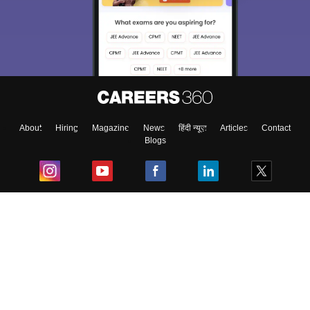
About
Hiring
Magazine
News
हिंदी न्यूज़
Articles
Contact
Blogs
Top Exams
College
Predictors & Ebooks