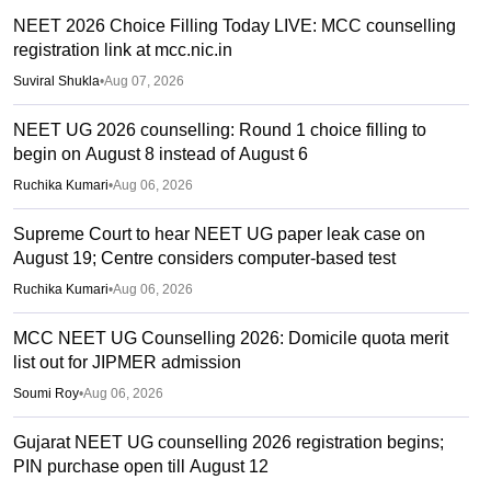
NEET 2026 Choice Filling Today LIVE: MCC counselling
registration link at mcc.nic.in
Suviral Shukla
•
Aug 07, 2026
NEET UG 2026 counselling: Round 1 choice filling to
begin on August 8 instead of August 6
Ruchika Kumari
•
Aug 06, 2026
Supreme Court to hear NEET UG paper leak case on
August 19; Centre considers computer-based test
Ruchika Kumari
•
Aug 06, 2026
MCC NEET UG Counselling 2026: Domicile quota merit
list out for JIPMER admission
Soumi Roy
•
Aug 06, 2026
Gujarat NEET UG counselling 2026 registration begins;
PIN purchase open till August 12