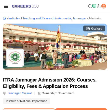
Institute of Teaching and Research in Ayurveda, Jamnagar
Admission
Gallery
ITRA Jamnagar Admission 2026: Courses,
Eligibility, Fees & Application Process
Jamnagar
,
Gujarat
Ownership:
Government
Institute of National Importance