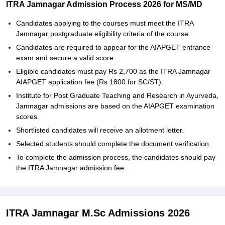
ITRA Jamnagar Admission Process 2026 for MS/MD
Candidates applying to the courses must meet the ITRA
Jamnagar postgraduate eligibility criteria of the course.
Candidates are required to appear for the AIAPGET entrance
exam and secure a valid score.
Eligible candidates must pay Rs 2,700 as the ITRA Jamnagar
AIAPGET application fee (Rs 1800 for SC/ST).
Institute for Post Graduate Teaching and Research in Ayurveda,
Jamnagar admissions are based on the AIAPGET examination
scores.
Shortlisted candidates will receive an allotment letter.
Selected students should complete the document verification.
To complete the admission process, the candidates should pay
the ITRA Jamnagar admission fee.
ITRA Jamnagar M.Sc Admissions 2026