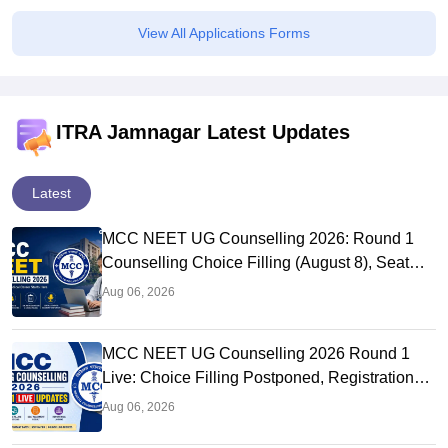
View All Applications Forms
ITRA Jamnagar Latest Updates
Latest
MCC NEET UG Counselling 2026: Round 1
Counselling Choice Filling (August 8), Seat
Matrix, Registration Started
Aug 06, 2026
MCC NEET UG Counselling 2026 Round 1
Live: Choice Filling Postponed, Registration
Link OUT at mcc.nic.in
Aug 06, 2026