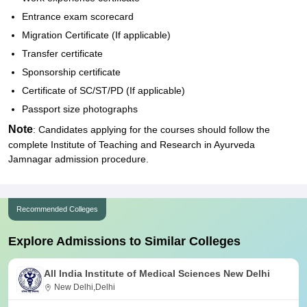
Entrance exam scorecard
Migration Certificate (If applicable)
Transfer certificate
Sponsorship certificate
Certificate of SC/ST/PD (If applicable)
Passport size photographs
Note
: Candidates applying for the courses should follow the
complete Institute of Teaching and Research in Ayurveda
Jamnagar admission procedure.
Recommended Colleges
Explore Admissions to Similar Colleges
All India Institute of Medical Sciences New Delhi
New Delhi,Delhi