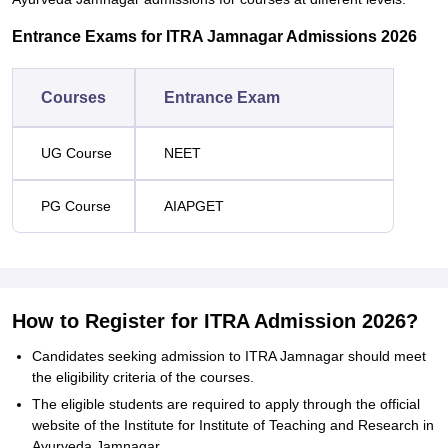
Entrance Exams for ITRA Jamnagar Admissions 2026
Courses
Entrance Exam
UG Course
NEET
PG Course
AIAPGET
How to Register for ITRA Admission 2026?
Candidates seeking admission to ITRA Jamnagar should meet
the eligibility criteria of the courses.
The eligible students are required to apply through the official
website of the Institute for Institute of Teaching and Research in
Ayurveda Jamnagar.