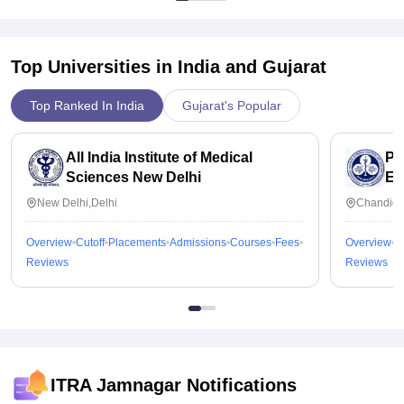
Top Universities in India and
Gujarat
Top Ranked In India
Gujarat's Popular
All India Institute of Medical
Po
Sciences New Delhi
Ed
Ch
New Delhi,Delhi
Chandiga
Overview
Cutoff
Placements
Admissions
Courses
Fees
Overview
C
Reviews
Reviews
ITRA Jamnagar
Notifications