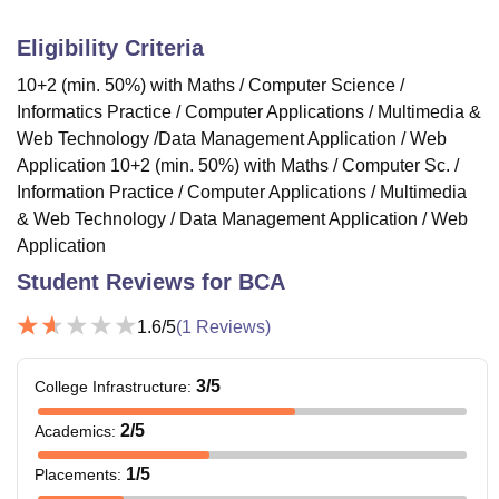
Eligibility Criteria
10+2 (min. 50%) with Maths / Computer Science /
Informatics Practice / Computer Applications / Multimedia &
Web Technology /Data Management Application / Web
Application 10+2 (min. 50%) with Maths / Computer Sc. /
Information Practice / Computer Applications / Multimedia
& Web Technology / Data Management Application / Web
Application
Student Reviews for
BCA
1.6
/5
(
1
Reviews)
3
/5
College Infrastructure
:
2
/5
Academics
:
1
/5
Placements
: