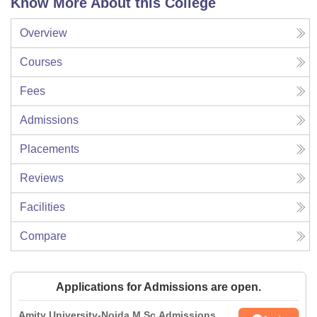
Know More About this College
Overview
Courses
Fees
Admissions
Placements
Reviews
Facilities
Compare
Applications for Admissions are open.
Amity University-Noida M.Sc Admissions