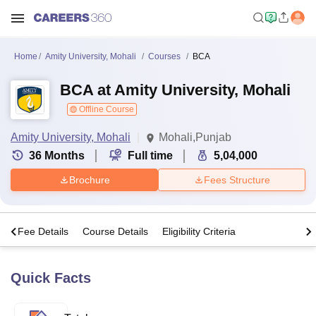
Home
Amity University, Mohali
Courses
BCA
BCA at Amity University, Mohali
Offline Course
Amity University, Mohali
Mohali,Punjab
36
Months
Full time
5,04,000
Brochure
Fees Structure
s
Fee Details
Course Details
Eligibility Criteria
Quick Facts