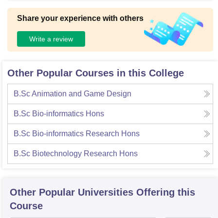
Share your experience with others
Write a review
Other Popular Courses in this College
B.Sc Animation and Game Design
B.Sc Bio-informatics Hons
B.Sc Bio-informatics Research Hons
B.Sc Biotechnology Research Hons
Other Popular
Universities
Offering this
Course