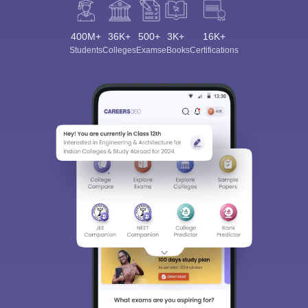
400M+
36K+
500+
3K+
16K+
Students
Colleges
Exams
eBooks
Certifications