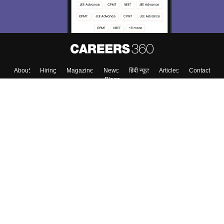
About
Hiring
Magazine
News
हिंदी न्यूज़
Articles
Contact
Blogs
Top Exams
College
Predictors & Ebooks
Resources