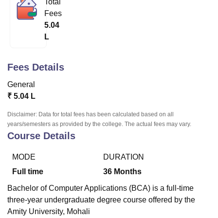
Total
Fees
5.04
U Bhopal
L
MS Lucknow
KMC Manipal
King George Medical College Lucknow
MMC 
u University
Calcutta University
Guru Gobind Singh Indraprastha Univer
ni
UPES Dehradun
Amity University Noida
Lovely Professional University
Fees Details
 Agricultural University, Anand
stitute of Fundamental Research, Mumbai
Indian Agricultural Research I
General
oimbatore
Vellore Institute of Technology, Vellore
SRM Institute of Scien
₹
5.04 L
pital College Of Nursing, Mumbai
ICT Mumbai
ASMSOC Mumbai
Disclaimer: Data for total fees has been calculated based on all
adras Christian College
Loyola College
Crescent College
HITS Chennai
years/semesters as provided by the college. The actual fees may vary.
Course Details
n Centre, Kolkata
Guru Nanak Institute Of Hotel Management, Kolkata
J
ocial Sciences
Competition
Pharmacy
Animation and Design
MODE
DURATION
iversity Reviews
Amrita Vishwa Vidyapeetham Reviews
IBS Hyderabad 
Full time
36
Months
Bachelor of Computer Applications (BCA) is a full-time
three-year undergraduate degree course offered by the
Amity University, Mohali