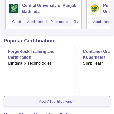
Central University of Punjab,
Punja
Bathinda
Unive
Cutoff
Admissions
Placements
Reviews
Admissions
Popular Certification
ForgeRock Training and
Container Orche
Certification
Kubernetes
Mindmajix Technologies
Simplilearn
View All certifications