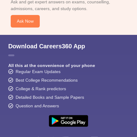
Ask and get expert answers on exams, counselling,
admissions, careers, and study options.
Ask Now
Download Careers360 App
All this at the convenience of your phone
Regular Exam Updates
Best College Recommendations
College & Rank predictors
Detailed Books and Sample Papers
Question and Answers