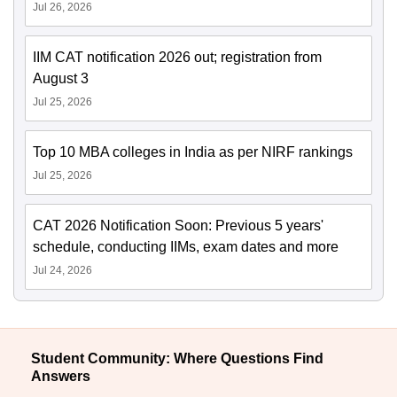
Jul 26, 2026
IIM CAT notification 2026 out; registration from
August 3
Jul 25, 2026
Top 10 MBA colleges in India as per NIRF rankings
Jul 25, 2026
CAT 2026 Notification Soon: Previous 5 years'
schedule, conducting IIMs, exam dates and more
Jul 24, 2026
Student Community: Where Questions Find
Answers