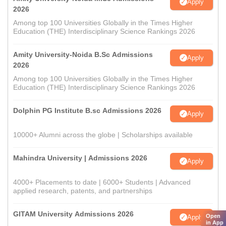
Apply
2026
Among top 100 Universities Globally in the Times Higher
Education (THE) Interdisciplinary Science Rankings 2026
Amity University-Noida B.Sc Admissions
Apply
2026
Among top 100 Universities Globally in the Times Higher
Education (THE) Interdisciplinary Science Rankings 2026
Dolphin PG Institute B.sc Admissions 2026
Apply
10000+ Alumni across the globe | Scholarships available
Mahindra University | Admissions 2026
Apply
4000+ Placements to date | 6000+ Students | Advanced
applied research, patents, and partnerships
GITAM University Admissions 2026
Open
Apply
in App