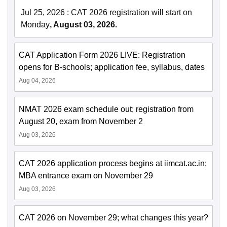
Jul 25, 2026
:
CAT 2026 registration will start on
Monday
, August 03, 2026.
CAT Application Form 2026 LIVE: Registration
opens for B-schools; application fee, syllabus, dates
Aug 04, 2026
NMAT 2026 exam schedule out; registration from
August 20, exam from November 2
Aug 03, 2026
CAT 2026 application process begins at iimcat.ac.in;
MBA entrance exam on November 29
Aug 03, 2026
CAT 2026 on November 29; what changes this year?