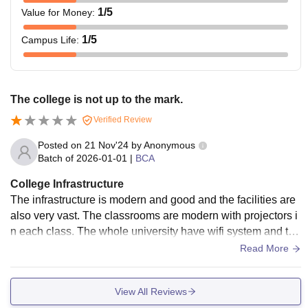
1
/5
Value for Money
:
1
/5
Campus Life
:
The college is not up to the mark.
Verified Review
Posted on
21 Nov'24
by
Anonymous
Batch of
2026-01-01
|
BCA
College Infrastructure
The infrastructure is modern and good and the facilities are
also very vast. The classrooms are modern with projectors i
n each class. The whole university have wifi system and the
library is also very large
Read More
View All Reviews