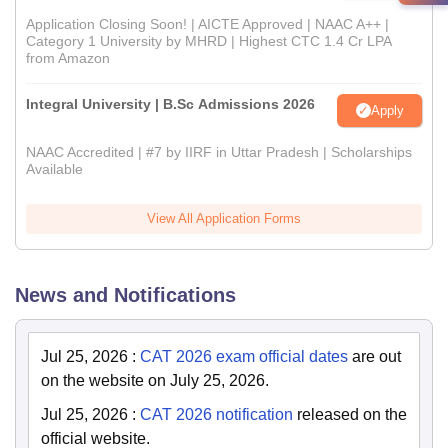
Application Closing Soon! | AICTE Approved | NAAC A++ |
Category 1 University by MHRD | Highest CTC 1.4 Cr LPA
from Amazon
Integral University | B.Sc Admissions 2026
Apply
NAAC Accredited | #7 by IIRF in Uttar Pradesh | Scholarships
Available
View All Application Forms
News and Notifications
Jul 25, 2026
:
CAT 2026 exam official dates
are out
on the website on July 25, 2026.
Jul 25, 2026
:
CAT 2026 notification
released on the
official website.