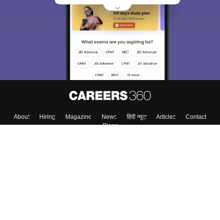
About
Hiring
Magazine
News
हिंदी न्यूज़
Articles
Contact
Blogs
Top Exams
College