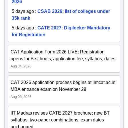
2026
5 days ago
:
CSAB 2026: list of colleges under
35k rank
5 days ago
:
GATE 2027: Digilocker Mandatory
for Registration
CAT Application Form 2026 LIVE: Registration
opens for B-schools; application fee, syllabus, dates
Aug 04, 2026
CAT 2026 application process begins at iimcat.ac.in;
MBA entrance exam on November 29
Aug 03, 2026
IIT Madras revises GATE 2027 brochure; new BT
syllabus, two-paper combinations; exam dates
unchanged