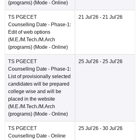
(programs)
(Mode -
Online
)
TS PGECET
21 Jul'26
- 21 Jul'26
Counselling Date
- Phase-1:
Edit of web options
(M.E./M.Tech./M.Arch
(programs)
(Mode -
Online
)
TS PGECET
25 Jul'26
- 25 Jul'26
Counselling Date
- Phase-1:
List of provisionally selected
candidates will be prepared
college wise and will be
placed in the website
(M.E./M.Tech./M.Arch
(programs)
(Mode -
Online
)
TS PGECET
25 Jul'26
- 30 Jul'26
Counselling Date
- Online