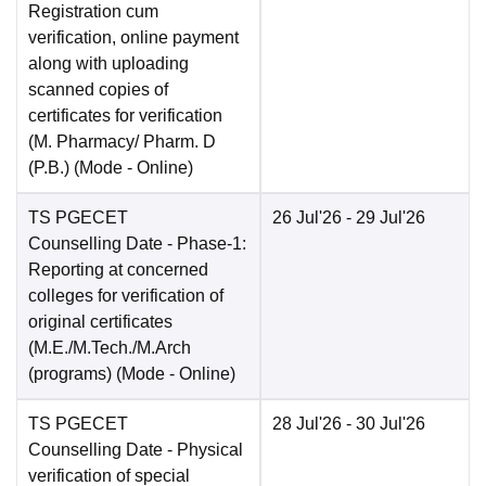
Registration cum
verification, online payment
along with uploading
scanned copies of
certificates for verification
(M. Pharmacy/ Pharm. D
(P.B.)
(Mode -
Online
)
TS PGECET
26 Jul'26
- 29 Jul'26
Counselling Date
- Phase-1:
Reporting at concerned
colleges for verification of
original certificates
(M.E./M.Tech./M.Arch
(programs)
(Mode -
Online
)
TS PGECET
28 Jul'26
- 30 Jul'26
Counselling Date
- Physical
verification of special