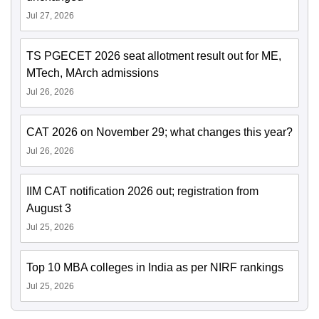
Jul 27, 2026
TS PGECET 2026 seat allotment result out for ME,
MTech, MArch admissions
Jul 26, 2026
CAT 2026 on November 29; what changes this year?
Jul 26, 2026
IIM CAT notification 2026 out; registration from
August 3
Jul 25, 2026
Top 10 MBA colleges in India as per NIRF rankings
Jul 25, 2026