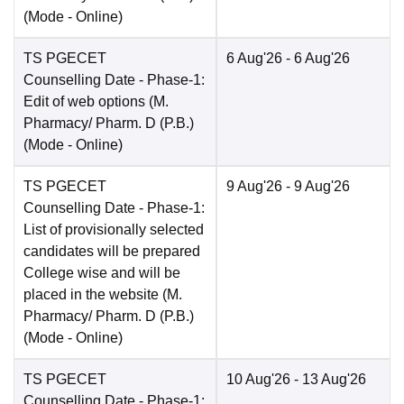
(Mode -
Online
)
TS PGECET
6 Aug'26
- 6 Aug'26
Counselling Date
- Phase-1:
Edit of web options (M.
Pharmacy/ Pharm. D (P.B.)
(Mode -
Online
)
TS PGECET
9 Aug'26
- 9 Aug'26
Counselling Date
- Phase-1:
List of provisionally selected
candidates will be prepared
College wise and will be
placed in the website (M.
Pharmacy/ Pharm. D (P.B.)
(Mode -
Online
)
TS PGECET
10 Aug'26
- 13 Aug'26
Counselling Date
- Phase-1: