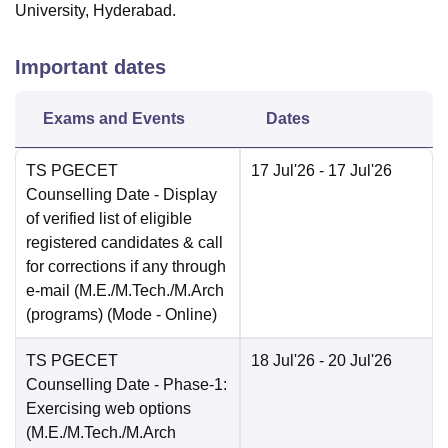
University, Hyderabad.
Important dates
Exams and Events
Dates
TS PGECET
17 Jul'26
- 17 Jul'26
Counselling Date
- Display
of verified list of eligible
registered candidates & call
for corrections if any through
e-mail (M.E./M.Tech./M.Arch
(programs)
(Mode -
Online
)
TS PGECET
18 Jul'26
- 20 Jul'26
Counselling Date
- Phase-1:
Exercising web options
(M.E./M.Tech./M.Arch