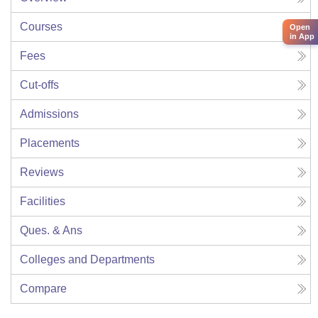
Courses
Open
in App
Fees
Cut-offs
Admissions
Placements
Reviews
Facilities
Ques. & Ans
Colleges and Departments
Compare