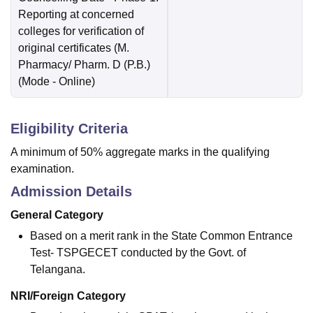
Reporting at concerned
colleges for verification of
original certificates (M.
Pharmacy/ Pharm. D (P.B.)
(Mode -
Online
)
Eligibility Criteria
A minimum of 50% aggregate marks in the qualifying
examination.
Admission Details
General Category
Based on a merit rank in the State Common Entrance
Test- TSPGECET conducted by the Govt. of
Telangana.
NRI/Foreign Category