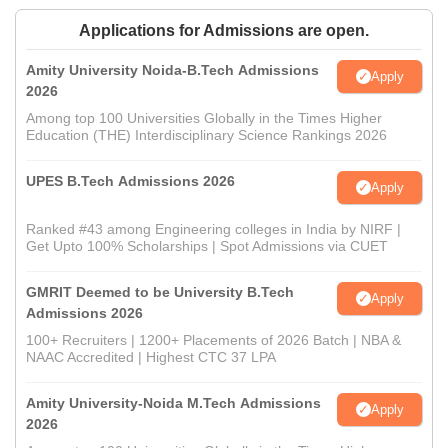
Applications for Admissions are open.
Amity University Noida-B.Tech Admissions
Apply
2026
Among top 100 Universities Globally in the Times Higher
Education (THE) Interdisciplinary Science Rankings 2026
UPES B.Tech Admissions 2026
Apply
Ranked #43 among Engineering colleges in India by NIRF |
Get Upto 100% Scholarships | Spot Admissions via CUET
GMRIT Deemed to be University B.Tech
Apply
Admissions 2026
100+ Recruiters | 1200+ Placements of 2026 Batch | NBA &
NAAC Accredited | Highest CTC 37 LPA
Amity University-Noida M.Tech Admissions
Apply
2026