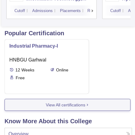
Hyderabad
Cutoff
Admissions
Placements
Reviews
Cutoff
Adm
Popular Certification
Industrial Pharmacy-I
HNBGU Garhwal
12
Weeks
Online
Free
View All certifications
Know More About this College
Overview