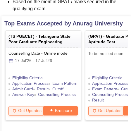
Based on the merit in GPAT / marks secured in the
qualifying exam.
Top Exams Accepted by
Anurag University
(
TS PGECET
) -
Telangana State
(
GPAT
) -
Graduate P
Post Graduate Engineering
Aptitude Test
Common Entrance Test
Counselling Date
-
Online
mode
To be notified soon
17 Jul'26
-
17 Jul'26
Eligibility Criteria
Eligibility Criteria
Application Process
Exam Pattern
Application Process
Admit Card
Result
Cutoff
Exam Pattern
Cutof
Answer Key
Counselling Process
Counselling Process
Result
Get Updates
Brochure
Get Updates