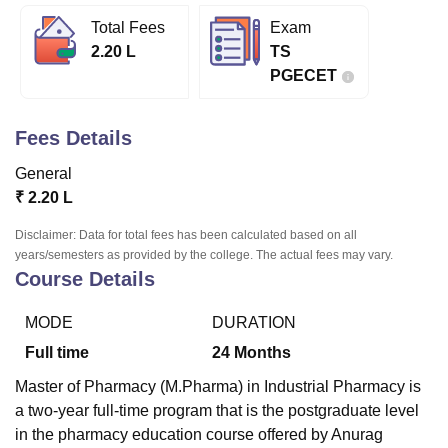
Total Fees
Exam
2.20 L
TS
U Bhopal
PGECET
MS Lucknow
KMC Manipal
King George Medical College Lucknow
MMC 
u University
Calcutta University
Guru Gobind Singh Indraprastha Univer
ni
UPES Dehradun
Amity University Noida
Lovely Professional University
Fees Details
 Agricultural University, Anand
stitute of Fundamental Research, Mumbai
Indian Agricultural Research I
General
oimbatore
Vellore Institute of Technology, Vellore
SRM Institute of Scien
₹
2.20 L
pital College Of Nursing, Mumbai
ICT Mumbai
ASMSOC Mumbai
Disclaimer: Data for total fees has been calculated based on all
adras Christian College
Loyola College
Crescent College
HITS Chennai
years/semesters as provided by the college. The actual fees may vary.
Course Details
n Centre, Kolkata
Guru Nanak Institute Of Hotel Management, Kolkata
J
ocial Sciences
Competition
Pharmacy
Animation and Design
MODE
DURATION
iversity Reviews
Amrita Vishwa Vidyapeetham Reviews
IBS Hyderabad 
Full time
24
Months
Master of Pharmacy (M.Pharma) in Industrial Pharmacy is
a two-year full-time program that is the postgraduate level
in the pharmacy education course offered by Anurag