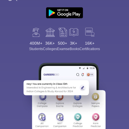
400M+
36K+
500+
3K+
16K+
Students
Colleges
Exams
eBooks
Certifications