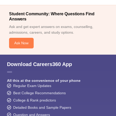
Student Community: Where Questions Find
Answers
Ask and get expert answers on exams, counselling,
admissions, careers, and study options.
Ask Now
Download Careers360 App
All this at the convenience of your phone
Regular Exam Updates
Best College Recommendations
College & Rank predictors
Detailed Books and Sample Papers
Question and Answers