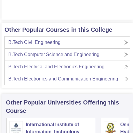
Other Popular Courses in this College
B.Tech Civil Engineering
B.Tech Computer Science and Engineering
B.Tech Electrical and Electronics Engineering
B.Tech Electronics and Communication Engineering
Other Popular
Universities
Offering this
Course
International Institute of
Osman
Information Technology,
Hyde