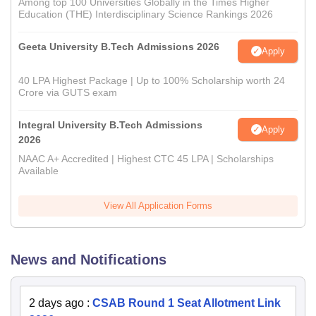
Among top 100 Universities Globally in the Times Higher
Education (THE) Interdisciplinary Science Rankings 2026
Geeta University B.Tech Admissions 2026
Apply
40 LPA Highest Package | Up to 100% Scholarship worth 24
Crore via GUTS exam
Integral University B.Tech Admissions
Apply
2026
NAAC A+ Accredited | Highest CTC 45 LPA | Scholarships
Available
View All Application Forms
News and Notifications
2 days ago
:
CSAB Round 1 Seat Allotment Link