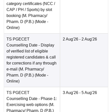
category certificates (NCC /
CAP / PH / Sports) by slot
booking (M. Pharmacy/
Pharm. D (P.B.)
(Mode -
Online
)
TS PGECET
2 Aug'26
- 2 Aug'26
Counselling Date
- Display
of verified list of eligible
registered candidates & call
for corrections if any through
e-mail (M. Pharmacy/
Pharm. D (P.B.)
(Mode -
Online
)
TS PGECET
3 Aug'26
- 5 Aug'26
Counselling Date
- Phase-1:
Exercising web options (M.
Pharmacy/ Pharm. D (P.B.)