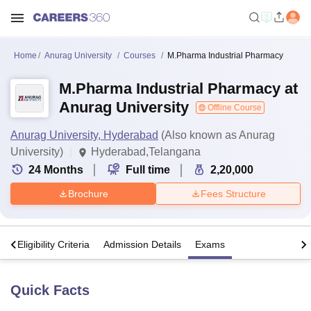
Home
Anurag University
Courses
M.Pharma Industrial Pharmacy
M.Pharma Industrial Pharmacy at
Anurag University
Offline Course
Anurag University, Hyderabad
(Also known as Anurag
University)
Hyderabad,Telangana
24
Months
Full time
2,20,000
Brochure
Fees Structure
s
Eligibility Criteria
Admission Details
Exams
Quick Facts