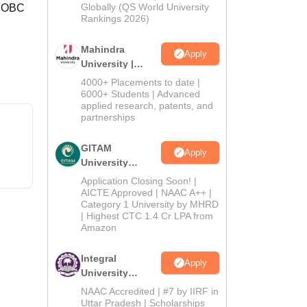
2026
Globally (QS World University
, OBC
Rankings 2026)
Mahindra
Apply
University |
Admissions
4000+ Placements to date |
2026
6000+ Students | Advanced
applied research, patents, and
partnerships
GITAM
Apply
University
Admissions
Application Closing Soon! |
2026
AICTE Approved | NAAC A++ |
Category 1 University by MHRD
| Highest CTC 1.4 Cr LPA from
Amazon
Integral
Apply
University
Admissions
NAAC Accredited | #7 by IIRF in
2026
Uttar Pradesh | Scholarships