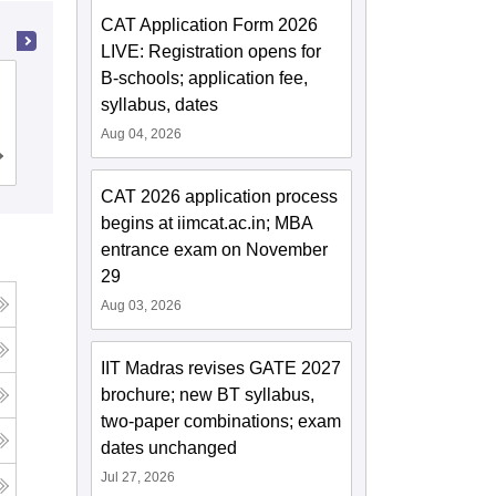
CAT Application Form 2026
LIVE: Registration opens for
B-schools; application fee,
Mahatma Jyoti Rao Phoole University,
syllabus, dates
Jaipur
Aug 04, 2026
Admissions
Placements
Reviews
CAT 2026 application process
begins at iimcat.ac.in; MBA
entrance exam on November
29
Aug 03, 2026
IIT Madras revises GATE 2027
brochure; new BT syllabus,
two-paper combinations; exam
dates unchanged
Jul 27, 2026