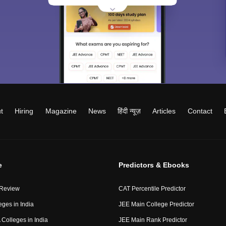
t
Hiring
Magazine
News
हिंदी न्यूज़
Articles
Contact
e
Predictors & Ebooks
 Review
CAT Percentile Predictor
eges in India
JEE Main College Predictor
Colleges in India
JEE Main Rank Predictor