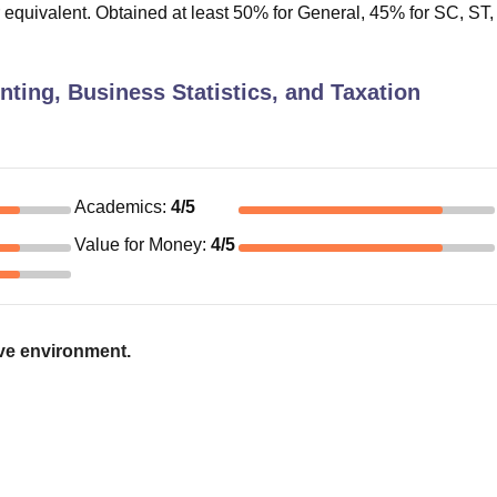
r equivalent. Obtained at least 50% for General, 45% for SC, ST
ing, Business Statistics, and Taxation
Academics
:
4
/5
Value for Money
:
4
/5
ive environment.