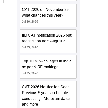
CAT 2026 on November 29;
what changes this year?
Jul 26, 2026
IIM CAT notification 2026 out;
registration from August 3
Jul 25, 2026
Top 10 MBA colleges in India
as per NIRF rankings
Jul 25, 2026
CAT 2026 Notification Soon:
Previous 5 years' schedule,
conducting IIMs, exam dates
and more