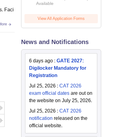
Available
s. Faci
View All Application Forms
More
News and Notifications
6 days ago
:
GATE 2027:
Digilocker Mandatory for
Registration
Jul 25, 2026
:
CAT 2026
exam official dates
are out on
the website on July 25, 2026.
Jul 25, 2026
:
CAT 2026
notification
released on the
official website.