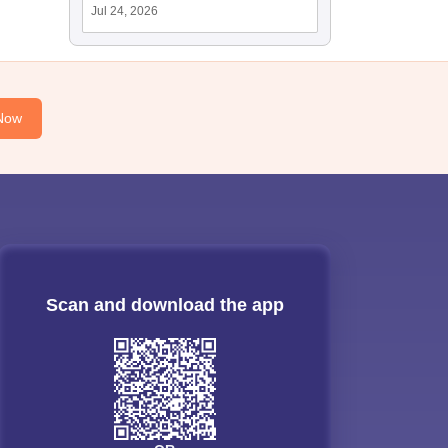
Jul 24, 2026
Now
Scan and download the app