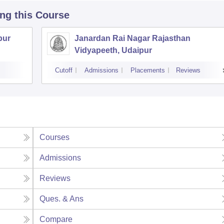
ing this Course
pur
Janardan Rai Nagar Rajasthan
Vidyapeeth, Udaipur
Cutoff
Admissions
Placements
Reviews
Courses
Admissions
Reviews
Ques. & Ans
Compare