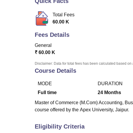
Quick Facts
B.E /B.Tech
M.E /M.Tech
MBA
LLM
MBBS
M.D.
M.S.
B.Des
M.Des
LPU Reviews
UPES Reviews
MIT Manipal Reviews
MAHE Reviews
VIT U
Total Fees
60.00 K
Fees Details
General
₹
60.00 K
Disclaimer: Data for total fees has been calculated based on 
Course Details
MODE
DURATION
Full time
24
Months
Master of Commerce (M.Com) Accounting, Busine
course offered by the
Apex University, Jaipur.
Eligibility Criteria