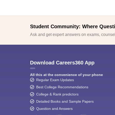
Student Community: Where Quest
Ask and get expert answers on exams, counsell
Download Careers360 App
All this at the convenience of your phone
Regular Exam Updates
Best College Recommendations
College & Rank predictors
Detailed Books and Sample Papers
Question and Answers