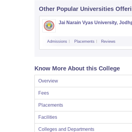
Other Popular
Universities
Offer
Jai Narain Vyas University, Jodh
Admissions
Placements
Reviews
Know More About this College
Overview
Fees
Placements
Facilities
Colleges and Departments