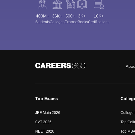
400M+
36K+
500+
3K+
16K+
Students
Colleges
Exams
eBooks
Certifications
Abou
Top Exams
Colleg
JEE Main 2026
College
CAT 2026
Top Coll
NEET 2026
Top MBA 