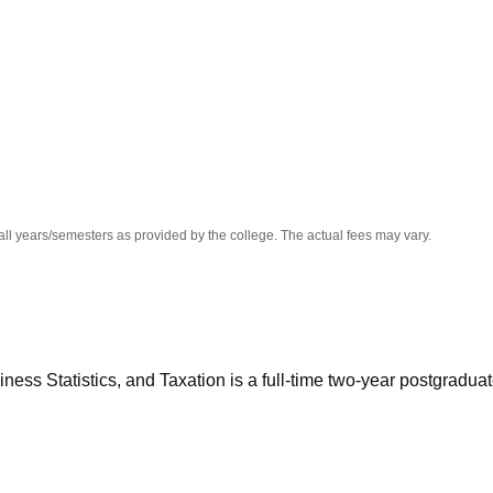
niversity Reviews
Chandigarh University Reviews
ICFAI university Revie
all years/semesters as provided by the college. The actual fees may vary.
ss Statistics, and Taxation is a full-time two-year postgradua