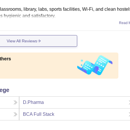
ssrooms, library, labs, sports facilities, Wi-Fi, and clean hostel
is hygienic and satisfactory.
Read 
View All Reviews
thers
lege
D.Pharma
BCA Full Stack