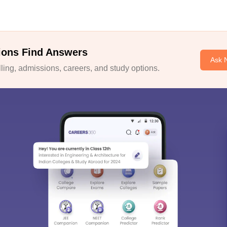
ions Find Answers
Ask 
ing, admissions, careers, and study options.