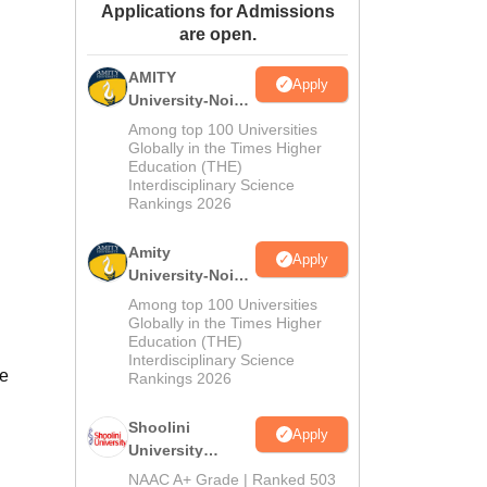
Applications for Admissions
ws
Amrita Vishwa Vidyapeetham Reviews
IBS Hyderabad Reviews
KL Uni
are open.
AMITY
Apply
University-Noida
MA Admissions
Among top 100 Universities
2026
Globally in the Times Higher
Education (THE)
Interdisciplinary Science
Rankings 2026
Amity
Apply
University-Noida
BA Admissions
Among top 100 Universities
2026
Globally in the Times Higher
Education (THE)
Interdisciplinary Science
te
Rankings 2026
Shoolini
Apply
University
Admissions
NAAC A+ Grade | Ranked 503