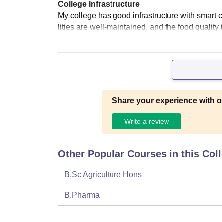
College Infrastructure
My college has good infrastructure with smart cla
lities are well-maintained, and the food quality 
Share your experience with o
Write a review
Other Popular Courses in this Col
B.Sc Agriculture Hons
B.Pharma