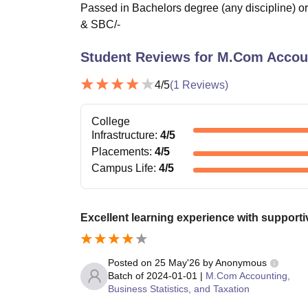
Passed in Bachelors degree (any discipline) o
& SBC/-
Student Reviews for
M.Com Account
4
/5
(
1
Reviews)
College
Infrastructure
:
4
/5
Placements
:
4
/5
Campus Life
:
4
/5
Excellent learning experience with support
Posted on
25 May'26
by
Anonymous
Batch of
2024-01-01
|
M.Com Accounting,
Business Statistics, and Taxation