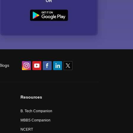
OR
Blogs
Resources
B. Tech Companion
MBBS Companion
NCERT