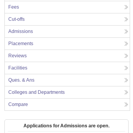
Fees
Cut-offs
Admissions
Placements
Reviews
Facilities
Ques. & Ans
Colleges and Departments
Compare
Applications for Admissions are open.