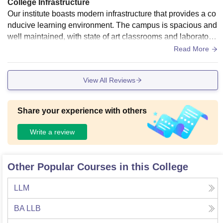
College Infrastructure
Our institute boasts modern infrastructure that provides a co
nducive learning environment. The campus is spacious and
well maintained, with state of art classrooms and laboratorie
s. The library is well stocked with digital resources and spor
Read More
ts facilities are excellent. The cafeteria and message faciliti
es are hygienic and hostel accomodation is comfortable an
View All Reviews
d secure.
Share your experience with others
Write a review
Other Popular Courses in this College
LLM
BA LLB