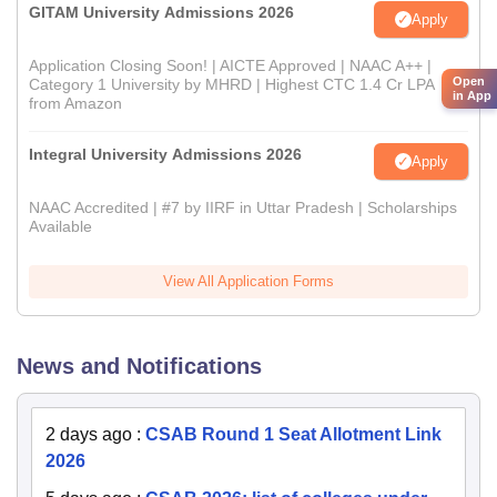
GITAM University Admissions 2026
Apply
Application Closing Soon! | AICTE Approved | NAAC A++ |
Open
Category 1 University by MHRD | Highest CTC 1.4 Cr LPA
in App
from Amazon
Integral University Admissions 2026
Apply
NAAC Accredited | #7 by IIRF in Uttar Pradesh | Scholarships
Available
View All Application Forms
News and Notifications
2 days ago
:
CSAB Round 1 Seat Allotment Link
2026