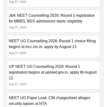
Aug 07, 2026
J&K NEET Counselling 2026: Round 1 registration
for MBBS, BDS admissions starts; eligibility
Aug 07, 2026
NEET UG Counselling 2026: Round 1 choice filling
begins at mcc.nic.in; apply by August 13
Aug 07, 2026
UP NEET UG Counselling 2026: Round 1
registration begins at upneet.gov.in, apply till August
12
Aug 07, 2026
NEET UG Paper Leak: CBI chargesheet alleges
security lapses at NTA