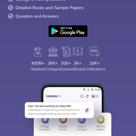
Detailed Books and Sample Papers
Question and Answers
400M+
36K+
500+
3K+
16K+
Students
Colleges
Exams
eBooks
Certifications