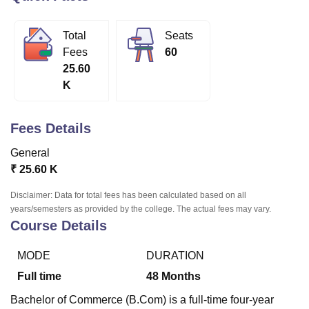
Total
Seats
U Bhopal
Fees
60
MS Lucknow
KMC Manipal
King George Medical College Lucknow
MMC 
25.60
u University
Calcutta University
Guru Gobind Singh Indraprastha Univer
K
ni
UPES Dehradun
Amity University Noida
Lovely Professional University
 Agricultural University, Anand
stitute of Fundamental Research, Mumbai
Indian Agricultural Research I
Fees Details
oimbatore
Vellore Institute of Technology, Vellore
SRM Institute of Scien
General
pital College Of Nursing, Mumbai
ICT Mumbai
ASMSOC Mumbai
₹
25.60 K
adras Christian College
Loyola College
Crescent College
HITS Chennai
n Centre, Kolkata
Guru Nanak Institute Of Hotel Management, Kolkata
J
Disclaimer: Data for total fees has been calculated based on all
ocial Sciences
Competition
Pharmacy
Animation and Design
years/semesters as provided by the college. The actual fees may vary.
Course Details
iversity Reviews
Amrita Vishwa Vidyapeetham Reviews
IBS Hyderabad 
MODE
DURATION
Full time
48
Months
Bachelor of Commerce (B.Com) is a full-time four-year