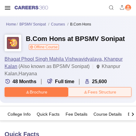
Home
BPSMV Sonipat
Courses
B.Com Hons
B.Com Hons at BPSMV Sonipat
Offline Course
Bhagat Phool Singh Mahila Vishwavidyalaya, Khanpur
Kalan
(Also known as BPSMV Sonipat)
Khanpur
Kalan,Haryana
48
Months
Full time
25,600
Brochure
Fees Structure
College Info
Quick Facts
Fee Details
Course Details
Eligi
Quick Facts