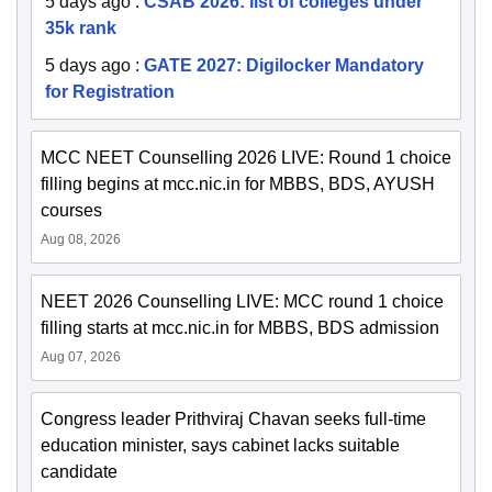
5 days ago
:
CSAB 2026: list of colleges under
35k rank
5 days ago
:
GATE 2027: Digilocker Mandatory
for Registration
MCC NEET Counselling 2026 LIVE: Round 1 choice
filling begins at mcc.nic.in for MBBS, BDS, AYUSH
courses
Aug 08, 2026
NEET 2026 Counselling LIVE: MCC round 1 choice
filling starts at mcc.nic.in for MBBS, BDS admission
Aug 07, 2026
Congress leader Prithviraj Chavan seeks full-time
education minister, says cabinet lacks suitable
candidate