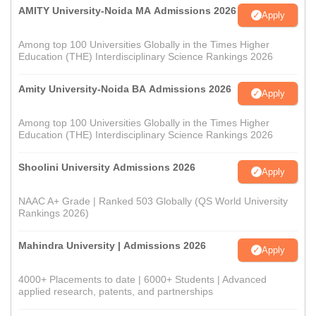
AMITY University-Noida MA Admissions 2026
Apply
Among top 100 Universities Globally in the Times Higher
Education (THE) Interdisciplinary Science Rankings 2026
Amity University-Noida BA Admissions 2026
Apply
Among top 100 Universities Globally in the Times Higher
Education (THE) Interdisciplinary Science Rankings 2026
Shoolini University Admissions 2026
Apply
NAAC A+ Grade | Ranked 503 Globally (QS World University
Rankings 2026)
Mahindra University | Admissions 2026
Apply
4000+ Placements to date | 6000+ Students | Advanced
applied research, patents, and partnerships