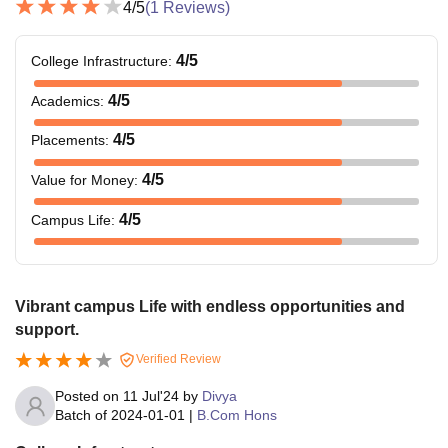
4
/5
(
1
Reviews)
4
/5
College Infrastructure
:
4
/5
Academics
:
4
/5
Placements
:
4
/5
Value for Money
:
4
/5
Campus Life
:
Vibrant campus Life with endless opportunities and
support.
Verified Review
Posted on
11 Jul'24
by
Divya
Batch of
2024-01-01
|
B.Com Hons