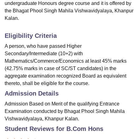
undergraduate Honours degree course and it is offered by
the Bhagat Phool Singh Mahila Vishwavidyalaya, Khanpur
Kalan.
Eligibility Criteria
A person, who have passed Higher
Secondary/Intermediate (10+2) with
Mathematics/Commerce/Economics at least 45% marks
(42.75% marks in case of SC/ST candidates) in the
aggregate examination recognized Board as equivalent
thereto, shall be eligible for the course.
Admission Details
Admission Based on Merit of the qualifying Entrance
Examination conducted by Bhagat Phool Singh Mahila
Vishwavidyalaya, Khanpur Kalan.
Student Reviews for
B.Com Hons