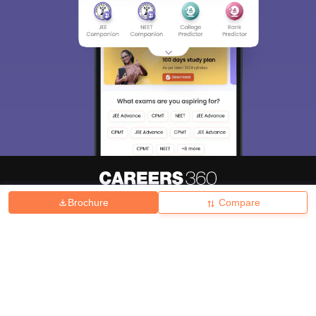
Brochure
Compare
About
Hiring
Magazine
News
हिंदी न्यूज़
Articles
Contact
Blogs
Top Exams