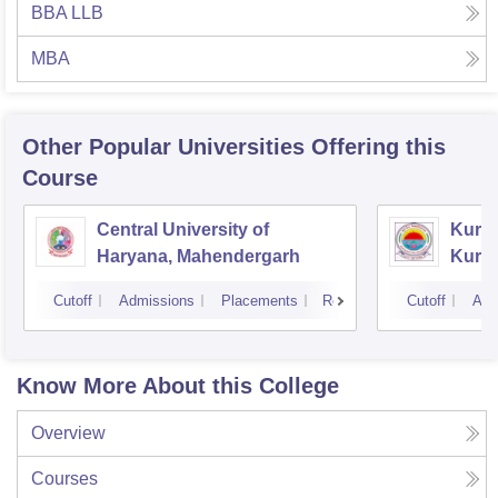
BBA LLB
MBA
Other Popular
Universities
Offering this
Course
Central University of
Kuruk
Haryana, Mahendergarh
Kuru
Cutoff
Admissions
Placements
Reviews
Cutoff
Adm
Know More About this College
Overview
Courses