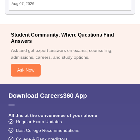
Aug 07, 2026
Student Community: Where Questions Find
Answers
Ask and get expert answers on exams, counselling,
admissions, careers, and study options.
Ask Now
Download Careers360 App
All this at the convenience of your phone
Regular Exam Updates
Best College Recommendations
College & Rank predictors