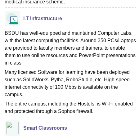
medical insurance scheme.
I.T Infrastructure
BSDU has well-equipped and maintained Computer Labs,
with the latest computing facilities. Around 350 PCs/Laptops
are provided to faculty members and trainers, to enable
them to use online resources and PowerPoint presentations
in class.
Many licensed Software for learning have been deployed
such as SolidWorks, Pytha, RoboStudio, etc. High-speed
internet connectivity of 100 Mbps is available on the
campus.
The entire campus, including the Hostels, is Wi-Fi enabled
and protected through a Sophos firewall.
Smart Classrooms