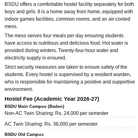
BSDU offers a comfortable hostel facility separately for both
boys and girls. It is a home away from home, equipped with
indoor games facilities, common rooms, and an air-cooled
mess.
The mess serves four meals per day ensuring students
have access to nutritious and delicious food. Hot water is
provided during winters. Twenty-four-hour water and
electricity supply is ensured.
Strict security measures are taken to ensure safety of the
students. Every hostel is supervised by a resident warden,
who is responsible for maintaining a positive and supportive
environment.
Hostel Fee (Academic Year 2026-27)
BSDU Main Campus (Baden)
Non-AC Twin Sharing: Rs. 24,000 per semester
AC Twin Sharing: Rs. 36,000 per semester
BSDU Old Campus