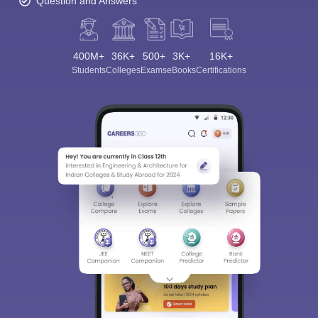
Question and Answers
400M+
36K+
500+
3K+
16K+
Students
Colleges
Exams
eBooks
Certifications