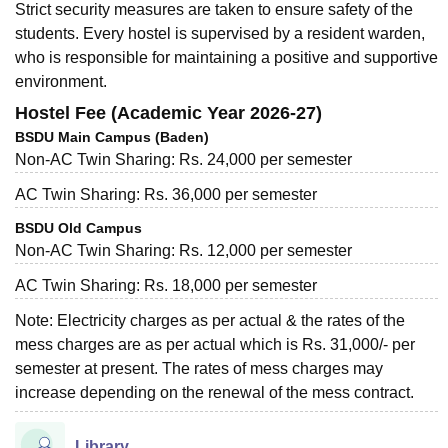
Strict security measures are taken to ensure safety of the
students. Every hostel is supervised by a resident warden,
who is responsible for maintaining a positive and supportive
environment.
Hostel Fee (Academic Year 2026-27)
BSDU Main Campus (Baden)
Non-AC Twin Sharing: Rs. 24,000 per semester
AC Twin Sharing: Rs. 36,000 per semester
BSDU Old Campus
Non-AC Twin Sharing: Rs. 12,000 per semester
AC Twin Sharing: Rs. 18,000 per semester
Note: Electricity charges as per actual & the rates of the
mess charges are as per actual which is Rs. 31,000/- per
semester at present. The rates of mess charges may
increase depending on the renewal of the mess contract.
Library