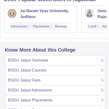
Jai Narain Vyas University,
Janar
Jodhpur
Rajas
Udaip
Admissions
Placements
Reviews
Cutoff
Admi
Know More About this College
BSDU Jaipur
Overview
BSDU Jaipur
Courses
BSDU Jaipur
Fees
BSDU Jaipur
Admissions
BSDU Jaipur
Placements