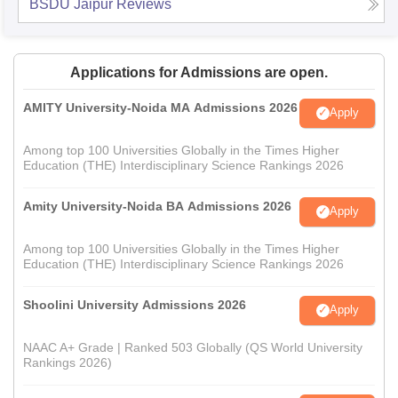
BSDU Jaipur
Reviews
Applications for Admissions are open.
AMITY University-Noida MA Admissions 2026
Apply
Among top 100 Universities Globally in the Times Higher
Education (THE) Interdisciplinary Science Rankings 2026
Amity University-Noida BA Admissions 2026
Apply
Among top 100 Universities Globally in the Times Higher
Education (THE) Interdisciplinary Science Rankings 2026
Shoolini University Admissions 2026
Apply
NAAC A+ Grade | Ranked 503 Globally (QS World University
Rankings 2026)