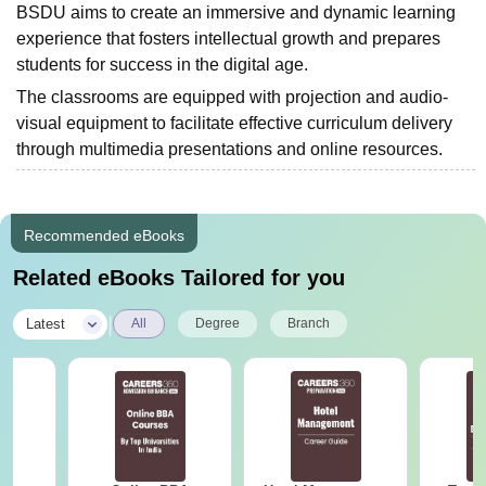
BSDU aims to create an immersive and dynamic learning
experience that fosters intellectual growth and prepares
students for success in the digital age.
The classrooms are equipped with projection and audio-
visual equipment to facilitate effective curriculum delivery
through multimedia presentations and online resources.
Recommended eBooks
Related eBooks Tailored for you
|
Latest
All
Degree
Branch