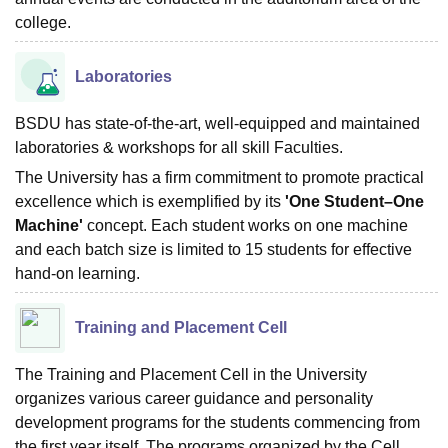
college.
Laboratories
BSDU has state-of-the-art, well-equipped and maintained
laboratories & workshops for all skill Faculties.
The University has a firm commitment to promote practical
excellence which is exemplified by its
'One Student–One
Machine'
concept. Each student works on one machine
and each batch size is limited to 15 students for effective
hand-on learning.
Training and Placement Cell
The Training and Placement Cell in the University
organizes various career guidance and personality
development programs for the students commencing from
the first year itself. The programs organized by the Cell