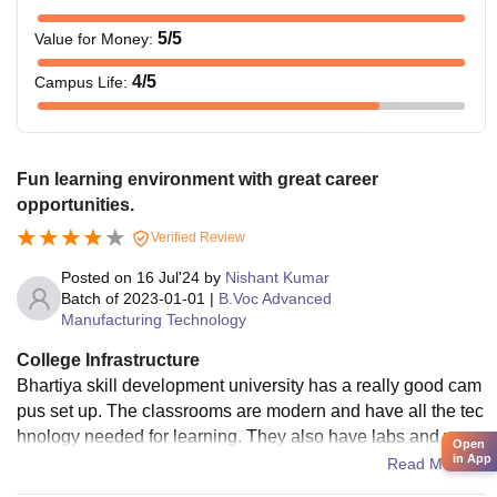
5
/5
Value for Money
:
4
/5
Campus Life
:
Fun learning environment with great career
opportunities.
Verified Review
Posted on
16 Jul'24
by
Nishant Kumar
Batch of
2023-01-01
|
B.Voc Advanced
Manufacturing Technology
College Infrastructure
Bhartiya skill development university has a really good cam
pus set up. The classrooms are modern and have all the tec
hnology needed for learning. They also have labs and work
Open
in App
shops with the latest equipment for practical training in field
Read More
s like engineering and vocational skills.