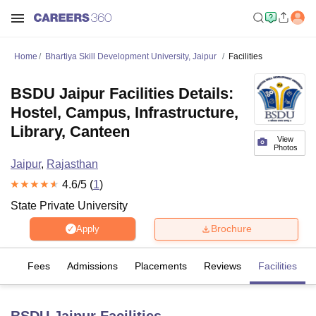
Home
Bhartiya Skill Development University, Jaipur
Facilities
BSDU Jaipur Facilities Details:
Hostel, Campus, Infrastructure,
Library, Canteen
View
Photos
Jaipur
,
Rajasthan
4.6
/5 (
1
)
State Private University
Brochure
Apply
es
Fees
Admissions
Placements
Reviews
Facilities
BSDU Jaipur
Facilities