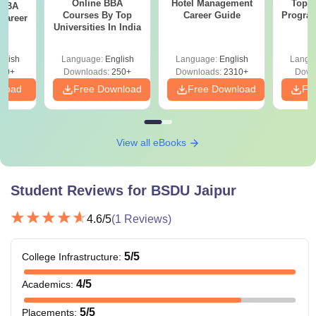
Online BBA
Hotel Management
Top O
 BBA
Courses By Top
Career Guide
Program
Career
Universities In India
G
glish
Language:
English
Language:
English
Langu
60+
Downloads:
250+
Downloads:
2310+
Down
nload
Free Download
Free Download
Fr
View all eBooks
Student Reviews for
BSDU Jaipur
4.6
/5
(
1
Reviews)
5
/5
College Infrastructure
:
4
/5
Academics
:
5
/5
Placements
: