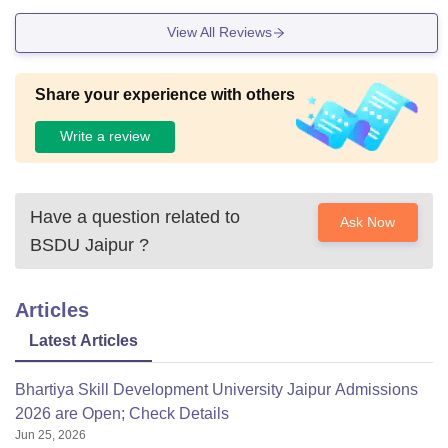
View All Reviews
Share your experience with others
Write a review
Have a question related to
Ask Now
BSDU Jaipur
?
Articles
Latest Articles
Bhartiya Skill Development University Jaipur Admissions
2026 are Open; Check Details
Jun 25, 2026