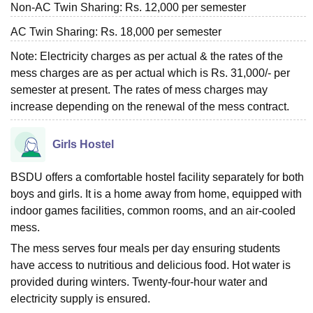
Non-AC Twin Sharing: Rs. 12,000 per semester
AC Twin Sharing: Rs. 18,000 per semester
Note: Electricity charges as per actual & the rates of the
mess charges are as per actual which is Rs. 31,000/- per
semester at present. The rates of mess charges may
increase depending on the renewal of the mess contract.
Girls Hostel
BSDU offers a comfortable hostel facility separately for both
boys and girls. It is a home away from home, equipped with
indoor games facilities, common rooms, and an air-cooled
mess.
The mess serves four meals per day ensuring students
have access to nutritious and delicious food. Hot water is
provided during winters. Twenty-four-hour water and
electricity supply is ensured.