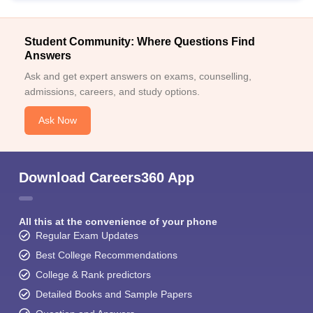
Student Community: Where Questions Find
Answers
Ask and get expert answers on exams, counselling,
admissions, careers, and study options.
Ask Now
Download Careers360 App
All this at the convenience of your phone
Regular Exam Updates
Best College Recommendations
College & Rank predictors
Detailed Books and Sample Papers