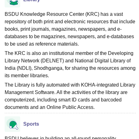
BSDU Knowledge Resource Center (KRC) has a vast
repository of both print and electronic resources that include
books, print journals, magazines, newspapers, and e-
databases to be magazines, newspapers, and e-databases
to be used as reference materials.
The KRC is also an institutional member of the Developing
Library Network (DELNET) and National Digital Library of
India (NDLI), Shodhganga, for sharing the resources among
its member libraries.
The Library is fully automated with KOHA-integrated Library
Management Software. All the activities of the library are
computerized, including smart ID cards and barcoded
documents and an Online Public Access.
Sports
BSDU believes in building an all-round personality