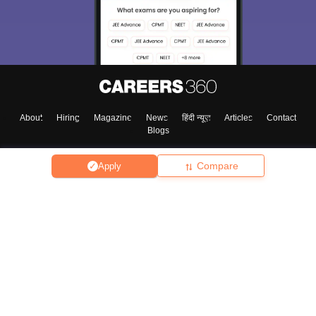
About
Hiring
Magazine
News
हिंदी न्यूज़
Articles
Contact
Blogs
Compare
Apply
Top Exams
College
Predictors & Ebooks