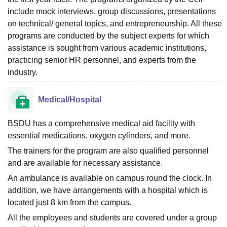
include mock interviews, group discussions, presentations
on technical/ general topics, and entrepreneurship. All these
programs are conducted by the subject experts for which
assistance is sought from various academic institutions,
practicing senior HR personnel, and experts from the
industry.
Medical/Hospital
BSDU has a comprehensive medical aid facility with
essential medications, oxygen cylinders, and more.
The trainers for the program are also qualified personnel
and are available for necessary assistance.
An ambulance is available on campus round the clock. In
addition, we have arrangements with a hospital which is
located just 8 km from the campus.
All the employees and students are covered under a group