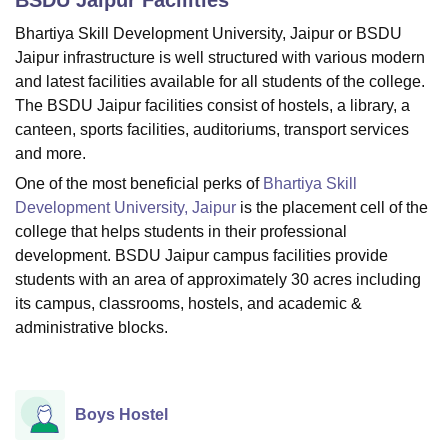
Bhartiya Skill Development University, Jaipur or BSDU
Jaipur infrastructure is well structured with various modern
U Bhopal
and latest facilities available for all students of the college.
MS Lucknow
KMC Manipal
King George Medical College Lucknow
MMC 
The BSDU Jaipur facilities consist of hostels, a library, a
u University
Calcutta University
Guru Gobind Singh Indraprastha Univer
canteen, sports facilities, auditoriums, transport services
ni
UPES Dehradun
Amity University Noida
Lovely Professional University
 Agricultural University, Anand
and more.
stitute of Fundamental Research, Mumbai
Indian Agricultural Research I
One of the most beneficial perks of
Bhartiya Skill
oimbatore
Vellore Institute of Technology, Vellore
SRM Institute of Scien
Development University, Jaipur
is the placement cell of the
college that helps students in their professional
pital College Of Nursing, Mumbai
ICT Mumbai
ASMSOC Mumbai
development. BSDU Jaipur campus facilities provide
adras Christian College
Loyola College
Crescent College
HITS Chennai
n Centre, Kolkata
Guru Nanak Institute Of Hotel Management, Kolkata
J
students with an area of approximately 30 acres including
ocial Sciences
Competition
Pharmacy
Animation and Design
its campus, classrooms, hostels, and academic &
administrative blocks.
iversity Reviews
Amrita Vishwa Vidyapeetham Reviews
IBS Hyderabad 
Boys Hostel