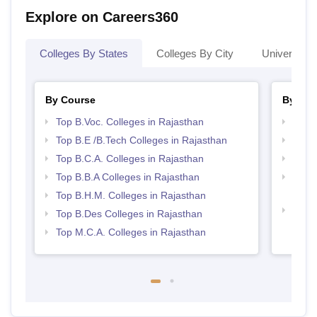
Explore on Careers360
Colleges By States
Colleges By City
Universities
By Course
By Str
Top B.Voc. Colleges in Rajasthan
Best 
Top B.E /B.Tech Colleges in Rajasthan
Top 
Top B.C.A. Colleges in Rajasthan
Best 
Top B.B.A Colleges in Rajasthan
Top H
Raja
Top B.H.M. Colleges in Rajasthan
Best 
Top B.Des Colleges in Rajasthan
Top M.C.A. Colleges in Rajasthan