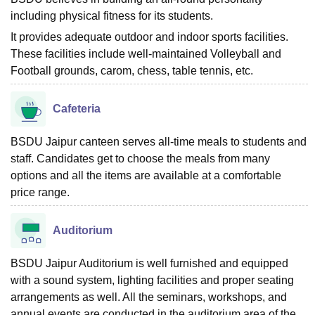
including physical fitness for its students.
It provides adequate outdoor and indoor sports facilities.
These facilities include well-maintained Volleyball and
Football grounds, carom, chess, table tennis, etc.
Cafeteria
BSDU Jaipur canteen serves all-time meals to students and
staff. Candidates get to choose the meals from many
options and all the items are available at a comfortable
price range.
Auditorium
BSDU Jaipur Auditorium is well furnished and equipped
with a sound system, lighting facilities and proper seating
arrangements as well. All the seminars, workshops, and
annual events are conducted in the auditorium area of the