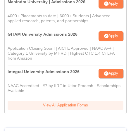
Mahindra University | Admissions 2026
Apply
4000+ Placements to date | 6000+ Students | Advanced
applied research, patents, and partnerships
GITAM University Admissions 2026
Apply
Application Closing Soon! | AICTE Approved | NAAC A++ |
Category 1 University by MHRD | Highest CTC 1.4 Cr LPA
from Amazon
Integral University Admissions 2026
Apply
NAAC Accredited | #7 by IIRF in Uttar Pradesh | Scholarships
Available
View All Application Forms