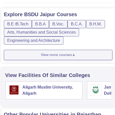
Explore
BSDU Jaipur
Courses
B.E /B.Tech
B.B.A
B.Voc.
B.C.A.
B.H.M.
Arts, Humanities and Social Sciences
Engineering and Architecture
View more courses
View Facilities Of Similar Colleges
Aligarh Muslim University,
Jamia
Aligarh
Delhi
Other Popular
Universities
in Rajasthan