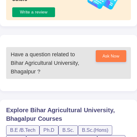
Write a review
Have a question related to
Ask Now
Bihar Agricultural University,
Bhagalpur
?
Explore
Bihar Agricultural University,
Bhagalpur
Courses
B.E /B.Tech
Ph.D
B.Sc.
B.Sc.(Hons)