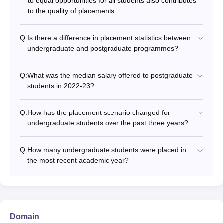
to equal opportunities for all students also contributes
to the quality of placements.
Q:
Is there a difference in placement statistics between
undergraduate and postgraduate programmes?
Q:
What was the median salary offered to postgraduate
students in 2022-23?
Q:
How has the placement scenario changed for
undergraduate students over the past three years?
Q:
How many undergraduate students were placed in
the most recent academic year?
Domain