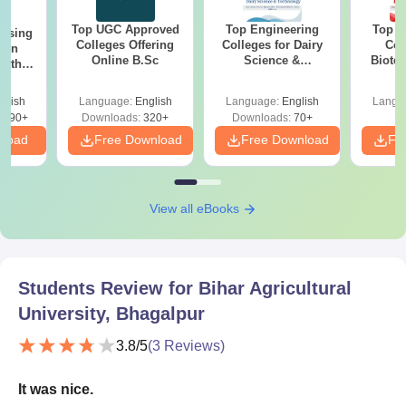
Top UGC Approved
Top Engineering
Top E
ursing
Colleges Offering
Colleges for Dairy
Col
ion
Online B.Sc
Science &
Biote
with
Technology in India
y &
 –
glish
Language:
English
Language:
English
Langu
Free
3490+
Downloads:
320+
Downloads:
70+
nload
Free Download
Free Download
Fr
View all eBooks
Students Review for
Bihar Agricultural
University, Bhagalpur
3.8
/5
(
3
Reviews)
It was nice.