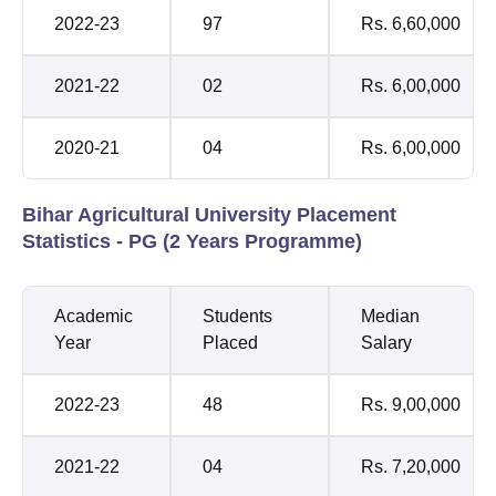
2022-23
97
Rs. 6,60,000
2021-22
02
Rs. 6,00,000
2020-21
04
Rs. 6,00,000
Bihar Agricultural University Placement
Statistics - PG (2 Years Programme)
Academic
Students
Median
Year
Placed
Salary
2022-23
48
Rs. 9,00,000
2021-22
04
Rs. 7,20,000