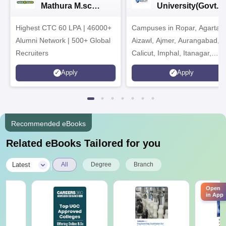
Mathura M.sc
University(Govt. o
Admissions 2026
India Institution)
Highest CTC 60 LPA | 46000+
Campuses in Ropar, Agartala
2026
Alumni Network | 500+ Global
Aizawl, Ajmer, Aurangabad,
Recruiters
Calicut, Imphal, Itanagar,
Kohima, Gorakhpur, Patna &
Apply
Apply
Srinagar
Recommended eBooks
Related eBooks Tailored for you
|
Latest
All
Degree
Branch
Open
in App