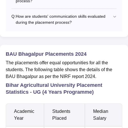
process?
Q:
How are students' communication skills evaluated
during the placement process?
BAU Bhagalpur Placements 2024
The placements offer equal opportunities for all the
students. The following table shows the details of the
BAU Bhagalpur as per the NIRF report 2024.
Bihar Agricultural University Placement
Statistics - UG (4 Years Programme)
Academic
Students
Median
Year
Placed
Salary