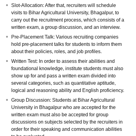
Slot-Allocation: After that, recruiters will schedule
visits to Bihar Agricultural University, Bhagalpur, to
carry out the recruitment process, which consists of a
written exam, a group discussion, and an interview.
Pre-Placement Talk: Various recruiting companies
hold pre-placement talks for students to inform them
about their policies, roles, and job profiles.
Written Test: In order to assess their abilities and
foundational knowledge, institute students must also
show up for and pass a written exam divided into
several categories, such as quantitative aptitude,
logical and reasoning ability and English proficiency.
Group Discussion: Students at Bihar Agricultural
University in Bhagalpur who are accepted for the
written exam must also be accepted for group
discussions on subjects selected by the recruiters in
order for their speaking and communication abilities