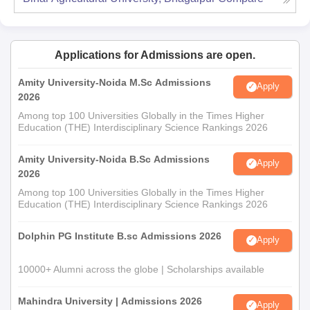
Applications for Admissions are open.
Amity University-Noida M.Sc Admissions
Apply
2026
Among top 100 Universities Globally in the Times Higher
Education (THE) Interdisciplinary Science Rankings 2026
Amity University-Noida B.Sc Admissions
Apply
2026
Among top 100 Universities Globally in the Times Higher
Education (THE) Interdisciplinary Science Rankings 2026
Dolphin PG Institute B.sc Admissions 2026
Apply
10000+ Alumni across the globe | Scholarships available
Mahindra University | Admissions 2026
Apply