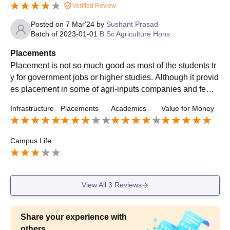
Verified Review
Posted on
7 Mar'24
by
Sushant Prasad
Batch of
2023-01-01
B.Sc Agriculture Hons
Placements
Placement is not so much good as most of the students tr
y for government jobs or higher studies. Although it provid
es placement in some of agri-inputs companies and few b
anks such as HDFC. College placement cell is very supp
Infrastructure
Placements
Academics
Value for Money
ortive.
Campus Life
View All
3
Reviews
Share your experience with
others