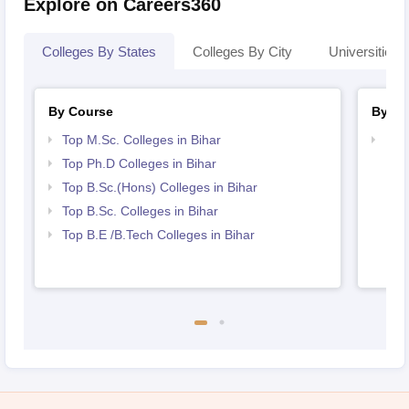
Explore on Careers360
Colleges By States
Colleges By City
Universities I
By Course
By St
Top M.Sc. Colleges in Bihar
Best
Top Ph.D Colleges in Bihar
Top B.Sc.(Hons) Colleges in Bihar
Top B.Sc. Colleges in Bihar
Top B.E /B.Tech Colleges in Bihar