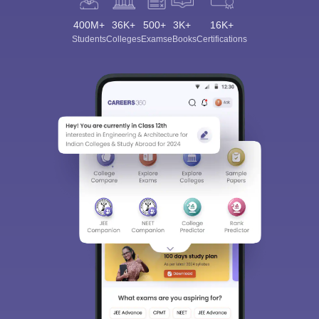
400M+
36K+
500+
3K+
16K+
Students
Colleges
Exams
eBooks
Certifications