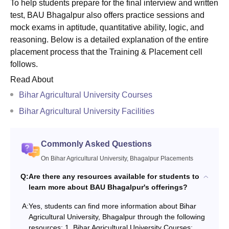
To help students prepare for the final interview and written
test, BAU Bhagalpur also offers practice sessions and
mock exams in aptitude, quantitative ability, logic, and
reasoning. Below is a detailed explanation of the entire
placement process that the Training & Placement cell
follows.
Read About
Bihar Agricultural University Courses
Bihar Agricultural University Facilities
Commonly Asked Questions
On Bihar Agricultural University, Bhagalpur Placements
Q:
Are there any resources available for students to
learn more about BAU Bhagalpur's offerings?
A:
Yes, students can find more information about Bihar
Agricultural University, Bhagalpur through the following
resources: 1. Bihar Agricultural University Courses: