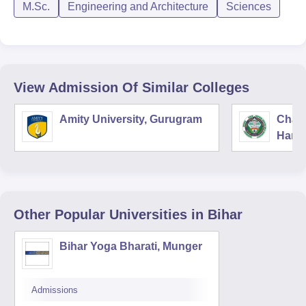
M.Sc.
Engineering and Architecture
Sciences
View Admission Of Similar Colleges
Amity University, Gurugram
Chau
Harya
Unive
Other Popular
Universities
in Bihar
Bihar Yoga Bharati, Munger
Admissions