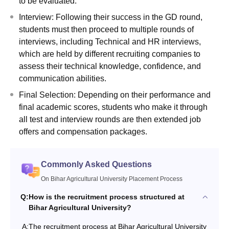
to be evaluated.
Interview: Following their success in the GD round,
students must then proceed to multiple rounds of
interviews, including Technical and HR interviews,
which are held by different recruiting companies to
assess their technical knowledge, confidence, and
communication abilities.
Final Selection: Depending on their performance and
final academic scores, students who make it through
all test and interview rounds are then extended job
offers and compensation packages.
Commonly Asked Questions
On Bihar Agricultural University Placement Process
Q:
How is the recruitment process structured at
Bihar Agricultural University?
A:
The recruitment process at Bihar Agricultural University