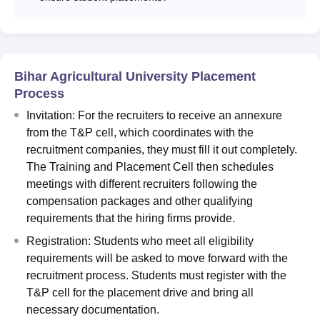
Bihar Agricultural University Placement
Process
Invitation: For the recruiters to receive an annexure
from the T&P cell, which coordinates with the
recruitment companies, they must fill it out completely.
The Training and Placement Cell then schedules
meetings with different recruiters following the
compensation packages and other qualifying
requirements that the hiring firms provide.
Registration: Students who meet all eligibility
requirements will be asked to move forward with the
recruitment process. Students must register with the
T&P cell for the placement drive and bring all
necessary documentation.