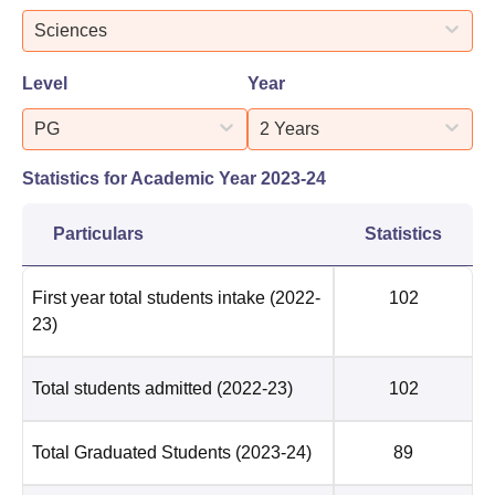
Sciences
Level
Year
PG
2 Years
Statistics for Academic Year
2023-24
Particulars
Statistics
First year total students intake
(2022-
102
23)
Total students admitted
(2022-23)
102
Total Graduated Students
(2023-24)
89