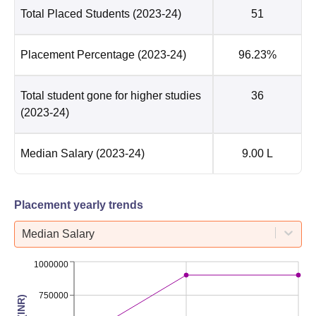
Total Placed Students
(2023-24)
51
Placement Percentage
(2023-24)
96.23%
Total student gone for higher studies
36
(2023-24)
Median Salary
(2023-24)
9.00 L
Placement yearly trends
Median Salary
1000000
750000