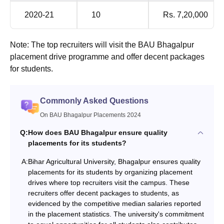
2020-21
10
Rs. 7,20,000
Note: The top recruiters will visit the BAU Bhagalpur
placement drive programme and offer decent packages
for students.
Commonly Asked Questions
On BAU Bhagalpur Placements 2024
Q:
How does BAU Bhagalpur ensure quality
placements for its students?
A:
Bihar Agricultural University, Bhagalpur ensures quality
placements for its students by organizing placement
drives where top recruiters visit the campus. These
recruiters offer decent packages to students, as
evidenced by the competitive median salaries reported
in the placement statistics. The university's commitment