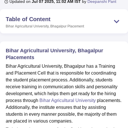
Updated on
Jul 07 2025, 11:02 AM IST
by
Deepanshi Pant
Table of Content
U Bhopal
MS Lucknow
KMC Manipal
King George Medical College Lucknow
MMC 
Bihar Agricultural University, Bhagalpur
Placement
u University
Calcutta University
Guru Gobind Singh Indraprastha Univer
ni
UPES Dehradun
Amity University Noida
Lovely Professional University
 Agricultural University, Anand
stitute of Fundamental Research, Mumbai
Indian Agricultural Research I
Bihar Agricultural University, Bhagalpur
oimbatore
Vellore Institute of Technology, Vellore
SRM Institute of Scien
Placements
Bihar Agricultural University, Bhagalpur has a Training
pital College Of Nursing, Mumbai
ICT Mumbai
ASMSOC Mumbai
and Placement Cell that is responsible for coordinating
adras Christian College
Loyola College
Crescent College
HITS Chennai
n Centre, Kolkata
Guru Nanak Institute Of Hotel Management, Kolkata
J
the student placement process. Additionally, students
ocial Sciences
Competition
Pharmacy
Animation and Design
receive training in communication skills and personality
development, which helps them get ready for the hiring
iversity Reviews
Amrita Vishwa Vidyapeetham Reviews
IBS Hyderabad 
process through
Bihar Agricultural University
placements.
Additionally, the institute ensures that by assisting
students in every manner possible, the majority of them
are placed in various companies.