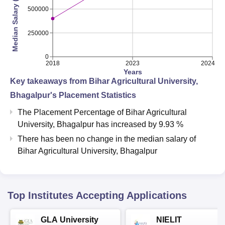
Median Salary (INR)
500000
250000
0
2018
2023
2024
Years
Key takeaways from
Bihar Agricultural University,
Bhagalpur
's Placement Statistics
The Placement Percentage of
Bihar Agricultural
University, Bhagalpur
has
increased
by
9.93 %
There has been no change in the median salary of
Bihar Agricultural University, Bhagalpur
Top Institutes Accepting Applications
GLA University
NIELIT