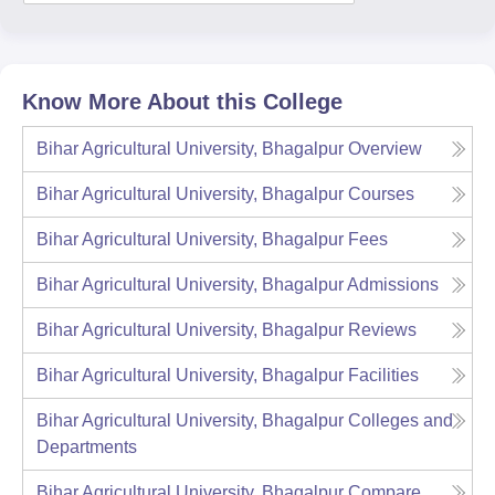
Know More About this College
Bihar Agricultural University, Bhagalpur
Overview
Bihar Agricultural University, Bhagalpur
Courses
Bihar Agricultural University, Bhagalpur
Fees
Bihar Agricultural University, Bhagalpur
Admissions
Bihar Agricultural University, Bhagalpur
Reviews
Bihar Agricultural University, Bhagalpur
Facilities
Bihar Agricultural University, Bhagalpur
Colleges and
Departments
Bihar Agricultural University, Bhagalpur
Compare