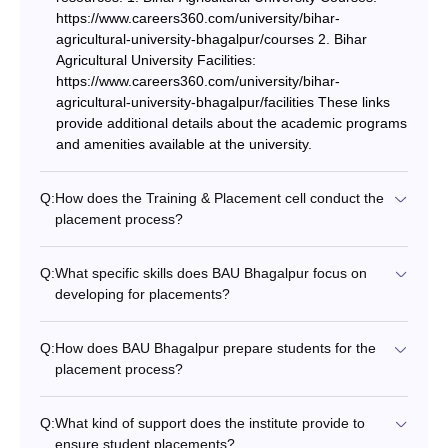
https://www.careers360.com/university/bihar-
agricultural-university-bhagalpur/courses 2. Bihar
Agricultural University Facilities:
https://www.careers360.com/university/bihar-
agricultural-university-bhagalpur/facilities These links
provide additional details about the academic programs
and amenities available at the university.
Q:
How does the Training & Placement cell conduct the
placement process?
Q:
What specific skills does BAU Bhagalpur focus on
developing for placements?
Q:
How does BAU Bhagalpur prepare students for the
placement process?
Q:
What kind of support does the institute provide to
ensure student placements?