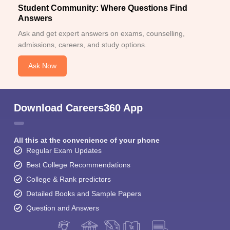
Student Community: Where Questions Find
Answers
Ask and get expert answers on exams, counselling,
admissions, careers, and study options.
Ask Now
Download Careers360 App
All this at the convenience of your phone
Regular Exam Updates
Best College Recommendations
College & Rank predictors
Detailed Books and Sample Papers
Question and Answers