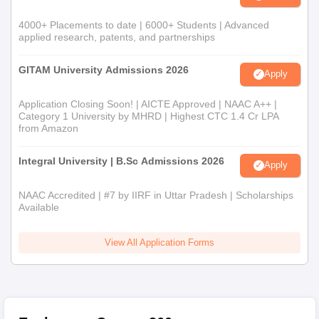
4000+ Placements to date | 6000+ Students | Advanced
applied research, patents, and partnerships
GITAM University Admissions 2026
Apply
Application Closing Soon! | AICTE Approved | NAAC A++ |
Category 1 University by MHRD | Highest CTC 1.4 Cr LPA
from Amazon
Integral University | B.Sc Admissions 2026
Apply
NAAC Accredited | #7 by IIRF in Uttar Pradesh | Scholarships
Available
View All Application Forms