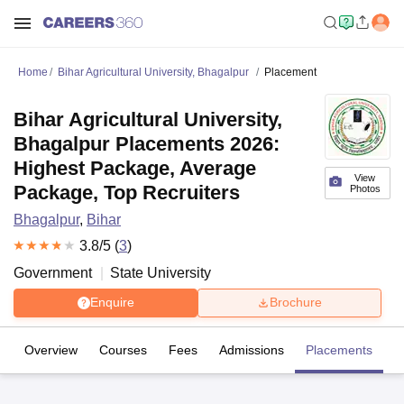
Home
Bihar Agricultural University, Bhagalpur
Placement
Bihar Agricultural University,
Bhagalpur Placements 2026:
Highest Package, Average
View
Package, Top Recruiters
Photos
Bhagalpur
,
Bihar
3.8
/5 (
3
)
Government
State University
Enquire
Brochure
Overview
Courses
Fees
Admissions
Placements
R