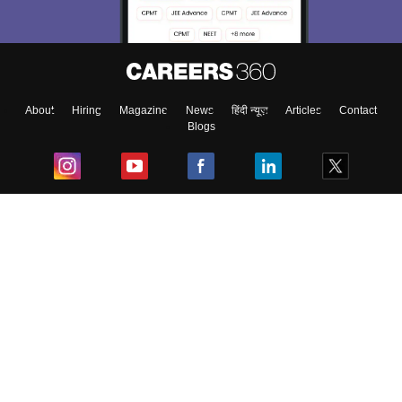
About
Hiring
Magazine
News
हिंदी न्यूज़
Articles
Contact
Blogs
Top Exams
College
Predictors & Ebooks
Resources