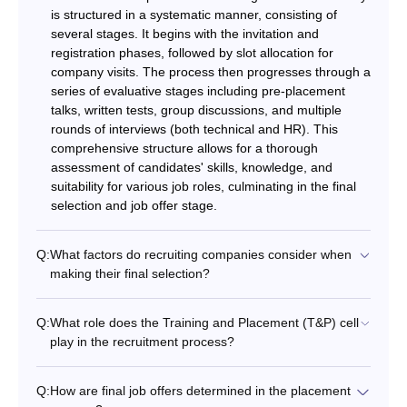
is structured in a systematic manner, consisting of
several stages. It begins with the invitation and
registration phases, followed by slot allocation for
company visits. The process then progresses through a
series of evaluative stages including pre-placement
talks, written tests, group discussions, and multiple
rounds of interviews (both technical and HR). This
comprehensive structure allows for a thorough
assessment of candidates' skills, knowledge, and
suitability for various job roles, culminating in the final
selection and job offer stage.
Q:
What factors do recruiting companies consider when
making their final selection?
Q:
What role does the Training and Placement (T&P) cell
play in the recruitment process?
Q:
How are final job offers determined in the placement