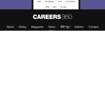
About
Hiring
Magazine
News
हिंदी न्यूज़
Articles
Contact
Blogs
Top Exams
College
Predictors & Ebooks
Resources