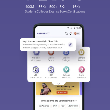
400M+
36K+
500+
3K+
16K+
Students
Colleges
Exams
eBooks
Certifications