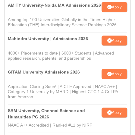
AMITY University-Noida MA Admissions 2026
Apply
Among top 100 Universities Globally in the Times Higher
Education (THE) Interdisciplinary Science Rankings 2026
Mahindra University | Admissions 2026
Apply
4000+ Placements to date | 6000+ Students | Advanced
applied research, patents, and partnerships
GITAM University Admissions 2026
Apply
Application Closing Soon! | AICTE Approved | NAAC A++ |
Category 1 University by MHRD | Highest CTC 1.4 Cr LPA
from Amazon
SRM University, Chennai Science and
Apply
Humanities PG 2026
NAAC A++ Accredited | Ranked #11 by NIRF