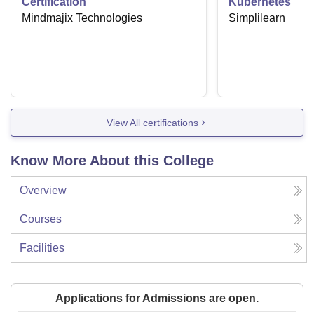
Certification
Kubernetes
Mindmajix Technologies
Simplilearn
View All certifications
Know More About this College
Overview
Courses
Facilities
Applications for Admissions are open.