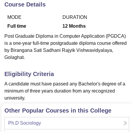
Course Details
MODE
DURATION
U Bhopal
MS Lucknow
KMC Manipal
King George Medical College Lucknow
MMC 
Full time
12
Months
u University
Calcutta University
Guru Gobind Singh Indraprastha Univer
Post Graduate Diploma in Computer Application (PGDCA)
ni
UPES Dehradun
Amity University Noida
Lovely Professional University
is a one-year full-time postgraduate diploma course offered
 Agricultural University, Anand
by Birangana Sati Sadhani Rajyik Vishwavidyalaya,
stitute of Fundamental Research, Mumbai
Indian Agricultural Research I
oimbatore
Vellore Institute of Technology, Vellore
SRM Institute of Scien
Golaghat.
pital College Of Nursing, Mumbai
ICT Mumbai
ASMSOC Mumbai
Eligibility Criteria
adras Christian College
Loyola College
Crescent College
HITS Chennai
n Centre, Kolkata
Guru Nanak Institute Of Hotel Management, Kolkata
J
A candidate must have passed any Bachelor's degree of a
ocial Sciences
Competition
Pharmacy
Animation and Design
minimum of three years duration from any recognized
university.
iversity Reviews
Amrita Vishwa Vidyapeetham Reviews
IBS Hyderabad 
Other Popular Courses in this College
Ph.D Sociology