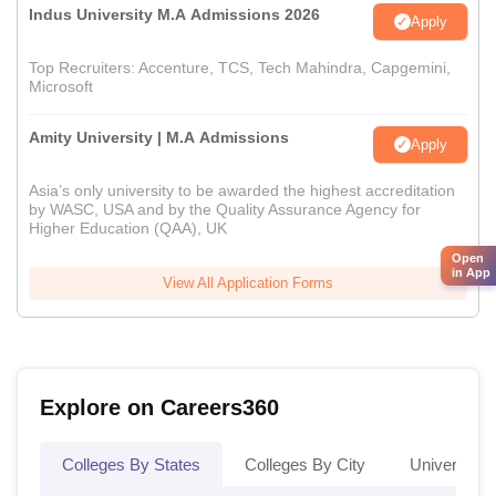
Indus University M.A Admissions 2026
Apply
Top Recruiters: Accenture, TCS, Tech Mahindra, Capgemini,
Microsoft
Amity University | M.A Admissions
Apply
Asia’s only university to be awarded the highest accreditation
by WASC, USA and by the Quality Assurance Agency for
Higher Education (QAA), UK
Open
in App
View All Application Forms
Explore on Careers360
Colleges By States
Colleges By City
Universities