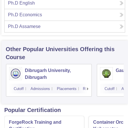
Ph.D English
Ph.D Economics
Ph.D Assamese
Other Popular
Universities
Offering this
Course
Dibrugarh University,
Gauha
Dibrugarh
Cutoff
Admissions
Placements
Reviews
Cutoff
Adm
Popular Certification
ForgeRock Training and
Container Orche