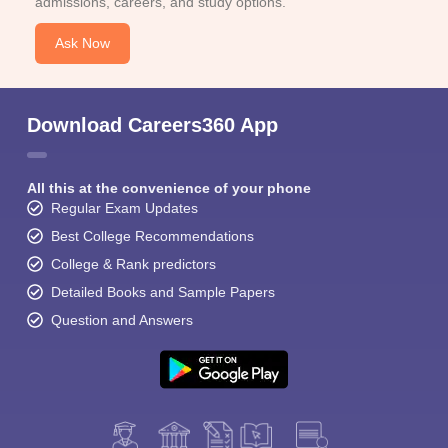
admissions, careers, and study options.
Ask Now
Download Careers360 App
All this at the convenience of your phone
Regular Exam Updates
Best College Recommendations
College & Rank predictors
Detailed Books and Sample Papers
Question and Answers