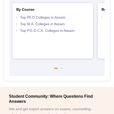
By Course
By Str
Top Ph.D Colleges in Assam
Top 
Top M.A. Colleges in Assam
Top P.G.D.C.A. Colleges in Assam
Student Community: Where Questions Find
Answers
Ask and get expert answers on exams, counselling,