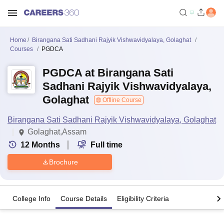
Home
Birangana Sati Sadhani Rajyik Vishwavidyalaya, Golaghat
Courses
PGDCA
PGDCA at Birangana Sati
Sadhani Rajyik Vishwavidyalaya,
Golaghat
Offline Course
Birangana Sati Sadhani Rajyik Vishwavidyalaya, Golaghat
Golaghat,Assam
12
Months
Full time
Brochure
College Info
Course Details
Eligibility Criteria