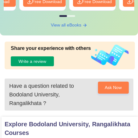
nload
Free Download
Free Download
Fr
View all eBooks
Share your experience with others
Write a review
Have a question related to
Ask Now
Bodoland University,
Rangalikhata
?
Explore
Bodoland University, Rangalikhata
Courses