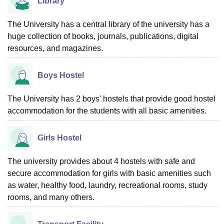
Library
The University has a central library of the university has a
huge collection of books, journals, publications, digital
resources, and magazines.
Boys Hostel
The University has 2 boys' hostels that provide good hostel
accommodation for the students with all basic amenities.
Girls Hostel
The university provides about 4 hostels with safe and
secure accommodation for girls with basic amenities such
as water, healthy food, laundry, recreational rooms, study
rooms, and many others.