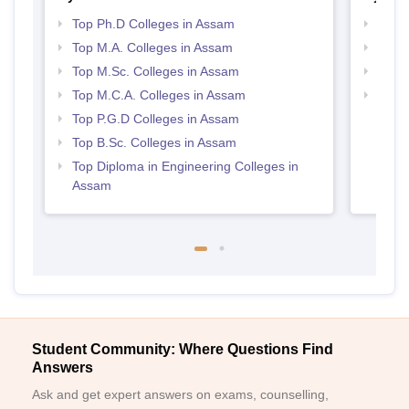
Top Ph.D Colleges in Assam
Top 
Top M.A. Colleges in Assam
Best
Top M.Sc. Colleges in Assam
Top 
Top M.C.A. Colleges in Assam
Best 
Top P.G.D Colleges in Assam
Top B.Sc. Colleges in Assam
Top Diploma in Engineering Colleges in
Assam
Student Community: Where Questions Find
Answers
Ask and get expert answers on exams, counselling,