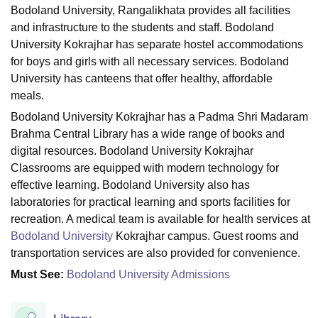
Bodoland University, Rangalikhata provides all facilities
and infrastructure to the students and staff. Bodoland
University Kokrajhar has separate hostel accommodations
U Bhopal
for boys and girls with all necessary services. Bodoland
MS Lucknow
KMC Manipal
King George Medical College Lucknow
MMC 
u University
Calcutta University
Guru Gobind Singh Indraprastha Univer
University has canteens that offer healthy, affordable
ni
UPES Dehradun
Amity University Noida
Lovely Professional University
meals.
 Agricultural University, Anand
Bodoland University Kokrajhar has a Padma Shri Madaram
stitute of Fundamental Research, Mumbai
Indian Agricultural Research I
Brahma Central Library has a wide range of books and
oimbatore
Vellore Institute of Technology, Vellore
SRM Institute of Scien
digital resources. Bodoland University Kokrajhar
pital College Of Nursing, Mumbai
ICT Mumbai
ASMSOC Mumbai
Classrooms are equipped with modern technology for
adras Christian College
Loyola College
Crescent College
HITS Chennai
effective learning. Bodoland University also has
n Centre, Kolkata
Guru Nanak Institute Of Hotel Management, Kolkata
J
laboratories for practical learning and sports facilities for
ocial Sciences
Competition
Pharmacy
Animation and Design
recreation. A medical team is available for health services at
Bodoland University
Kokrajhar campus. Guest rooms and
iversity Reviews
Amrita Vishwa Vidyapeetham Reviews
IBS Hyderabad 
transportation services are also provided for convenience.
Must See:
Bodoland University Admissions