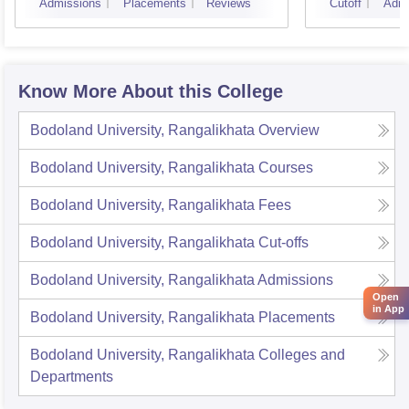
Admissions
Placements
Reviews
Cutoff
Admi
Know More About this College
Bodoland University, Rangalikhata
Overview
Bodoland University, Rangalikhata
Courses
Bodoland University, Rangalikhata
Fees
Bodoland University, Rangalikhata
Cut-offs
Bodoland University, Rangalikhata
Admissions
Open
in App
Bodoland University, Rangalikhata
Placements
Bodoland University, Rangalikhata
Colleges and
Departments