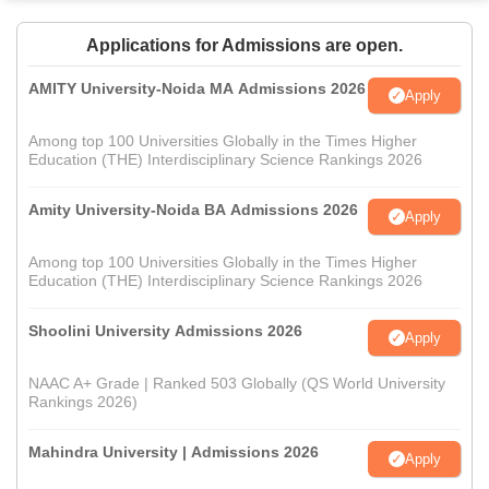
Applications for Admissions are open.
AMITY University-Noida MA Admissions 2026
Apply
Among top 100 Universities Globally in the Times Higher
Education (THE) Interdisciplinary Science Rankings 2026
Amity University-Noida BA Admissions 2026
Apply
Among top 100 Universities Globally in the Times Higher
Education (THE) Interdisciplinary Science Rankings 2026
Shoolini University Admissions 2026
Apply
NAAC A+ Grade | Ranked 503 Globally (QS World University
Rankings 2026)
Mahindra University | Admissions 2026
Apply