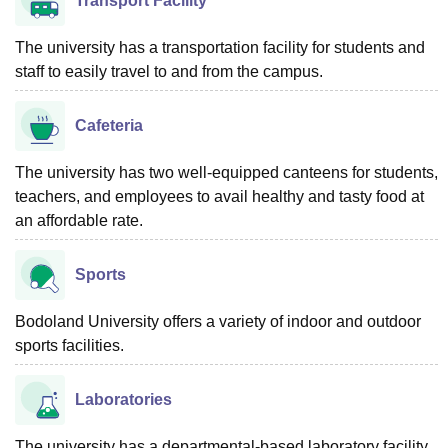
Transport Facility
The university has a transportation facility for students and
staff to easily travel to and from the campus.
Cafeteria
The university has two well-equipped canteens for students,
teachers, and employees to avail healthy and tasty food at
an affordable rate.
Sports
Bodoland University offers a variety of indoor and outdoor
sports facilities.
Laboratories
The university has a departmental-based laboratory facility