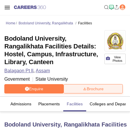
Home
Bodoland University, Rangalikhata
Facilities
Bodoland University,
Rangalikhata Facilities Details:
Hostel, Campus, Infrastructure,
View
Library, Canteen
Photos
Balagaon Pt II
,
Assam
Government
State University
Enquire
Brochure
fs
Admissions
Placements
Facilities
Colleges and Depart
Bodoland University, Rangalikhata
Facilities