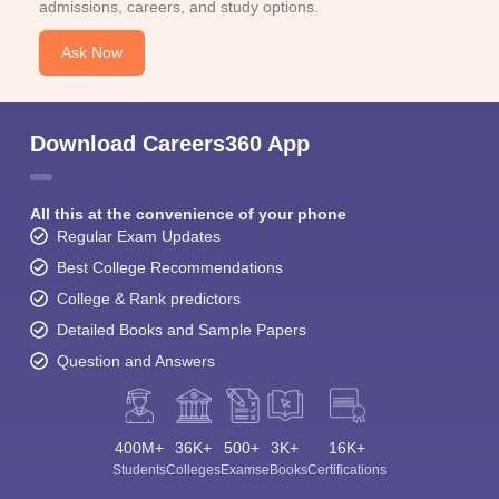
admissions, careers, and study options.
Ask Now
Download Careers360 App
All this at the convenience of your phone
Regular Exam Updates
Best College Recommendations
College & Rank predictors
Detailed Books and Sample Papers
Question and Answers
400M+
36K+
500+
3K+
16K+
Students
Colleges
Exams
eBooks
Certifications