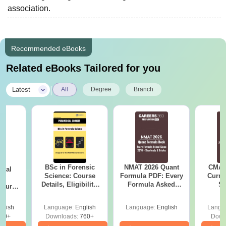
association.
Recommended eBooks
Related eBooks Tailored for you
|
Latest
All
Degree
Branch
BSc in Forensic
NMAT 2026 Quant
CMAT 
ical
Science: Course
Formula PDF: Every
Curren
ry
Details, Eligibility,
Formula Asked
St
Course
Top Colleges &
Since 2016-
bs,
Career Scope
Shortcuts & Tricks
leges
glish
Language:
English
Language:
English
Langu
70+
Downloads:
760+
Down