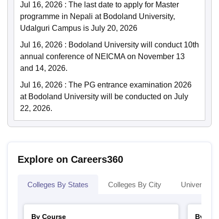
Jul 16, 2026
:
The last date to apply for Master
programme in Nepali at Bodoland University,
Udalguri Campus is July 20, 2026
Jul 16, 2026
:
Bodoland University will conduct 10th
annual conference of NEICMA on November 13
and 14, 2026.
Jul 16, 2026
:
The PG entrance examination 2026
at Bodoland University will be conducted on July
22, 2026.
Explore on Careers360
Colleges By States
Colleges By City
Universities
By Course
By Str