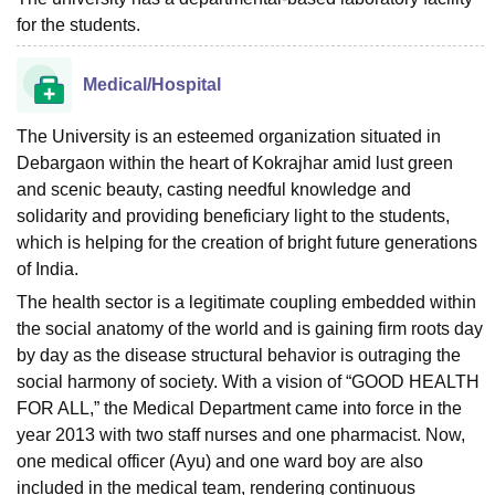
for the students.
Medical/Hospital
The University is an esteemed organization situated in
Debargaon within the heart of Kokrajhar amid lust green
and scenic beauty, casting needful knowledge and
solidarity and providing beneficiary light to the students,
which is helping for the creation of bright future generations
of India.
The health sector is a legitimate coupling embedded within
the social anatomy of the world and is gaining firm roots day
by day as the disease structural behavior is outraging the
social harmony of society. With a vision of “GOOD HEALTH
FOR ALL,” the Medical Department came into force in the
year 2013 with two staff nurses and one pharmacist. Now,
one medical officer (Ayu) and one ward boy are also
included in the medical team, rendering continuous