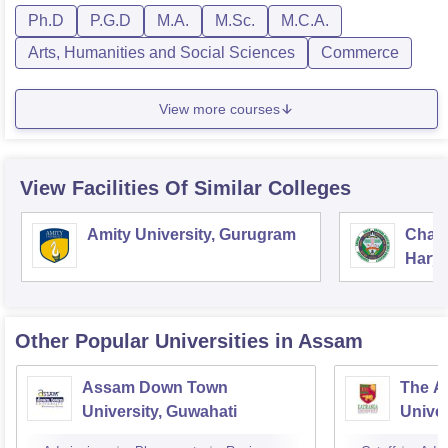
Ph.D
P.G.D
M.A.
M.Sc.
M.C.A.
Arts, Humanities and Social Sciences
Commerce
View more courses
View Facilities Of Similar Colleges
Amity University, Gurugram
Chau
Harya
Unive
Other Popular
Universities
in Assam
Assam Down Town
The A
University, Guwahati
Univer