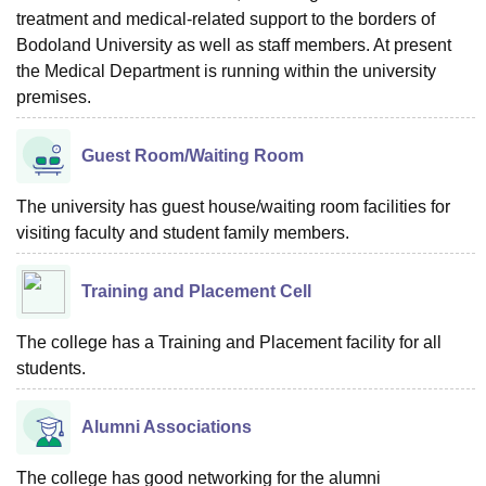
treatment and medical-related support to the borders of
Bodoland University as well as staff members. At present
the Medical Department is running within the university
premises.
Guest Room/Waiting Room
The university has guest house/waiting room facilities for
visiting faculty and student family members.
Training and Placement Cell
The college has a Training and Placement facility for all
students.
Alumni Associations
The college has good networking for the alumni