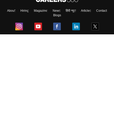
About
Hiring
Magazine
News
हिंदी न्यूज़
Articles
Contact
Blogs
Top Exams
College
Predictors & Ebooks
Resources
Sitemap
Terms & Conditions
Privacy Policy
Grievance Redressal
Copyright ©
2026
Pathfinder Publishing Pvt Ltd.