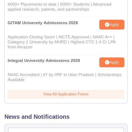
4000+ Placements to date | 6000+ Students | Advanced
applied research, patents, and partnerships
GITAM University Admissions 2026
Apply
Application Closing Soon! | AICTE Approved | NAAC A++ |
Category 1 University by MHRD | Highest CTC 1.4 Cr LPA
from Amazon
Integral University Admissions 2026
Apply
NAAC Accredited | #7 by IIRF in Uttar Pradesh | Scholarships
Available
View All Application Forms
News and Notifications