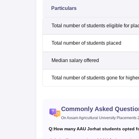
Particulars
Total number of students eligible for pl
Total number of students placed
Median salary offered
Total number of students gone for highe
Commonly Asked Questio
On Assam Agricultural University Placements
Q:
How many AAU Jorhat students opted for