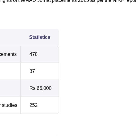
lights of the AAU Jorhat placements 2023 as per the NIRF repor
Statistics
acements
478
87
Rs 66,000
r studies
252