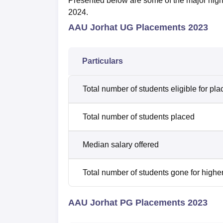
Presented below are some of the major high
2024.
AAU Jorhat UG Placements 2023
Particulars
Total number of students eligible for pl
Total number of students placed
Median salary offered
Total number of students gone for highe
AAU Jorhat PG Placements 2023