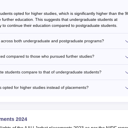
dents opted for higher studies, which is significantly higher than the 9
further education. This suggests that undergraduate students at
ly to continue their education compared to postgraduate students.
ed across both undergraduate and postgraduate programs?
ed compared to those who pursued further studies?
te students compare to that of undergraduate students?
 opted for higher studies instead of placements?
ements 2024