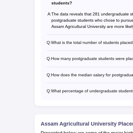
students?
A:
The data reveals that 281 undergraduate stu
postgraduate students who chose to pursue 
Assam Agricultural University are more like
Q:
What is the total number of students plac
Q:
How many postgraduate students were plac
Q:
How does the median salary for postgradua
Q:
What percentage of undergraduate students
Assam Agricultural University Plac