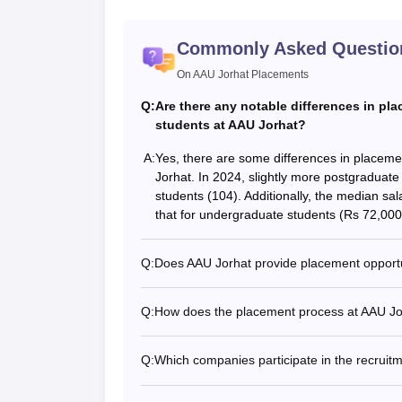
Commonly Asked Questio
On AAU Jorhat Placements
Q:
Are there any notable differences in p
students at AAU Jorhat?
A:
Yes, there are some differences in placem
Jorhat. In 2024, slightly more postgraduat
students (104). Additionally, the median sa
that for undergraduate students (Rs 72,000
Q:
Does AAU Jorhat provide placement opportu
Q:
How does the placement process at AAU Jor
Q:
Which companies participate in the recruit