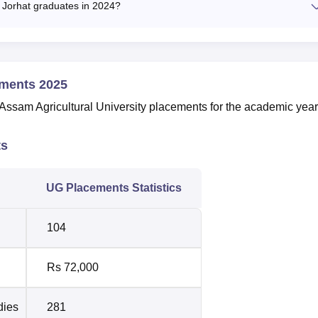
 Jorhat graduates in 2024?
ements 2025
e Assam Agricultural University placements for the academic year
ts
UG Placements Statistics
104
Rs 72,000
dies
281