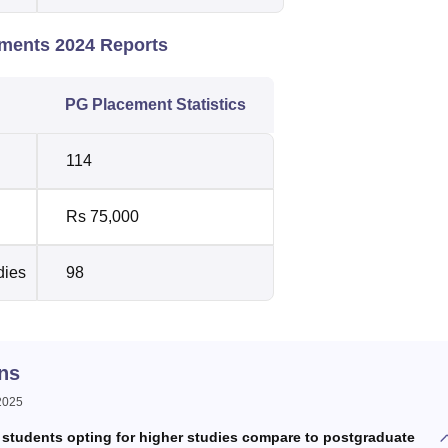
ements 2024 Reports
PG Placement Statistics
114
Rs 75,000
dies
98
ns
 2025
students opting for higher studies compare to postgraduate