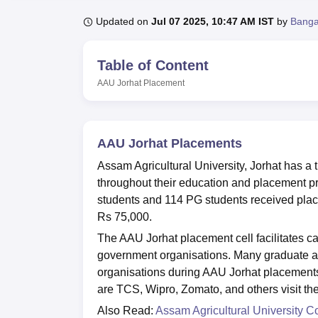
B.E /B.Tech
M.E /M.Tech
MBA
LLM
MBBS
M.D.
M.S.
B.Des
M.Des
LPU Reviews
UPES Reviews
MIT Manipal Reviews
MAHE Reviews
VIT U
Updated on
Jul 07 2025, 10:47 AM IST
by
Banga
Table of Content
AAU Jorhat
Placement
AAU Jorhat Placements
Assam Agricultural University, Jorhat has a t
throughout their education and placement p
students and 114 PG students received plac
Rs 75,000.
The AAU Jorhat placement cell facilitates 
government organisations. Many graduate an
organisations during AAU Jorhat placements
are TCS, Wipro, Zomato, and others visit th
Also Read:
Assam Agricultural University C