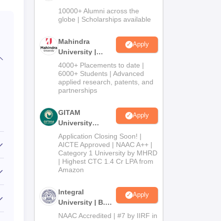
Admissions
10000+ Alumni across the
2026
globe | Scholarships available
Mahindra
Apply
University |
Admissions
4000+ Placements to date |
2026
6000+ Students | Advanced
applied research, patents, and
partnerships
GITAM
Apply
University
Admissions
Application Closing Soon! |
2026
AICTE Approved | NAAC A++ |
Category 1 University by MHRD
| Highest CTC 1.4 Cr LPA from
Amazon
Integral
Apply
University | B.Sc
Admissions
NAAC Accredited | #7 by IIRF in