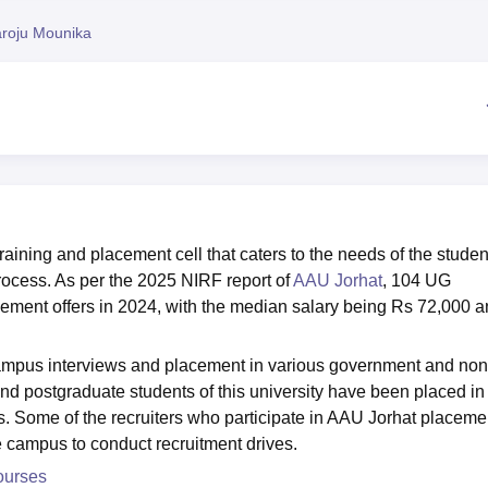
niversity Reviews
Chandigarh University Reviews
ICFAI university Revie
roju Mounika
raining and placement cell that caters to the needs of the studen
rocess. As per the 2025 NIRF report of
AAU Jorhat
, 104 UG
ement offers in 2024, with the median salary being Rs 72,000 
campus interviews and placement in various government and non
d postgraduate students of this university have been placed in
. Some of the recruiters who participate in AAU Jorhat placeme
e campus to conduct recruitment drives.
ourses