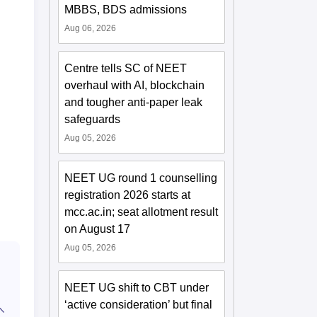
MBBS, BDS admissions
Aug 06, 2026
Centre tells SC of NEET
overhaul with AI, blockchain
and tougher anti-paper leak
safeguards
Aug 05, 2026
NEET UG round 1 counselling
registration 2026 starts at
mcc.ac.in; seat allotment result
on August 17
Aug 05, 2026
NEET UG shift to CBT under
‘active consideration’ but final