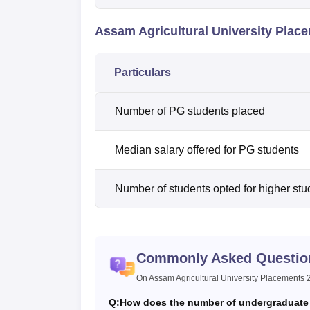
Assam Agricultural University Plac
Particulars
Number of PG students placed
Median salary offered for PG students
Number of students opted for higher stu
Commonly Asked Questio
On Assam Agricultural University Placements
Q:
How does the number of undergraduate 