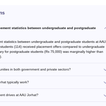
ns
lacement statistics between undergraduate and postgraduate
ent statistics between undergraduate and postgraduate students at AAU
e students (114) received placement offers compared to undergraduate
lary for postgraduate students (Rs 75,000) was marginally higher than
).
nities in both government and private sectors?
hat typically work?
ment drives at AAU Jorhat?