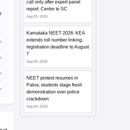
call only after expert panel
report: Centre to SC
8
Aug 05, 2026
Karnataka NEET 2026: KEA
extends roll number linking,
registration deadline to August
7
Aug 04, 2026
NEET protest resumes in
Patna; students stage fresh
demonstration over police
crackdown
Aug 04, 2026