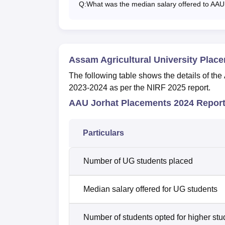
Q:
What was the median salary offered to AAU
Assam Agricultural University Plac
The following table shows the details of th
2023-2024 as per the NIRF 2025 report.
AAU Jorhat Placements 2024 Repor
Particulars
Number of UG students placed
Median salary offered for UG students
Number of students opted for higher stu