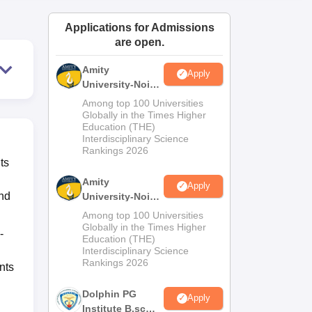
ws
Amrita Vishwa Vidyapeetham Reviews
IBS Hyderabad Reviews
KL Uni
Applications for Admissions
are open.
Amity
Apply
University-Noida
M.Sc
Among top 100 Universities
Admissions
Globally in the Times Higher
Education (THE)
2026
Interdisciplinary Science
Rankings 2026
ts
Amity
Apply
and
University-Noida
B.Sc Admissions
Among top 100 Universities
2026
Globally in the Times Higher
-
Education (THE)
Interdisciplinary Science
Rankings 2026
nts
Dolphin PG
Apply
Institute B.sc