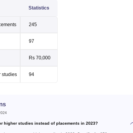
Statistics
acements
245
97
Rs 70,000
r studies
94
ns
 2024
 higher studies instead of placements in 2023?