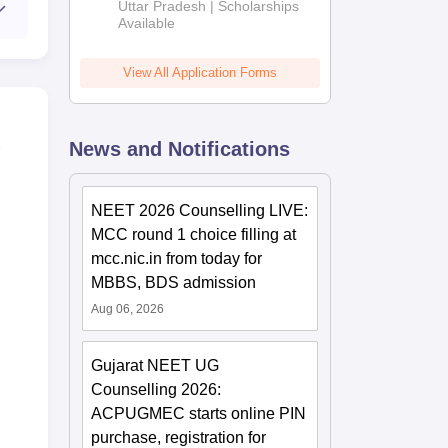
2026
Uttar Pradesh | Scholarships
Available
View All Application Forms
News and Notifications
NEET 2026 Counselling LIVE:
MCC round 1 choice filling at
mcc.nic.in from today for
MBBS, BDS admission
Aug 06, 2026
Gujarat NEET UG
Counselling 2026:
ACPUGMEC starts online PIN
purchase, registration for