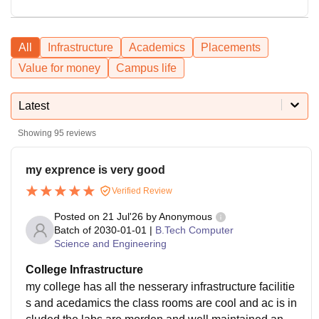
All
Infrastructure
Academics
Placements
Value for money
Campus life
Latest
Showing
95
reviews
my exprence is very good
Verified Review
Posted on
21 Jul'26
by
Anonymous
Batch of
2030-01-01
|
B.Tech Computer
Science and Engineering
College Infrastructure
my college has all the nesserary infrastructure facilitie
s and acedamics the class rooms are cool and ac is in