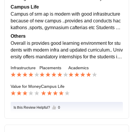
students But university provides all facilities to the stu
Campus Life
dents
Campus of srm ap is modern with good infrastructure
because of new campus ..provides and conducts hac
kathons ,sports, gymnasium cafterias etc Students an
d teachers were friendly Location is very bad ...locate
Others
d 30km away from city
Overall is provides good learning environment for stu
dents with modern infra and updated curriculum.. Univ
ersity offers mandatory internships for the students in
3rd year Conducts cultural events every year
Infrastructure
Placements
Academics
Value for Money
Campus Life
Is this Review Helpful?
0