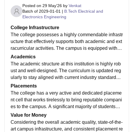
Posted on
29 May'26
by
Venkat
Batch of
2029-01-01
|
B.Tech Electrical and
Electronics Engineering
College Infrastructure
The college possesses a highly commendable infrastr
ucture that effectively supports both academic and ext
racurricular activities. The campus is equipped with s
pacious, well-ventilated classrooms and state-of-the-a
Academics
rt laboratories that have all the necessary updated eq
The academic structure at this institution is highly rob
uipment for practical learning. The central library is a
ust and well-designed. The curriculum is updated reg
major highlight, offering a vast collection of textbooks,
ularly to stay aligned with current industry standards,
reference journals, and quiet study spaces alongside
ensuring that students learn relevant technologies an
Placements
digital resource access. Additionally, the entire campu
d theoretical concepts. The faculty members are highl
The college has a very active and dedicated placeme
s has reliable Wi-Fi connectivity, ensuring students ca
y qualified, approachable, and possess deep domain
nt cell that works tirelessly to bring reputable compani
n work on projects seamlessly. The sports facilities ar
expertise. Most professors use practical teaching met
es to the campus. A significant majority of students—r
e also well-maintained, featuring basketball courts, a f
hodologies, incorporating case studies, real-world pro
oughly 80% to 85%—secure placements every year a
Value for Money
ootball ground, and an indoor games area. While the
jects, and interactive presentations rather than just rel
cross various branches, with the computer science an
Considering the overall academic quality, state-of-the-
hostel facilities are comfortable and clean, the college
ying on textbook learning. Exams are conducted punc
d IT streams seeing the highest recruitment numbers.
art campus infrastructure, and consistent placement re
cafeteria could use a bit more variety in its daily men
tually every semester. The difficulty level of the exami