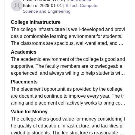
Batch of
2029-01-01
|
B.Tech Computer
Science and Engineering
College Infrastructure
The college infrastructure is well-developed and provi
des a comfortable learning environment for students.
The classrooms are spacious, well-ventilated, and eq
uipped with the necessary facilities. Laboratories are
Academics
properly maintained with modern equipment for practi
The academic environment of the college is good and
cal learning. The library contains a good collection of
supportive. The faculty members are knowledgeable,
books, journals, and digital resources. Wi-Fi connecti
experienced, and always willing to help students with
vity is available across the campus, and sports faciliti
their doubts. The curriculum is updated according to i
Placements
es encourage extracurricular participation. The campu
ndustry requirements and provides a balance betwee
The placement opportunities provided by the college
s is clean, secure, and regularly maintained, making it
n theoretical and practical knowledge. Regular classe
are decent and continue to improve every year. The tr
a suitable place for academic and personal growth.
s, assignments, presentations, and examinations help
aining and placement cell actively works to bring com
students stay focused on their studies. The college al
panies to the campus and helps students prepare for r
Value for Money
so organizes workshops, seminars, and technical eve
ecruitment processes. Various aptitude tests, mock int
The college offers good value for money considering t
nts that enhance learning and improve students' skill
erviews, resume-building sessions, and skill develop
he quality of education, infrastructure, and facilities pr
s. Overall, the academics provide a strong foundation
ment programs are conducted regularly. Internship op
ovided to students. The fee structure is reasonable wh