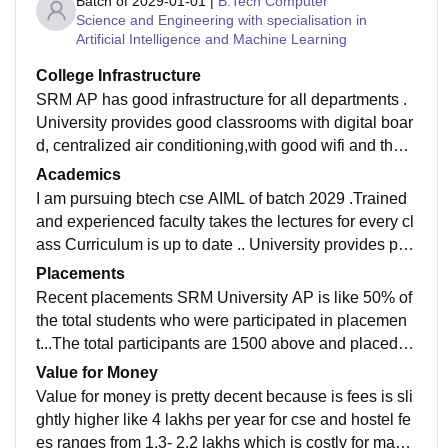
Batch of
2029-01-01
|
B.Tech Computer
Science and Engineering with specialisation in
Artificial Intelligence and Machine Learning
College Infrastructure
SRM AP has good infrastructure for all departments .
University provides good classrooms with digital boar
d, centralized air conditioning,with good wifi and they
were well maintained Living spaces like hostel were p
Academics
retty decent
I am pursuing btech cse AIML of batch 2029 .Trained
and experienced faculty takes the lectures for every cl
ass Curriculum is up to date .. University provides pra
ctical learning through labs ,projects , assignment etc
Placements
and this improves technical skills for student which m
Recent placements SRM University AP is like 50% of
akes job ready for students
the total students who were participated in placemen
t...The total participants are 1500 above and placed w
ere above 700... Avg package is 9lpa and highest is 4
Value for Money
6lpa
Value for money is pretty decent because is fees is sli
ghtly higher like 4 lakhs per year for cse and hostel fe
es ranges from 1.3- 2.2 lakhs which is costly for many