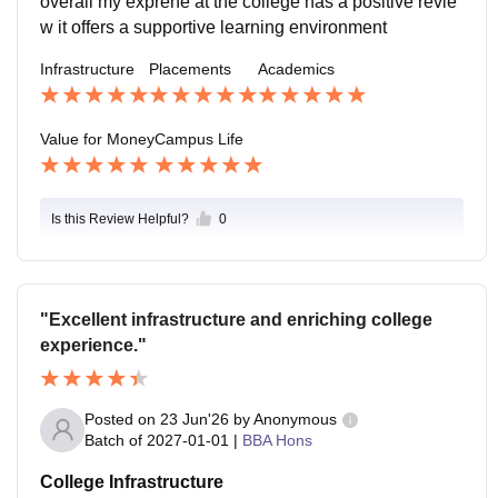
overall my exprene at the college has a positive revie
w it offers a supportive learning environment
Infrastructure
Placements
Academics
Value for Money
Campus Life
Is this Review Helpful?
0
"Excellent infrastructure and enriching college
experience."
Posted on
23 Jun'26
by
Anonymous
Batch of
2027-01-01
|
BBA Hons
College Infrastructure