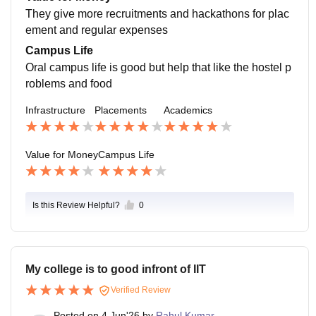
They give more recruitments and hackathons for plac
ement and regular expenses
Campus Life
Oral campus life is good but help that like the hostel p
roblems and food
Infrastructure
Placements
Academics
Value for Money
Campus Life
Is this Review Helpful?
0
My college is to good infront of IIT
Verified Review
Posted on
4 Jun'26
by
Rahul Kumar