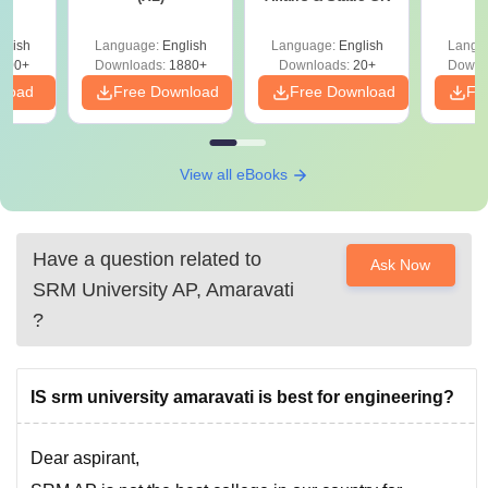
glish
Language:
English
Language:
English
Langu
100+
Downloads:
1880+
Downloads:
20+
Downl
nload
Free Download
Free Download
Fr
View all eBooks
Have a question related to
Ask Now
SRM University AP, Amaravati
?
IS srm university amaravati is best for engineering?
Dear aspirant,