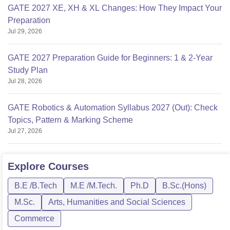
GATE 2027 XE, XH & XL Changes: How They Impact Your
Preparation
Jul 29, 2026
GATE 2027 Preparation Guide for Beginners: 1 & 2-Year
Study Plan
Jul 28, 2026
GATE Robotics & Automation Syllabus 2027 (Out): Check
Topics, Pattern & Marking Scheme
Jul 27, 2026
Explore
Courses
B.E /B.Tech
M.E /M.Tech.
Ph.D
B.Sc.(Hons)
M.Sc.
Arts, Humanities and Social Sciences
Commerce