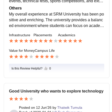
events, technical fests, sports competitions, and extra
curricular activities. The campus environment is friend
Others
ly and diverse, allowing students from different backgr
My overall experience at SRM University has been po
ounds to interact and learn together. Faculty members
sitive and enriching. The university provides a balanc
and support staff are approachable and helpful. The c
ed environment where students can focus on academi
ampus is safe, well-maintained, and equipped with fa
cs while also participating in extracurricular and co-cu
Infrastructure
Placements
Academics
cilities to handle emergencies, making student life co
rricular activities. The campus is well-maintained, and
mfortable and engaging.
the facilities available help students make the most of
their college life. The diverse student community creat
Value for Money
Campus Life
es a welcoming atmosphere and offers opportunities t
o interact with people from different cultures and back
grounds. One of
Is this Review Helpful?
0
Good University who wants to explore technology
Posted on
12 Jun'26
by
Thatwik Tumula