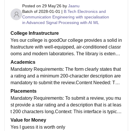
Posted on
29 May'26
by
Jaanu
Batch of
2028-01-01
|
B.Tech Electronics and
Communication Engineering with specialisation
in Advanced Signal Processing with AI ML
College Infrastructure
Yes our college is goodOur college provides a solid in
frastructure with well-equipped, air-conditioned classr
ooms and modern laboratories. The library is extensiv
e, offering a quiet space and a vast collection of digita
Academics
l and physical resources. Additionally, the campus fea
Mandatory Requirements: The form clearly states that
tures high-speed Wi-Fi, clean hostel facilities, and div
a rating and a minimum 200-character description are
erse sports areas, ensuring a comfortable environmen
mandatory to submit the review.Content Needed: The
t for both academic and personal growth."
prompt asks for specific details about the user's perso
Placements
nal experience at the college, focusing on areas like i
Mandatory Requirements: To submit a review, you mu
nfrastructure, placements, and academics.Purpose: T
st provide a star rating and a description that is at leas
hese reviews help other students assess the quality of
t 200 characters long.Context: This interface is typicall
education, campus life, and value for money at differe
y found on platforms where students share feedback a
Value for Money
nt institutions.
bout campus placement experiences, including intervi
Yes I guess it is worth only