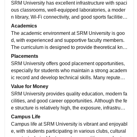
SRM University has excellent infrastructure with spaci
ous classrooms, well-equipped laboratories, a moder
n library, Wi-Fi connectivity, and good sports facilities.
The campus is clean and well maintained. Hostel facil
Academics
ities and food are satisfactory, and students have acce
The academic environment at SRM University is goo
ss to various amenities that support both academics a
d, with experienced and supportive faculty members.
nd extracurricular activities.
The curriculum is designed to provide theoretical kno
wledge along with practical exposure. Students are e
Placements
ncouraged to participate in projects, workshops, and i
SRM University offers good placement opportunities,
nternships, which help improve their skills and industr
especially for students who maintain a strong academ
y readiness.
ic record and develop technical skills. Many reputed c
ompanies visit the campus for recruitment, and the pla
Value for Money
cement cell provides training sessions, aptitude prepa
SRM University provides quality education, modern fa
ration, and guidance to help students secure jobs.
cilities, and good career opportunities. Although the fe
e structure is relatively high, the exposure, infrastructu
re, industry interaction, and placement support make it
Campus Life
a worthwhile investment for students seeking overall
Campus life at SRM University is vibrant and enjoyabl
development
e, with students participating in various clubs, cultural