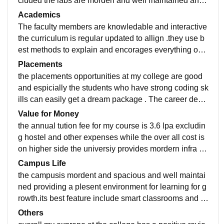
cluded the labs are morden and well maintained and
high speed internetand practial sessions.
Academics
The faculty members are knowledable and interactive
the curriculum is regular updated to allign .they use b
est methods to explain and encorages everything our
projects internships. the placements are very
Placements
the placements opportunities at my college are good
and espicially the students who have strong coding sk
ills can easily get a dream package . The career devel
opment centres provide aptitude training mock intervi
Value for Money
ews
the annual tution fee for my course is 3.6 lpa excludin
g hostel and other expenses while the over all cost is
on higher side the universiy provides mordern infra so
i think it is worth itt. but a bit expensive
Campus Life
the campusis mordent and spacious and well maintai
ned providing a plesent environment for learning for g
rowth.its best feature include smart classrooms and a
dvanced labs. one area that could provide improved i
Others
s the campus life