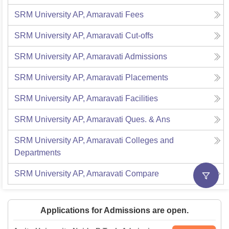
SRM University AP, Amaravati
Fees
SRM University AP, Amaravati
Cut-offs
SRM University AP, Amaravati
Admissions
SRM University AP, Amaravati
Placements
SRM University AP, Amaravati
Facilities
SRM University AP, Amaravati
Ques. & Ans
SRM University AP, Amaravati
Colleges and
Departments
SRM University AP, Amaravati
Compare
Applications for Admissions are open.