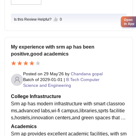
g locality is also highly student-friendly, featuring plent
y of affordable cafes, PG accommodations, and acces
sible public transport, making weekend hangouts con
Is this Review Helpful?
0
Open
venient and safe.
in App
My experience with srm ap has been
positive,good academics
Posted on
29 May'26
by
Chandana gopal
Batch of
2029-01-01
|
B.Tech Computer
Science and Engineering
College Infrastructure
Srm ap has modern infrastructure with smart classroo
ms,advanced labs,wi-fi campus,libraries,sprts facilitie
s,hostels,innovation centers,and green spaces that su
pport learning and growth,overall a really good infrastr
Academics
ucture.
Srm ap provides excellent academic facilities, with sm