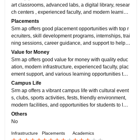
art classrooms, advanced labs, a digital library, resear
ch centers , experienced faculty, and modern learning
resources for students.overall average academics
Placements
Srm ap offers good placement opportunities with top r
ecruiters, skill development programs, internships, trai
ning sessions, career guidance, and support to help st
udents build successful careers.Overall good placem
Value for Money
ents.
Srm ap offers good value for money with quality educ
ation, modern infrastructure, experienced faculty, plac
ement support, and various learning opportunities that
help students grow academically. Overall good value f
Campus Life
or money.
Srm ap offers a vibrant campus life with cultural event
s, clubs, sports activities, fests, friendly environment,
modern facilities, and opportunities for students to lear
n and socialize
Others
No
Infrastructure
Placements
Academics