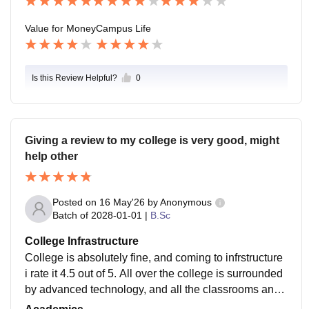
Value for Money
Campus Life
Is this Review Helpful?
0
Giving a review to my college is very good, might
help other
Posted on
16 May'26
by
Anonymous
Batch of
2028-01-01
|
B.Sc
College Infrastructure
College is absolutely fine, and coming to infrstructure
i rate it 4.5 out of 5. All over the college is surrounded
by advanced technology, and all the classrooms and r
ooms are highly advanced and very intrested to lern.