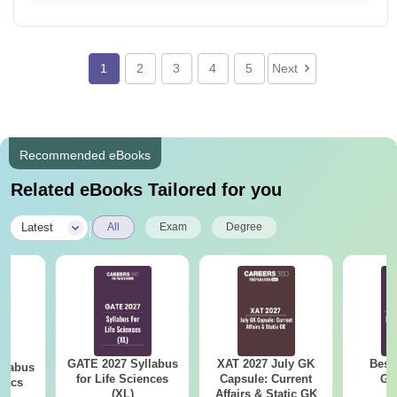
1
2
3
4
5
Next
Recommended eBooks
Related eBooks Tailored for you
|
Latest
All
Exam
Degree
GATE 2027 Syllabus
XAT 2027 July GK
Best
llabus
for Life Sciences
Capsule: Current
GA
tics
(XL)
Affairs & Static GK