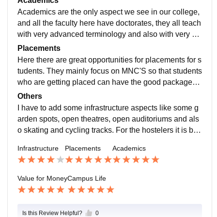
Academics
Academics are the only aspect we see in our college,
and all the faculty here have doctorates, they all teach
with very advanced terminology and also with very ab
undant care towards the students and all the professo
Placements
rs are friendly.
Here there are great opportunities for placements for s
tudents. They mainly focus on MNC'S so that students
who are getting placed can have the good packages.
Also the give traning for placements from 1st year so t
Others
hat students can habituate to the curricullum.
I have to add some infrastructure aspects like some g
arden spots, open theatres, open auditoriums and als
o skating and cycling tracks. For the hostelers it is bei
ng most difficult part for going to classrooms and host
Infrastructure
Placements
Academics
el back again. so if i could add i want to add bus or a s
mall shuttle service, so that the students could feel fre
e to come to college and go back to hostel. The mobil
Value for Money
Campus Life
e signal is also a bit low in few areas around the colle
ge, so that can also be improved. The college is Awso
me,fine
Is this Review Helpful?
0