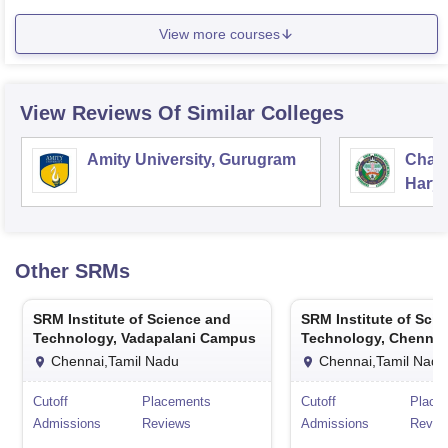
View more courses
View Reviews Of Similar Colleges
Amity University, Gurugram
Chau
Harya
Unive
Other
SRMs
SRM Institute of Science and
SRM Institute of Sci
Technology, Vadapalani Campus
Technology, Chennai
Chennai,Tamil Nadu
Chennai,Tamil Nadu
Cutoff
Placements
Cutoff
Place
Admissions
Reviews
Admissions
Revie