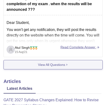
completion of my exam . when the results will be
announced ???
Dear Student,
You won't get any notification, they will post the results
directly on the website when the time will come. You will
get the sms only when its urgent otherwise they won't
text you regarding anything happening in the university.
Read Complete Answer
Atul Singh
If you need any other information then drop your
15 Aug'21
View All Questions
Articles
Latest Articles
GATE 2027 Syllabus Changes Explained: How to Revise