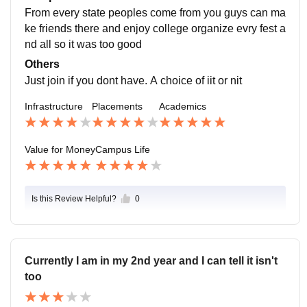
From every state peoples come from you guys can ma
ke friends there and enjoy college organize evry fest a
nd all so it was too good
Others
Just join if you dont have. A choice of iit or nit
Infrastructure
Placements
Academics
Value for Money
Campus Life
Is this Review Helpful?
0
Currently I am in my 2nd year and I can tell it isn't
too