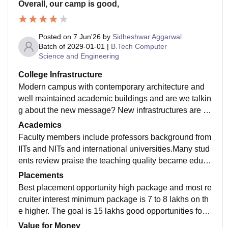
Overall, our camp is good,
Posted on
7 Jun'26
by
Sidheshwar Aggarwal
Batch of
2029-01-01
|
B.Tech Computer
Science and Engineering
College Infrastructure
Modern campus with contemporary architecture and
well maintained academic buildings and are we talkin
g about the new message? New infrastructures are ov
erall the experience was so good and it highlights als
Academics
o about the campus life.
Faculty members include professors background from
IITs and NITs and international universities.Many stud
ents review praise the teaching quality became educa
tion like our children’s discrimination between northsi
Placements
de and southside
Best placement opportunity high package and most re
cruiter interest minimum package is 7 to 8 lakhs on th
e higher. The goal is 15 lakhs good opportunities for a
verage assurance good opportunity for students
Value for Money