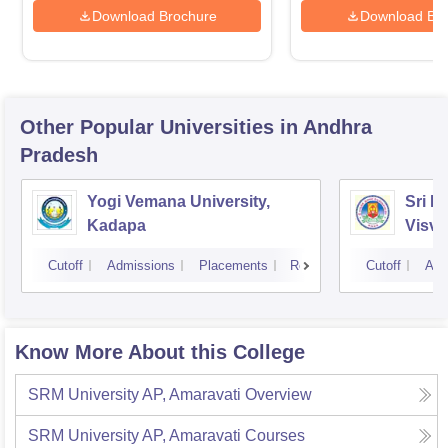
Download Brochure
Download Bro
Other Popular
Universities
in Andhra
Pradesh
Yogi Vemana University,
Sri P
Kadapa
Visva
Cutoff
Admissions
Placements
Reviews
Cutoff
Adm
Know More About this College
SRM University AP, Amaravati
Overview
SRM University AP, Amaravati
Courses