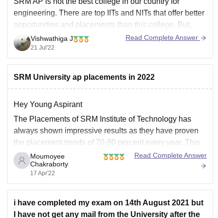
SRM AP is not the best college in our country for
engineering. There are top IITs and NITs that offer better
opportunities and placements than this college. But,
SRM AP does have a decent curriculum. Interested
Read Complete Answer
Vishwathiga J
students have an option on building on their research
21 Jul'22
ideas and there
SRM University ap placements in 2022
Hey Young Aspirant
The Placements of SRM Institute of Technology has
always shown impressive results as they have proven
the placement trends of 70-80 percent every year. This
year too after the pandemic the Placements have
Read Complete Answer
Moumoyee
Chakraborty
improved indeed a lot, and for different B.Tech or M.Tech
17 Apr'22
streams you get jobs
i have completed my exam on 14th August 2021 but
I have not get any mail from the University after the