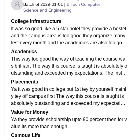
Batch of
2029-01-01
|
B.Tech Computer
Science and Engineering
College Infrastructure
It was so good like a 5 star hotel they provide a hostel
and the campus area is too good they organize many
fest every month and the academics are also too good
you just make your friends tgere and enjoy .
Academics
This way too good the way of teaching the course wa
s brilliant The way this course is taught is absolutely o
utstanding and exceeded my expectations. The instru
ctor explains complex concepts clearly and makes lea
Placements
rning highly engaging. I truly appreciate the teaching
Ya it was good in college but 1st tey by yourself mainl
method used here."
y tey off campus first The way this course is taught is
absolutely outstanding and exceeded my expectation
s. The instructor explains complex concepts clearly a
Value for Money
nd makes learning highly engaging. I truly appreciate
Ya they provide scholarship upto 90 percent then for v
the teaching method used here."
alue its more than enough
Campus Life