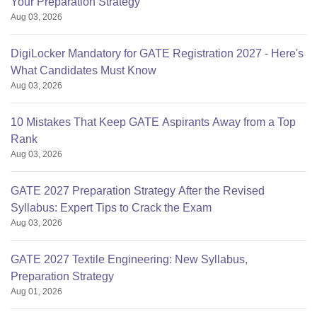
Your Preparation Strategy
Aug 03, 2026
DigiLocker Mandatory for GATE Registration 2027 - Here's
What Candidates Must Know
Aug 03, 2026
10 Mistakes That Keep GATE Aspirants Away from a Top
Rank
Aug 03, 2026
GATE 2027 Preparation Strategy After the Revised
Syllabus: Expert Tips to Crack the Exam
Aug 03, 2026
GATE 2027 Textile Engineering: New Syllabus,
Preparation Strategy
Aug 01, 2026