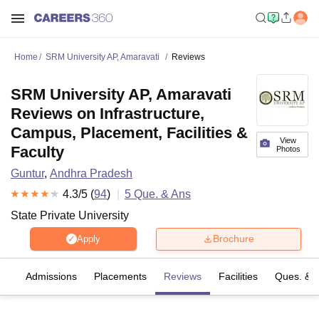
Home
SRM University AP, Amaravati
Reviews
SRM University AP, Amaravati
Reviews on Infrastructure,
Campus, Placement, Facilities &
View
Faculty
Photos
Guntur
,
Andhra Pradesh
4.3
/5 (
94
)
5
Que. & Ans
State Private University
Brochure
Apply
fs
Admissions
Placements
Reviews
Facilities
Ques. & 