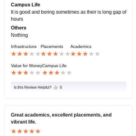
ew preparation and support.Academic Impact: Some
Campus Life
students worry that their college placements are affect
It is good and boring sometimes as their is long gap of
ed by factors such as their CGPA.
hours
Others
Nothing
Infrastructure
Placements
Academics
Value for Money
Campus Life
Is this Review Helpful?
0
Great academics, excellent placements, and
vibrant life.