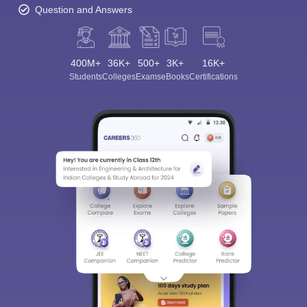
Question and Answers
400M+
36K+
500+
3K+
16K+
Students
Colleges
Exams
eBooks
Certifications