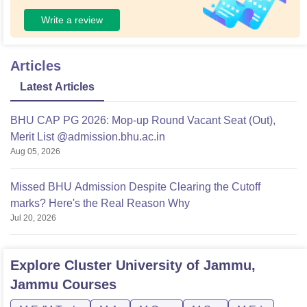
Write a review
Articles
Latest Articles
BHU CAP PG 2026: Mop-up Round Vacant Seat (Out),
Merit List @admission.bhu.ac.in
Aug 05, 2026
Missed BHU Admission Despite Clearing the Cutoff
marks? Here's the Real Reason Why
Jul 20, 2026
Explore
Cluster University of Jammu,
Jammu
Courses