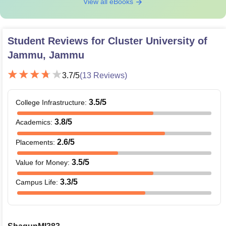
View all eBooks
Student Reviews for
Cluster University of
Jammu, Jammu
3.7
/5
(
13
Reviews)
3.5
/5
College Infrastructure
:
3.8
/5
Academics
:
2.6
/5
Placements
:
3.5
/5
Value for Money
:
3.3
/5
Campus Life
: