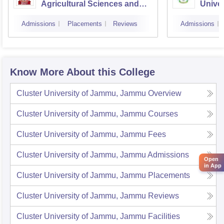
Agricultural Sciences and
Unive
Technology of Kashmir,
Admissions
Placements
Reviews
Admissions
Srinagar
Know More About this College
Cluster University of Jammu, Jammu
Overview
Cluster University of Jammu, Jammu
Courses
Cluster University of Jammu, Jammu
Fees
Cluster University of Jammu, Jammu
Admissions
Open
in App
Cluster University of Jammu, Jammu
Placements
Cluster University of Jammu, Jammu
Reviews
Cluster University of Jammu, Jammu
Facilities