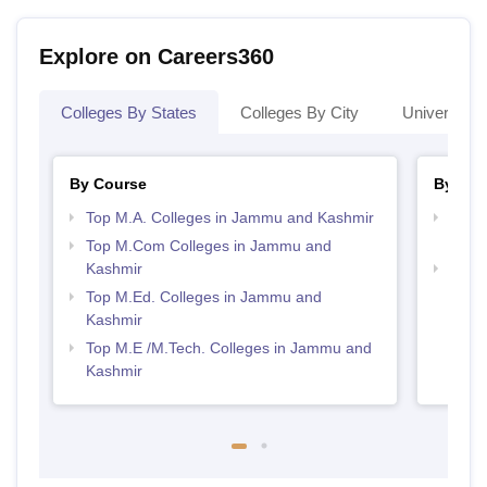
Explore on Careers360
Colleges By States
Colleges By City
Universities
By Course
By Str
Top M.A. Colleges in Jammu and Kashmir
Top 
Kash
Top M.Com Colleges in Jammu and
Kashmir
Best 
Kash
Top M.Ed. Colleges in Jammu and
Kashmir
Top M.E /M.Tech. Colleges in Jammu and
Kashmir