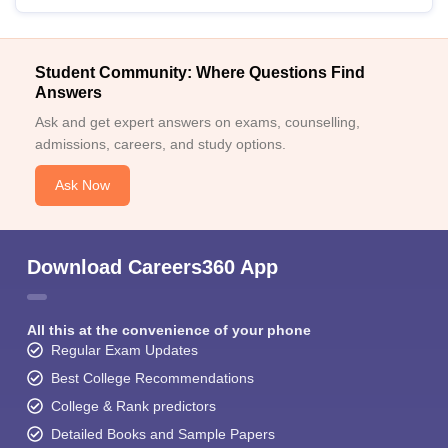
Student Community: Where Questions Find
Answers
Ask and get expert answers on exams, counselling,
admissions, careers, and study options.
Ask Now
Download Careers360 App
All this at the convenience of your phone
Regular Exam Updates
Best College Recommendations
College & Rank predictors
Detailed Books and Sample Papers