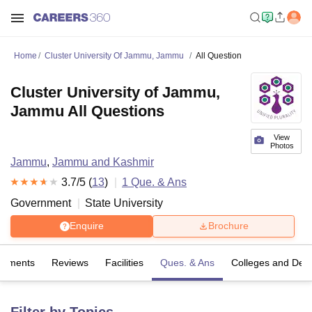
Home
Cluster University Of Jammu, Jammu
All Question
Cluster University of Jammu,
Jammu All Questions
View
Photos
Jammu
,
Jammu and Kashmir
3.7
/5 (
13
)
1
Que. & Ans
Government
State University
Enquire
Brochure
cements
Reviews
Facilities
Ques. & Ans
Colleges and Dep
Filter by Topics