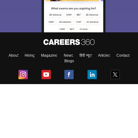
About
Hiring
Magazine
News
हिंदी न्यूज़
Articles
Contact
Blogs
Top Exams
College
Predictors & Ebooks