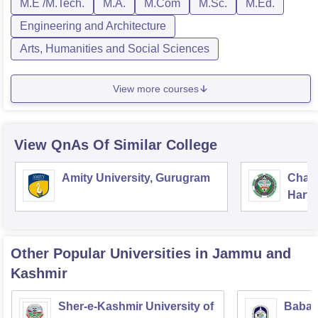
M.E /M.Tech.
M.A.
M.Com
M.Sc.
M.Ed.
Engineering and Architecture
Arts, Humanities and Social Sciences
View more courses
View QnAs Of Similar College
Amity University, Gurugram
Chau
Harya
Unive
Other Popular
Universities
in Jammu and
Kashmir
Sher-e-Kashmir University of
Baba 