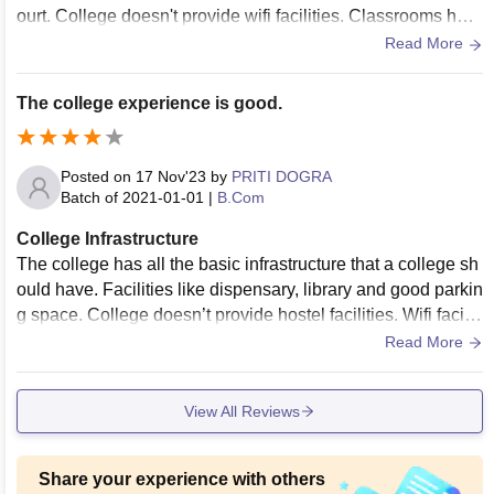
ourt. College doesn't provide wifi facilities. Classrooms hav
e projectors installed.
Read More
The college experience is good.
Posted on
17 Nov'23
by
PRITI DOGRA
Batch of
2021-01-01
|
B.Com
College Infrastructure
The college has all the basic infrastructure that a college sh
ould have. Facilities like dispensary, library and good parkin
g space. College doesn’t provide hostel facilities. Wifi faciliti
es are provided. The living spaces are clean.
Read More
View All Reviews
Share your experience with others