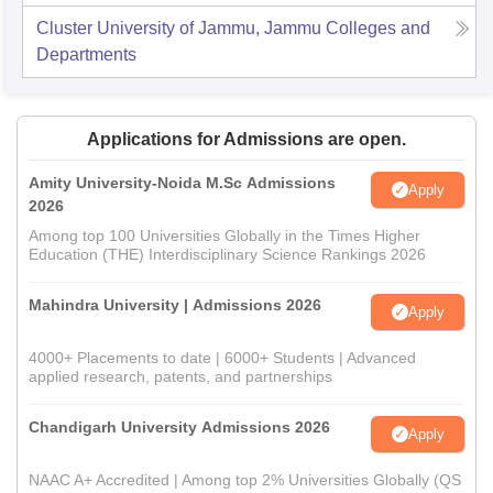
Cluster University of Jammu, Jammu
Colleges and
Departments
Applications for Admissions are open.
Amity University-Noida M.Sc Admissions
Apply
2026
Among top 100 Universities Globally in the Times Higher
Education (THE) Interdisciplinary Science Rankings 2026
Mahindra University | Admissions 2026
Apply
4000+ Placements to date | 6000+ Students | Advanced
applied research, patents, and partnerships
Chandigarh University Admissions 2026
Apply
NAAC A+ Accredited | Among top 2% Universities Globally (QS