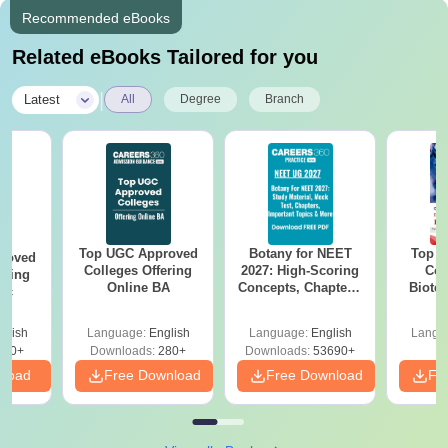
Recommended eBooks
Related eBooks Tailored for you
|
Latest
All
Degree
Branch
Top UGC Approved
Botany for NEET
Top E
roved
Colleges Offering
2027: High-Scoring
Col
ering
Online BA
Concepts, Chapters,
Biote
Sc
Mock Tests &
Preparation Guide
glish
Language:
English
Language:
English
Langu
320+
Downloads:
280+
Downloads:
53690+
nload
Free Download
Free Download
Fr