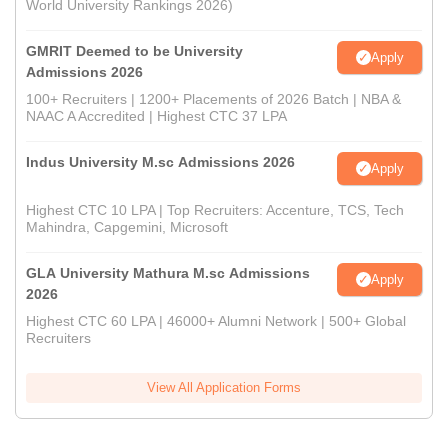
World University Rankings 2026)
GMRIT Deemed to be University
Apply
Admissions 2026
100+ Recruiters | 1200+ Placements of 2026 Batch | NBA &
NAAC A Accredited | Highest CTC 37 LPA
Indus University M.sc Admissions 2026
Apply
Highest CTC 10 LPA | Top Recruiters: Accenture, TCS, Tech
Mahindra, Capgemini, Microsoft
GLA University Mathura M.sc Admissions
Apply
2026
Highest CTC 60 LPA | 46000+ Alumni Network | 500+ Global
Recruiters
View All Application Forms