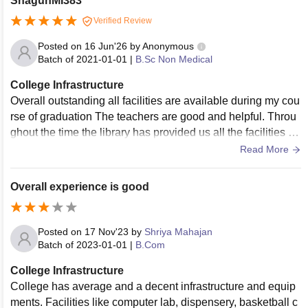
ShagunMI383
Verified Review
Posted on
16 Jun'26
by
Anonymous
Batch of
2021-01-01
|
B.Sc Non Medical
College Infrastructure
Overall outstanding all facilities are available during my cou
rse of graduation The teachers are good and helpful. Throu
ghout the time the library has provided us all the facilities lik
e books and time
Read More
Overall experience is good
Posted on
17 Nov'23
by
Shriya Mahajan
Batch of
2023-01-01
|
B.Com
College Infrastructure
College has average and a decent infrastructure and equip
ments. Facilities like computer lab, dispensery, basketball c