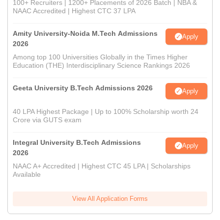
100+ Recruiters | 1200+ Placements of 2026 Batch | NBA &
NAAC Accredited | Highest CTC 37 LPA
Amity University-Noida M.Tech Admissions
Apply
2026
Among top 100 Universities Globally in the Times Higher
Education (THE) Interdisciplinary Science Rankings 2026
Geeta University B.Tech Admissions 2026
Apply
40 LPA Highest Package | Up to 100% Scholarship worth 24
Crore via GUTS exam
Integral University B.Tech Admissions
Apply
2026
NAAC A+ Accredited | Highest CTC 45 LPA | Scholarships
Available
View All Application Forms