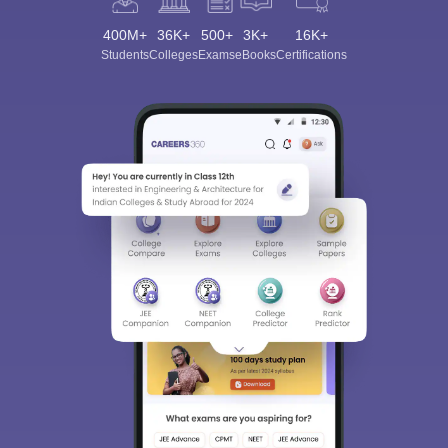
400M+
36K+
500+
3K+
16K+
Students
Colleges
Exams
eBooks
Certifications