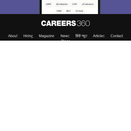
About
Hiring
Magazine
News
हिंदी न्यूज़
Articles
Contact
Blogs
Top Exams
College
Predictors & Ebooks
Resources