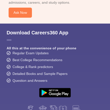
admissions, careers, and study options.
Ask Now
Download Careers360 App
All this at the convenience of your phone
Regular Exam Updates
Best College Recommendations
College & Rank predictors
Detailed Books and Sample Papers
Question and Answers