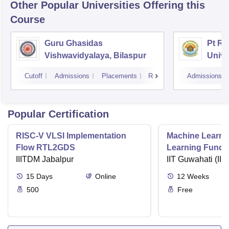
Other Popular
Universities
Offering this
Course
Guru Ghasidas
Pt Ra
Vishwavidyalaya, Bilaspur
Unive
Cutoff
Admissions
Placements
Reviews
Admissions
Popular Certification
RISC-V VLSI Implementation
Machine Learni
Flow RTL2GDS
Learning Funda
IIITDM Jabalpur
Applications
IIT Guwahati (IIT
15
Days
Online
12
Weeks
500
Free