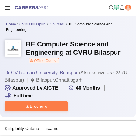
Home
CVRU Bilaspur
Courses
BE Computer Science And
Engineering
BE Computer Science and
Engineering at CVRU Bilaspur
Offline Course
Dr CV Raman University, Bilaspur
(Also known as CVRU
Bilaspur)
Bilaspur,Chhattisgarh
Approved by AICTE
48
Months
Full time
Brochure
s
Eligibility Criteria
Exams