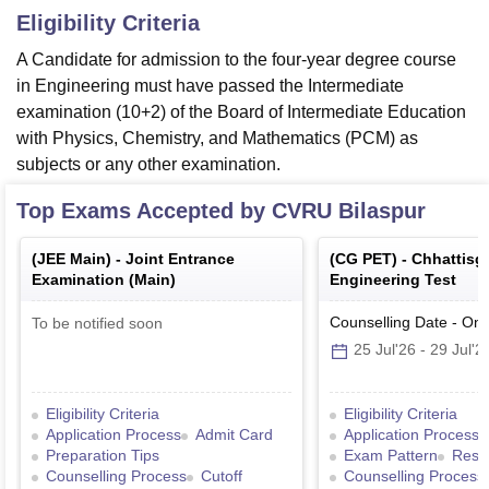
Eligibility Criteria
A Candidate for admission to the four-year degree course
in Engineering must have passed the Intermediate
examination (10+2) of the Board of Intermediate Education
with Physics, Chemistry, and Mathematics (PCM) as
subjects or any other examination.
Top Exams Accepted by
CVRU Bilaspur
(
JEE Main
) -
Joint Entrance
(
CG PET
) -
Chhattisg
Examination (Main)
Engineering Test
Counselling Date
-
Onl
To be notified soon
25 Jul'26
-
29 Jul'2
Eligibility Criteria
Eligibility Criteria
Application Process
Admit Card
Application Process
Preparation Tips
Exam Pattern
Resul
Counselling Process
Cutoff
Counselling Process