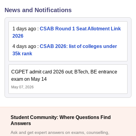
News and Notifications
1 days ago
:
CSAB Round 1 Seat Allotment Link
2026
4 days ago
:
CSAB 2026: list of colleges under
35k rank
CGPET admit card 2026 out; BTech, BE entrance
exam on May 14
May 07, 2026
Student Community: Where Questions Find
Answers
Ask and get expert answers on exams, counselling,