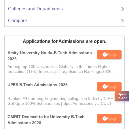
Colleges and Departments
Compare
Applications for Admissions are open.
Amity University Noida-B.Tech Admissions
Apply
2026
Among top 100 Universities Globally in the Times Higher
Education (THE) Interdisciplinary Science Rankings 2026
UPES B.Tech Admissions 2026
Apply
Open
in App
Ranked #43 among Engineering colleges in India by NIRF |
Get Upto 100% Scholarships | Spot Admissions via CUET
GMRIT Deemed to be University B.Tech
Apply
Admissions 2026