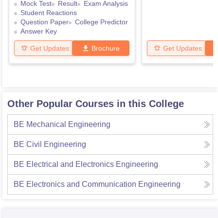
Mock Test
Result
Exam Analysis
Student Reactions
Question Paper
College Predictor
Answer Key
Get Updates
Brochure
Get Updates
Other Popular Courses in this College
BE Mechanical Engineering
BE Civil Engineering
BE Electrical and Electronics Engineering
BE Electronics and Communication Engineering