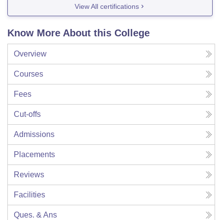
View All certifications
Know More About this College
Overview
Courses
Fees
Cut-offs
Admissions
Placements
Reviews
Facilities
Ques. & Ans