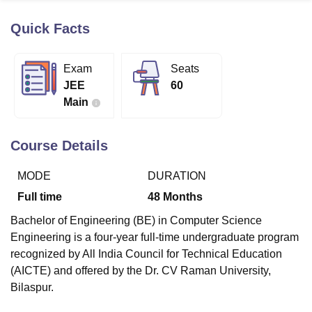
Quick Facts
U Bhopal
MS Lucknow
KMC Manipal
King George Medical College Lucknow
MMC 
Exam
Seats
u University
Calcutta University
Guru Gobind Singh Indraprastha Univer
JEE
60
ni
UPES Dehradun
Amity University Noida
Lovely Professional University
Main
 Agricultural University, Anand
stitute of Fundamental Research, Mumbai
Indian Agricultural Research I
oimbatore
Vellore Institute of Technology, Vellore
SRM Institute of Scien
Course Details
pital College Of Nursing, Mumbai
ICT Mumbai
ASMSOC Mumbai
MODE
DURATION
adras Christian College
Loyola College
Crescent College
HITS Chennai
n Centre, Kolkata
Guru Nanak Institute Of Hotel Management, Kolkata
J
Full time
48
Months
ocial Sciences
Competition
Pharmacy
Animation and Design
Bachelor of Engineering (BE) in Computer Science
iversity Reviews
Amrita Vishwa Vidyapeetham Reviews
IBS Hyderabad 
Engineering is a four-year full-time undergraduate program
recognized by All India Council for Technical Education
(AICTE) and offered by the Dr. CV Raman University,
Bilaspur.