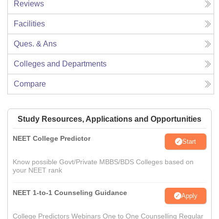
Reviews
Facilities
Ques. & Ans
Colleges and Departments
Compare
Study Resources, Applications and Opportunities
NEET College Predictor
Start
Know possible Govt/Private MBBS/BDS Colleges based on
your NEET rank
NEET 1-to-1 Counseling Guidance
Apply
College Predictors Webinars One to One Counselling Regular