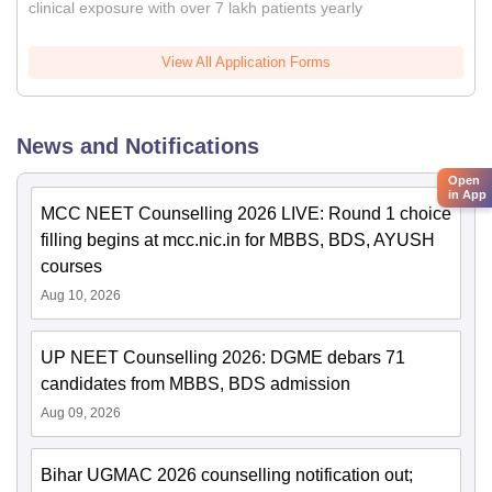
clinical exposure with over 7 lakh patients yearly
View All Application Forms
News and Notifications
Open
in App
MCC NEET Counselling 2026 LIVE: Round 1 choice
filling begins at mcc.nic.in for MBBS, BDS, AYUSH
courses
Aug 10, 2026
UP NEET Counselling 2026: DGME debars 71
candidates from MBBS, BDS admission
Aug 09, 2026
Bihar UGMAC 2026 counselling notification out;