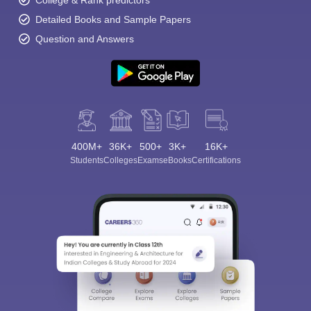
College & Rank predictors
Detailed Books and Sample Papers
Question and Answers
400M+
36K+
500+
3K+
16K+
Students
Colleges
Exams
eBooks
Certifications