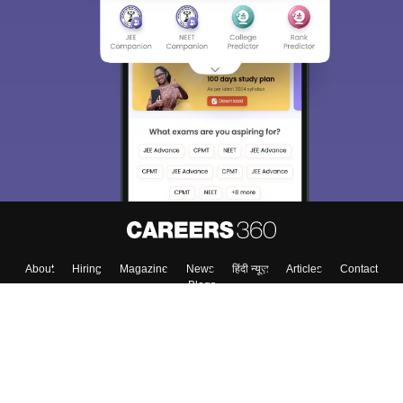
About
Hiring
Magazine
News
हिंदी न्यूज़
Articles
Contact
Blogs
Top Exams