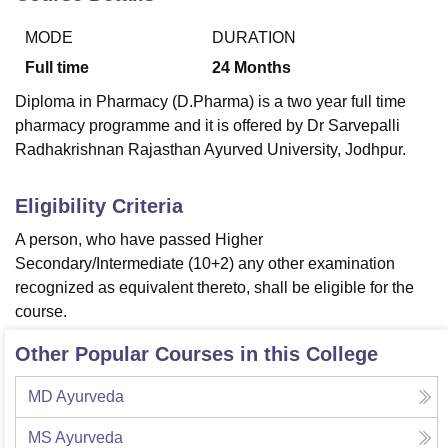
MODE
DURATION
U Bhopal
Full time
24
Months
MS Lucknow
KMC Manipal
King George Medical College Lucknow
MMC 
Diploma in Pharmacy (D.Pharma) is a two year full time
u University
Calcutta University
Guru Gobind Singh Indraprastha Univer
pharmacy programme and it is offered by Dr Sarvepalli
ni
UPES Dehradun
Amity University Noida
Lovely Professional University
Radhakrishnan Rajasthan Ayurved University, Jodhpur.
 Agricultural University, Anand
stitute of Fundamental Research, Mumbai
Indian Agricultural Research I
oimbatore
Vellore Institute of Technology, Vellore
SRM Institute of Scien
Eligibility Criteria
pital College Of Nursing, Mumbai
ICT Mumbai
ASMSOC Mumbai
A person, who have passed Higher
adras Christian College
Loyola College
Crescent College
HITS Chennai
Secondary/Intermediate (10+2) any other examination
n Centre, Kolkata
Guru Nanak Institute Of Hotel Management, Kolkata
J
recognized as equivalent thereto, shall be eligible for the
ocial Sciences
Competition
Pharmacy
Animation and Design
course.
iversity Reviews
Amrita Vishwa Vidyapeetham Reviews
IBS Hyderabad 
Other Popular Courses in this College
MD Ayurveda
MS Ayurveda