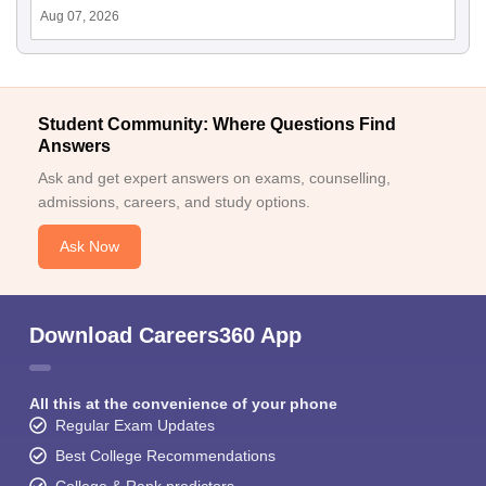
Aug 07, 2026
Student Community: Where Questions Find
Answers
Ask and get expert answers on exams, counselling,
admissions, careers, and study options.
Ask Now
Download Careers360 App
All this at the convenience of your phone
Regular Exam Updates
Best College Recommendations