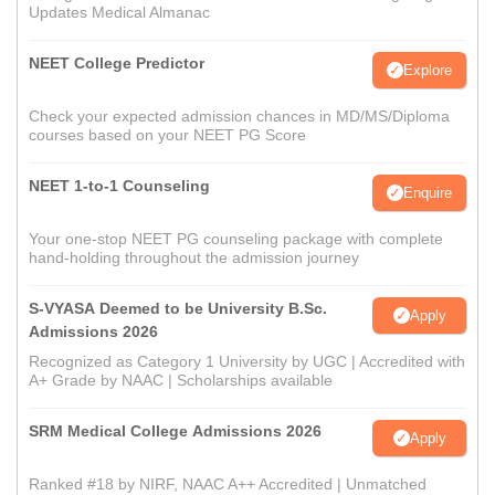
Updates Medical Almanac
NEET College Predictor
Explore
Check your expected admission chances in MD/MS/Diploma
courses based on your NEET PG Score
NEET 1-to-1 Counseling
Enquire
Your one-stop NEET PG counseling package with complete
hand-holding throughout the admission journey
S-VYASA Deemed to be University B.Sc.
Apply
Admissions 2026
Recognized as Category 1 University by UGC | Accredited with
A+ Grade by NAAC | Scholarships available
SRM Medical College Admissions 2026
Apply
Ranked #18 by NIRF, NAAC A++ Accredited | Unmatched