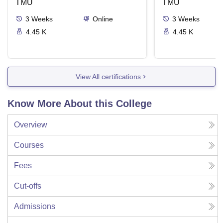
TMU
Delivery Syste
TMU
3
Weeks
Online
3
Weeks
4.45 K
4.45 K
View All certifications
Know More About this College
Overview
Courses
Fees
Cut-offs
Admissions