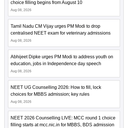
choice filling begins from August 10
Aug 08, 2026
Tamil Nadu CM Vijay urges PM Modi to drop
centralised NEET exam for veterinary admissions
Aug 08, 2026
Abhijeet Dipke urges PM Modi to address youth on
education, jobs in Independence day speech
Aug 08, 2026
NEET UG Counselling 2026: How to fill, lock
choices for MBBS admission; key rules
Aug 08, 2026
NEET 2026 Counselling LIVE: MCC round 1 choice
filling starts at mcc.nic.in for MBBS, BDS admission