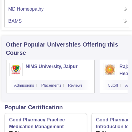
MD Homeopathy
BAMS
Other Popular
Universities
Offering this
Course
NIMS University, Jaipur
Rajas
Healt
Admissions
Placements
Reviews
Cutoff
Adm
Popular Certification
Good Pharmacy Practice
Good Pharmacy 
Medication Management
Introduction to