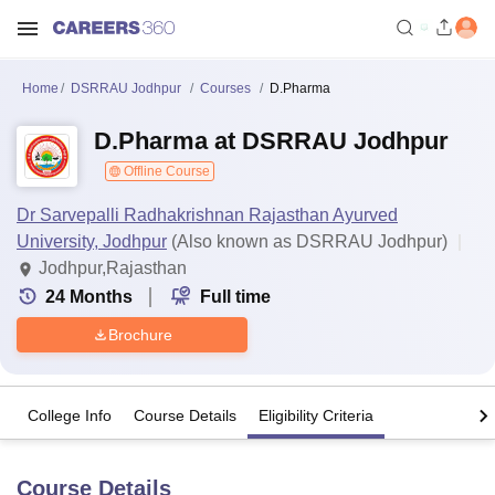
Home
DSRRAU Jodhpur
Courses
D.Pharma
D.Pharma at DSRRAU Jodhpur
Offline Course
Dr Sarvepalli Radhakrishnan Rajasthan Ayurved
University, Jodhpur
(Also known as DSRRAU Jodhpur)
Jodhpur,Rajasthan
24
Months
Full time
Brochure
College Info
Course Details
Eligibility Criteria
Course Details