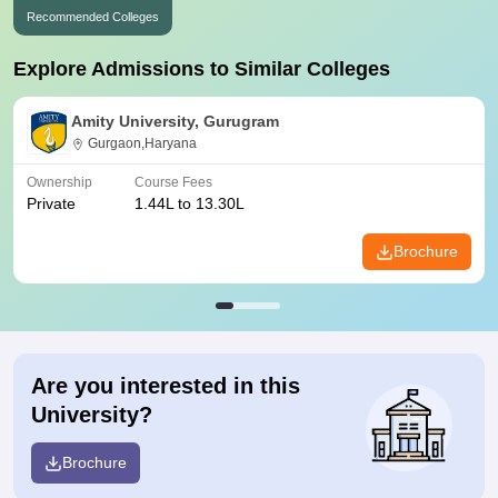
Recommended Colleges
Explore Admissions to Similar Colleges
Amity University, Gurugram
Gurgaon,Haryana
Ownership
Course Fees
Private
1.44L to 13.30L
Brochure
Are you interested in this
University?
Brochure