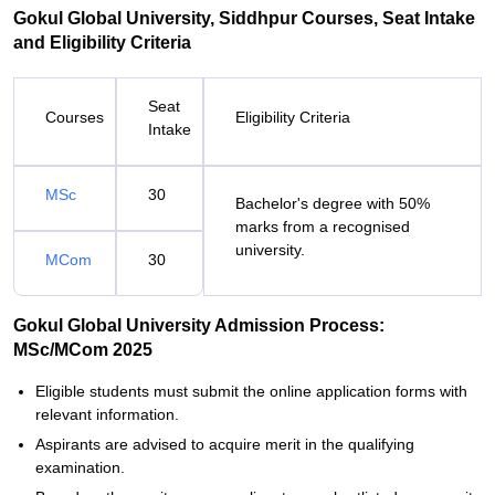
Gokul Global University, Siddhpur Courses, Seat Intake
and Eligibility Criteria
Seat
Courses
Eligibility Criteria
Intake
MSc
30
Bachelor's degree with 50%
marks from a recognised
university.
MCom
30
Gokul Global University Admission Process:
MSc/MCom 2025
Eligible students must submit the online application forms with
relevant information.
Aspirants are advised to acquire merit in the qualifying
examination.