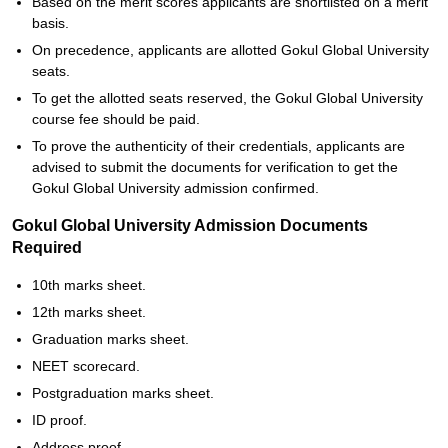
Based on the merit scores applicants are shortlisted on a merit
basis.
On precedence, applicants are allotted Gokul Global University
seats.
To get the allotted seats reserved, the Gokul Global University
course fee should be paid.
To prove the authenticity of their credentials, applicants are
advised to submit the documents for verification to get the
Gokul Global University admission confirmed.
Gokul Global University Admission Documents
Required
10th marks sheet.
12th marks sheet.
Graduation marks sheet.
NEET scorecard.
Postgraduation marks sheet.
ID proof.
Address proof.