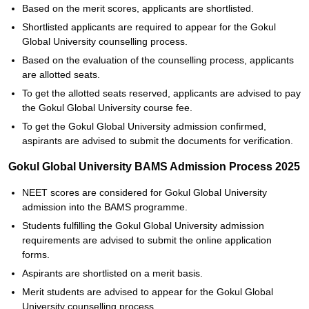
Based on the merit scores, applicants are shortlisted.
Shortlisted applicants are required to appear for the Gokul
Global University counselling process.
Based on the evaluation of the counselling process, applicants
are allotted seats.
To get the allotted seats reserved, applicants are advised to pay
the Gokul Global University course fee.
To get the Gokul Global University admission confirmed,
aspirants are advised to submit the documents for verification.
Gokul Global University BAMS Admission Process 2025
NEET scores are considered for Gokul Global University
admission into the BAMS programme.
Students fulfilling the Gokul Global University admission
requirements are advised to submit the online application
forms.
Aspirants are shortlisted on a merit basis.
Merit students are advised to appear for the Gokul Global
University counselling process.