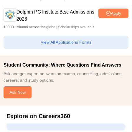
Dolphin PG Institute B.sc Admissions
Apply
2026
10000+ Alumni across the globe | Scholarships available
View All Applications Forms
Student Community: Where Questions Find Answers
Ask and get expert answers on exams, counselling, admissions,
careers, and study options.
Ask Now
Explore on Careers360