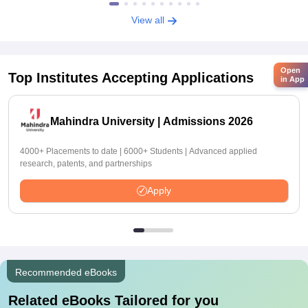
View all
Open
Top Institutes Accepting Applications
in App
Mahindra University | Admissions 2026
4000+ Placements to date | 6000+ Students | Advanced applied
research, patents, and partnerships
Apply
Recommended eBooks
Related eBooks Tailored for you