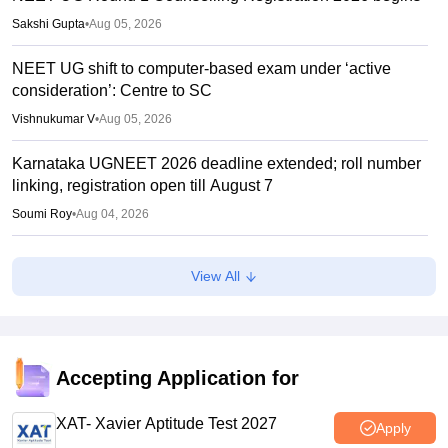
Sakshi Gupta
•
Aug 05, 2026
NEET UG shift to computer-based exam under ‘active
consideration’: Centre to SC
Vishnukumar V
•
Aug 05, 2026
Karnataka UGNEET 2026 deadline extended; roll number
linking, registration open till August 7
Soumi Roy
•
Aug 04, 2026
NEET protest resumes in Patna; students stage fresh
View All
demonstration over police crackdown
Soumi Roy
•
Aug 04, 2026
UP NEET counselling 2026 round 1 dates soon; security
deposit for medical colleges
Accepting Application for
Vaishnavi Shukla
•
Aug 04, 2026
XAT- Xavier Aptitude Test 2027
Apply