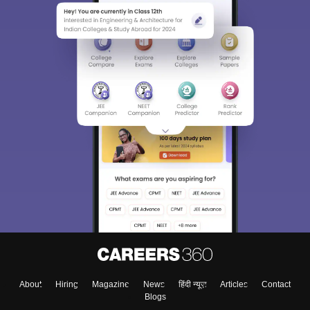
About
Hiring
Magazine
News
हिंदी न्यूज़
Articles
Contact
Blogs