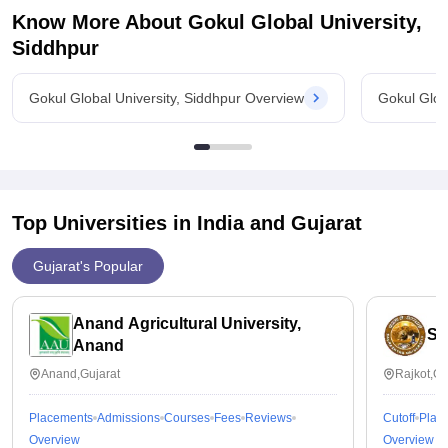
Know More About
Gokul Global University,
Siddhpur
Gokul Global University, Siddhpur Overview
Gokul Glob
Top Universities in India and
Gujarat
Gujarat's Popular
Anand Agricultural University,
Sa
Anand
Anand,Gujarat
Rajkot,Gu
Placements
Admissions
Courses
Fees
Reviews
Cutoff
Plac
Overview
Overview