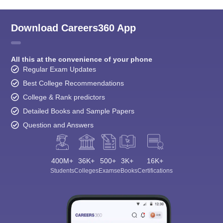
Download Careers360 App
All this at the convenience of your phone
Regular Exam Updates
Best College Recommendations
College & Rank predictors
Detailed Books and Sample Papers
Question and Answers
400M+
36K+
500+
3K+
16K+
Students
Colleges
Exams
eBooks
Certifications