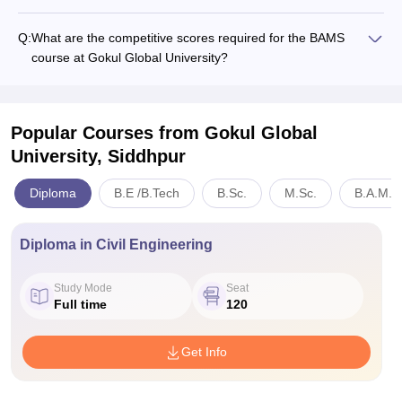
Q:
What are the competitive scores required for the BAMS
course at Gokul Global University?
Popular Courses
from Gokul Global
University, Siddhpur
Diploma
B.E /B.Tech
B.Sc.
M.Sc.
B.A.M.S
Diploma in Civil Engineering
Study Mode
Seat
Full time
120
Get Info