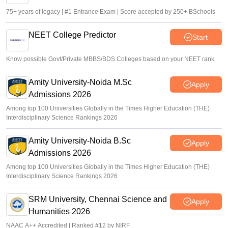
75+ years of legacy | #1 Entrance Exam | Score accepted by 250+ BSchools
NEET College Predictor
Start
Know possible Govt/Private MBBS/BDS Colleges based on your NEET rank
Amity University-Noida M.Sc
Apply
Admissions 2026
Among top 100 Universities Globally in the Times Higher Education (THE)
Interdisciplinary Science Rankings 2026
Amity University-Noida B.Sc
Apply
Admissions 2026
Among top 100 Universities Globally in the Times Higher Education (THE)
Interdisciplinary Science Rankings 2026
SRM University, Chennai Science and
Apply
Humanities 2026
NAAC A++ Accredited | Ranked #12 by NIRF