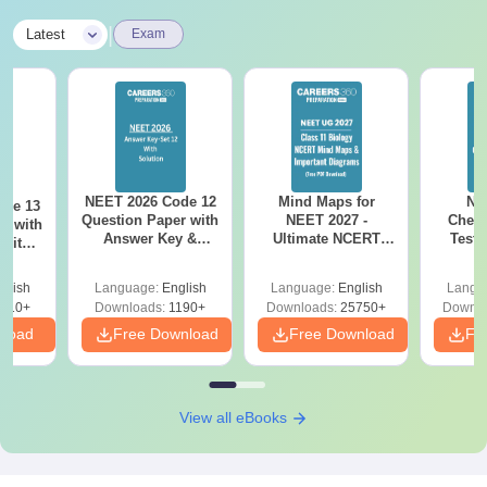
|
Latest
Exam
NEET 2026 Code 12
Mind Maps for
NE
ode 13
Question Paper with
NEET 2027 -
Chemi
r with
Answer Key &
Ultimate NCERT
Test 
 with
Solutions PDF –
Class 11 Mind Maps
Downlo
DF –
Download for Re-
& Diagrams
Pap
T
glish
Language:
English
Language:
English
Langu
NEET Prep
Revision Guide PDF
So
on
910+
Downloads:
1190+
Downloads:
25750+
Downlo
nload
Free Download
Free Download
Fr
View all eBooks