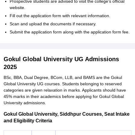
Prospective students are advised to visit the college's official
website.
Fill out the application form with relevant information.
Scan and upload the documents if necessary.
Submit the application form along with the application form fee.
Gokul Global University UG Admissions
2025
BSc, BBA, Dual Degree, BCom, LLB, and BAMS are the Gokul
Global University UG courses. Students belonging to reserved
categories are given relaxation in marks. Applicants should have
45% marks in their academics before applying for Gokul Global
University admissions.
Gokul Global University, Siddhpur Courses, Seat Intake
and Eligibility Criteria