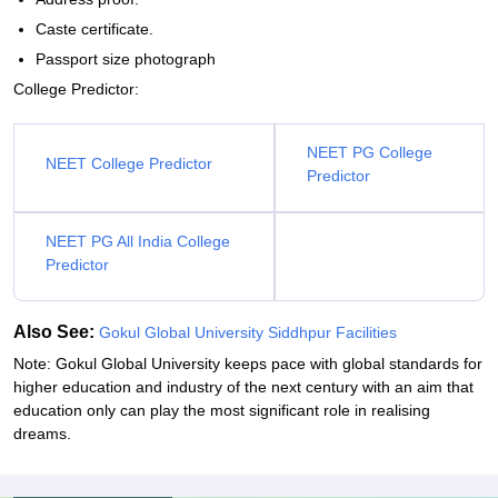
Caste certificate.
Passport size photograph
College Predictor:
NEET PG College
NEET College Predictor
Predictor
NEET PG All India College
Predictor
Also See:
Gokul Global University Siddhpur Facilities
Note: Gokul Global University keeps pace with global standards for
higher education and industry of the next century with an aim that
education only can play the most significant role in realising
dreams.