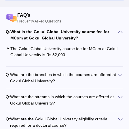
FAQ’s
Frequently Asked Questions
Q:
What is the Gokul Global University course fee for
MCom at Gokul Global University?
A:
The Gokul Global University course fee for MCom at Gokul
Global University is Rs 32,000.
Q:
What are the branches in which the courses are offered at
Gokul Global University?
Q:
What are the streams in which the courses are offered at
Gokul Global University?
Q:
What are the Gokul Global University eligibility criteria
required for a doctoral course?