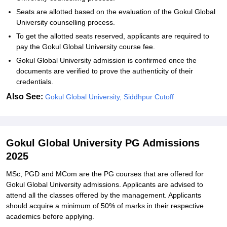
Seats are allotted based on the evaluation of the Gokul Global
University counselling process.
To get the allotted seats reserved, applicants are required to
pay the Gokul Global University course fee.
Gokul Global University admission is confirmed once the
documents are verified to prove the authenticity of their
credentials.
Also See:
Gokul Global University, Siddhpur Cutoff
Gokul Global University PG Admissions
2025
MSc, PGD and MCom are the PG courses that are offered for
Gokul Global University admissions. Applicants are advised to
attend all the classes offered by the management. Applicants
should acquire a minimum of 50% of marks in their respective
academics before applying.