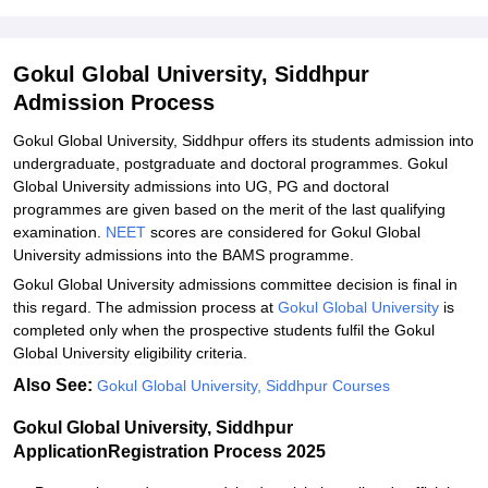
Gokul Global University, Siddhpur
Admission Process
Gokul Global University, Siddhpur offers its students admission into
undergraduate, postgraduate and doctoral programmes. Gokul
Global University admissions into UG, PG and doctoral
programmes are given based on the merit of the last qualifying
examination.
NEET
scores are considered for Gokul Global
University admissions into the BAMS programme.
Gokul Global University admissions committee decision is final in
this regard. The admission process at
Gokul Global University
is
completed only when the prospective students fulfil the Gokul
Global University eligibility criteria.
Also See:
Gokul Global University, Siddhpur Courses
Gokul Global University, Siddhpur
ApplicationRegistration Process 2025