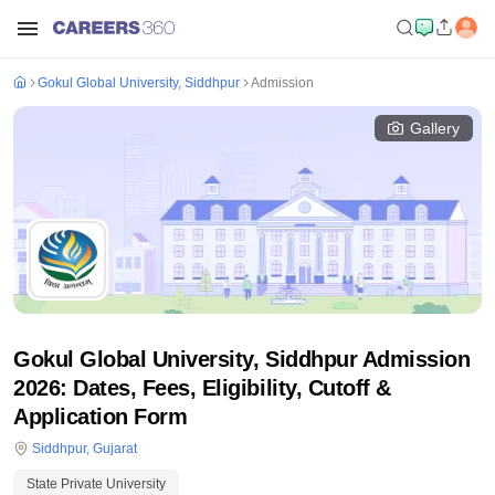
Gokul Global University, Siddhpur
Admission
Gallery
Gokul Global University, Siddhpur Admission
2026: Dates, Fees, Eligibility, Cutoff &
Application Form
Siddhpur
,
Gujarat
State Private University