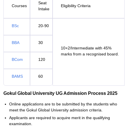
Seat
Courses
Eligibility Criteria
Intake
BSc
20-90
BBA
30
10+2/Intermediate with 45%
marks from a recognised board.
BCom
120
BAMS
60
Gokul Global University UG Admission Process 2025
Online applications are to be submitted by the students who
meet the Gokul Global University admission criteria.
Applicants are required to acquire merit in the qualifying
examination.