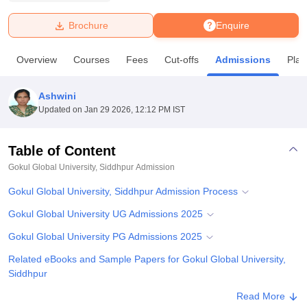
Brochure
Enquire
U Bhopal
MS Lucknow
KMC Manipal
King George Medical College Lucknow
MMC 
Overview
Courses
Fees
Cut-offs
Admissions
Pla
u University
Calcutta University
Guru Gobind Singh Indraprastha Univer
ni
UPES Dehradun
Amity University Noida
Lovely Professional University
 Agricultural University, Anand
Ashwini
stitute of Fundamental Research, Mumbai
Indian Agricultural Research I
Updated on
Jan 29 2026, 12:12 PM IST
oimbatore
Vellore Institute of Technology, Vellore
SRM Institute of Scien
Table of Content
pital College Of Nursing, Mumbai
ICT Mumbai
ASMSOC Mumbai
adras Christian College
Loyola College
Crescent College
HITS Chennai
Gokul Global University, Siddhpur
Admission
n Centre, Kolkata
Guru Nanak Institute Of Hotel Management, Kolkata
J
Gokul Global University, Siddhpur Admission Process
ocial Sciences
Competition
Pharmacy
Animation and Design
Gokul Global University UG Admissions 2025
iversity Reviews
Amrita Vishwa Vidyapeetham Reviews
IBS Hyderabad 
Gokul Global University PG Admissions 2025
Related eBooks and Sample Papers for Gokul Global University,
Siddhpur
Explore Admissions to Similar Colleges
Read More