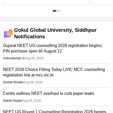
Gokul Global University, Siddhpur
Notifications
Gujarat NEET UG counselling 2026 registration begins;
PIN purchase open till August 12
Vishnukumar V
•
Aug 06, 2026
NEET 2026 Choice Filling Today LIVE: MCC counselling
registration link at mcc.nic.in
Suviral Shukla
•
Aug 06, 2026
Centre outlines NEET overhaul to curb paper leaks
Sakshi Gupta
•
Aug 05, 2026
NEET UG Round 1 Counselling Registration 2026 begins