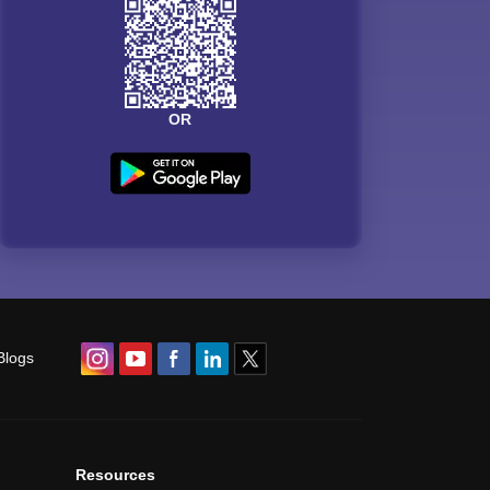
OR
Blogs
Resources