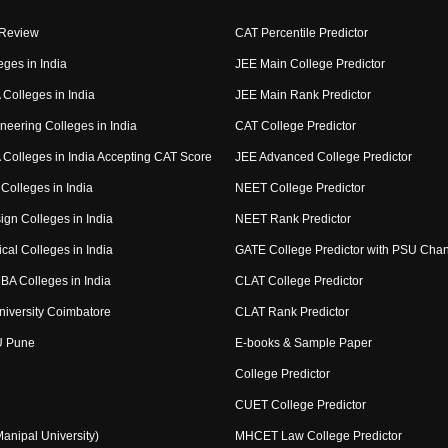
 Review
CAT Percentile Predictor
eges in India
JEE Main College Predictor
Colleges in India
JEE Main Rank Predictor
neering Colleges in India
CAT College Predictor
Colleges in India Accepting CAT Score
JEE Advanced College Predictor
Colleges in India
NEET College Predictor
ign Colleges in India
NEET Rank Predictor
cal Colleges in India
GATE College Predictor with PSU Cha
BA Colleges in India
CLAT College Predictor
niversity Coimbatore
CLAT Rank Predictor
U Pune
E-books & Sample Paper
College Predictor
CUET College Predictor
nipal University)
MHCET Law College Predictor