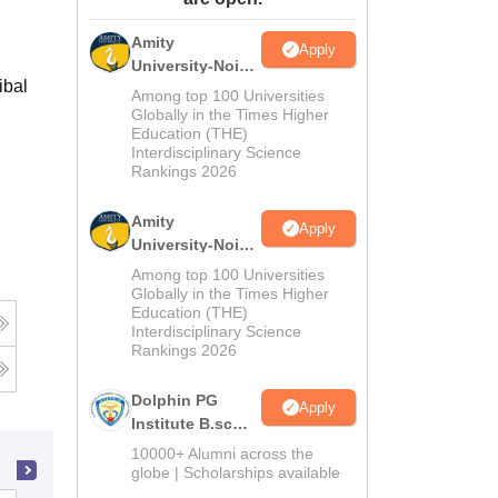
ws
Amrita Vishwa Vidyapeetham Reviews
IBS Hyderabad Reviews
KL Uni
Amity
Apply
University-Noida
ibal
M.Sc
Among top 100 Universities
Admissions
Globally in the Times Higher
Education (THE)
2026
Interdisciplinary Science
Rankings 2026
Amity
Apply
University-Noida
B.Sc Admissions
Among top 100 Universities
2026
Globally in the Times Higher
Education (THE)
Interdisciplinary Science
Rankings 2026
Dolphin PG
Apply
Institute B.sc
Admissions
10000+ Alumni across the
2026
globe | Scholarships available