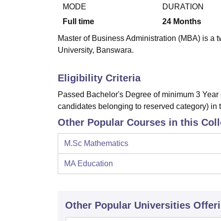
B.E /B.Tech
M.E /M.Tech
MBA
LLM
MBBS
M.D.
M.S.
B.Des
M.Des
MODE
DURATION
LPU Reviews
UPES Reviews
MIT Manipal Reviews
MAHE Reviews
VIT U
Full time
24
Months
Master of Business Administration (MBA) is a t
University, Banswara.
Eligibility Criteria
Passed Bachelor's Degree of minimum 3 Year d
candidates belonging to reserved category) in 
Other Popular Courses in this Col
M.Sc Mathematics
MA Education
Other Popular
Universities
Offer