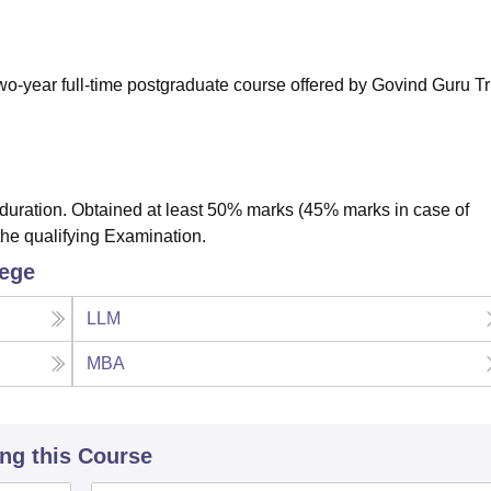
niversity Reviews
Chandigarh University Reviews
ICFAI university Revie
wo-year full-time postgraduate course offered by Govind Guru Tr
uration. Obtained at least 50% marks (45% marks in case of
the qualifying Examination.
lege
LLM
MBA
ing this Course