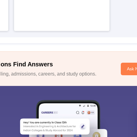
ions Find Answers
Ask 
ing, admissions, careers, and study options.