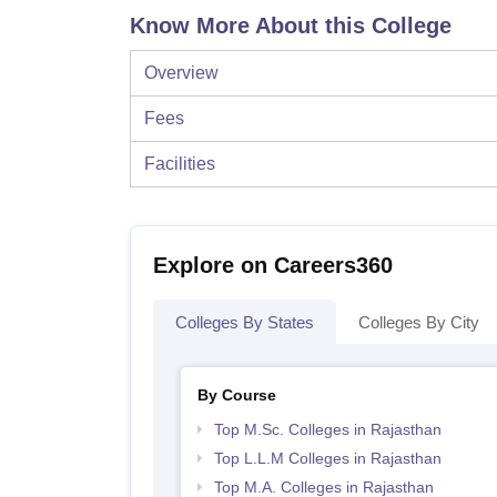
Know More About this College
Overview
Fees
Facilities
Explore on Careers360
Colleges By States
Colleges By City
By Course
Top M.Sc. Colleges in Rajasthan
Top L.L.M Colleges in Rajasthan
Top M.A. Colleges in Rajasthan