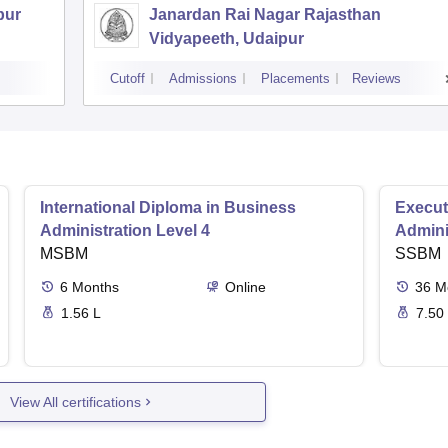
pur
Janardan Rai Nagar Rajasthan
Vidyapeeth, Udaipur
Cutoff
Admissions
Placements
Reviews
International Diploma in Business
Execut
Administration Level 4
Admini
MSBM
SSBM
6
Months
Online
36
M
1.56 L
7.50
View All certifications