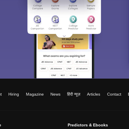
t
Hiring
Magazine
News
हिंदी न्यूज़
Articles
Contact
e
Predictors & Ebooks