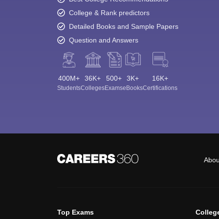
College & Rank predictors
Detailed Books and Sample Papers
Question and Answers
400M+
36K+
500+
3K+
16K+
Students
Colleges
Exams
eBooks
Certifications
Abou
Top Exams
Colleg