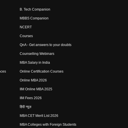
B. Tech Companion
MBBS Companion
NCERT
Courses
QnA - Get answers to your doubts
Counselling Webinars
MBA Salary in India
nces
Online Certification Courses
Online MBA 2026
IIM Online MBA 2025
IIM Fees 2026
हिंदी न्यूज़
MBA CET Merit List 2026
MBA Colleges with Foreign Students