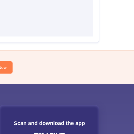
Now
Scan and download the app