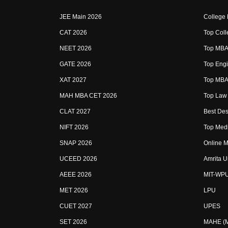
JEE Main 2026
College
CAT 2026
Top Coll
NEET 2026
Top MBA 
GATE 2026
Top Engi
XAT 2027
Top MBA 
MAH MBA CET 2026
Top Law 
CLAT 2027
Best Des
NIFT 2026
Top Medi
SNAP 2026
Online M
UCEED 2026
Amrita U
AEEE 2026
MIT-WP
MET 2026
LPU
CUET 2027
UPES
SET 2026
MAHE (Ma