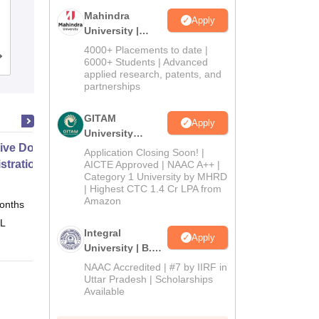
Mahatma Jyoti Rao Phoole University,
Mahindra
Apply
Jaipur
University |
Admissions
4000+ Placements to date |
Admissions
Placements
Reviews
2026
6000+ Students | Advanced
applied research, patents, and
partnerships
GITAM
Apply
University
ive Doctor of Business
Admissions
Application Closing Soon! |
2026
stration from SSBM
AICTE Approved | NAAC A++ |
Category 1 University by MHRD
| Highest CTC 1.4 Cr LPA from
Amazon
onths
Online
 L
Integral
Apply
University | B.Sc
Admissions
NAAC Accredited | #7 by IIRF in
2026
Uttar Pradesh | Scholarships
Available