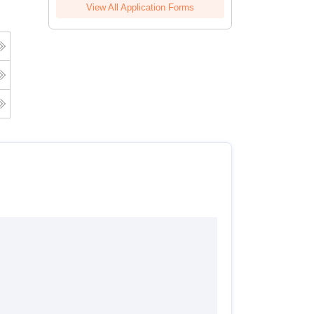
View All Application Forms