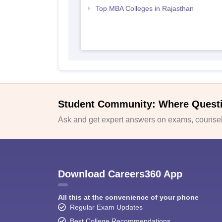
Top MBA Colleges in Rajasthan
Student Community: Where Quest
Ask and get expert answers on exams, counsell
Download Careers360 App
All this at the convenience of your phone
Regular Exam Updates
Best College Recommendations