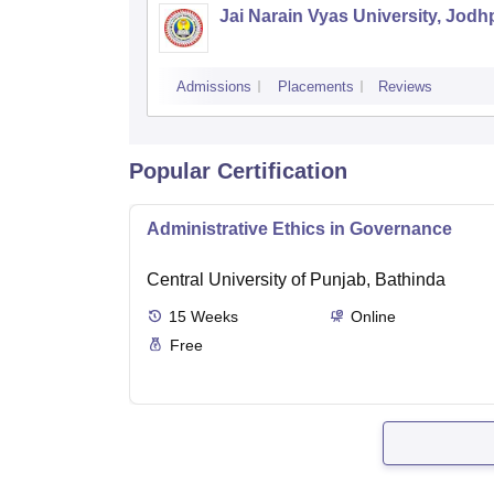
Jai Narain Vyas University, Jodh
Admissions
Placements
Reviews
Popular Certification
Administrative Ethics in Governance
Central University of Punjab, Bathinda
15
Weeks
Online
Free