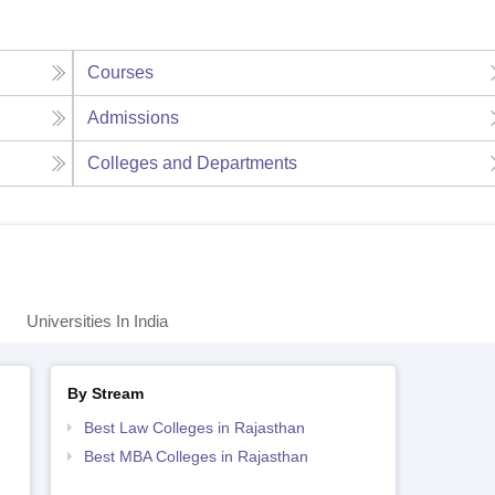
Courses
Admissions
Colleges and Departments
Universities In India
By Stream
Best Law Colleges in Rajasthan
Best MBA Colleges in Rajasthan