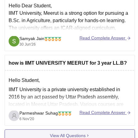
Hello Dear Student,
IIMT University, Meerut is a strong option for pursuing a
B.Sc. in Agriculture, particularly for hands-on learning.
The university offers an ICAR-aligned curriculum,
boasts experienced and supportive faculty, and features
Read Complete Answer
Samyak Jain
a functional training farm. Regular classes and a
30 Jun'26
dedicated Training and Placement cell ensure good
career prospects.
how is IIMT UNIVERSITY MEERUT for 3 year LL.B?
Hello Student,
IIMT University is a private university established in
2016 by an act passed by Uttar Pradesh assembly,
located in Meerut Uttar Pradesh. Various courses are
provided by this college. BA LLB is one of them .
Read Complete Answer
Parmeshwar Suhag
6 Nov'20
This is a 5 years UG course .Nearly the total fee would
View All Questions