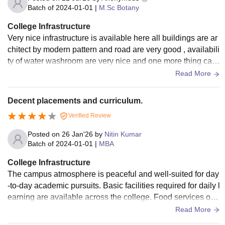
Batch of
2024-01-01
|
M.Sc Botany
College Infrastructure
Very nice infrastructure is available here all buildings are ar
chitect by modern pattern and road are very good , availabili
ty of water washroom are very nice and one more thing cam
pus is full of green plant and beautiful flowers.
Read More
Decent placements and curriculum.
Verified Review
Posted on
26 Jan'26
by
Nitin Kumar
Batch of
2024-01-01
|
MBA
College Infrastructure
The campus atmosphere is peaceful and well-suited for day
-to-day academic pursuits. Basic facilities required for daily l
earning are available across the college. Food services on
campus are convenient for students and function smoothly d
Read More
uring college hours.