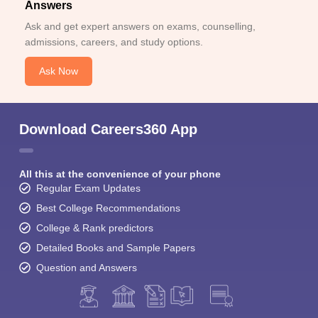
Answers
Ask and get expert answers on exams, counselling,
admissions, careers, and study options.
Ask Now
Download Careers360 App
All this at the convenience of your phone
Regular Exam Updates
Best College Recommendations
College & Rank predictors
Detailed Books and Sample Papers
Question and Answers