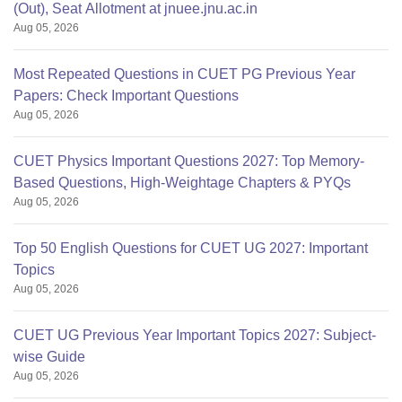
(Out), Seat Allotment at jnuee.jnu.ac.in
Aug 05, 2026
Most Repeated Questions in CUET PG Previous Year
Papers: Check Important Questions
Aug 05, 2026
CUET Physics Important Questions 2027: Top Memory-
Based Questions, High-Weightage Chapters & PYQs
Aug 05, 2026
Top 50 English Questions for CUET UG 2027: Important
Topics
Aug 05, 2026
CUET UG Previous Year Important Topics 2027: Subject-
wise Guide
Aug 05, 2026