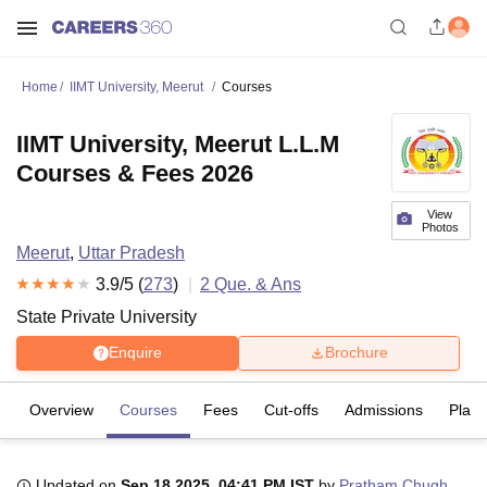
Home
IIMT University, Meerut
Courses
IIMT University, Meerut L.L.M
Courses & Fees 2026
View
Photos
Meerut
,
Uttar Pradesh
3.9
/5 (
273
)
2
Que. & Ans
State Private University
Enquire
Brochure
Overview
Courses
Fees
Cut-offs
Admissions
Plac
Updated on
Sep 18 2025, 04:41 PM IST
by
Pratham Chugh