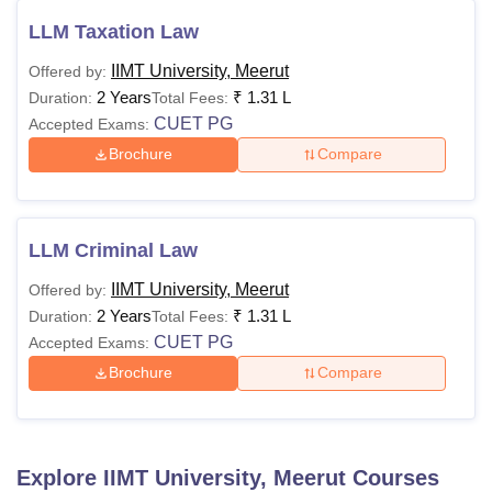
LLM Taxation Law
IIMT University, Meerut
Offered by:
2 Years
₹
1.31 L
Duration:
Total Fees:
CUET PG
Accepted Exams:
Brochure
Compare
LLM Criminal Law
IIMT University, Meerut
Offered by:
2 Years
₹
1.31 L
Duration:
Total Fees:
CUET PG
Accepted Exams:
Brochure
Compare
Explore
IIMT University, Meerut
Courses