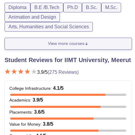
Diploma
B.E /B.Tech
Ph.D
B.Sc.
M.Sc.
Animation and Design
Arts, Humanities and Social Sciences
View more courses
Student Reviews for
IIMT University, Meerut
3.9
/5
(
275
Reviews)
4.1
/5
College Infrastructure
:
3.9
/5
Academics
:
3.6
/5
Placements
:
3.8
/5
Value for Money
: