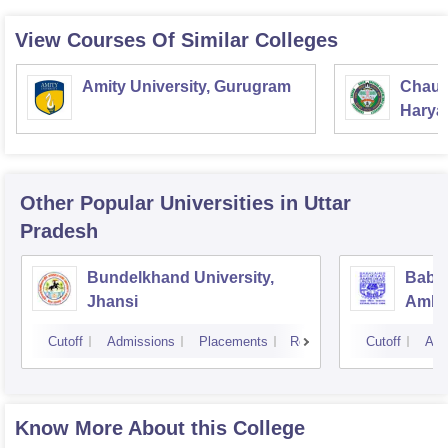
View Courses Of Similar Colleges
Amity University, Gurugram
Chaud
Haryan
Univer
Other Popular
Universities
in Uttar
Pradesh
Bundelkhand University,
Baba
Jhansi
Ambed
Luck
Cutoff
Admissions
Placements
Reviews
Cutoff
Adm
Know More About this College