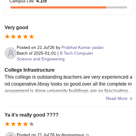
4.1
/5
Campus Life
:
Very good
Posted on
21 Jul'26
by
Prabhat Kumar yadav
Batch of
2025-01-01
|
B.Tech Computer
Science and Engineering
College Infrastructure
This college is outstanding.teachers are very experienced a
nd cooperative.libray looks so good.over all the complete m
anagement is done.university buildings are so fascinating r
ooms.enough building co
Read More
Ya it's really good ????
Posted on
21 Jul'26
by
Anonymous