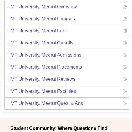
IIMT University, Meerut
Overview
IIMT University, Meerut
Courses
IIMT University, Meerut
Fees
IIMT University, Meerut
Cut-offs
IIMT University, Meerut
Admissions
IIMT University, Meerut
Placements
IIMT University, Meerut
Reviews
IIMT University, Meerut
Facilities
IIMT University, Meerut
Ques. & Ans
Student Community: Where Questions Find