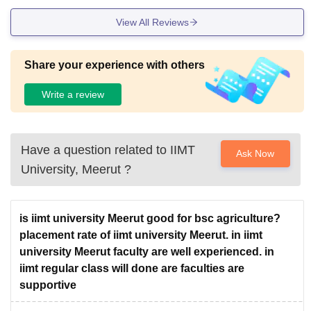
View All Reviews
Share your experience with others
Write a review
Have a question related to
IIMT
Ask Now
University, Meerut
?
is iimt university Meerut good for bsc agriculture?
placement rate of iimt university Meerut. in iimt
university Meerut faculty are well experienced. in
iimt regular class will done are faculties are
supportive