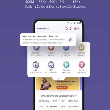
400M+
36K+
500+
3K+
16K+
Students
Colleges
Exams
eBooks
Certifications