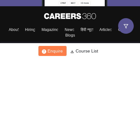
About
Hiring
Magazine
News
हिंदी न्यूज़
Articles
Contact
Blogs
Enquire
Course List
Top Exams
College
Predictors & Ebooks
Resources
Sitemap
Terms & Conditions
Privacy Policy
Grievance Redressal