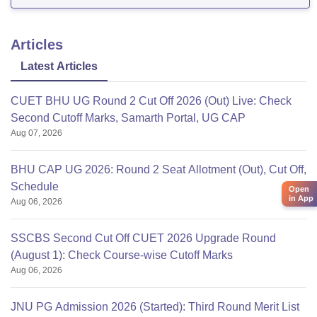
Articles
Latest Articles
CUET BHU UG Round 2 Cut Off 2026 (Out) Live: Check
Second Cutoff Marks, Samarth Portal, UG CAP
Aug 07, 2026
BHU CAP UG 2026: Round 2 Seat Allotment (Out), Cut Off,
Schedule
Open
in App
Aug 06, 2026
SSCBS Second Cut Off CUET 2026 Upgrade Round
(August 1): Check Course-wise Cutoff Marks
Aug 06, 2026
JNU PG Admission 2026 (Started): Third Round Merit List