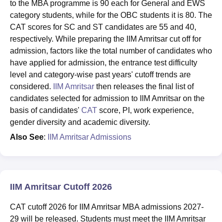
to the MBA programme is 90 each for General and EWS
category students, while for the OBC students it is 80. The
CAT scores for SC and ST candidates are 55 and 40,
respectively. While preparing the IIM Amritsar cut off for
admission, factors like the total number of candidates who
have applied for admission, the entrance test difficulty
level and category-wise past years' cutoff trends are
considered.
IIM Amritsar
then releases the final list of
candidates selected for admission to IIM Amritsar on the
basis of candidates'
CAT
score, PI, work experience,
gender diversity and academic diversity.
Also See
:
IIM Amritsar Admissions
IIM Amritsar Cutoff 2026
CAT cutoff 2026 for IIM Amritsar MBA admissions 2027-
29 will be released. Students must meet the IIM Amritsar