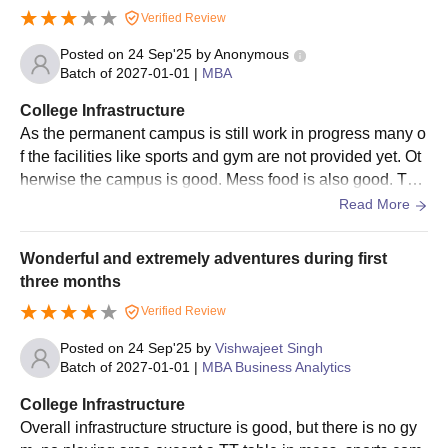
Verified Review
Posted on
24 Sep'25
by
Anonymous
Batch of
2027-01-01
|
MBA
College Infrastructure
As the permanent campus is still work in progress many o
f the facilities like sports and gym are not provided yet. Ot
herwise the campus is good. Mess food is also good. The
re is cafe in the vollege too.
Read More
Wonderful and extremely adventures during first
three months
Verified Review
Posted on
24 Sep'25
by
Vishwajeet Singh
Batch of
2027-01-01
|
MBA Business Analytics
College Infrastructure
Overall infrastructure structure is good, but there is no gy