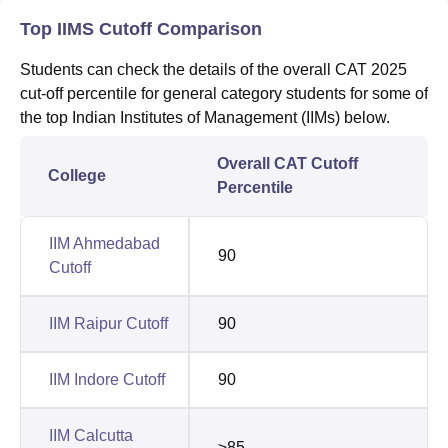
Top IIMS Cutoff Comparison
Students can check the details of the overall CAT 2025
cut-off percentile for general category students for some of
the top Indian Institutes of Management (IIMs) below.
Overall CAT Cutoff
College
Percentile
IIM Ahmedabad
90
Cutoff
IIM Raipur Cutoff
90
IIM Indore Cutoff
90
IIM Calcutta
≥85