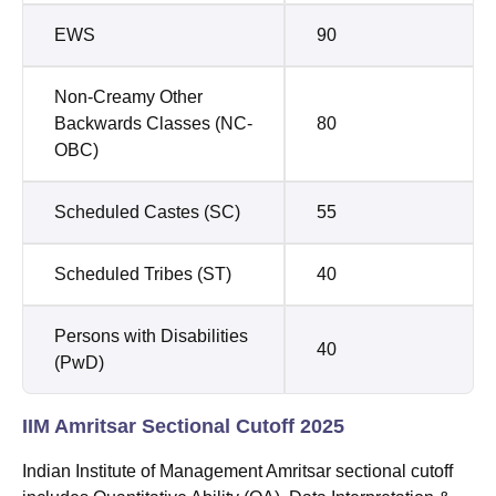
EWS
90
Non-Creamy Other
Backwards Classes (NC-
80
OBC)
Scheduled Castes (SC)
55
Scheduled Tribes (ST)
40
Persons with Disabilities
40
(PwD)
IIM Amritsar Sectional Cutoff 2025
Indian Institute of Management Amritsar sectional cutoff