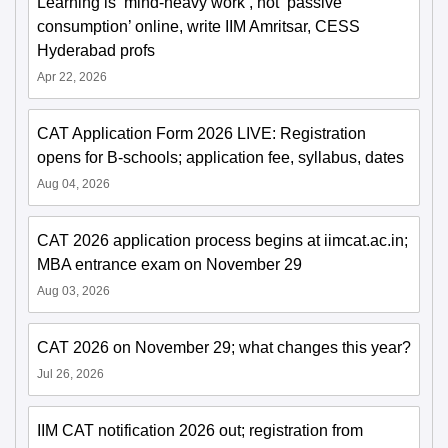
Learning is ‘mind-heavy work’, not ‘passive
consumption’ online, write IIM Amritsar, CESS
Hyderabad profs
Apr 22, 2026
CAT Application Form 2026 LIVE: Registration
opens for B-schools; application fee, syllabus, dates
Aug 04, 2026
CAT 2026 application process begins at iimcat.ac.in;
MBA entrance exam on November 29
Aug 03, 2026
CAT 2026 on November 29; what changes this year?
Jul 26, 2026
IIM CAT notification 2026 out; registration from