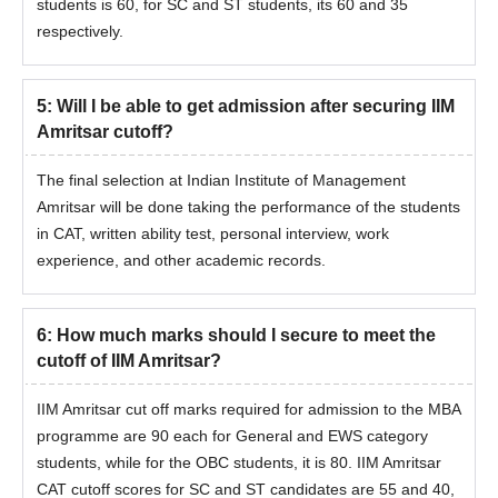
students is 60, for SC and ST students, its 60 and 35
respectively.
5
:
Will I be able to get admission after securing IIM
Amritsar cutoff?
The final selection at Indian Institute of Management
Amritsar will be done taking the performance of the students
in CAT, written ability test, personal interview, work
experience, and other academic records.
6
:
How much marks should I secure to meet the
cutoff of IIM Amritsar?
IIM Amritsar cut off marks required for admission to the MBA
programme are 90 each for General and EWS category
students, while for the OBC students, it is 80. IIM Amritsar
CAT cutoff scores for SC and ST candidates are 55 and 40,