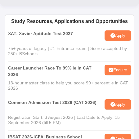
Study Resources, Applications and Opportunities
XAT- Xavier Aptitude Test 2027
Apply
75+ years of legacy | #1 Entrance Exam | Score accepted by
250+ BSchools
Career Launcher Race To 99%ile In CAT
Enquire
2026
13-hour master class to help you score 99+ percentile in CAT
2026
Common Admission Test 2026 (CAT 2026)
Apply
Registration Start: 3 August 2026 | Last Date to Apply: 15
September 2026 (till 5 PM)
IBSAT 2026-ICFAI Business School
Apply