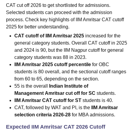
CAT cut off 2026 to get shortlisted for admissions.
Selected students can proceed with the admission
process. Check key highlights of IIM Amritsar CAT cutoff
2025 for better understanding.
CAT cutoff of IIM Amritsar 2025
increased for the
general category students. Overall CAT cutoff in 2025
and 2024 is 90, but the IIM Nagpur cutoff for general
category students was 88 in 2023.
IIM Amritsar 2025 cutoff percentile
for OBC
students is 80 overall, and the sectional cutoff ranges
from 60 to 65, depending on the section.
55 is the overall
Indian Institute of
Management
Amritsar cut off for SC
students.
IIM Amritsar CAT cutoff for ST
students is 40.
CAT, followed by WAT and PI, is the
IIM Amritsar
selection criteria 2026-28
for MBA admissions.
Expected IIM Amritsar CAT 2026 Cutoff