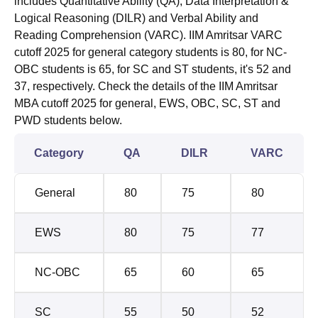
includes Quantitative Ability (QA), Data Interpretation &
Logical Reasoning (DILR) and Verbal Ability and
Reading Comprehension (VARC). IIM Amritsar VARC
cutoff 2025 for general category students is 80, for NC-
OBC students is 65, for SC and ST students, it's 52 and
37, respectively. Check the details of the IIM Amritsar
MBA cutoff 2025 for general, EWS, OBC, SC, ST and
PWD students below.
Category
QA
DILR
VARC
General
80
75
80
EWS
80
75
77
NC-OBC
65
60
65
SC
55
50
52