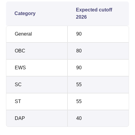
Expected cutoff
Category
2026
General
90
OBC
80
EWS
90
SC
55
ST
55
DAP
40