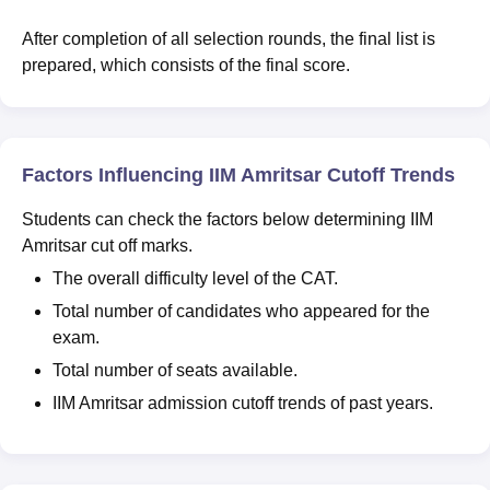
After completion of all selection rounds, the final list is
prepared, which consists of the final score.
Factors Influencing IIM Amritsar Cutoff Trends
Students can check the factors below determining IIM
Amritsar cut off marks.
The overall difficulty level of the CAT.
Total number of candidates who appeared for the
exam.
Total number of seats available.
IIM Amritsar admission cutoff trends of past years.