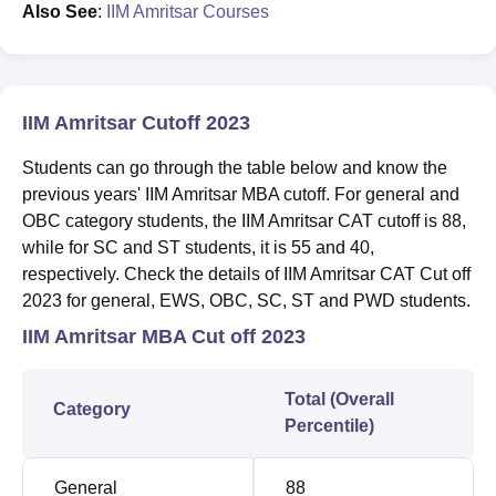
Also See
:
IIM Amritsar Courses
IIM Amritsar Cutoff 2023
Students can go through the table below and know the
previous years' IIM Amritsar MBA cutoff. For general and
OBC category students, the IIM Amritsar CAT cutoff is 88,
while for SC and ST students, it is 55 and 40,
respectively. Check the details of IIM Amritsar CAT Cut off
2023 for general, EWS, OBC, SC, ST and PWD students.
IIM Amritsar MBA Cut off 2023
Total (Overall
Category
Percentile)
General
88