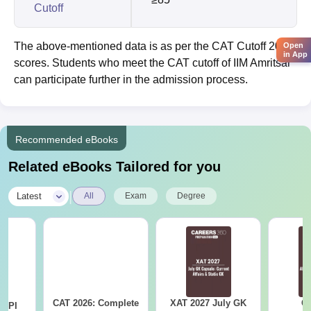
Cutoff
The above-mentioned data is as per the CAT Cutoff 2025
Open
in App
scores. Students who meet the CAT cutoff of IIM Amritsar
can participate further in the admission process.
Recommended eBooks
Related eBooks Tailored for you
|
Latest
All
Exam
Degree
CAT 2026: Complete
XAT 2027 July GK
CA
D PI