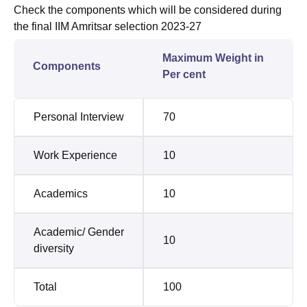
Check the components which will be considered during
the final IIM Amritsar selection 2023-27
Maximum Weight in
Components
Per cent
Personal Interview
70
Work Experience
10
Academics
10
Academic/ Gender
10
diversity
Total
100