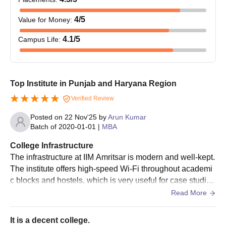
4
/5
Value for Money
:
4.1
/5
Campus Life
:
Top Institute in Punjab and Haryana Region
Verified Review
Posted on
22 Nov'25
by
Arun Kumar
Batch of
2020-01-01
|
MBA
College Infrastructure
The infrastructure at IIM Amritsar is modern and well-kept.
The institute offers high-speed Wi-Fi throughout academi
c blocks and hostels, which is very useful for case studie
s, projects, and online research. The computer labs and a
Read More
nalytics labs have updated software and tools used in MB
A programs.
It is a decent college.