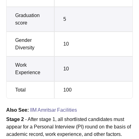
Graduation
5
score
Gender
10
Diversity
Work
10
Experience
Total
100
Also See:
IIM Amritsar Facilities
Stage 2
- After stage 1, all shortlisted candidates must
appear for a Personal Interview (PI) round on the basis of
academic record, work experience, and other factors.