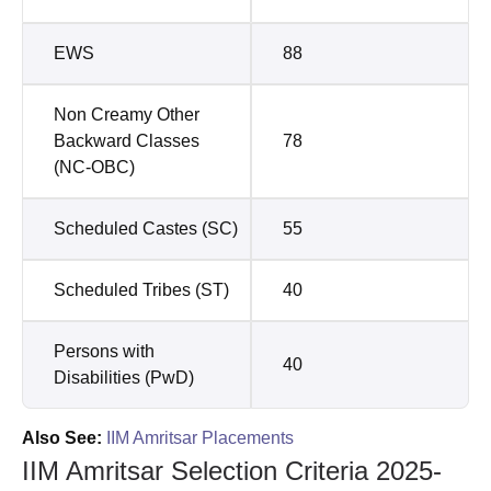
EWS
88
Non Creamy Other
Backward Classes
78
(NC-OBC)
Scheduled Castes (SC)
55
Scheduled Tribes (ST)
40
Persons with
40
Disabilities (PwD)
Also See:
IIM Amritsar Placements
IIM Amritsar Selection Criteria 2025-