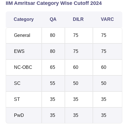
IIM Amritsar Category Wise Cutoff 2024
Category
QA
DILR
VARC
General
80
75
75
EWS
80
75
75
NC-OBC
65
60
60
SC
55
50
50
ST
35
35
35
PwD
35
35
35