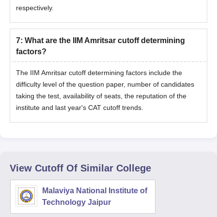
respectively.
7
:
What are the IIM Amritsar cutoff determining
factors?
The IIM Amritsar cutoff determining factors include the
difficulty level of the question paper, number of candidates
taking the test, availability of seats, the reputation of the
institute and last year's CAT cutoff trends.
View Cutoff Of Similar College
Malaviya National Institute of
Technology Jaipur