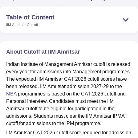
Table of Content
U Bhopal
IIM Amritsar
Cut-off
MS Lucknow
KMC Manipal
King George Medical College Lucknow
MMC 
u University
Calcutta University
Guru Gobind Singh Indraprastha Univer
ni
UPES Dehradun
Amity University Noida
Lovely Professional University
 Agricultural University, Anand
About Cutoff at IIM Amritsar
stitute of Fundamental Research, Mumbai
Indian Agricultural Research I
oimbatore
Vellore Institute of Technology, Vellore
SRM Institute of Scien
Indian Institute of Management Amritsar cutoff is released
every year for admissions into Management programmes.
pital College Of Nursing, Mumbai
ICT Mumbai
ASMSOC Mumbai
The expected IIM Amritsar CAT 2026 cutoff scores have
adras Christian College
Loyola College
Crescent College
HITS Chennai
n Centre, Kolkata
Guru Nanak Institute Of Hotel Management, Kolkata
J
been released. IIM Amritsar admission 2027-29 to the
ocial Sciences
Competition
Pharmacy
Animation and Design
MBA
programmes is based on the CAT 2026 cutoff and
Personal Interview. Candidates must meet the IIM
iversity Reviews
Amrita Vishwa Vidyapeetham Reviews
IBS Hyderabad 
Amritsar cutoff to be eligible for participation in the
admissions. Students must clear the IIM Amritsar IPMAT
cutoff for admissions to the IPM programme.
IIM Amritsar CAT 2026 cutoff score required for admission