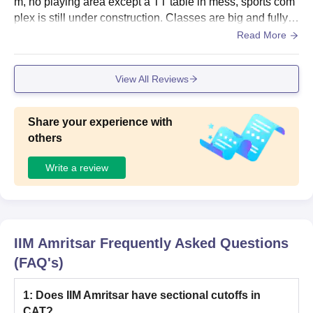
m, no playing area except a TT table in mess, sports com
plex is still under construction. Classes are big and fully f
urnished. Hostel rooms are small but fully furnished along
Read More
with AC.
View All Reviews
Share your experience with
others
Write a review
IIM Amritsar
Frequently Asked Questions
(FAQ's)
1
:
Does IIM Amritsar have sectional cutoffs in
CAT?