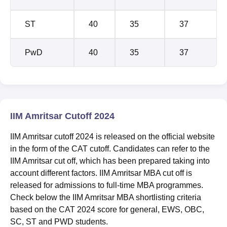
ST
40
35
37
PwD
40
35
37
IIM Amritsar Cutoff 2024
IIM Amritsar cutoff 2024 is released on the official website
in the form of the CAT cutoff. Candidates can refer to the
IIM Amritsar cut off, which has been prepared taking into
account different factors. IIM Amritsar MBA cut off is
released for admissions to full-time MBA programmes.
Check below the IIM Amritsar MBA shortlisting criteria
based on the CAT 2024 score for general, EWS, OBC,
SC, ST and PWD students.