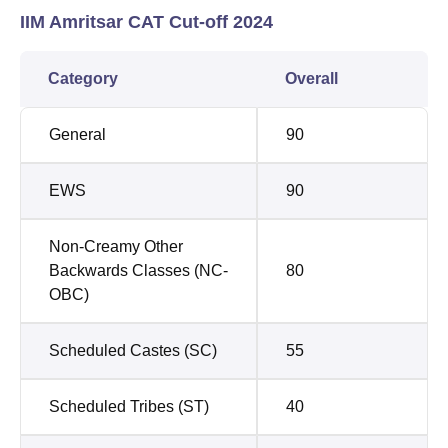
IIM Amritsar CAT Cut-off 2024
Category
Overall
General
90
EWS
90
Non-Creamy Other
Backwards Classes (NC-
80
OBC)
Scheduled Castes (SC)
55
Scheduled Tribes (ST)
40