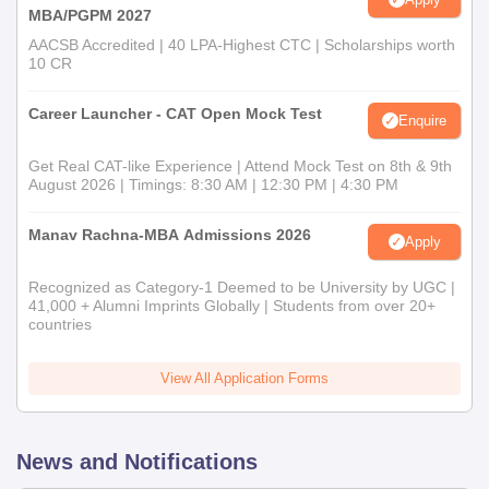
MBA/PGPM 2027
AACSB Accredited | 40 LPA-Highest CTC | Scholarships worth
10 CR
Career Launcher - CAT Open Mock Test
Enquire
Get Real CAT-like Experience | Attend Mock Test on 8th & 9th
August 2026 | Timings: 8:30 AM | 12:30 PM | 4:30 PM
Manav Rachna-MBA Admissions 2026
Apply
Recognized as Category-1 Deemed to be University by UGC |
41,000 + Alumni Imprints Globally | Students from over 20+
countries
View All Application Forms
News and Notifications