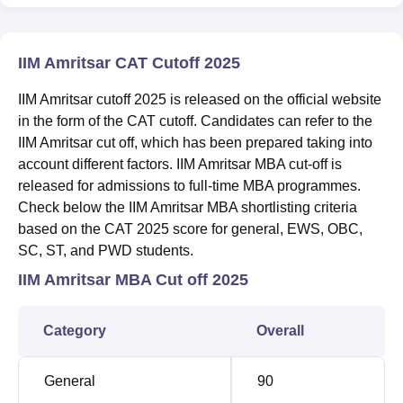
IIM Amritsar CAT Cutoff 2025
IIM Amritsar cutoff 2025 is released on the official website
in the form of the CAT cutoff. Candidates can refer to the
IIM Amritsar cut off, which has been prepared taking into
account different factors. IIM Amritsar MBA cut-off is
released for admissions to full-time MBA programmes.
Check below the IIM Amritsar MBA shortlisting criteria
based on the CAT 2025 score for general, EWS, OBC,
SC, ST, and PWD students.
IIM Amritsar MBA Cut off 2025
Category
Overall
General
90