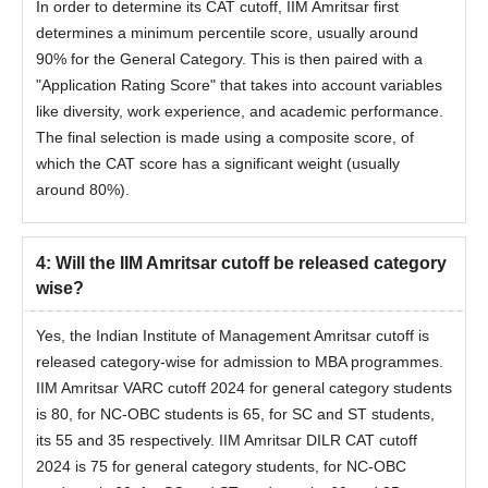
In order to determine its CAT cutoff, IIM Amritsar first
determines a minimum percentile score, usually around
90% for the General Category. This is then paired with a
"Application Rating Score" that takes into account variables
like diversity, work experience, and academic performance.
The final selection is made using a composite score, of
which the CAT score has a significant weight (usually
around 80%).
4
:
Will the IIM Amritsar cutoff be released category
wise?
Yes, the Indian Institute of Management Amritsar cutoff is
released category-wise for admission to MBA programmes.
IIM Amritsar VARC cutoff 2024 for general category students
is 80, for NC-OBC students is 65, for SC and ST students,
its 55 and 35 respectively. IIM Amritsar DILR CAT cutoff
2024 is 75 for general category students, for NC-OBC