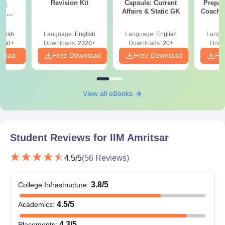
Revision Kit
Capsule: Current
Prepar
on:
Affairs & Static GK
Coachin
nd
B
ips
glish
Language:
English
Language:
English
Langu
750+
Downloads:
2320+
Downloads:
20+
Down
nload
Free Download
Free Download
Fr
View all eBooks
Student Reviews for
IIM Amritsar
4.5
/5
(
56
Reviews)
3.8
/5
College Infrastructure
:
4.5
/5
Academics
:
4.3
/5
Placements
: