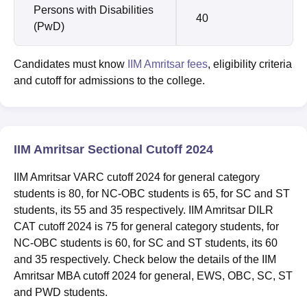
Persons with Disabilities
40
(PwD)
Candidates must know
IIM Amritsar fees
, eligibility criteria
and cutoff for admissions to the college.
IIM Amritsar Sectional Cutoff 2024
IIM Amritsar VARC cutoff 2024 for general category
students is 80, for NC-OBC students is 65, for SC and ST
students, its 55 and 35 respectively. IIM Amritsar DILR
CAT cutoff 2024 is 75 for general category students, for
NC-OBC students is 60, for SC and ST students, its 60
and 35 respectively. Check below the details of the IIM
Amritsar MBA cutoff 2024 for general, EWS, OBC, SC, ST
and PWD students.