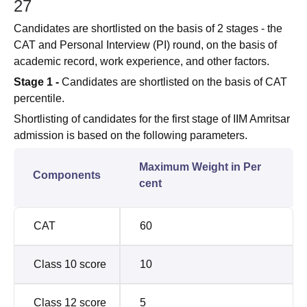
27
Candidates are shortlisted on the basis of 2 stages - the
CAT and Personal Interview (PI) round, on the basis of
academic record, work experience, and other factors.
Stage 1 -
Candidates are shortlisted on the basis of CAT
percentile.
Shortlisting of candidates for the first stage of IIM Amritsar
admission is based on the following parameters.
Maximum Weight in Per
Components
cent
CAT
60
Class 10 score
10
Class 12 score
5