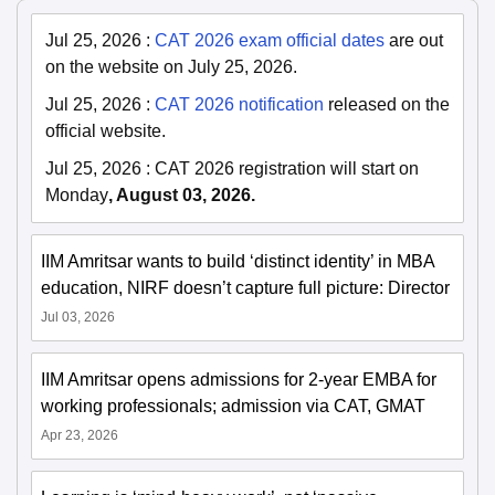
Jul 25, 2026
:
CAT 2026 exam official dates
are out
on the website on July 25, 2026.
Jul 25, 2026
:
CAT 2026 notification
released on the
official website.
Jul 25, 2026
:
CAT 2026 registration will start on
Monday
, August 03, 2026.
IIM Amritsar wants to build ‘distinct identity’ in MBA
education, NIRF doesn’t capture full picture: Director
Jul 03, 2026
IIM Amritsar opens admissions for 2-year EMBA for
working professionals; admission via CAT, GMAT
Apr 23, 2026