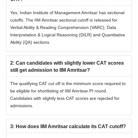
Yes, Indian Institute of Management Amritsar has sectional
cutoffs. The IIM Amritsar sectional cutoff is released for
Verbal Ability & Reading Comprehension (VARC), Data
Interpretation & Logical Reasoning (DILR) and Quantitative
Ability (QA) sections.
2
:
Can candidates with slightly lower CAT scores
still get admission to IIM Amritsar?
The qualifying CAT cut off is the minimum score required to
be eligible for shortlisting of IIM Amritsar PI round.
Candidates with slightly less CAT scores are rejected for
admissions.
3
:
How does IIM Amritsar calculate its CAT cutoff?