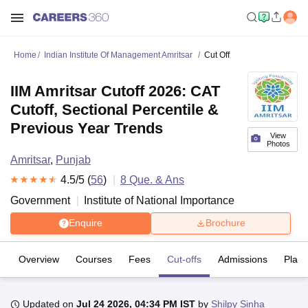
Home
Indian Institute Of Management Amritsar
Cut Off
IIM Amritsar Cutoff 2026: CAT
Cutoff, Sectional Percentile &
Previous Year Trends
View
Photos
Amritsar
,
Punjab
4.5
/5 (
56
)
8
Que. & Ans
Government
Institute of National Importance
Enquire
Brochure
Overview
Courses
Fees
Cut-offs
Admissions
Plac
Updated on
Jul 24 2026, 04:34 PM IST
by
Shilpy Sinha