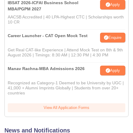
IBSAT 2026-ICFAI Business School
Apply
MBA/PGPM 2027
AACSB Accredited | 40 LPA-Highest CTC | Scholarships worth
10 CR
Career Launcher - CAT Open Mock Test
Enquire
Get Real CAT-like Experience | Attend Mock Test on 8th & 9th
August 2026 | Timings: 8:30 AM | 12:30 PM | 4:30 PM
Manav Rachna-MBA Admissions 2026
Apply
Recognized as Category-1 Deemed to be University by UGC |
41,000 + Alumni Imprints Globally | Students from over 20+
countries
View All Application Forms
News and Notifications