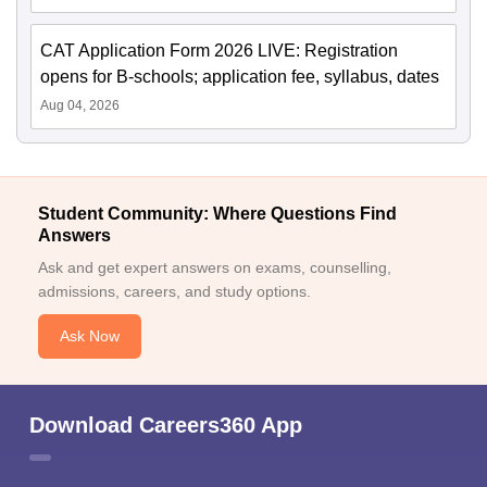
CAT Application Form 2026 LIVE: Registration
opens for B-schools; application fee, syllabus, dates
Aug 04, 2026
Student Community: Where Questions Find
Answers
Ask and get expert answers on exams, counselling,
admissions, careers, and study options.
Ask Now
Download Careers360 App