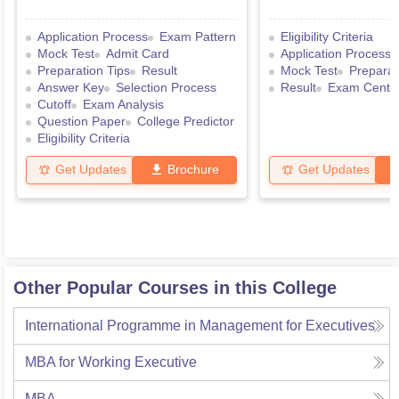
Application Process
Exam Pattern
Eligibility Criteria
Mock Test
Admit Card
Application Process
Preparation Tips
Result
Mock Test
Preparat
Answer Key
Selection Process
Result
Exam Centr
Cutoff
Exam Analysis
Question Paper
College Predictor
Eligibility Criteria
Get Updates
Brochure
Get Updates
Other Popular Courses in this College
International Programme in Management for Executives
MBA for Working Executive
MBA