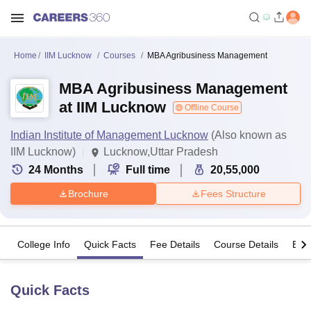
Home
IIM Lucknow
Courses
MBA Agribusiness Management
MBA Agribusiness Management
at IIM Lucknow
Offline Course
Indian Institute of Management Lucknow
(Also known as
IIM Lucknow)
Lucknow,Uttar Pradesh
24
Months
Full time
20,55,000
Brochure
Fees Structure
College Info
Quick Facts
Fee Details
Course Details
Eligi
Quick Facts