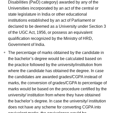
Disabilities (PwD) category) awarded by any of the
Universities incorporated by an act of the central or
state legislature in India or other educational
institutions established by an act of Parliament or
declared to be deemed as a University under Section 3
of the UGC Act, 1956, or possess an equivalent
qualification recognized by the Ministry of HRD,
Government of India.
The percentage of marks obtained by the candidate in
the bachelor’s degree would be calculated based on
the practice followed by the university/institution from
where the candidate has obtained the degree. In case
the candidates are awarded grades/CGPA instead of
marks, the conversion of grades/CGPA to percentage of
marks would be based on the procedure certified by the
university/ institution from where they have obtained
the bachelor’s degree. In case the university/ institution
does not have any scheme for converting CGPA into