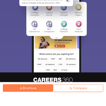
Brochure
Compare
About
Hiring
Magazine
News
हिंदी न्यूज़
Articles
Contact
Blogs