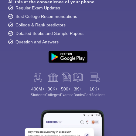
All this at the convenience of your phone
Regular Exam Updates
Best College Recommendations
College & Rank predictors
Detailed Books and Sample Papers
Question and Answers
400M+
36K+
500+
3K+
16K+
Students
Colleges
Exams
eBooks
Certifications