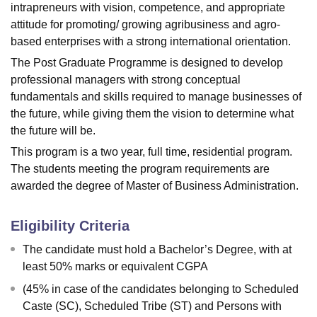
intrapreneurs with vision, competence, and appropriate
attitude for promoting/ growing agribusiness and agro-
based enterprises with a strong international orientation.
The Post Graduate Programme is designed to develop
professional managers with strong conceptual
fundamentals and skills required to manage businesses of
the future, while giving them the vision to determine what
the future will be.
This program is a two year, full time, residential program.
The students meeting the program requirements are
awarded the degree of Master of Business Administration.
Eligibility Criteria
The candidate must hold a Bachelor’s Degree, with at
least 50% marks or equivalent CGPA
(45% in case of the candidates belonging to Scheduled
Caste (SC), Scheduled Tribe (ST) and Persons with