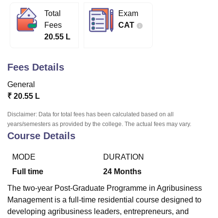
Total
Exam
Fees
CAT
U Bhopal
20.55 L
MS Lucknow
KMC Manipal
King George Medical College Lucknow
MMC 
u University
Calcutta University
Guru Gobind Singh Indraprastha Univer
ni
UPES Dehradun
Amity University Noida
Lovely Professional University
Fees Details
 Agricultural University, Anand
stitute of Fundamental Research, Mumbai
Indian Agricultural Research I
General
oimbatore
Vellore Institute of Technology, Vellore
SRM Institute of Scien
₹
20.55 L
pital College Of Nursing, Mumbai
ICT Mumbai
ASMSOC Mumbai
Disclaimer: Data for total fees has been calculated based on all
adras Christian College
Loyola College
Crescent College
HITS Chennai
years/semesters as provided by the college. The actual fees may vary.
Course Details
n Centre, Kolkata
Guru Nanak Institute Of Hotel Management, Kolkata
J
ocial Sciences
Competition
Pharmacy
Animation and Design
MODE
DURATION
iversity Reviews
Amrita Vishwa Vidyapeetham Reviews
IBS Hyderabad 
Full time
24
Months
The two-year Post-Graduate Programme in Agribusiness
Management is a full-time residential course designed to
developing agribusiness leaders, entrepreneurs, and