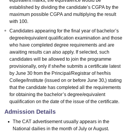
equivalent marks, the equivalence would be
established by dividing the candidate’s CGPA by the
maximum possible CGPA and multiplying the result
with 100.
Candidates appearing for the final year of bachelor’s
degree/equivalent qualification examination and those
who have completed degree requirements and are
awaiting results can also apply. If selected, such
candidates will be allowed to join the programme
provisionally, only if she/he submits a certificate latest
by June 30 from the Principal/Registrar of her/his
College/Institute (issued on or before June 30,) stating
that the candidate has completed all the requirements
for obtaining the bachelor’s degree/equivalent
qualification on the date of the issue of the certificate.
Admission Details
The CAT advertisement usually appears in the
National dailies in the month of July or August.