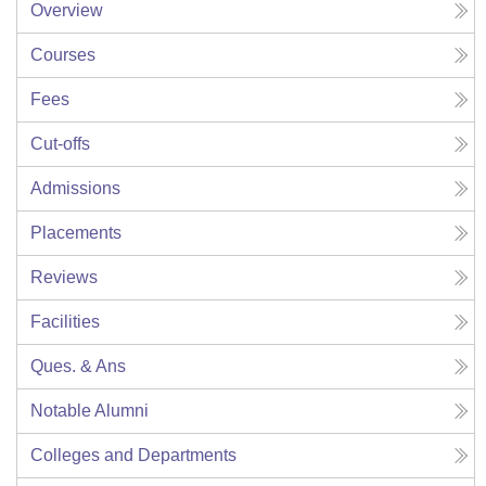
Overview
Courses
Fees
Cut-offs
Admissions
Placements
Reviews
Facilities
Ques. & Ans
Notable Alumni
Colleges and Departments