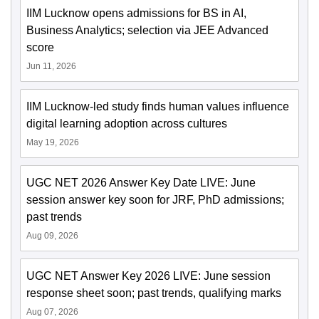
IIM Lucknow opens admissions for BS in AI,
Business Analytics; selection via JEE Advanced
score
Jun 11, 2026
IIM Lucknow-led study finds human values influence
digital learning adoption across cultures
May 19, 2026
UGC NET 2026 Answer Key Date LIVE: June
session answer key soon for JRF, PhD admissions;
past trends
Aug 09, 2026
UGC NET Answer Key 2026 LIVE: June session
response sheet soon; past trends, qualifying marks
Aug 07, 2026