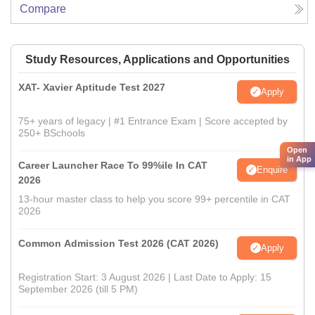
Compare
Study Resources, Applications and Opportunities
XAT- Xavier Aptitude Test 2027
Apply
75+ years of legacy | #1 Entrance Exam | Score accepted by
250+ BSchools
Open
in App
Career Launcher Race To 99%ile In CAT
Enquire
2026
13-hour master class to help you score 99+ percentile in CAT
2026
Common Admission Test 2026 (CAT 2026)
Apply
Registration Start: 3 August 2026 | Last Date to Apply: 15
September 2026 (till 5 PM)