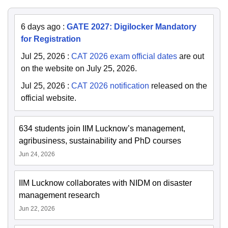
6 days ago
:
GATE 2027: Digilocker Mandatory
for Registration
Jul 25, 2026
:
CAT 2026 exam official dates
are out
on the website on July 25, 2026.
Jul 25, 2026
:
CAT 2026 notification
released on the
official website.
634 students join IIM Lucknow’s management,
agribusiness, sustainability and PhD courses
Jun 24, 2026
IIM Lucknow collaborates with NIDM on disaster
management research
Jun 22, 2026