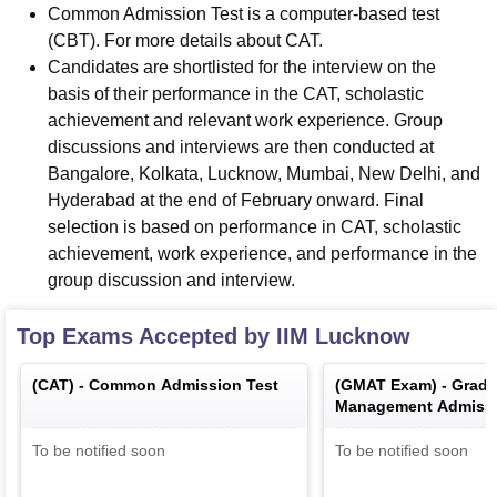
Common Admission Test is a computer-based test
(CBT). For more details about CAT.
Candidates are shortlisted for the interview on the
basis of their performance in the CAT, scholastic
achievement and relevant work experience. Group
discussions and interviews are then conducted at
Bangalore, Kolkata, Lucknow, Mumbai, New Delhi, and
Hyderabad at the end of February onward. Final
selection is based on performance in CAT, scholastic
achievement, work experience, and performance in the
group discussion and interview.
Top Exams Accepted by
IIM Lucknow
(
CAT
) -
Common Admission Test
(
GMAT Exam
) -
Gradu
Management Admissi
To be notified soon
To be notified soon