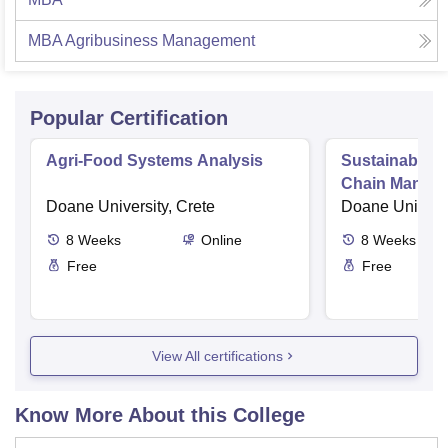
MBA Agribusiness Management
Popular Certification
Agri-Food Systems Analysis
Sustainable A
Chain Manag
Doane University, Crete
Doane Universi
8
Weeks
Online
8
Weeks
Free
Free
View All certifications
Know More About this College