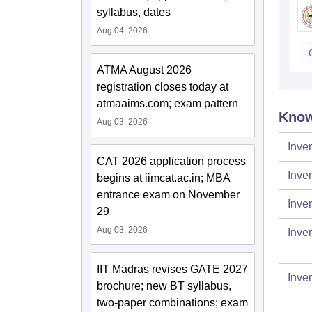
syllabus, dates
Aug 04, 2026
ATMA August 2026
registration closes today at
atmaaims.com; exam pattern
Know
Aug 03, 2026
Inver
CAT 2026 application process
Inver
begins at iimcat.ac.in; MBA
entrance exam on November
Inver
29
Aug 03, 2026
Inver
IIT Madras revises GATE 2027
Inver
brochure; new BT syllabus,
two-paper combinations; exam