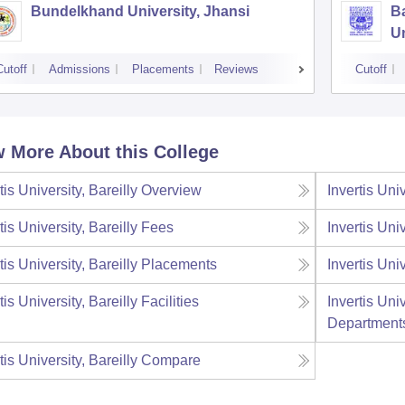
Bundelkhand University, Jhansi
B
Un
Cutoff
Admissions
Placements
Reviews
Cutoff
 More About this College
tis University, Bareilly
Overview
Invertis Univ
tis University, Bareilly
Fees
Invertis Univ
tis University, Bareilly
Placements
Invertis Univ
tis University, Bareilly
Facilities
Invertis Univ
Department
tis University, Bareilly
Compare