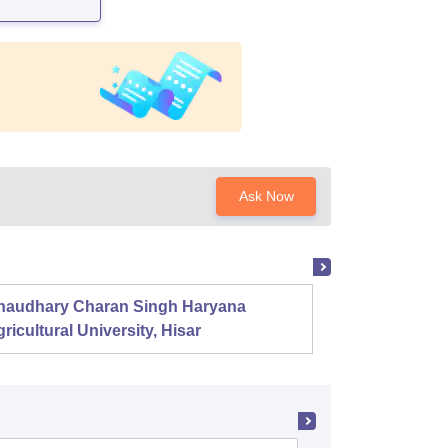
Ask Now
haudhary Charan Singh Haryana
Presid
ricultural University, Hisar