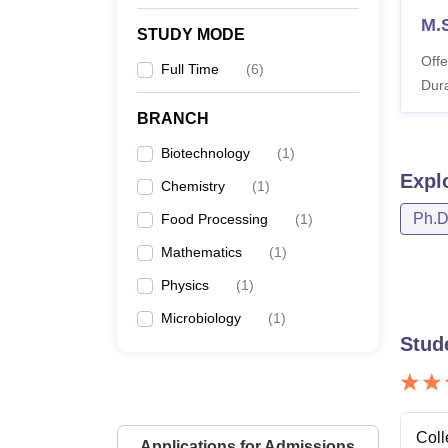
M.
STUDY MODE
Offe
Full Time
(
6
)
Dura
BRANCH
Biotechnology
(
1
)
Expl
Chemistry
(
1
)
Ph.
Food Processing
(
1
)
Mathematics
(
1
)
Physics
(
1
)
Microbiology
(
1
)
Stud
Coll
Applications for Admissions