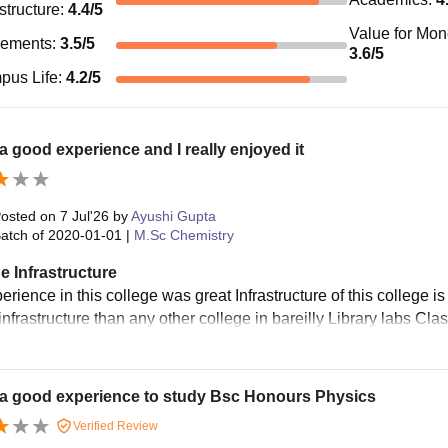
astructure
:
4.4
/5
Value for Mo
cements
:
3.5
/5
3.6
/5
pus Life
:
4.2
/5
 a good experience and I really enjoyed it
osted on
7 Jul'26
by
Ayushi Gupta
atch of
2020-01-01
|
M.Sc Chemistry
e Infrastructure
rience in this college was great Infrastructure of this college i
 infrastructure than any other college in bareilly Library labs 
 a good experience to study Bsc Honours Physics
Verified Review