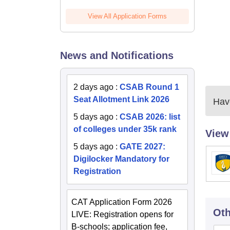
View All Application Forms
News and Notifications
2 days ago
:
CSAB Round 1
Seat Allotment Link 2026
Have
5 days ago
:
CSAB 2026: list
of colleges under 35k rank
View
5 days ago
:
GATE 2027:
Digilocker Mandatory for
Registration
CAT Application Form 2026
Oth
LIVE: Registration opens for
B-schools; application fee,