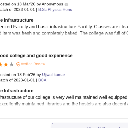
osted on
13 Mar'26
by
Anonymous
atch of
2023-01-01
|
B.Sc Physics Hons
e Infrastructure
enced Faculty and basic infrastructure Facility. Classes are c
d item was fresh and completely baked. The college was full of
good college and good experience
Verified Review
osted on
13 Feb'26
by
Ujjwal kumar
atch of
2023-01-01
|
BCA
e Infrastructure
rastructure of our college is very well maintained well equipped 
xcellently maintained libraries and the hostels are also decent a