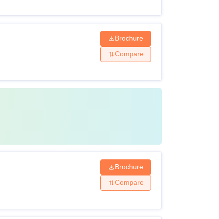
Brochure
Compare
Brochure
Compare