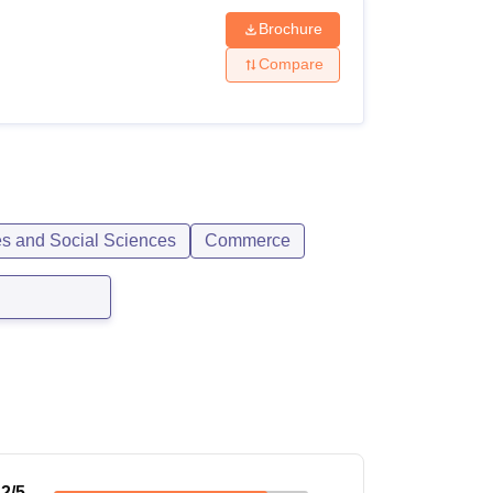
Brochure
Compare
es and Social Sciences
Commerce
.2
/5