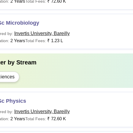
2 Years
₹
72.60 K
tion:
Total Fees:
Sc Microbiology
Invertis University, Bareilly
red by:
2 Years
₹
1.23 L
tion:
Total Fees:
ter by
Stream
iences
Sc Physics
Invertis University, Bareilly
red by:
2 Years
₹
72.60 K
tion:
Total Fees: