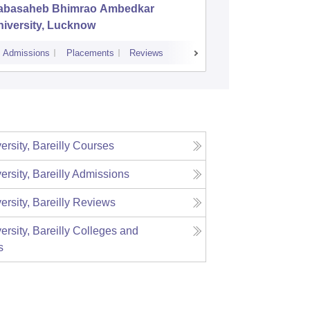
abasaheb Bhimrao Ambedkar
Deen Da
iversity, Lucknow
Universi
Admissions
Placements
Reviews
Cutoff
Admiss
ersity, Bareilly
Courses
ersity, Bareilly
Admissions
ersity, Bareilly
Reviews
ersity, Bareilly
Colleges and
s