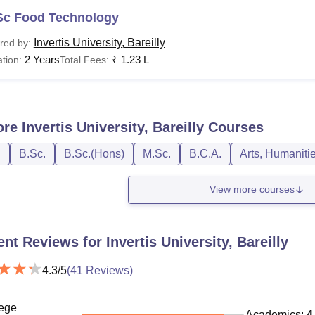
Sc Food Technology
Invertis University, Bareilly
red by:
2 Years
₹
1.23 L
tion:
Total Fees:
ore
Invertis University, Bareilly
Courses
D
B.Sc.
B.Sc.(Hons)
M.Sc.
B.C.A.
Arts, Humaniti
View more courses
ent Reviews for
Invertis University, Bareilly
4.3
/5
(
41
Reviews)
ege
Academics
:
4