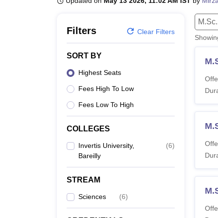
Updated on
May 13 2026, 11:02 AM IST
by
Mirza
B.E /B.Tech
M.E /M.Tech
MBA
LLM
MBBS
M.D.
M.S.
B.Des
M.Des
LPU Reviews
UPES Reviews
MIT Manipal Reviews
MAHE Reviews
VIT U
M.Sc.
Filters
Clear Filters
Showi
SORT BY
M.
Highest Seats
Offe
Fees High To Low
Dura
Fees Low To High
M.
COLLEGES
Offe
Invertis University,
(
6
)
Dura
Bareilly
STREAM
M.
Sciences
(
6
)
Offe