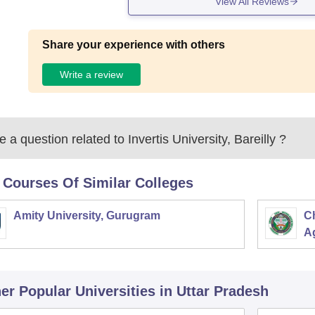
View All Reviews
Share your experience with others
Write a review
 a question related to
Invertis University, Bareilly
?
 Courses Of Similar Colleges
Amity University, Gurugram
C
Ag
er Popular
Universities
in Uttar Pradesh