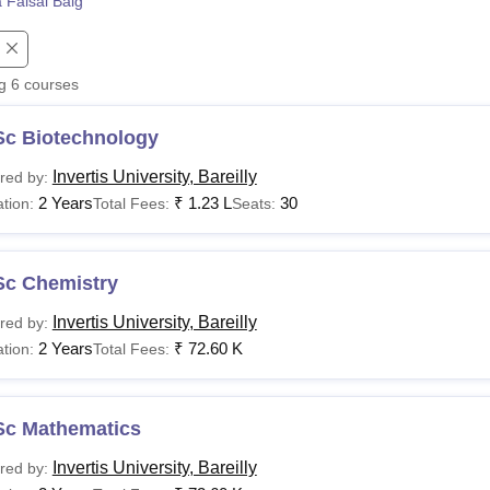
 Faisal Baig
niversity Reviews
Chandigarh University Reviews
ICFAI university Revie
ng
6
courses
Sc Biotechnology
Invertis University, Bareilly
red by:
2 Years
₹
1.23 L
30
tion:
Total Fees:
Seats:
Sc Chemistry
Invertis University, Bareilly
red by:
2 Years
₹
72.60 K
tion:
Total Fees:
Sc Mathematics
Invertis University, Bareilly
red by: