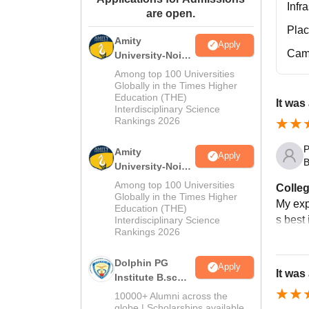
Infr
are open.
Pla
Amity
Apply
Cam
University-Noida
M.Sc
Among top 100 Universities
Admissions
Globally in the Times Higher
Education (THE)
2026
It was
Interdisciplinary Science
Rankings 2026
P
Amity
Apply
B
University-Noida
B.Sc Admissions
Among top 100 Universities
Colleg
2026
Globally in the Times Higher
My expe
Education (THE)
s best
Interdisciplinary Science
Rankings 2026
Dolphin PG
Apply
It was
Institute B.sc
Admissions
10000+ Alumni across the
2026
globe | Scholarships available