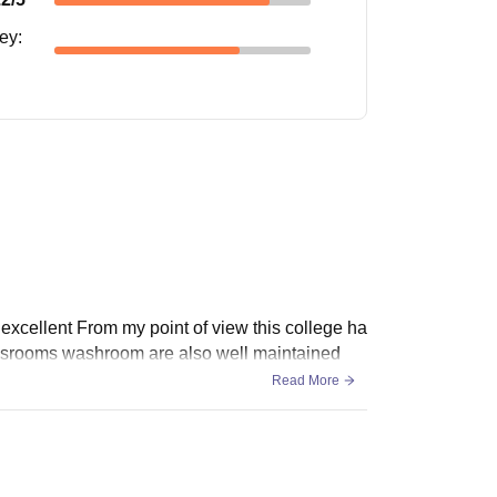
ney
:
s excellent From my point of view this college ha
Classrooms washroom are also well maintained
Read More