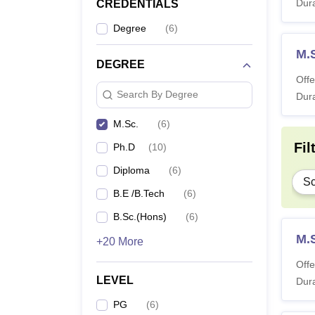
Dura
CREDENTIALS
Degree
(
6
)
M.
DEGREE
Offe
Search By Degree
Dura
M.Sc.
(
6
)
Fil
Ph.D
(
10
)
Diploma
(
6
)
Sc
B.E /B.Tech
(
6
)
B.Sc.(Hons)
(
6
)
M.
+20 More
Offe
LEVEL
Dura
PG
(
6
)