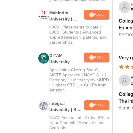
P
B
Mahindra
Apply
University |
Colleg
Admissions
4000+ Placements to date |
Experi
2026
6000+ Students | Advanced
he foo
applied research, patents, and
partnerships
GITAM
Apply
Very 
University
Admissions
Application Closing Soon! |
2026
AICTE Approved | NAAC A++ |
P
Category 1 University by MHRD
B
| Highest CTC 1.4 Cr LPA from
Amazon
Colleg
The inf
Integral
Apply
d and e
University | B.Sc
Admissions
NAAC Accredited | #7 by IIRF in
2026
Uttar Pradesh | Scholarships
Available