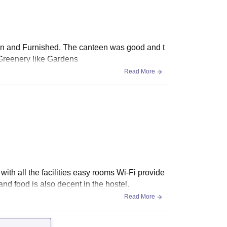
lean and Furnished. The canteen was good and t
 Greenery like Gardens
Read More
with all the facilities easy rooms Wi-Fi provide
nd food is also decent in the hostel.
Read More