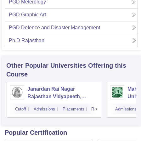
PGD Meterology
PGD Graphic Art
PGD Defence and Disaster Management
Ph.D Rajasthani
Other Popular
Universities
Offering this
Course
Janardan Rai Nagar
Mahat
Rajasthan Vidyapeeth,
Unive
Udaipur
Cutoff
Admissions
Placements
Reviews
Admissions
Popular Certification