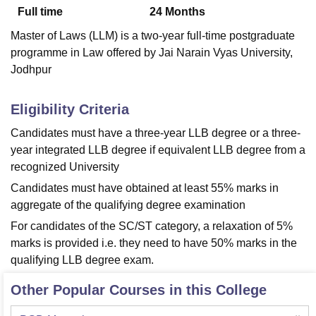
Full time
24
Months
Master of Laws (LLM) is a two-year full-time postgraduate
U Bhopal
programme in Law offered by Jai Narain Vyas University,
MS Lucknow
KMC Manipal
King George Medical College Lucknow
MMC 
Jodhpur
u University
Calcutta University
Guru Gobind Singh Indraprastha Univer
ni
UPES Dehradun
Amity University Noida
Lovely Professional University
 Agricultural University, Anand
Eligibility Criteria
stitute of Fundamental Research, Mumbai
Indian Agricultural Research I
Candidates must have a three-year LLB degree or a three-
oimbatore
Vellore Institute of Technology, Vellore
SRM Institute of Scien
year integrated LLB degree if equivalent LLB degree from a
pital College Of Nursing, Mumbai
ICT Mumbai
ASMSOC Mumbai
recognized University
adras Christian College
Loyola College
Crescent College
HITS Chennai
Candidates must have obtained at least 55% marks in
n Centre, Kolkata
Guru Nanak Institute Of Hotel Management, Kolkata
J
aggregate of the qualifying degree examination
ocial Sciences
Competition
Pharmacy
Animation and Design
For candidates of the SC/ST category, a relaxation of 5%
iversity Reviews
Amrita Vishwa Vidyapeetham Reviews
IBS Hyderabad 
marks is provided i.e. they need to have 50% marks in the
qualifying LLB degree exam.
Other Popular Courses in this College