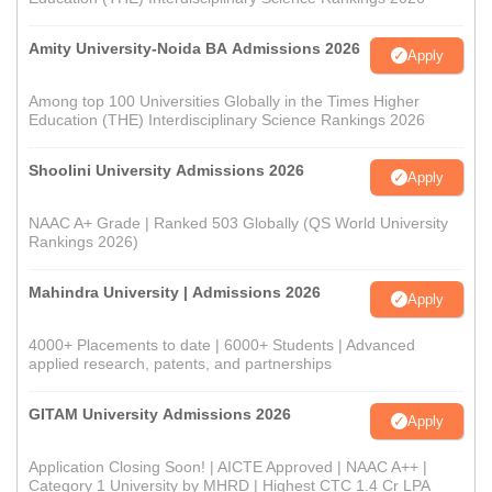
Amity University-Noida BA Admissions 2026
Apply
Among top 100 Universities Globally in the Times Higher
Education (THE) Interdisciplinary Science Rankings 2026
Shoolini University Admissions 2026
Apply
NAAC A+ Grade | Ranked 503 Globally (QS World University
Rankings 2026)
Mahindra University | Admissions 2026
Apply
4000+ Placements to date | 6000+ Students | Advanced
applied research, patents, and partnerships
GITAM University Admissions 2026
Apply
Application Closing Soon! | AICTE Approved | NAAC A++ |
Category 1 University by MHRD | Highest CTC 1.4 Cr LPA