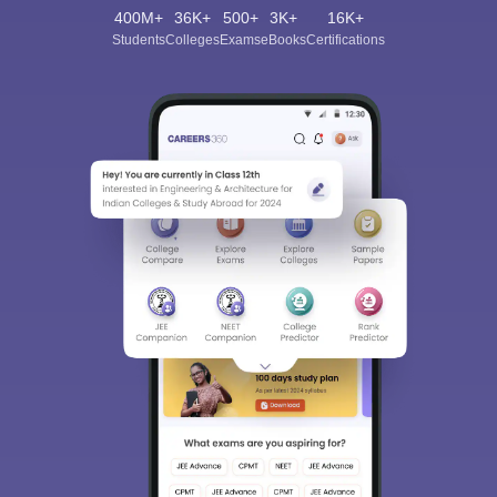
400M+
36K+
500+
3K+
16K+
Students
Colleges
Exams
eBooks
Certifications