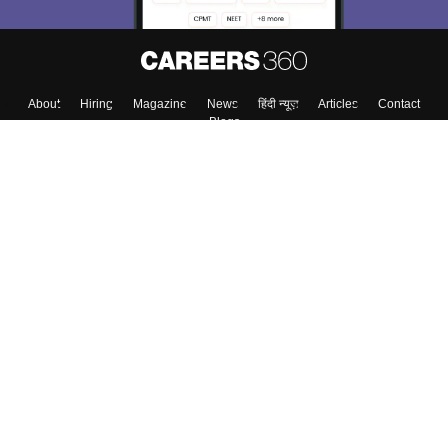
About
Hiring
Magazine
News
हिंदी न्यूज़
Articles
Contact
Blogs
Top Exams
College
Predictors & Ebooks
Resources