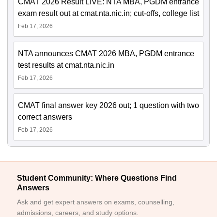
CMAT 2026 Result LIVE: NTA MBA, PGDM entrance
exam result out at cmat.nta.nic.in; cut-offs, college list
Feb 17, 2026
NTA announces CMAT 2026 MBA, PGDM entrance
test results at cmat.nta.nic.in
Feb 17, 2026
CMAT final answer key 2026 out; 1 question with two
correct answers
Feb 17, 2026
Student Community: Where Questions Find
Answers
Ask and get expert answers on exams, counselling,
admissions, careers, and study options.