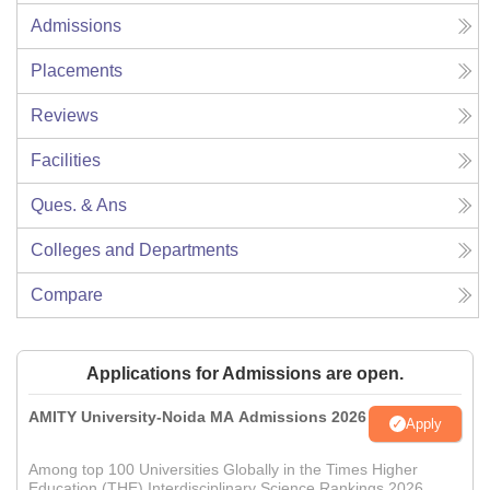
Admissions
Placements
Reviews
Facilities
Ques. & Ans
Colleges and Departments
Compare
Applications for Admissions are open.
AMITY University-Noida MA Admissions 2026
Apply
Among top 100 Universities Globally in the Times Higher
Education (THE) Interdisciplinary Science Rankings 2026