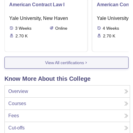
American Contract Law I
American Contra
Yale University, New Haven
Yale University,
3
Weeks
Online
4
Weeks
2.70 K
2.70 K
View All certifications
Know More About this College
Overview
Courses
Fees
Cut-offs