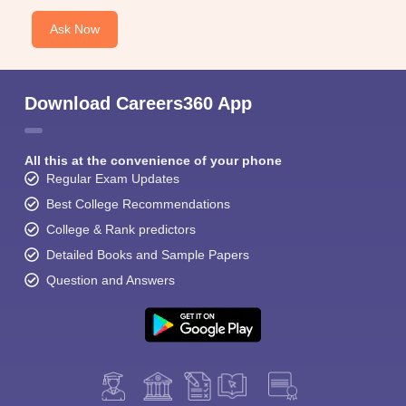
Ask Now
Download Careers360 App
All this at the convenience of your phone
Regular Exam Updates
Best College Recommendations
College & Rank predictors
Detailed Books and Sample Papers
Question and Answers