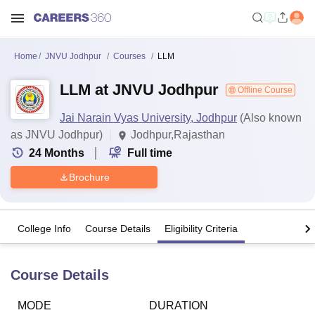
Home
JNVU Jodhpur
Courses
LLM
LLM at JNVU Jodhpur
Offline Course
Jai Narain Vyas University, Jodhpur
(Also known
as JNVU Jodhpur)
Jodhpur,Rajasthan
24
Months
Full time
Brochure
College Info
Course Details
Eligibility Criteria
Course Details
MODE
DURATION