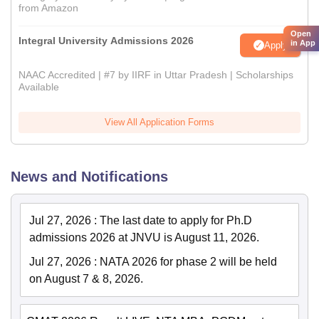
from Amazon
Open
Integral University Admissions 2026
in App
Apply
NAAC Accredited | #7 by IIRF in Uttar Pradesh | Scholarships
Available
View All Application Forms
News and Notifications
Jul 27, 2026
:
The last date to apply for Ph.D
admissions 2026 at JNVU is August 11, 2026.
Jul 27, 2026
:
NATA 2026 for phase 2 will be held
on August 7 & 8, 2026.